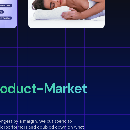
Product-Market
ongest by a margin. We cut spend to
derperformers and doubled down on what