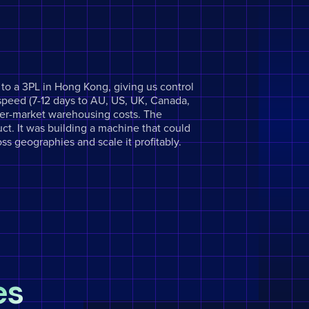
o a 3PL in Hong Kong, giving us control
speed (7-12 days to AU, US, UK, Canada,
per-market warehousing costs. The
ct. It was building a machine that could
oss geographies and scale it profitably.
es