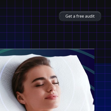
Get a free audit