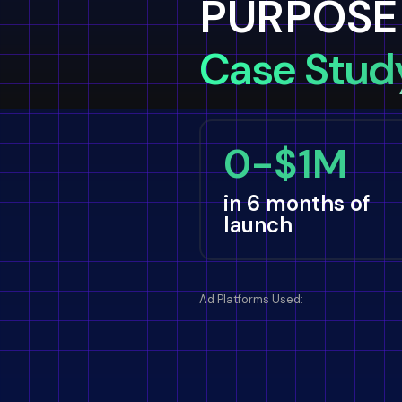
PURPOSE
Case Stud
0-$1M
in 6 months of
launch
Ad Platforms Used: