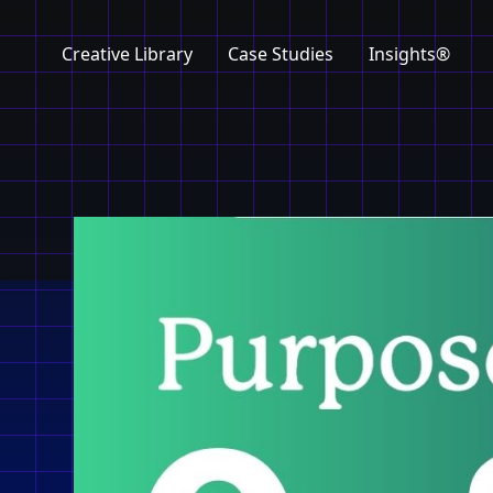
Creative Library
Case Studies
Insights®