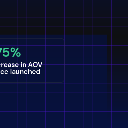
75%
crease in AOV
nce launched