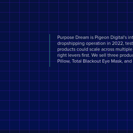
Purpose Dream is Pigeon Digital's in
dropshipping operation in 2022, testi
products could scale across multipl
right levers first. We sell three pro
Pillow, Total Blackout Eye Mask, an