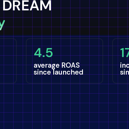
 DREAM
y
4.5
1
average ROAS
in
since launched
si