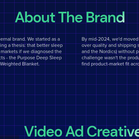
About The Brand
ternal brand. We started as a
By mid-2024, we'd moved t
ng a thesis: that better sleep
over quality and shipping 
e markets if we diagnosed the
and the Nordics) without 
ducts - the Purpose Deep Sleep
challenge wasn't the produ
d Weighted Blanket.
find product-market fit acr
Video Ad Creativ