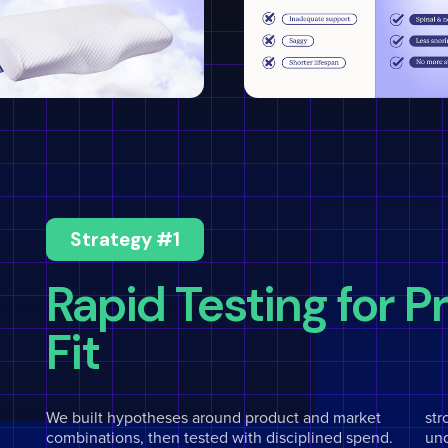
Strategy #1
Rapid Testing for 
Fit
We built hypotheses around product and market
str
combinations, then tested with disciplined spend.
un