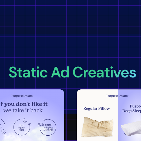
Static Ad Creatives