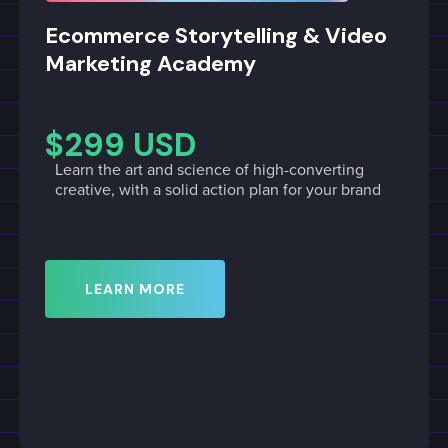
Ecommerce Storytelling & Video
Marketing Academy
$299 USD
Learn the art and science of high-converting
creative, with a solid action plan for your brand