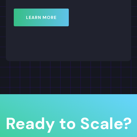
Ready to Scale?