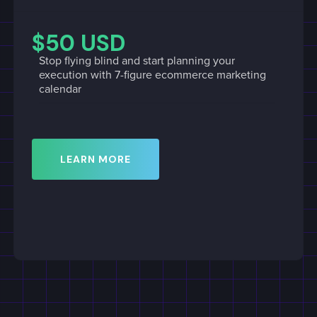
$50 USD
Stop flying blind and start planning your
execution with 7-figure ecommerce marketing
calendar