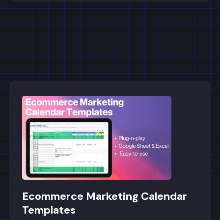
Ecommerce Marketing Calendar
Templates