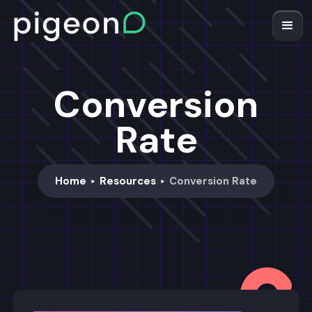
Conversion
Rate
Home
Resources
Conversion Rate