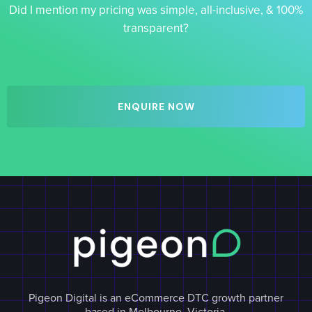
Did I mention my pricing was simple, all-inclusive, & 100%
transparent?
ENQUIRE NOW
Pigeon Digital is an eCommerce DTC growth partner
based in Melbourne, Victoria.