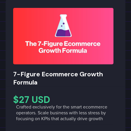
7-Figure Ecommerce Growth
Formula
$27 USD
Crafted exclusively for the smart ecommerce
operators. Scale business with less stress by
focusing on KPIs that actually drive growth