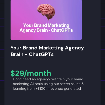
Your Brand Marketing Agency
Brain - ChatGPTs
$29/month
Don't need an agency? We train your brand
marketing AI brain using our secret sauce &
learning from +$100m revenue generated