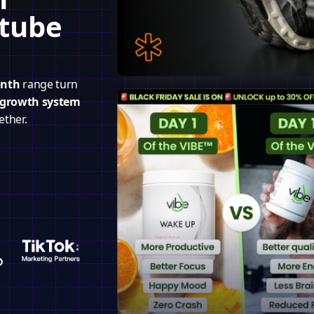
utube
onth
range turn
 growth system
ether.