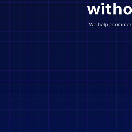
witho
We help ecommerce