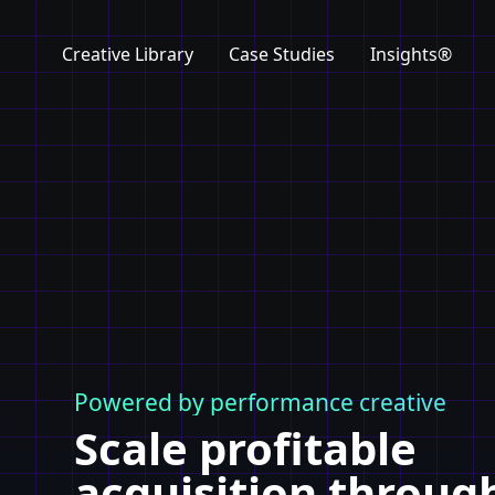
Creative Library
Case Studies
Insights®
Powered by performance creative
Scale profitable
acquisition throug