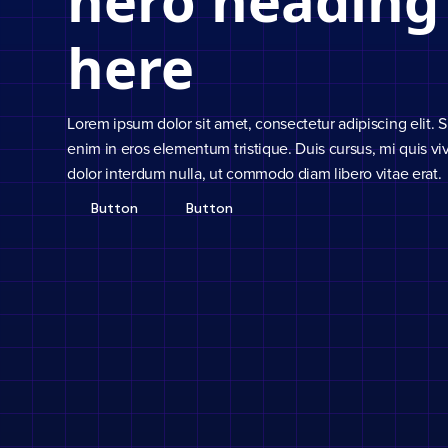
hero heading
here
Lorem ipsum dolor sit amet, consectetur adipiscing elit. 
enim in eros elementum tristique. Duis cursus, mi quis viv
dolor interdum nulla, ut commodo diam libero vitae erat.
Button
Button