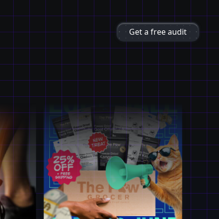
Get a free audit