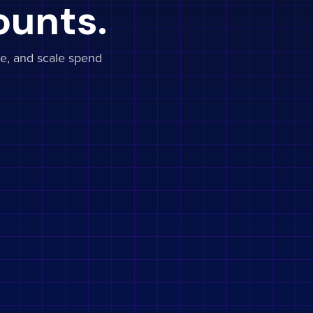
ounts.
e, and scale spend