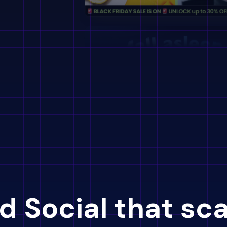
d Social that sc