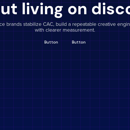
ut living on disc
 brands stabilize CAC, build a repeatable creative engin
with clearer measurement.
Button
Button