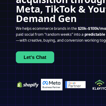
Meta, TikTok & Yo
Demand Gen
We helps ecommerce brands in the
$20k–$100k/m
paid social from “random weeks” into a
predictable
—with creative, buying, and conversion working tog
Let's Chat