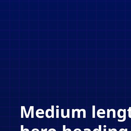
Medium leng