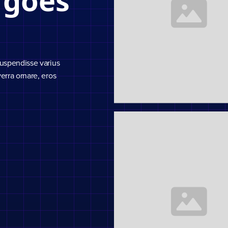
 goes
Suspendisse varius
erra ornare, eros