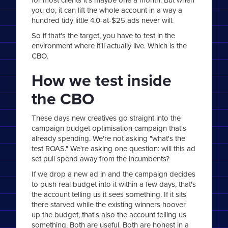
you do, it can lift the whole account in a way a
hundred tidy little 4.0-at-$25 ads never will.
So if that's the target, you have to test in the
environment where it'll actually live. Which is the
CBO.
How we test inside
the CBO
These days new creatives go straight into the
campaign budget optimisation campaign that's
already spending. We're not asking "what's the
test ROAS." We're asking one question: will this ad
set pull spend away from the incumbents?
If we drop a new ad in and the campaign decides
to push real budget into it within a few days, that's
the account telling us it sees something. If it sits
there starved while the existing winners hoover
up the budget, that's also the account telling us
something. Both are useful. Both are honest in a