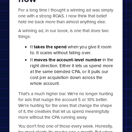
For a long time I thought a winning ad was simply
one with a strong ROAS. I now think that belief
held me back more than almost anything else.
A winning ad, in our book, is one that does two
things:
It
takes the spend
when you give it room
to. It scales without falling over.
It
moves the account-level number
in the
right direction. Either it lets us spend more
at the same blended CPA, or it pulls our
cost per acquisition down across the
whole account.
That's a much higher bar. We're no longer hunting
for ads that nudge the account 5 or 10% better.
We're hunting for the ones that change the shape
of it, the creatives that let us spend meaningfully
more without the CPA running away.
You don't find one of those every week. Honestly,
for most clients it's maybe one a month. But when