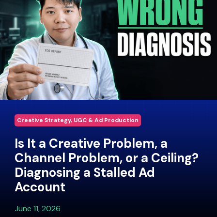
Creative Strategy, UGC & Ad Production
Is It a Creative Problem, a
Channel Problem, or a Ceiling?
Diagnosing a Stalled Ad
Account
June 11, 2026