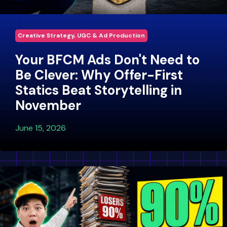
Creative Strategy, UGC & Ad Production
Your BFCM Ads Don't Need to
Be Clever: Why Offer-First
Statics Beat Storytelling in
November
June 15, 2026