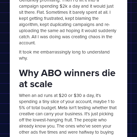
campaign spending $2k a day and it would just
sit there. Flat. Sometimes it barely spent at all. I
kept getting frustrated, kept blaming the
algorithm, kept duplicating campaigns and re-
uploading the same ad hoping it would suddenly
catch. All I was doing was creating chaos in the
account.
It took me embarrassingly long to understand
why.
Why ABO winners die
at scale
When an ad runs at $20 or $30 a day, it's
spending a tiny slice of your account, maybe 1 to
5% of total budget. Meta isn't testing whether that
creative can carry your business. It's just picking
off the lowest-hanging fruit. The people who
already know you. The ones who've seen your
other ads five times and were halfway to buying