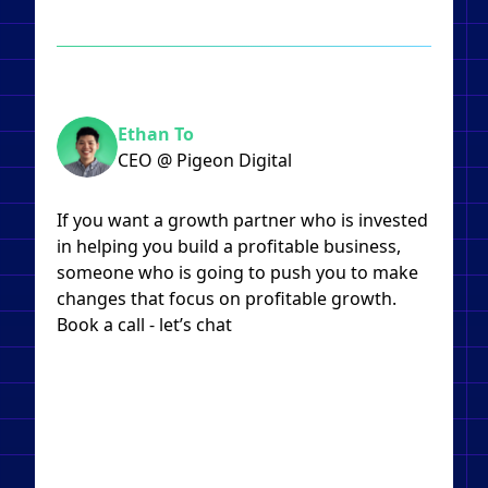
Ethan To
CEO @ Pigeon Digital
If you want a growth partner who is invested
in helping you build a profitable business,
someone who is going to push you to make
changes that focus on profitable growth.
Book a call - let’s chat​