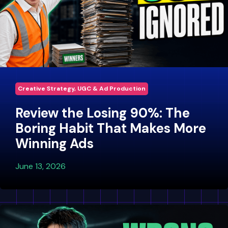
Creative Strategy, UGC & Ad Production
Review the Losing 90%: The
Boring Habit That Makes More
Winning Ads
June 13, 2026