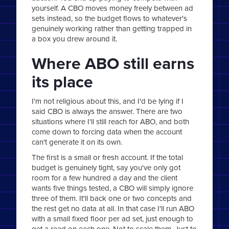
yourself. A CBO moves money freely between ad
sets instead, so the budget flows to whatever's
genuinely working rather than getting trapped in
a box you drew around it.
Where ABO still earns
its place
I'm not religious about this, and I'd be lying if I
said CBO is always the answer. There are two
situations where I'll still reach for ABO, and both
come down to forcing data when the account
can't generate it on its own.
The first is a small or fresh account. If the total
budget is genuinely tight, say you've only got
room for a few hundred a day and the client
wants five things tested, a CBO will simply ignore
three of them. It'll back one or two concepts and
the rest get no data at all. In that case I'll run ABO
with a small fixed floor per ad set, just enough to
get a read on each one. Not to scale them. Just to