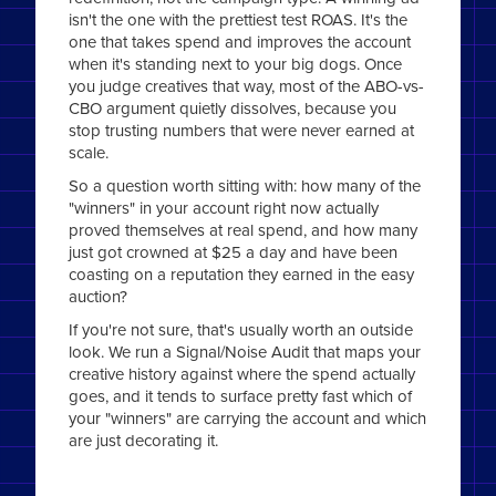
isn't the one with the prettiest test ROAS. It's the
one that takes spend and improves the account
when it's standing next to your big dogs. Once
you judge creatives that way, most of the ABO-vs-
CBO argument quietly dissolves, because you
stop trusting numbers that were never earned at
scale.
So a question worth sitting with: how many of the
"winners" in your account right now actually
proved themselves at real spend, and how many
just got crowned at $25 a day and have been
coasting on a reputation they earned in the easy
auction?
If you're not sure, that's usually worth an outside
look. We run a Signal/Noise Audit that maps your
creative history against where the spend actually
goes, and it tends to surface pretty fast which of
your "winners" are carrying the account and which
are just decorating it.