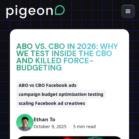
Home
Insights
ABO VS. CBO IN 2026: WHY
WE TEST INSIDE THE CBO
AND KILLED FORCE-
BUDGETING
ABO vs CBO Facebook ads
campaign budget optimisation testing
scaling Facebook ad creatives
Ethan To
October 9, 2025
•
5 min read