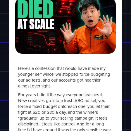
Here's a confession that would have made my
younger self wince: we stopped force-budgeting
our ad tests, and our accounts got healthier
almost overnight.
For years I did it the way everyone teaches it.
New creatives go into a fresh ABO ad set, you
force a fixed budget onto each one, you let them
fight at $20 or $30 a day, and the winners
"graduate" up to your scaling campaign. It feels
disciplined. It feels like control. And for a long
time I'd have argued it was the only sensible way