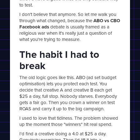
to test.
I don't believe that anymore. So let me walk you
through what changed, because the
ABO vs CBO
Facebook ads
debate is usually framed as a
religious war when it's really just a question of
what you're trying to measure.
The habit I had to
break
The old logic goes like this. ABO (ad set budget
optimisation) lets you protect each test. You
decide that creative A and creative B each get
$25 a day, full stop. Nobody starves. Everybody
gets a fair go. Then you crown a winner on test
ROAS and carry it up to the big campaign.
I used to love that tidiness. The problem showed
up the moment those "winners" hit real spend.
I'd find a creative doing a 4.0 at $25 a day.
Genuinely promising. Then I'd lift it into a