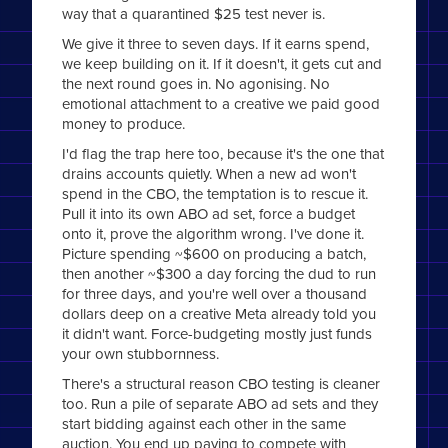
way that a quarantined $25 test never is.
We give it three to seven days. If it earns spend,
we keep building on it. If it doesn't, it gets cut and
the next round goes in. No agonising. No
emotional attachment to a creative we paid good
money to produce.
I'd flag the trap here too, because it's the one that
drains accounts quietly. When a new ad won't
spend in the CBO, the temptation is to rescue it.
Pull it into its own ABO ad set, force a budget
onto it, prove the algorithm wrong. I've done it.
Picture spending ~$600 on producing a batch,
then another ~$300 a day forcing the dud to run
for three days, and you're well over a thousand
dollars deep on a creative Meta already told you
it didn't want. Force-budgeting mostly just funds
your own stubbornness.
There's a structural reason CBO testing is cleaner
too. Run a pile of separate ABO ad sets and they
start bidding against each other in the same
auction. You end up paying to compete with