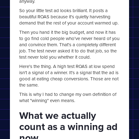
anyway.
So your little test ad looks brilliant. It posts a
beautiful ROAS because it's quietly harvesting
demand that the rest of your account warmed up.
Then you hand it the big budget, and now it has
to go find cold people who've never heard of you
and convince them. That's a completely different
job. The test never asked it to do that job, so the
test never told you whether it could.
Here's the thing. A high test ROAS at low spend
isn't a signal of a winner. It's a signal that the ad is
good at eating cheap conversions. Those are not
the same.
This is why I had to change my own definition of
what "winning" even means.
What we actually
count as a winning ad
now