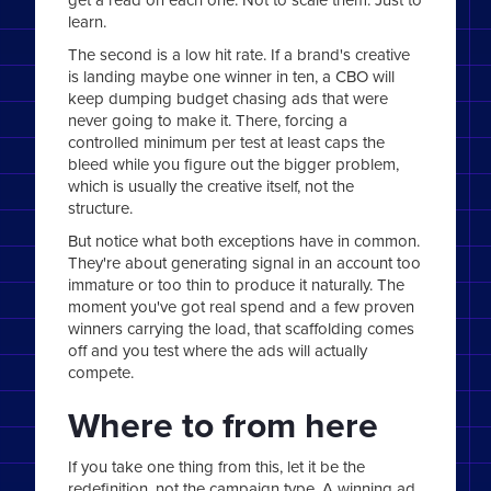
learn.
The second is a low hit rate. If a brand's creative
is landing maybe one winner in ten, a CBO will
keep dumping budget chasing ads that were
never going to make it. There, forcing a
controlled minimum per test at least caps the
bleed while you figure out the bigger problem,
which is usually the creative itself, not the
structure.
But notice what both exceptions have in common.
They're about generating signal in an account too
immature or too thin to produce it naturally. The
moment you've got real spend and a few proven
winners carrying the load, that scaffolding comes
off and you test where the ads will actually
compete.
Where to from here
If you take one thing from this, let it be the
redefinition, not the campaign type. A winning ad