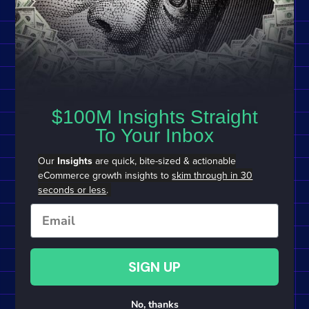
$100M Insights Straight
To Your Inbox
Our
Insights
are quick, bite-sized & actionable
eCommerce growth insights to
skim through in 30
seconds or less
.
Email
SIGN UP
No, thanks