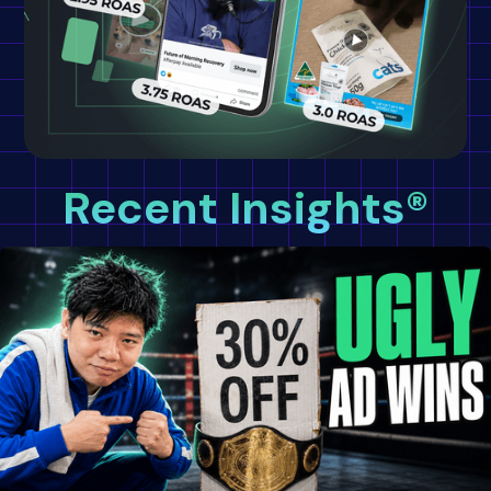
Recent Insights®