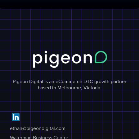
Pigeon Digital is an eCommerce DTC growth partner
based in Melbourne, Victoria.
ethan@pigeondigital.com
Waterman Business Centre,