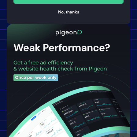
No, thanks