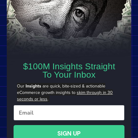
$100M Insights Straight
To Your Inbox
Our
Insights
are quick, bite-sized & actionable
eCommerce growth insights to
skim through in 30
seconds or less
.
Email
SIGN UP