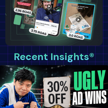
Recent Insights®