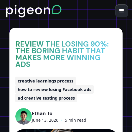
Home
Insights
REVIEW THE LOSING 90%:
THE BORING HABIT THAT
MAKES MORE WINNING
ADS
creative learnings process
how to review losing Facebook ads
ad creative testing process
Ethan To
June 13, 2026
•
5 min read