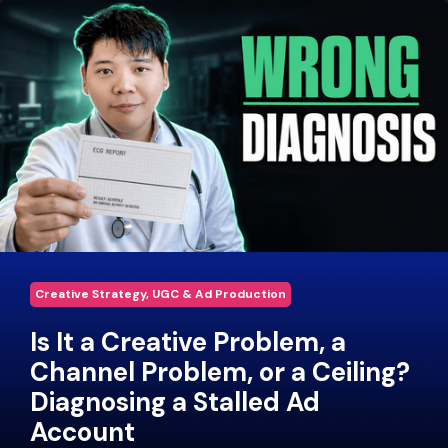
Creative Strategy, UGC & Ad Production
Is It a Creative Problem, a
Channel Problem, or a Ceiling?
Diagnosing a Stalled Ad
Account