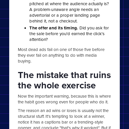
pitched at where the audience actually is?
A problem-unaware angle needs an
advertorial or a proper landing page
behind it, not a checkout.
The offer and its timing.
Did you ask for
the sale before you'd earned the click's
attention?
Most dead ads fail on one of those five before
they ever fail on anything to do with media
buying.
The mistake that ruins
the whole exercise
Now the important warning, because this is where
the habit goes wrong even for people who do it.
The reason an ad wins or loses is usually not the
structural stuff. It's tempting to look at a winner,
notice it has a captions bar or a trending-style
opener, and conclude "that's why it worked". But if