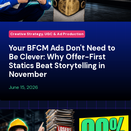
Creative Strategy, UGC & Ad Production
Your BFCM Ads Don't Need to
Be Clever: Why Offer-First
Statics Beat Storytelling in
November
June 15, 2026