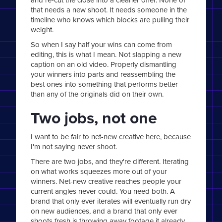
that needs a new shoot. It needs someone in the
timeline who knows which blocks are pulling their
weight.
So when I say half your wins can come from
editing, this is what I mean. Not slapping a new
caption on an old video. Properly dismantling
your winners into parts and reassembling the
best ones into something that performs better
than any of the originals did on their own.
Two jobs, not one
I want to be fair to net-new creative here, because
I'm not saying never shoot.
There are two jobs, and they're different. Iterating
on what works squeezes more out of your
winners. Net-new creative reaches people your
current angles never could. You need both. A
brand that only ever iterates will eventually run dry
on new audiences, and a brand that only ever
shoots fresh is throwing away footage it already