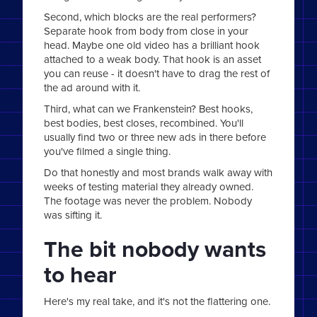
Second, which blocks are the real performers?
Separate hook from body from close in your
head. Maybe one old video has a brilliant hook
attached to a weak body. That hook is an asset
you can reuse - it doesn't have to drag the rest of
the ad around with it.
Third, what can we Frankenstein? Best hooks,
best bodies, best closes, recombined. You'll
usually find two or three new ads in there before
you've filmed a single thing.
Do that honestly and most brands walk away with
weeks of testing material they already owned.
The footage was never the problem. Nobody
was sifting it.
The bit nobody wants
to hear
Here's my real take, and it's not the flattering one.