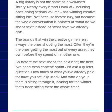
A big library is not the same as a well-used
library. Nearly every brand I look at - including
ones doing serious volume - has winning creative
sitting idle. Not because they're lazy, but because
the whole conversation is pointed at "what do we
shoot next" instead of "what have we already
got".
The brands that win the creative game aren't
always the ones shooting the most. Often they're
the ones getting the most out of every asset they
own before they spend on another one.
So before the next shoot, the next brief, the next
"we need fresh content" sprint - I'd ask a quieter
question. How much of what you've already paid
for have you actually used? And who on your
team is sifting through it, looking for the winner
that's been sitting there the whole time?