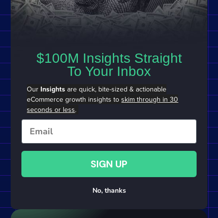
$100M Insights Straight
To Your Inbox
Our
Insights
are quick, bite-sized & actionable
eCommerce growth insights to
skim through in 30
seconds or less
.
Email
SIGN UP
No, thanks