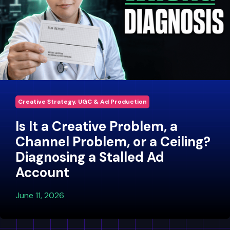
Creative Strategy, UGC & Ad Production
Is It a Creative Problem, a
Channel Problem, or a Ceiling?
Diagnosing a Stalled Ad
Account
June 11, 2026