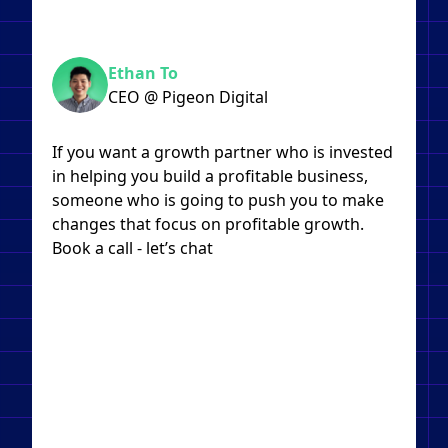
Ethan To
CEO @ Pigeon Digital
If you want a growth partner who is invested
in helping you build a profitable business,
someone who is going to push you to make
changes that focus on profitable growth.
Book a call - let’s chat​