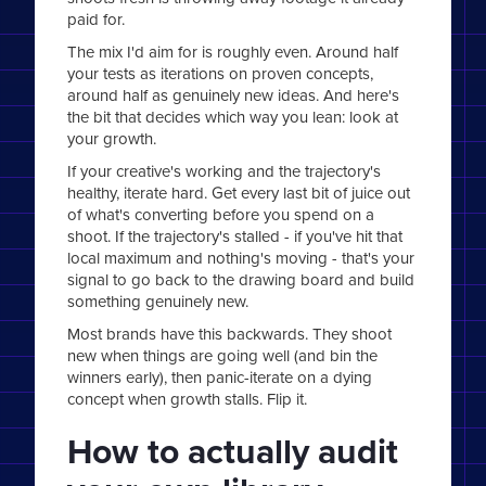
paid for.
The mix I'd aim for is roughly even. Around half
your tests as iterations on proven concepts,
around half as genuinely new ideas. And here's
the bit that decides which way you lean: look at
your growth.
If your creative's working and the trajectory's
healthy, iterate hard. Get every last bit of juice out
of what's converting before you spend on a
shoot. If the trajectory's stalled - if you've hit that
local maximum and nothing's moving - that's your
signal to go back to the drawing board and build
something genuinely new.
Most brands have this backwards. They shoot
new when things are going well (and bin the
winners early), then panic-iterate on a dying
concept when growth stalls. Flip it.
How to actually audit