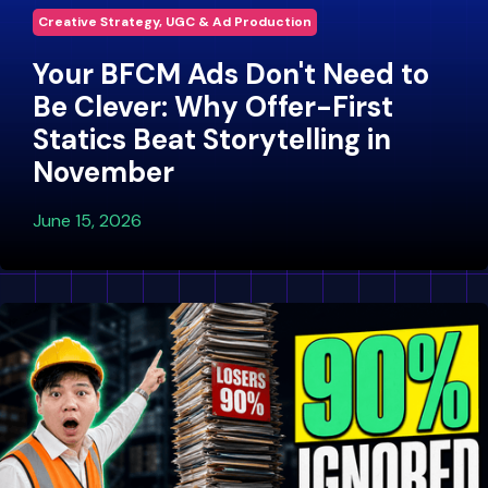
Creative Strategy, UGC & Ad Production
Your BFCM Ads Don't Need to
Be Clever: Why Offer-First
Statics Beat Storytelling in
November
June 15, 2026