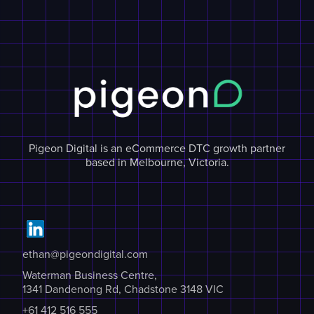
Pigeon Digital is an eCommerce DTC growth partner
based in Melbourne, Victoria.
ethan@pigeondigital.com
Waterman Business Centre,
1341 Dandenong Rd, Chadstone 3148 VIC
+61 412 516 555