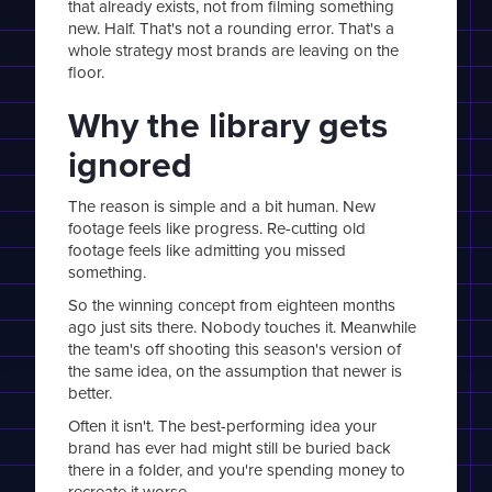
that already exists, not from filming something
new. Half. That's not a rounding error. That's a
whole strategy most brands are leaving on the
floor.
Why the library gets
ignored
The reason is simple and a bit human. New
footage feels like progress. Re-cutting old
footage feels like admitting you missed
something.
So the winning concept from eighteen months
ago just sits there. Nobody touches it. Meanwhile
the team's off shooting this season's version of
the same idea, on the assumption that newer is
better.
Often it isn't. The best-performing idea your
brand has ever had might still be buried back
there in a folder, and you're spending money to
recreate it worse.