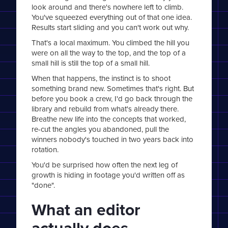
look around and there's nowhere left to climb.
You've squeezed everything out of that one idea.
Results start sliding and you can't work out why.
That's a local maximum. You climbed the hill you
were on all the way to the top, and the top of a
small hill is still the top of a small hill.
When that happens, the instinct is to shoot
something brand new. Sometimes that's right. But
before you book a crew, I'd go back through the
library and rebuild from what's already there.
Breathe new life into the concepts that worked,
re-cut the angles you abandoned, pull the
winners nobody's touched in two years back into
rotation.
You'd be surprised how often the next leg of
growth is hiding in footage you'd written off as
"done".
What an editor
actually does