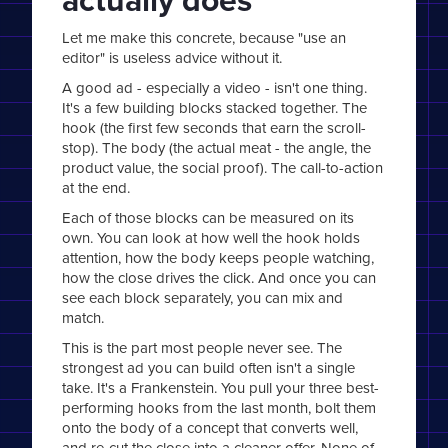
Let me make this concrete, because "use an
editor" is useless advice without it.
A good ad - especially a video - isn't one thing.
It's a few building blocks stacked together. The
hook (the first few seconds that earn the scroll-
stop). The body (the actual meat - the angle, the
product value, the social proof). The call-to-action
at the end.
Each of those blocks can be measured on its
own. You can look at how well the hook holds
attention, how the body keeps people watching,
how the close drives the click. And once you can
see each block separately, you can mix and
match.
This is the part most people never see. The
strongest ad you can build often isn't a single
take. It's a Frankenstein. You pull your three best-
performing hooks from the last month, bolt them
onto the body of a concept that converts well,
and re-cut the close into a cleaner offer. None of