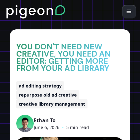
Home
Insights
YOU DON'T NEED NEW
CREATIVE, YOU NEED AN
EDITOR: GETTING MORE
FROM YOUR AD LIBRARY
ad editing strategy
repurpose old ad creative
creative library management
Ethan To
June 6, 2026
•
5 min read