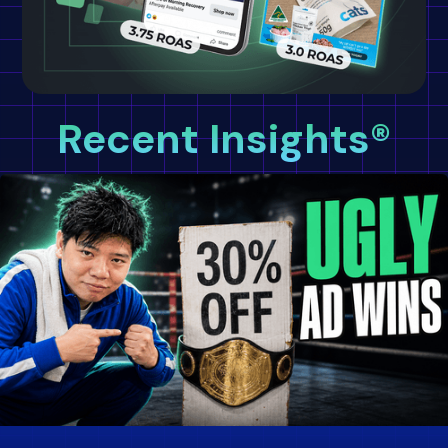
Recent Insights®