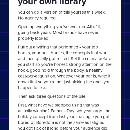
your own library
You can do a version of this yourself this week.
No agency required.
Open up everything you've ever run. All of it,
going back years. Most brands have never
properly looked.
Pull out anything that performed - your top
hooks, your best bodies, the concepts that won
and then quietly got retired. Set the criteria before
you start so you're honest: strong attention on the
hook, good hold through the body, a healthy
cost-per-acquisition. Whatever your bar is, write it
down first so you're not just picking the ones you
happen to like.
Then ask three questions of the pile.
First, what have we stopped using that was
actually winning? Father's Day two years ago, the
holiday concept from last year, the angle you got
bored of. Boredom is not the same as fatigue.
You got sick of it long before your audience did.