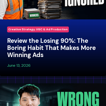
Creative Strategy, UGC & Ad Production
Review the Losing 90%: The
Boring Habit That Makes More
Winning Ads
June 13, 2026