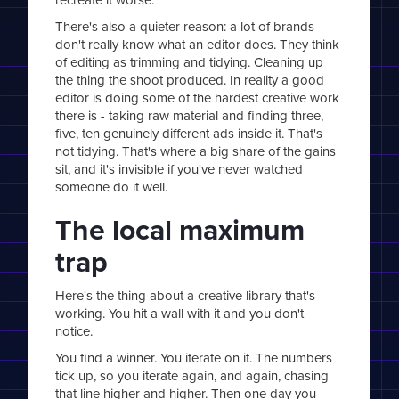
There's also a quieter reason: a lot of brands
don't really know what an editor does. They think
of editing as trimming and tidying. Cleaning up
the thing the shoot produced. In reality a good
editor is doing some of the hardest creative work
there is - taking raw material and finding three,
five, ten genuinely different ads inside it. That's
not tidying. That's where a big share of the gains
sit, and it's invisible if you've never watched
someone do it well.
The local maximum
trap
Here's the thing about a creative library that's
working. You hit a wall with it and you don't
notice.
You find a winner. You iterate on it. The numbers
tick up, so you iterate again, and again, chasing
that line higher and higher. Then one day you