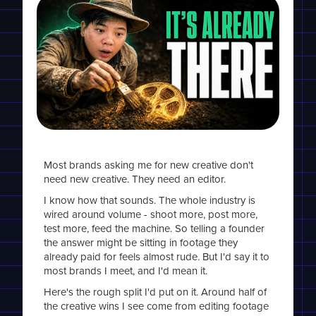
Most brands asking me for new creative don't
need new creative. They need an editor.
I know how that sounds. The whole industry is
wired around volume - shoot more, post more,
test more, feed the machine. So telling a founder
the answer might be sitting in footage they
already paid for feels almost rude. But I'd say it to
most brands I meet, and I'd mean it.
Here's the rough split I'd put on it. Around half of
the creative wins I see come from editing footage