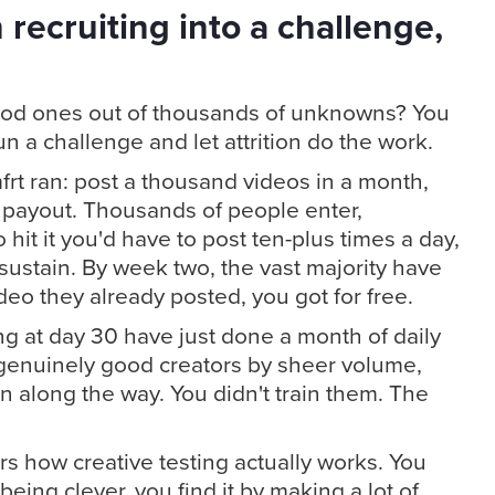
 recruiting into a challenge,
ood ones out of thousands of unknowns? You
n a challenge and let attrition do the work.
rt ran: post a thousand videos in a month,
 payout. Thousands of people enter,
hit it you'd have to post ten-plus times a day,
ustain. By week two, the vast majority have
eo they already posted, you got for free.
ing at day 30 have just done a month of daily
 genuinely good creators by sheer volume,
along the way. You didn't train them. The
ors how creative testing actually works. You
being clever, you find it by making a lot of