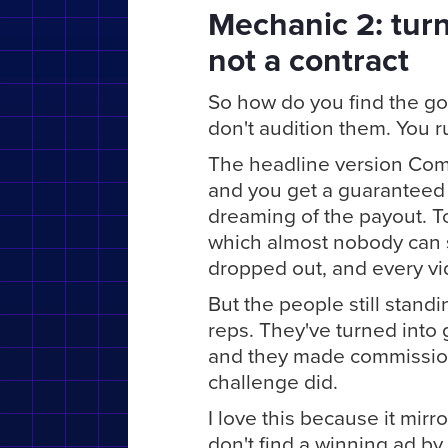
Mechanic 2: turn
not a contract
So how do you find the g
don't audition them. You ru
The headline version Comf
and you get a guaranteed
dreaming of the payout. To 
which almost nobody can s
dropped out, and every vid
But the people still stand
reps. They've turned into
and they made commission 
challenge did.
I love this because it mirr
don't find a winning ad by 