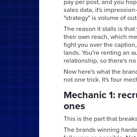
pay per post, and you hope
sales data, it's impression-
"strategy" is volume of ou
The reason it stalls is tha
their own reach, which me
fight you over the caption
lands. You're renting an a
relationship, so there's no
Now here's what the brands
not one trick. It's four me
Mechanic 1: recru
ones
This is the part that breaks
The brands winning hardest