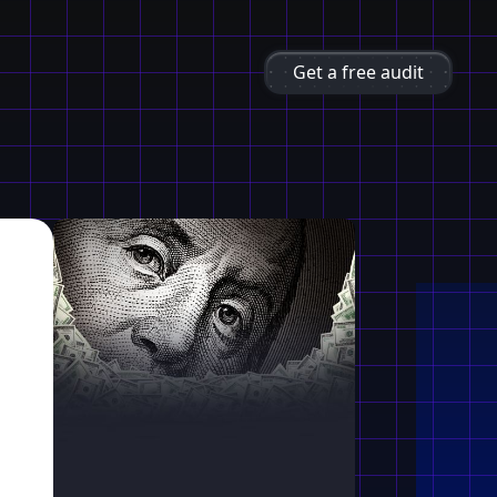
Get a free audit