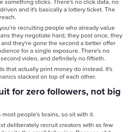
 something sticks. There's no click data, no
driven and it's basically a lottery ticket. The
treach.
t you're recruiting people who already value
ans they negotiate hard, they post once, they
, and they're gone the second a better offer
udience for a single exposure. There's no
 second video, and definitely no fiftieth.
 that actually print money do instead. It's
chanics stacked on top of each other.
it for zero followers, not big
 most people's brains, so sit with it.
 deliberately recruit creators with as few