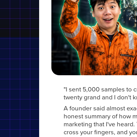
"I sent 5,000 samples to c
twenty grand and I don't k
A founder said almost exact
honest summary of how mos
marketing that I've heard. 
cross your fingers, and you