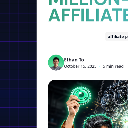
AFFILIAT
affiliate
Ethan To
October 15, 2025
•
5 min read