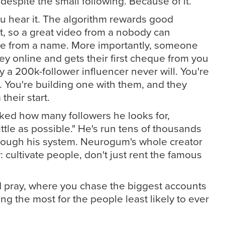
despite the small following. Because of it.
ou hear it. The algorithm rewards good
t, so a great video from a nobody can
e from a name. More importantly, someone
 online and gets their first cheque from you
y a 200k-follower influencer never will. You're
. You're building one with them, and they
heir start.
ked how many followers he looks for,
ttle as possible." He's run tens of thousands
ough his system. Neurogum's whole creator
: cultivate people, don't just rent the famous
 pray, where you chase the biggest accounts
ng the most for the people least likely to ever