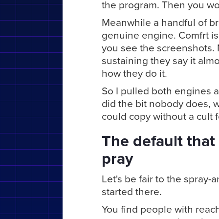
the program. Then you won
Meanwhile a handful of b
genuine engine. Comfrt is s
you see the screenshots. 
sustaining they say it almo
how they do it.
So I pulled both engines ap
did the bit nobody does, w
could copy without a cult 
The default that
pray
Let's be fair to the spray-
started there.
You find people with reac