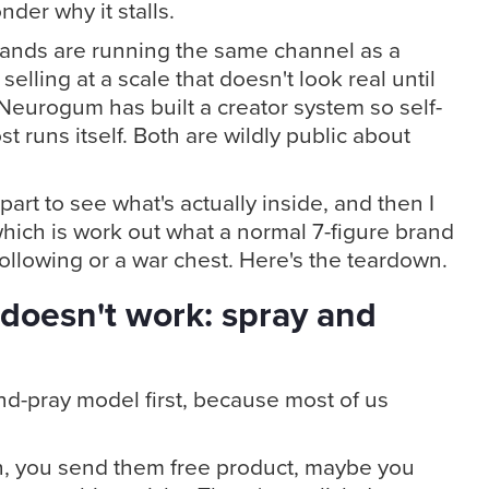
der why it stalls.
rands are running the same channel as a
elling at a scale that doesn't look real until
Neurogum has built a creator system so self-
st runs itself. Both are wildly public about
art to see what's actually inside, and then I
hich is work out what a normal 7-figure brand
following or a war chest. Here's the teardown.
 doesn't work: spray and
and-pray model first, because most of us
h, you send them free product, maybe you