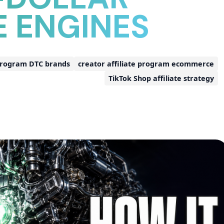
E ENGINES
 program DTC brands
creator affiliate program ecommerce
TikTok Shop affiliate strategy