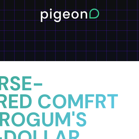
RSE-
RED COMFRT
UROGUM'S
-DOLLAR