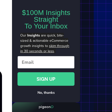
$100M Insights
Straight
To Your Inbox
Our
Insights
are quick, bite-
sized & actionable eCommerce
growth insights to
skim through
in 30 seconds or less
.
Email
SIGN UP
No, thanks