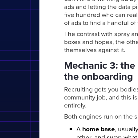
ads and letting the data pi
five hundred who can reall
of ads to find a handful o
The contrast with spray an
boxes and hopes, the othe
themselves against it.
Mechanic 3: the 
the onboarding
Recruiting gets you bodi
community job, and this is
entirely.
Both engines run on the s
A
home base
, usuall
other, and swap what