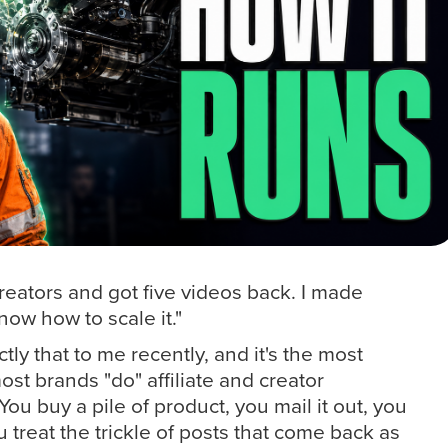
reators and got five videos back. I made
now how to scale it."
ly that to me recently, and it's the most
t brands "do" affiliate and creator
You buy a pile of product, you mail it out, you
 treat the trickle of posts that come back as