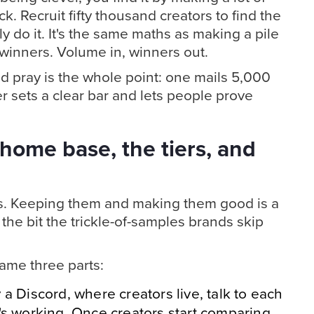
ck. Recruit fifty thousand creators to find the
y do it. It's the same maths as making a pile
f winners. Volume in, winners out.
d pray is the whole point: one mails 5,000
r sets a clear bar and lets people prove
home base, the tiers, and
es. Keeping them and making them good is a
 the bit the trickle-of-samples brands skip
ame three parts:
y a Discord, where creators live, talk to each
's working. Once creators start comparing