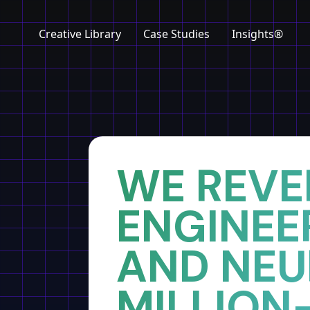
Creative Library
Case Studies
Insights®
Home
Insights
WE REVE
ENGINEE
AND NE
MILLION