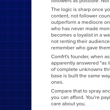
followers as possible. Not 
The logic is sharp once y
content, not follower coun
outperform a mediocre on
who has never made money
becomes a loyalist in a wa
not renting their audience
remember who gave them t
Comfrt's founder, when as
apparently answered "as li
of complete unknowns thr
base is built the same way
ones.
Compare that to spray and
you can afford. You're payi
care about you.