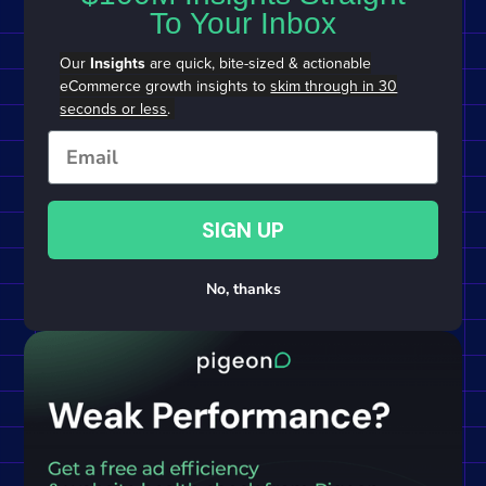
To Your Inbox
Our
Insights
are quick, bite-sized & actionable
eCommerce growth insights to
skim through in 30
seconds or less
.
Email
SIGN UP
No, thanks