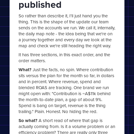
published
So rather than describe it, I'll just hand you the
thing. This is the shape of the update our team
sends on the accounts we run. We call it, internally,
the daily map note - the idea being that we're on
a journey together and every day we look at the
map and check we're still heading the right way.
It has three sections, in this exact order, and the
order matters.
What?
Just the facts, no spin. Where contribution
sits versus the plan for the month so far, in dollars
and in percent. Where revenue, spend and
blended ROAS are tracking. One brand we run
might open with: "Contribution is ~A$11k behind
the month-to-date plan, a gap of about 9%.
Spend is bang on target, revenue is the thing
trailing." Plain. Honest. No hiding the red.
So what?
A short read of where that gap is
actually coming from. Is it a volume problem or an
efficiency problem? There are really only three