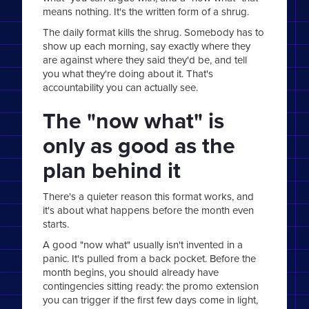
means nothing. It's the written form of a shrug.
The daily format kills the shrug. Somebody has to
show up each morning, say exactly where they
are against where they said they'd be, and tell
you what they're doing about it. That's
accountability you can actually see.
The "now what" is
only as good as the
plan behind it
There's a quieter reason this format works, and
it's about what happens before the month even
starts.
A good "now what" usually isn't invented in a
panic. It's pulled from a back pocket. Before the
month begins, you should already have
contingencies sitting ready: the promo extension
you can trigger if the first few days come in light,