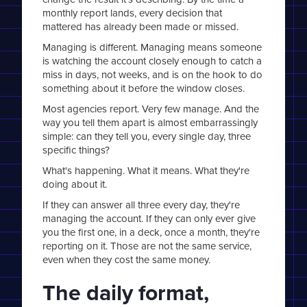
monthly report lands, every decision that
mattered has already been made or missed.
Managing is different. Managing means someone
is watching the account closely enough to catch a
miss in days, not weeks, and is on the hook to do
something about it before the window closes.
Most agencies report. Very few manage. And the
way you tell them apart is almost embarrassingly
simple: can they tell you, every single day, three
specific things?
What's happening. What it means. What they're
doing about it.
If they can answer all three every day, they're
managing the account. If they can only ever give
you the first one, in a deck, once a month, they're
reporting on it. Those are not the same service,
even when they cost the same money.
The daily format,