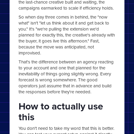
the last-chance creative built and waiting, the
campaigns earmarked to scale if efficiency holds.
So when day three comes in behind, the "now
what" isn't "let us think about it and get back to
you." It's "we're pulling the extension we'd
planned for exactly this, the creative's already with
the buyer, it goes live this afternoon." Fast,
because the move was anticipated, not
improvised.
That's the difference between an agency reacting
to your account and one that planned for the
inevitability of things going slightly wrong. Every
forecast is wrong somewhere. The good
operators just assume that in advance and build
the responses before they're needed.
How to actually use
this
You don't need to take my word that this is better.