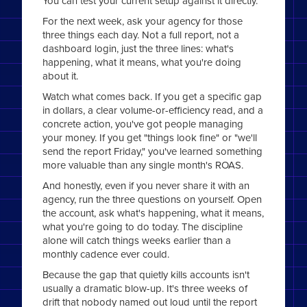
You can test your current setup against it directly.
For the next week, ask your agency for those
three things each day. Not a full report, not a
dashboard login, just the three lines: what's
happening, what it means, what you're doing
about it.
Watch what comes back. If you get a specific gap
in dollars, a clear volume-or-efficiency read, and a
concrete action, you've got people managing
your money. If you get "things look fine" or "we'll
send the report Friday," you've learned something
more valuable than any single month's ROAS.
And honestly, even if you never share it with an
agency, run the three questions on yourself. Open
the account, ask what's happening, what it means,
what you're going to do today. The discipline
alone will catch things weeks earlier than a
monthly cadence ever could.
Because the gap that quietly kills accounts isn't
usually a dramatic blow-up. It's three weeks of
drift that nobody named out loud until the report