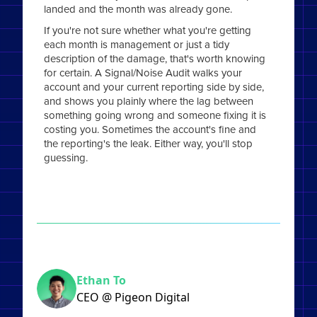
landed and the month was already gone.
If you're not sure whether what you're getting
each month is management or just a tidy
description of the damage, that's worth knowing
for certain. A Signal/Noise Audit walks your
account and your current reporting side by side,
and shows you plainly where the lag between
something going wrong and someone fixing it is
costing you. Sometimes the account's fine and
the reporting's the leak. Either way, you'll stop
guessing.
Ethan To
CEO @ Pigeon Digital