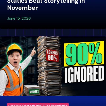
Statics Beat Storytelling in
November
June 15, 2026
Creative Strategy, UGC & Ad Production