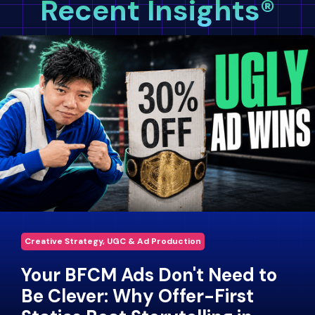
Recent Insights®
Creative Strategy, UGC & Ad Production
Your BFCM Ads Don't Need to
Be Clever: Why Offer-First