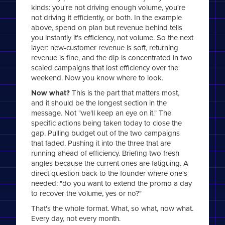
kinds: you're not driving enough volume, you're
not driving it efficiently, or both. In the example
above, spend on plan but revenue behind tells
you instantly it's efficiency, not volume. So the next
layer: new-customer revenue is soft, returning
revenue is fine, and the dip is concentrated in two
scaled campaigns that lost efficiency over the
weekend. Now you know where to look.
Now what?
This is the part that matters most,
and it should be the longest section in the
message. Not "we'll keep an eye on it." The
specific actions being taken today to close the
gap. Pulling budget out of the two campaigns
that faded. Pushing it into the three that are
running ahead of efficiency. Briefing two fresh
angles because the current ones are fatiguing. A
direct question back to the founder where one's
needed: "do you want to extend the promo a day
to recover the volume, yes or no?"
That's the whole format. What, so what, now what.
Every day, not every month.