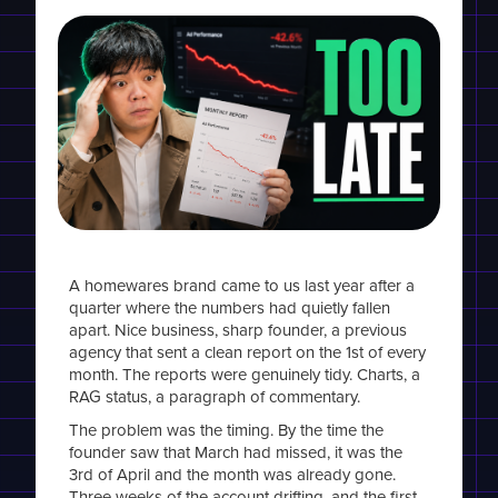
A homewares brand came to us last year after a
quarter where the numbers had quietly fallen
apart. Nice business, sharp founder, a previous
agency that sent a clean report on the 1st of every
month. The reports were genuinely tidy. Charts, a
RAG status, a paragraph of commentary.
The problem was the timing. By the time the
founder saw that March had missed, it was the
3rd of April and the month was already gone.
Three weeks of the account drifting, and the first