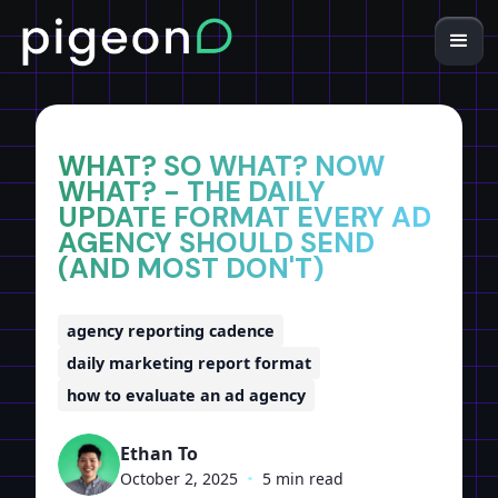
Home
Insights
WHAT? SO WHAT? NOW
WHAT? - THE DAILY
UPDATE FORMAT EVERY AD
AGENCY SHOULD SEND
(AND MOST DON'T)
agency reporting cadence
daily marketing report format
how to evaluate an ad agency
Ethan To
October 2, 2025
•
5 min read