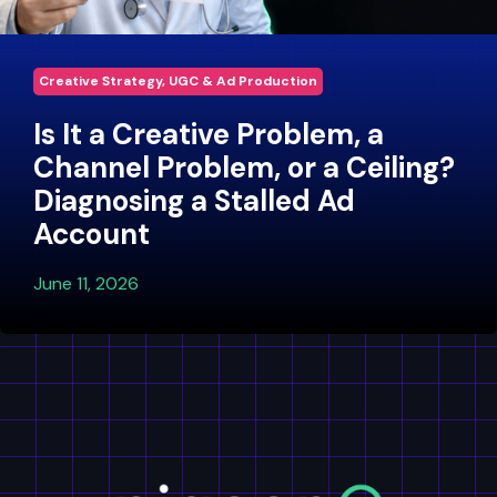
Creative Strategy, UGC & Ad Production
Is It a Creative Problem, a
Channel Problem, or a Ceiling?
Diagnosing a Stalled Ad
Account
June 11, 2026