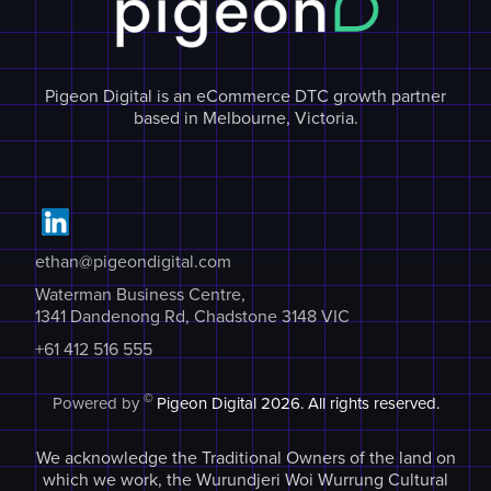
Pigeon Digital is an eCommerce DTC growth partner
based in Melbourne, Victoria.
ethan@pigeondigital.com
Waterman Business Centre,
1341 Dandenong Rd, Chadstone 3148 VIC
+61 412 516 555
©
Powered by
Pigeon Digital
2026. All rights reserved.
We acknowledge the Traditional Owners of the land on
which we work, the Wurundjeri Woi Wurrung Cultural