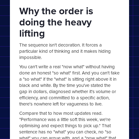
Why the order is
doing the heavy
lifting
The sequence isn't decoration. It forces a
particular kind of thinking and it makes hiding
impossible.
You can't write a real "now what" without having
done an honest "so what" first. And you can't fake
a "so what" if the "what" is sitting right above it in
black and white. By the time you've stated the
gap in dollars, diagnosed whether it's volume or
efficiency, and committed to a specific action,
there's nowhere left for vagueness to live.
Compare that to how most updates read.
"Performance was a little soft this week, we're
optimising and expect things to pick up." That
sentence has no "what" you can check, no "so
what" you can argue with, and a "now what" that