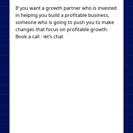
If you want a growth partner who is invested
in helping you build a profitable business,
someone who is going to push you to make
changes that focus on profitable growth.
Book a call - let’s chat​