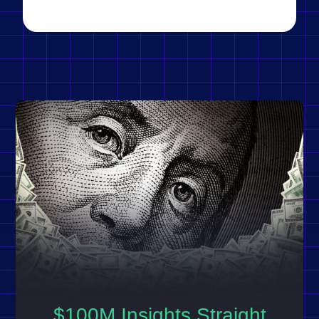
$100M Insights Straight