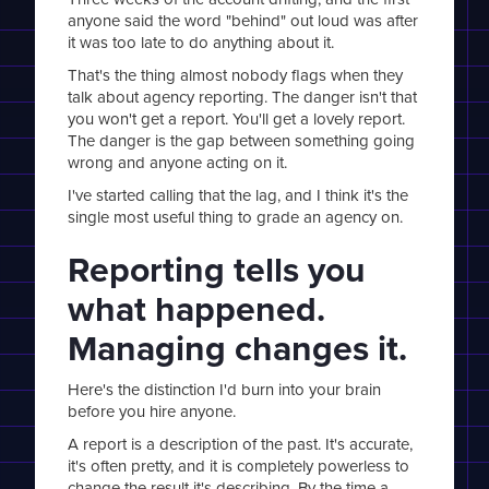
anyone said the word "behind" out loud was after
it was too late to do anything about it.
That's the thing almost nobody flags when they
talk about agency reporting. The danger isn't that
you won't get a report. You'll get a lovely report.
The danger is the gap between something going
wrong and anyone acting on it.
I've started calling that the lag, and I think it's the
single most useful thing to grade an agency on.
Reporting tells you
what happened.
Managing changes it.
Here's the distinction I'd burn into your brain
before you hire anyone.
A report is a description of the past. It's accurate,
it's often pretty, and it is completely powerless to
change the result it's describing. By the time a