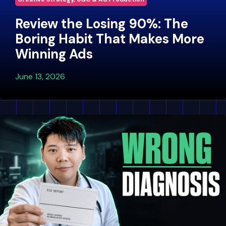
Review the Losing 90%: The
Boring Habit That Makes More
Winning Ads
June 13, 2026