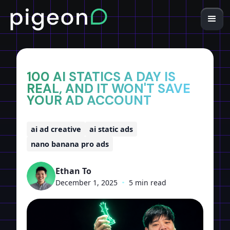
Home
Insights
100 AI STATICS A DAY IS
REAL, AND IT WON'T SAVE
YOUR AD ACCOUNT
ai ad creative
ai static ads
nano banana pro ads
Ethan To
December 1, 2025
•
5 min read