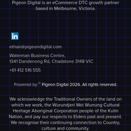
Pigeon Digital is an eCommerce DTC growth partner
based in Melbourne, Victoria.
ethan@pigeondigital.com
Waterman Business Centre,
1341 Dandenong Rd, Chadstone 3148 VIC
+61 412 516 555
©
Powered by
Pigeon Digital
2026. All rights reserved.
We acknowledge the Traditional Owners of the land on
which we work, the Wurundjeri Woi Wurrung Cultural
Heritage Aboriginal Corporation people of the Kulin
Nation, and pay our respects to Elders past and present.
We recognise their continuing connection to Country,
culture and community.