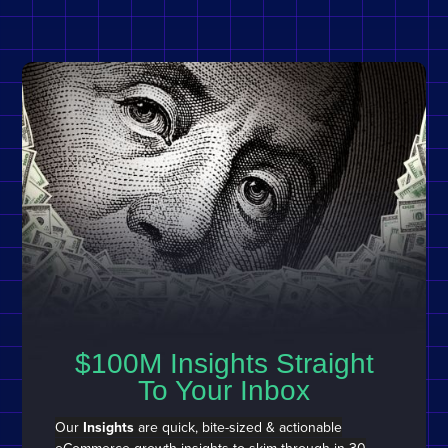
$100M Insights Straight
To Your Inbox
Our
Insights
are quick, bite-sized & actionable