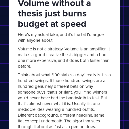
Volume without a
thesis just burns
budget at speed
Here's my actual take, and it's the bit I'd argue
with anyone about.
Volume is not a strategy. Volume is an amplifier. It
makes a good creative thesis bigger and a bad
one more expensive, and it does both faster than
before.
Think about what "100 statics a day" really is. It's a
hundred swings. If those hundred swings are a
hundred genuinely different bets on why
someone buys, that's brilliant, you'll find winners
you'd never have had the bandwidth to test. But
that's almost never what it is. Usually it's one
mediocre idea wearing a hundred outfits.
Different background, different headline, same
flat concept underneath. The algorithm sees
through it about as fast as a person does.