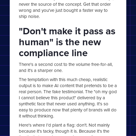
never the source of the concept. Get that order
wrong and you've just bought a faster way to
ship noise.
"Don't make it pass as
human" is the new
compliance line
There's a second cost to the volume free-for-all,
and it's a sharper one.
The temptation with this much cheap, realistic
output is to make AI content that pretends to be a
real person. The fake testimonial. The "oh my god
I cannot believe this product" delivered by a
synthetic face that never used anything. It's so
easy to produce now that plenty of brands will do
it without thinking.
Here's where I'd plant a flag: don't. Not mainly
because it's tacky, though it is. Because it's the