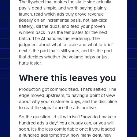
The flywheel that makes the static side actually
pay is dead simple, and worth saying plainly:
launch, read which ads truly drove revenue
(ideally on an incremental basis, not last-click
flattery), kill the duds, and feed your proven
winners back in as the templates for the next
batch. The AI handles the rendering. The
judgment about what to scale and what to brief
next is the part that's still yours, and it's the part
that decides whether the volume helps or just
hurts faster.
Where this leaves you
Production got commoditised. That's settled. The
edge moved upstream, to having a point of view
about why your customer buys, and the discipline
to read the signal once the ads are live.
So the question I'd sit with isn't "how do I make a
hundred ads a day." You already can, or you will
soon. It's the less comfortable one: if you loaded
a hundred ads tomorrow, how many genuinely