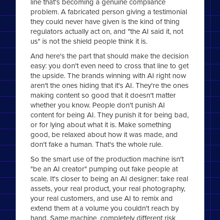
line that's becoming a genuine compliance
problem. A fabricated person giving a testimonial
they could never have given is the kind of thing
regulators actually act on, and "the AI said it, not
us" is not the shield people think it is.
And here's the part that should make the decision
easy: you don't even need to cross that line to get
the upside. The brands winning with AI right now
aren't the ones hiding that it's AI. They're the ones
making content so good that it doesn't matter
whether you know. People don't punish AI
content for being AI. They punish it for being bad,
or for lying about what it is. Make something
good, be relaxed about how it was made, and
don't fake a human. That's the whole rule.
So the smart use of the production machine isn't
"be an AI creator" pumping out fake people at
scale. It's closer to being an AI designer: take real
assets, your real product, your real photography,
your real customers, and use AI to remix and
extend them at a volume you couldn't reach by
hand. Same machine, completely different risk