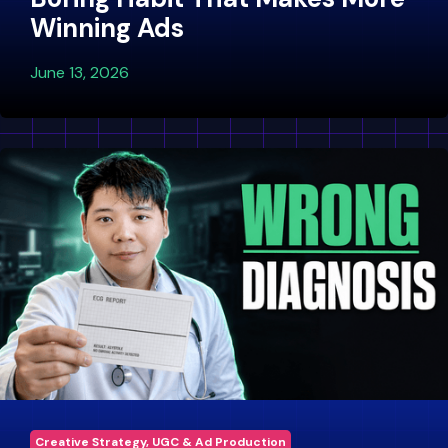
Winning Ads
June 13, 2026
Creative Strategy, UGC & Ad Production