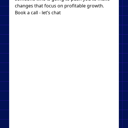
changes that focus on profitable growth.
Book a call - let’s chat​