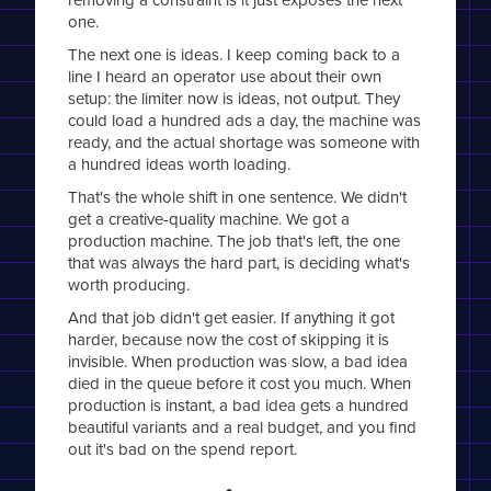
one.
The next one is ideas. I keep coming back to a
line I heard an operator use about their own
setup: the limiter now is ideas, not output. They
could load a hundred ads a day, the machine was
ready, and the actual shortage was someone with
a hundred ideas worth loading.
That's the whole shift in one sentence. We didn't
get a creative-quality machine. We got a
production machine. The job that's left, the one
that was always the hard part, is deciding what's
worth producing.
And that job didn't get easier. If anything it got
harder, because now the cost of skipping it is
invisible. When production was slow, a bad idea
died in the queue before it cost you much. When
production is instant, a bad idea gets a hundred
beautiful variants and a real budget, and you find
out it's bad on the spend report.