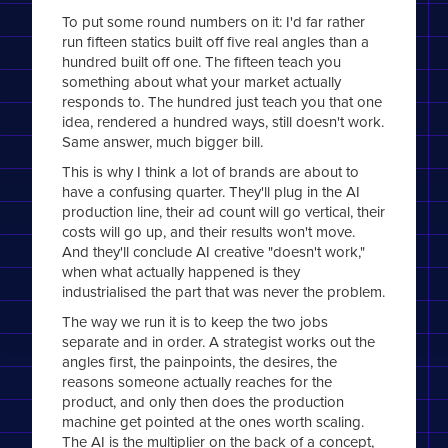
To put some round numbers on it: I'd far rather
run fifteen statics built off five real angles than a
hundred built off one. The fifteen teach you
something about what your market actually
responds to. The hundred just teach you that one
idea, rendered a hundred ways, still doesn't work.
Same answer, much bigger bill.
This is why I think a lot of brands are about to
have a confusing quarter. They'll plug in the AI
production line, their ad count will go vertical, their
costs will go up, and their results won't move.
And they'll conclude AI creative "doesn't work,"
when what actually happened is they
industrialised the part that was never the problem.
The way we run it is to keep the two jobs
separate and in order. A strategist works out the
angles first, the painpoints, the desires, the
reasons someone actually reaches for the
product, and only then does the production
machine get pointed at the ones worth scaling.
The AI is the multiplier on the back of a concept,