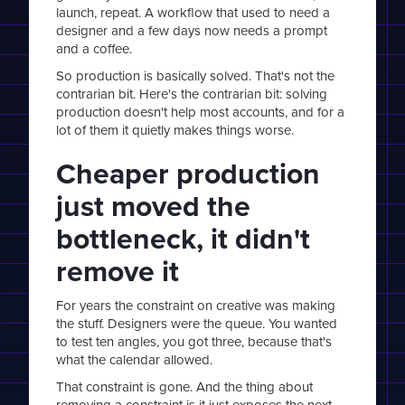
launch, repeat. A workflow that used to need a
designer and a few days now needs a prompt
and a coffee.
So production is basically solved. That's not the
contrarian bit. Here's the contrarian bit: solving
production doesn't help most accounts, and for a
lot of them it quietly makes things worse.
Cheaper production
just moved the
bottleneck, it didn't
remove it
For years the constraint on creative was making
the stuff. Designers were the queue. You wanted
to test ten angles, you got three, because that's
what the calendar allowed.
That constraint is gone. And the thing about
removing a constraint is it just exposes the next