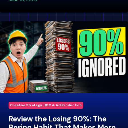
Creative Strategy, UGC & Ad Production
Review the Losing 90%: The
Boring Habit That Makes More