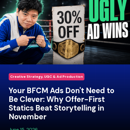
Creative Strategy, UGC & Ad Production
Your BFCM Ads Don't Need to
Be Clever: Why Offer-First
Statics Beat Storytelling in
November
June 15, 2026