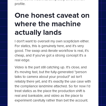
profile.
One honest caveat on
where the machine
actually lands
I don't want to oversell my own scepticism either.
For statics, this is genuinely here, and it's very
good. The swap-and-iterate workflow is real, it's
cheap, and if you've got a strong concept it's a
real edge.
Video is the part still catching up. It's close, and
it's moving fast, but the fully-generated "person
talks to camera about your product" ad isn't
reliably there yet, and it's exactly the use case with
the compliance landmine attached. So for now I'd
treat statics as the place the production shift is
real and bankable, and video as the place to
experiment carefully rather than bet the account.