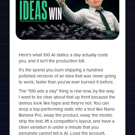
Here's what 100 AI statics a day actually costs
you, and it isn't the production bill.
It's the spend you burn shipping a hundred
polished versions of an idea that was never going
to work, faster than you've ever burned it before.
The "100 ads a day" thing is real now, by the way.
I want to be clear about that up front because the
demos look like hype and they're not. You can
drop a top-performing static into a tool like Nano
Banana Pro, swap the product, swap the model,
strip the text, lift a competitor's layout, and have a
clean variation in under a minute that you
genuinely cannot tell is AI. Load the account,