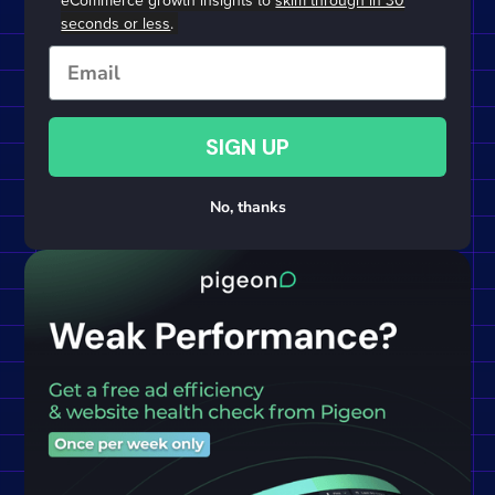
eCommerce growth insights to
skim through in 30
seconds or less
.
Email
SIGN UP
No, thanks