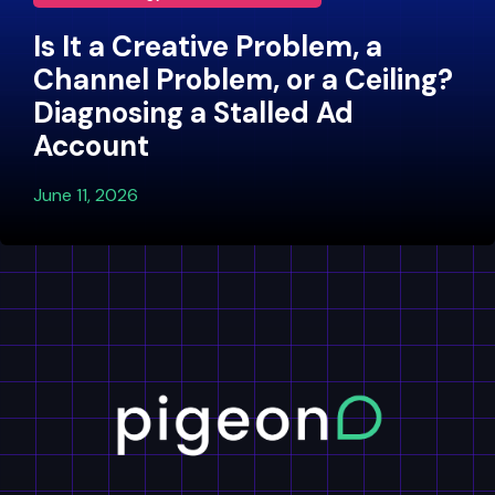
Is It a Creative Problem, a
Channel Problem, or a Ceiling?
Diagnosing a Stalled Ad
Account
June 11, 2026