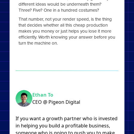
different ideas would be underneath them?
Three? Five? One in a hundred costumes?
That number, not your render speed, is the thing
that decides whether all this cheap production
makes you money or just helps you lose it more
efficiently. Worth knowing your answer before you
turn the machine on.
Ethan To
CEO @ Pigeon Digital
If you want a growth partner who is invested
in helping you build a profitable business,
someone who is going to push you to make