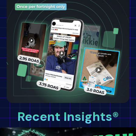
Recent Insights®