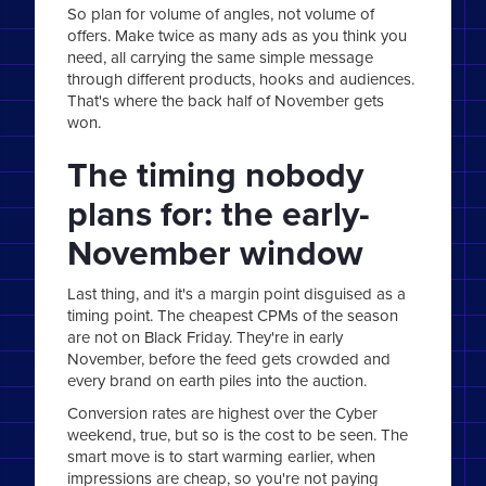
So plan for volume of angles, not volume of
offers. Make twice as many ads as you think you
need, all carrying the same simple message
through different products, hooks and audiences.
That's where the back half of November gets
won.
The timing nobody
plans for: the early-
November window
Last thing, and it's a margin point disguised as a
timing point. The cheapest CPMs of the season
are not on Black Friday. They're in early
November, before the feed gets crowded and
every brand on earth piles into the auction.
Conversion rates are highest over the Cyber
weekend, true, but so is the cost to be seen. The
smart move is to start warming earlier, when
impressions are cheap, so you're not paying