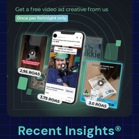
Recent Insights®