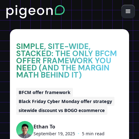
Home
Insights
SIMPLE, SITE-WIDE,
STACKED: THE ONLY BFCM
OFFER FRAMEWORK YOU
NEED (AND THE MARGIN
MATH BEHIND IT)
BFCM offer framework
Black Friday Cyber Monday offer strategy
sitewide discount vs BOGO ecommerce
Ethan To
September 19, 2025
•
5 min read