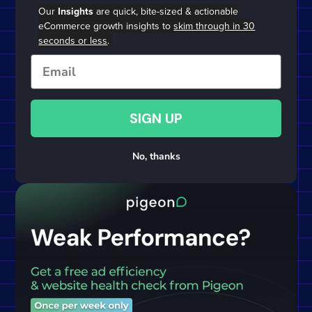
Our
Insights
are quick, bite-sized & actionable
eCommerce growth insights to
skim through in 30
seconds or less
.
Email
SIGN UP
No, thanks