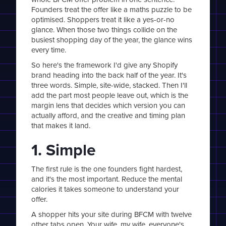
Founders treat the offer like a maths puzzle to be
optimised. Shoppers treat it like a yes-or-no
glance. When those two things collide on the
busiest shopping day of the year, the glance wins
every time.
So here's the framework I'd give any Shopify
brand heading into the back half of the year. It's
three words. Simple, site-wide, stacked. Then I'll
add the part most people leave out, which is the
margin lens that decides which version you can
actually afford, and the creative and timing plan
that makes it land.
1. Simple
The first rule is the one founders fight hardest,
and it's the most important. Reduce the mental
calories it takes someone to understand your
offer.
A shopper hits your site during BFCM with twelve
other tabs open. Your wife, my wife, everyone's