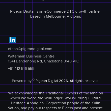
Pigeon Digital is an eCommerce DTC growth partner
based in Melbourne, Victoria.
ethan@pigeondigital.com
Waterman Business Centre,
1341 Dandenong Rd, Chadstone 3148 VIC
+61 412 516 555
©
Powered by
Pigeon Digital
2026. All rights reserved.
We acknowledge the Traditional Owners of the land on
which we work, the Wurundjeri Woi Wurrung Cultural
Heritage Aboriginal Corporation people of the Kulin
Nation, and pay our respects to Elders past and present.