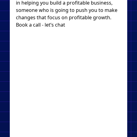
in helping you build a profitable business,
someone who is going to push you to make
changes that focus on profitable growth.
Book a call - let’s chat​