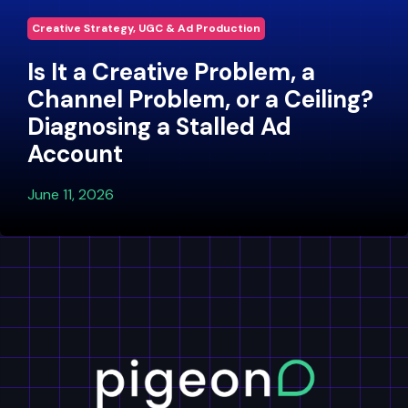
Creative Strategy, UGC & Ad Production
Is It a Creative Problem, a
Channel Problem, or a Ceiling?
Diagnosing a Stalled Ad
Account
June 11, 2026