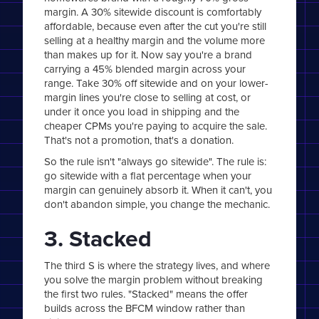
margin. A 30% sitewide discount is comfortably
affordable, because even after the cut you're still
selling at a healthy margin and the volume more
than makes up for it. Now say you're a brand
carrying a 45% blended margin across your
range. Take 30% off sitewide and on your lower-
margin lines you're close to selling at cost, or
under it once you load in shipping and the
cheaper CPMs you're paying to acquire the sale.
That's not a promotion, that's a donation.
So the rule isn't "always go sitewide". The rule is:
go sitewide with a flat percentage when your
margin can genuinely absorb it. When it can't, you
don't abandon simple, you change the mechanic.
3. Stacked
The third S is where the strategy lives, and where
you solve the margin problem without breaking
the first two rules. "Stacked" means the offer
builds across the BFCM window rather than