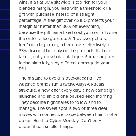
wins. If a flat 30% sitewide is too rich for your
blended margin, you lead with a threshold or a
gift-with-purchase instead of a straight
percentage. A free gift over A$150 protects your
margin far better than 30% off everything,
because the gift has a fixed cost you control while
the order value goes up. A "buy two, get one
free" on a high-margin hero line is effectively a
33% discount but only on the products that can
take it, not your whole catalogue. Same shopper-
facing simplicity, very different damage to your
P&L.
The mistake to avoid is over-stacking. I've
watched brands run a twelve-days-of-deals
structure, a new offer every day, a new campaign
launched and an old one paused each morning.
They become nightmares to follow and to
manage. The sweet spot is two or three clear
moves with connective tissue between them, not a
dozen. Build to Cyber Monday. Don't bury it
under fifteen smaller things.