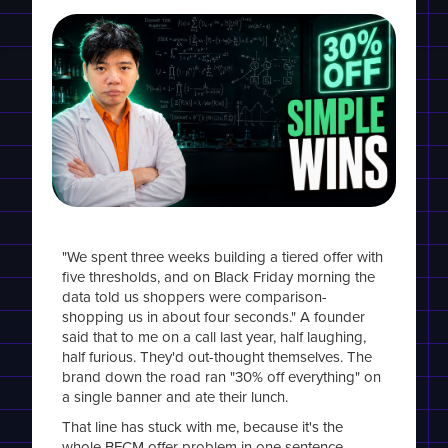
"We spent three weeks building a tiered offer with
five thresholds, and on Black Friday morning the
data told us shoppers were comparison-
shopping us in about four seconds." A founder
said that to me on a call last year, half laughing,
half furious. They'd out-thought themselves. The
brand down the road ran "30% off everything" on
a single banner and ate their lunch.
That line has stuck with me, because it's the
whole BFCM offer problem in one sentence.