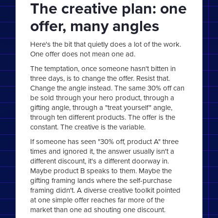
The creative plan: one
offer, many angles
Here's the bit that quietly does a lot of the work.
One offer does not mean one ad.
The temptation, once someone hasn't bitten in
three days, is to change the offer. Resist that.
Change the angle instead. The same 30% off can
be sold through your hero product, through a
gifting angle, through a "treat yourself" angle,
through ten different products. The offer is the
constant. The creative is the variable.
If someone has seen "30% off, product A" three
times and ignored it, the answer usually isn't a
different discount, it's a different doorway in.
Maybe product B speaks to them. Maybe the
gifting framing lands where the self-purchase
framing didn't. A diverse creative toolkit pointed
at one simple offer reaches far more of the
market than one ad shouting one discount.