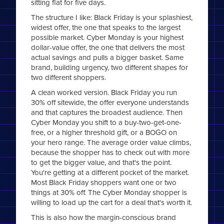
sitting flat for five days.
The structure I like: Black Friday is your splashiest,
widest offer, the one that speaks to the largest
possible market. Cyber Monday is your highest
dollar-value offer, the one that delivers the most
actual savings and pulls a bigger basket. Same
brand, building urgency, two different shapes for
two different shoppers.
A clean worked version. Black Friday you run
30% off sitewide, the offer everyone understands
and that captures the broadest audience. Then
Cyber Monday you shift to a buy-two-get-one-
free, or a higher threshold gift, or a BOGO on
your hero range. The average order value climbs,
because the shopper has to check out with more
to get the bigger value, and that's the point.
You're getting at a different pocket of the market.
Most Black Friday shoppers want one or two
things at 30% off. The Cyber Monday shopper is
willing to load up the cart for a deal that's worth it.
This is also how the margin-conscious brand