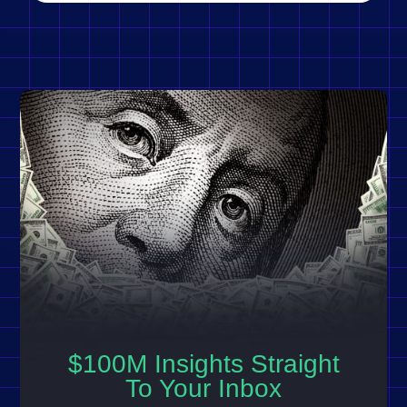
$100M Insights Straight
To Your Inbox