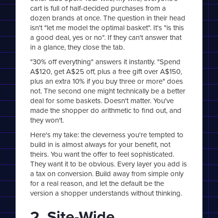
cart is full of half-decided purchases from a
dozen brands at once. The question in their head
isn't "let me model the optimal basket". It's "is this
a good deal, yes or no". If they can't answer that
in a glance, they close the tab.
"30% off everything" answers it instantly. "Spend
A$120, get A$25 off, plus a free gift over A$150,
plus an extra 10% if you buy three or more" does
not. The second one might technically be a better
deal for some baskets. Doesn't matter. You've
made the shopper do arithmetic to find out, and
they won't.
Here's my take: the cleverness you're tempted to
build in is almost always for your benefit, not
theirs. You want the offer to feel sophisticated.
They want it to be obvious. Every layer you add is
a tax on conversion. Build away from simple only
for a real reason, and let the default be the
version a shopper understands without thinking.
2. Site-Wide