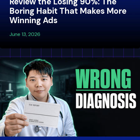
Review the Losing 90%: The
Boring Habit That Makes More
Winning Ads
June 13, 2026