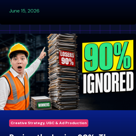
June 15, 2026
Creative Strategy, UGC & Ad Production