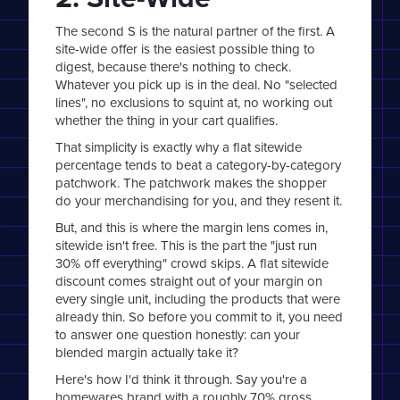
The second S is the natural partner of the first. A
site-wide offer is the easiest possible thing to
digest, because there's nothing to check.
Whatever you pick up is in the deal. No "selected
lines", no exclusions to squint at, no working out
whether the thing in your cart qualifies.
That simplicity is exactly why a flat sitewide
percentage tends to beat a category-by-category
patchwork. The patchwork makes the shopper
do your merchandising for you, and they resent it.
But, and this is where the margin lens comes in,
sitewide isn't free. This is the part the "just run
30% off everything" crowd skips. A flat sitewide
discount comes straight out of your margin on
every single unit, including the products that were
already thin. So before you commit to it, you need
to answer one question honestly: can your
blended margin actually take it?
Here's how I'd think it through. Say you're a
homewares brand with a roughly 70% gross