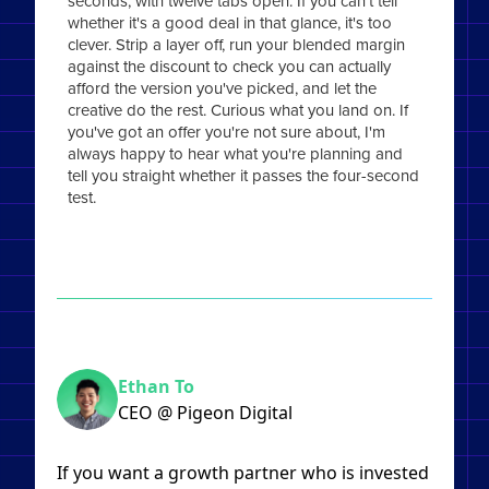
seconds, with twelve tabs open. If you can't tell
whether it's a good deal in that glance, it's too
clever. Strip a layer off, run your blended margin
against the discount to check you can actually
afford the version you've picked, and let the
creative do the rest. Curious what you land on. If
you've got an offer you're not sure about, I'm
always happy to hear what you're planning and
tell you straight whether it passes the four-second
test.
Ethan To
CEO @ Pigeon Digital
If you want a growth partner who is invested