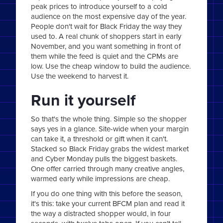
peak prices to introduce yourself to a cold
audience on the most expensive day of the year.
People don't wait for Black Friday the way they
used to. A real chunk of shoppers start in early
November, and you want something in front of
them while the feed is quiet and the CPMs are
low. Use the cheap window to build the audience.
Use the weekend to harvest it.
Run it yourself
So that's the whole thing. Simple so the shopper
says yes in a glance. Site-wide when your margin
can take it, a threshold or gift when it can't.
Stacked so Black Friday grabs the widest market
and Cyber Monday pulls the biggest baskets.
One offer carried through many creative angles,
warmed early while impressions are cheap.
If you do one thing with this before the season,
it's this: take your current BFCM plan and read it
the way a distracted shopper would, in four