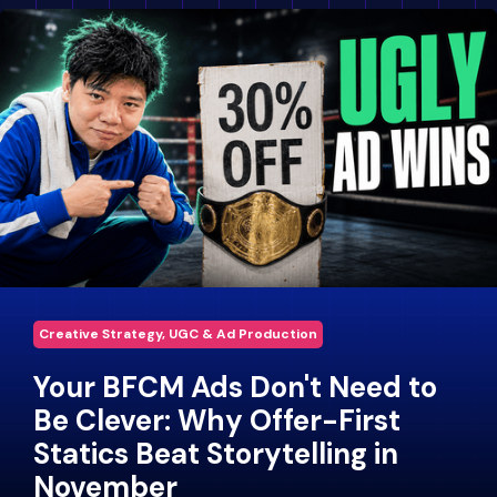
Creative Strategy, UGC & Ad Production
Your BFCM Ads Don't Need to
Be Clever: Why Offer-First
Statics Beat Storytelling in
November