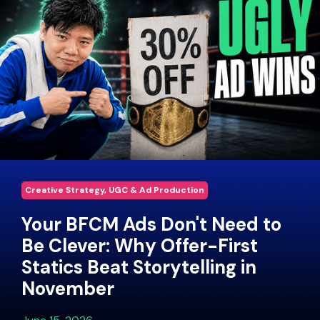
Creative Strategy, UGC & Ad Production
Your BFCM Ads Don't Need to
Be Clever: Why Offer-First
Statics Beat Storytelling in
November