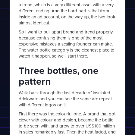
a trend, which is a very different asset with a very
different ending. And the hard part is that from
inside an ad account, on the way up, the two look
almost identical.
So I want to pull apart brand and trend properly,
because confusing them is one of the most
expensive mistakes a scaling founder can make.
The water bottle category is the cleanest place to
watch it happen, so we'll start there.
Three bottles, one
pattern
Walk back through the last decade of insulated
drinkware and you can see the same arc repeat
with different logos on it.
First there was the colourful one. A brand that got
clever with colour and design, became the bottle
to be seen with, and grew to over US$100 million
in sales remarkably fast. Then the heat faded, and