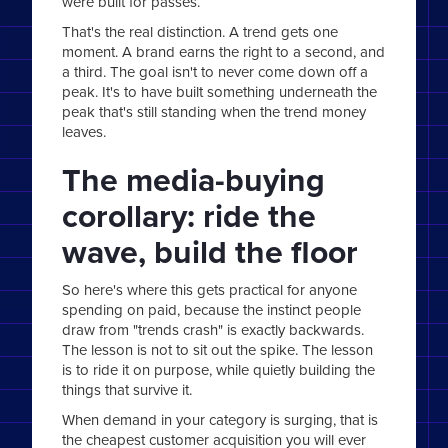
were built for passes.
That's the real distinction. A trend gets one
moment. A brand earns the right to a second, and
a third. The goal isn't to never come down off a
peak. It's to have built something underneath the
peak that's still standing when the trend money
leaves.
The media-buying
corollary: ride the
wave, build the floor
So here's where this gets practical for anyone
spending on paid, because the instinct people
draw from "trends crash" is exactly backwards.
The lesson is not to sit out the spike. The lesson
is to ride it on purpose, while quietly building the
things that survive it.
When demand in your category is surging, that is
the cheapest customer acquisition you will ever