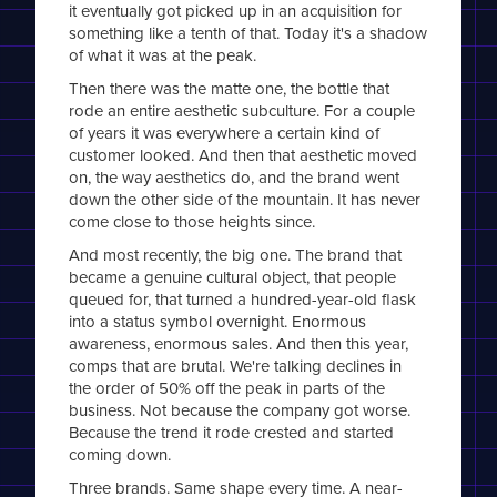
it eventually got picked up in an acquisition for
something like a tenth of that. Today it's a shadow
of what it was at the peak.
Then there was the matte one, the bottle that
rode an entire aesthetic subculture. For a couple
of years it was everywhere a certain kind of
customer looked. And then that aesthetic moved
on, the way aesthetics do, and the brand went
down the other side of the mountain. It has never
come close to those heights since.
And most recently, the big one. The brand that
became a genuine cultural object, that people
queued for, that turned a hundred-year-old flask
into a status symbol overnight. Enormous
awareness, enormous sales. And then this year,
comps that are brutal. We're talking declines in
the order of 50% off the peak in parts of the
business. Not because the company got worse.
Because the trend it rode crested and started
coming down.
Three brands. Same shape every time. A near-