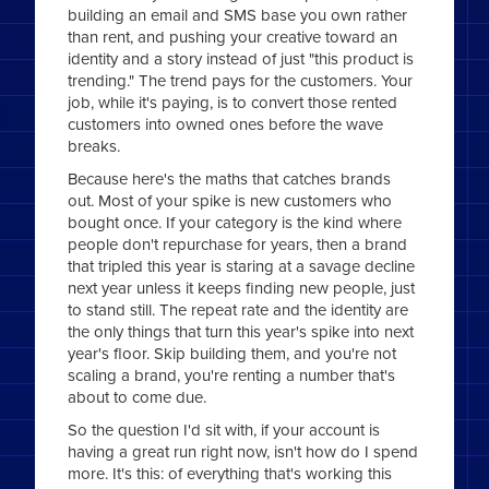
building an email and SMS base you own rather
than rent, and pushing your creative toward an
identity and a story instead of just "this product is
trending." The trend pays for the customers. Your
job, while it's paying, is to convert those rented
customers into owned ones before the wave
breaks.
Because here's the maths that catches brands
out. Most of your spike is new customers who
bought once. If your category is the kind where
people don't repurchase for years, then a brand
that tripled this year is staring at a savage decline
next year unless it keeps finding new people, just
to stand still. The repeat rate and the identity are
the only things that turn this year's spike into next
year's floor. Skip building them, and you're not
scaling a brand, you're renting a number that's
about to come due.
So the question I'd sit with, if your account is
having a great run right now, isn't how do I spend
more. It's this: of everything that's working this