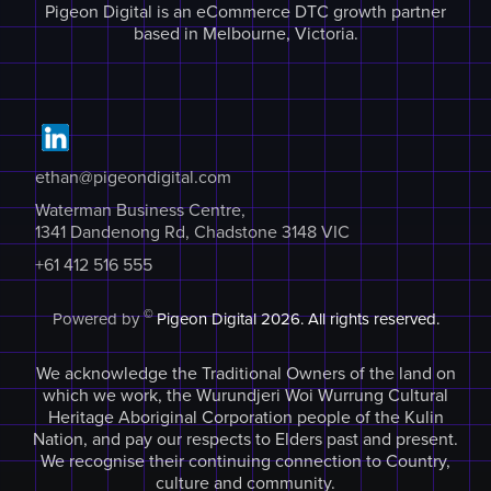
Pigeon Digital is an eCommerce DTC growth partner
based in Melbourne, Victoria.
ethan@pigeondigital.com
Waterman Business Centre,
1341 Dandenong Rd, Chadstone 3148 VIC
+61 412 516 555
©
Powered by
Pigeon Digital
2026. All rights reserved.
We acknowledge the Traditional Owners of the land on
which we work, the Wurundjeri Woi Wurrung Cultural
Heritage Aboriginal Corporation people of the Kulin
Nation, and pay our respects to Elders past and present.
We recognise their continuing connection to Country,
culture and community.