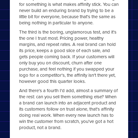
for something is what makes affinity stick. You can
never build an enduring brand by trying to be a
little bit for everyone, because that's the same as
being nothing in particular to anyone.
The third is the boring, unglamorous test, and it's
the one I trust most. Pricing power, healthy
margins, and repeat rates. A real brand can hold
its price, keeps a good slice of each sale, and
gets people coming back. If your customers will
only buy you on discount, churn after one
purchase, and feel nothing if you swapped your
logo for a competitor's, the affinity isn't there yet,
however good this quarter looks.
And there's a fourth I'd add, almost a summary of
the rest: can you sell them something else? When
a brand can launch into an adjacent product and
its customers follow on trust alone, that's affinity
doing real work. When every new launch has to
win the customer from scratch, you've got a hot
product, not a brand.