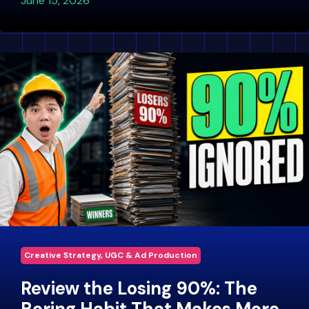
June 15, 2026
Creative Strategy, UGC & Ad Production
Review the Losing 90%: The