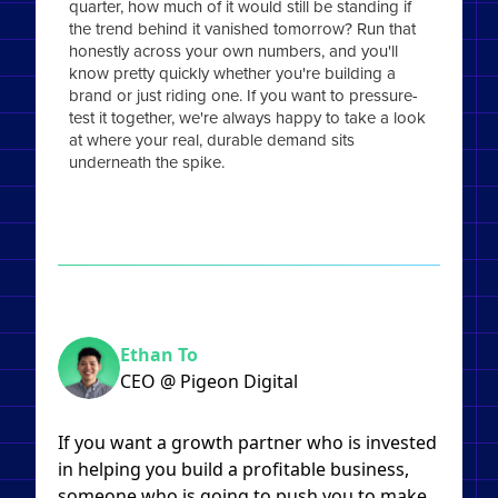
quarter, how much of it would still be standing if
the trend behind it vanished tomorrow? Run that
honestly across your own numbers, and you'll
know pretty quickly whether you're building a
brand or just riding one. If you want to pressure-
test it together, we're always happy to take a look
at where your real, durable demand sits
underneath the spike.
Ethan To
CEO @ Pigeon Digital
If you want a growth partner who is invested
in helping you build a profitable business,
someone who is going to push you to make