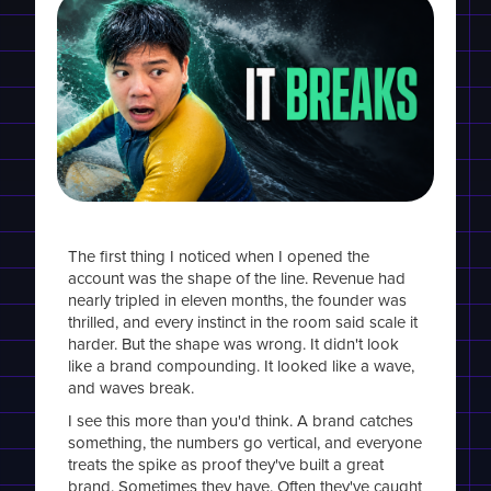
The first thing I noticed when I opened the
account was the shape of the line. Revenue had
nearly tripled in eleven months, the founder was
thrilled, and every instinct in the room said scale it
harder. But the shape was wrong. It didn't look
like a brand compounding. It looked like a wave,
and waves break.
I see this more than you'd think. A brand catches
something, the numbers go vertical, and everyone
treats the spike as proof they've built a great
brand. Sometimes they have. Often they've caught