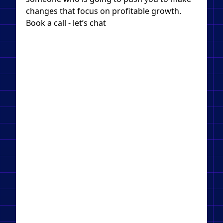
changes that focus on profitable growth.
Book a call - let’s chat​