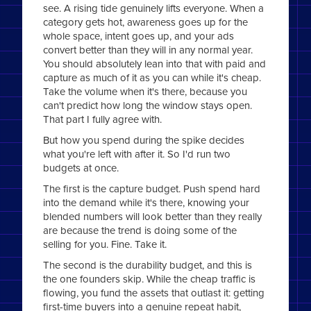
see. A rising tide genuinely lifts everyone. When a
category gets hot, awareness goes up for the
whole space, intent goes up, and your ads
convert better than they will in any normal year.
You should absolutely lean into that with paid and
capture as much of it as you can while it's cheap.
Take the volume when it's there, because you
can't predict how long the window stays open.
That part I fully agree with.
But how you spend during the spike decides
what you're left with after it. So I'd run two
budgets at once.
The first is the capture budget. Push spend hard
into the demand while it's there, knowing your
blended numbers will look better than they really
are because the trend is doing some of the
selling for you. Fine. Take it.
The second is the durability budget, and this is
the one founders skip. While the cheap traffic is
flowing, you fund the assets that outlast it: getting
first-time buyers into a genuine repeat habit,