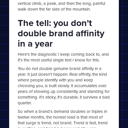
vertical climb, a peak, and then the long, painful
walk down the far side of the mountain.
The tell: you don't
double brand affinity
in a year
Here's the diagnostic I keep coming back to, and
it's the most useful single test I know for this.
You do not double genuine brand affinity in a
year. It just doesn't happen. Real affinity, the kind
where people identify with you and keep
choosing you, is built slowly. It accumulates over
years of showing up consistently and standing for
something. It's sticky, it's durable, it survives a bad
quarter.
So when a brand's demand doubles or triples in
twelve months, the honest read is that most of
that surge is trend, not brand. Trend is fast, trend