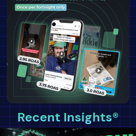
Recent Insights®