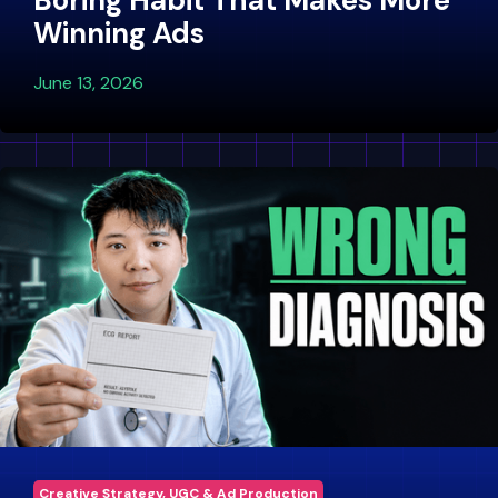
Boring Habit That Makes More
Winning Ads
June 13, 2026
Creative Strategy, UGC & Ad Production