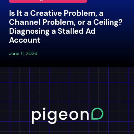
Is It a Creative Problem, a
Channel Problem, or a Ceiling?
Diagnosing a Stalled Ad
Account
June 11, 2026