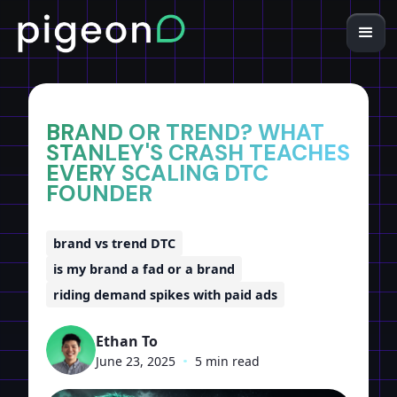
Home
Insights
BRAND OR TREND? WHAT
STANLEY'S CRASH TEACHES
EVERY SCALING DTC
FOUNDER
brand vs trend DTC
is my brand a fad or a brand
riding demand spikes with paid ads
Ethan To
June 23, 2025
•
5 min read