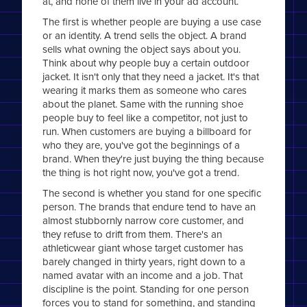
at, and none of them live in your ad account.
The first is whether people are buying a use case
or an identity. A trend sells the object. A brand
sells what owning the object says about you.
Think about why people buy a certain outdoor
jacket. It isn't only that they need a jacket. It's that
wearing it marks them as someone who cares
about the planet. Same with the running shoe
people buy to feel like a competitor, not just to
run. When customers are buying a billboard for
who they are, you've got the beginnings of a
brand. When they're just buying the thing because
the thing is hot right now, you've got a trend.
The second is whether you stand for one specific
person. The brands that endure tend to have an
almost stubbornly narrow core customer, and
they refuse to drift from them. There's an
athleticwear giant whose target customer has
barely changed in thirty years, right down to a
named avatar with an income and a job. That
discipline is the point. Standing for one person
forces you to stand for something, and standing