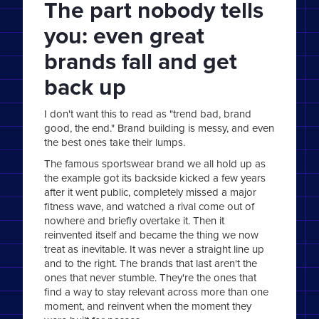
The part nobody tells
you: even great
brands fall and get
back up
I don't want this to read as "trend bad, brand
good, the end." Brand building is messy, and even
the best ones take their lumps.
The famous sportswear brand we all hold up as
the example got its backside kicked a few years
after it went public, completely missed a major
fitness wave, and watched a rival come out of
nowhere and briefly overtake it. Then it
reinvented itself and became the thing we now
treat as inevitable. It was never a straight line up
and to the right. The brands that last aren't the
ones that never stumble. They're the ones that
find a way to stay relevant across more than one
moment, and reinvent when the moment they