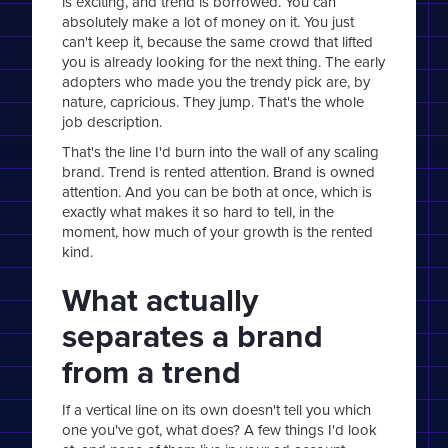
is exciting, and trend is borrowed. You can
absolutely make a lot of money on it. You just
can't keep it, because the same crowd that lifted
you is already looking for the next thing. The early
adopters who made you the trendy pick are, by
nature, capricious. They jump. That's the whole
job description.
That's the line I'd burn into the wall of any scaling
brand. Trend is rented attention. Brand is owned
attention. And you can be both at once, which is
exactly what makes it so hard to tell, in the
moment, how much of your growth is the rented
kind.
What actually
separates a brand
from a trend
If a vertical line on its own doesn't tell you which
one you've got, what does? A few things I'd look