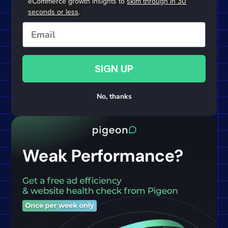
eCommerce growth insights to
skim through in 30
seconds or less
.
Email
SIGN UP
No, thanks