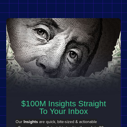
$100M Insights Straight
To Your Inbox
Our
Insights
are quick, bite-sized & actionable