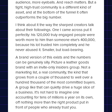
audience, more eyeballs. And reach matters. But a
tight, high-trust community is a different kind of
asset, and at the bottom of the funnel it often
outperforms the big number.
I think about it the way the sharpest creators talk
about their followings. One I came across put it
perfectly: his 120,000 truly engaged people were
worth more to him than someone else's 400,000,
because his lot trusted him completely and he
never abused it. Smaller, but load-bearing.
A brand version of this exists and the numbers
can be genuinely silly. Picture a leather goods
brand with an invite-only insiders group. Not a
marketing list, a real community, the kind that
grows from a couple of thousand to well over a
hundred thousand of the most committed buyers.
A group like that can quietly drive a huge slice of
a business. It's not hard to imagine one
accounting for tens of millions a year on its own,
off nothing more than the right product put in
front of people who already trust you.