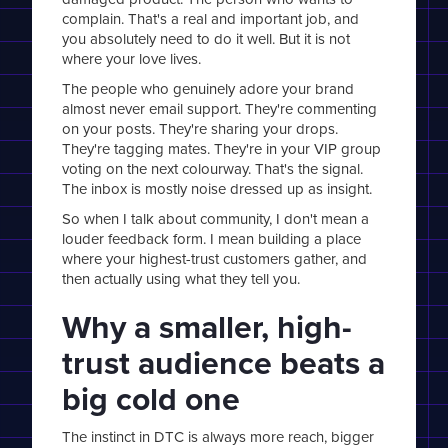
complain. That's a real and important job, and
you absolutely need to do it well. But it is not
where your love lives.
The people who genuinely adore your brand
almost never email support. They're commenting
on your posts. They're sharing your drops.
They're tagging mates. They're in your VIP group
voting on the next colourway. That's the signal.
The inbox is mostly noise dressed up as insight.
So when I talk about community, I don't mean a
louder feedback form. I mean building a place
where your highest-trust customers gather, and
then actually using what they tell you.
Why a smaller, high-
trust audience beats a
big cold one
The instinct in DTC is always more reach, bigger