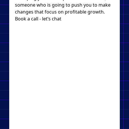
someone who is going to push you to make
changes that focus on profitable growth.
Book a call - let’s chat​