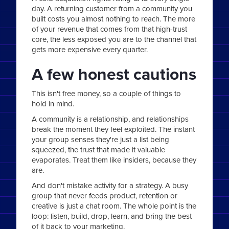
day. A returning customer from a community you
built costs you almost nothing to reach. The more
of your revenue that comes from that high-trust
core, the less exposed you are to the channel that
gets more expensive every quarter.
A few honest cautions
This isn't free money, so a couple of things to
hold in mind.
A community is a relationship, and relationships
break the moment they feel exploited. The instant
your group senses they're just a list being
squeezed, the trust that made it valuable
evaporates. Treat them like insiders, because they
are.
And don't mistake activity for a strategy. A busy
group that never feeds product, retention or
creative is just a chat room. The whole point is the
loop: listen, build, drop, learn, and bring the best
of it back to your marketing.