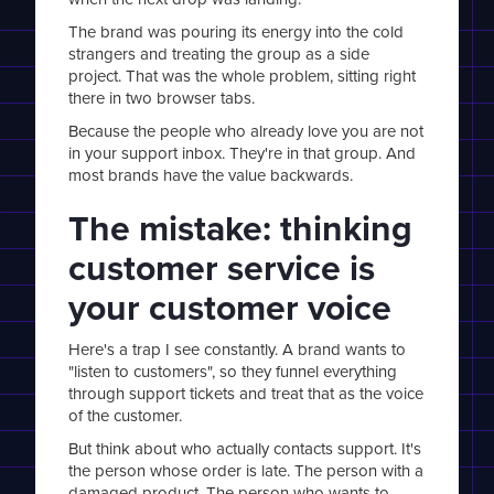
The brand was pouring its energy into the cold
strangers and treating the group as a side
project. That was the whole problem, sitting right
there in two browser tabs.
Because the people who already love you are not
in your support inbox. They're in that group. And
most brands have the value backwards.
The mistake: thinking
customer service is
your customer voice
Here's a trap I see constantly. A brand wants to
"listen to customers", so they funnel everything
through support tickets and treat that as the voice
of the customer.
But think about who actually contacts support. It's
the person whose order is late. The person with a
damaged product. The person who wants to