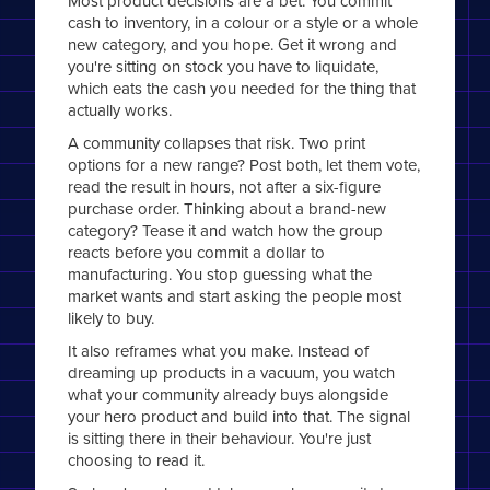
Most product decisions are a bet. You commit
cash to inventory, in a colour or a style or a whole
new category, and you hope. Get it wrong and
you're sitting on stock you have to liquidate,
which eats the cash you needed for the thing that
actually works.
A community collapses that risk. Two print
options for a new range? Post both, let them vote,
read the result in hours, not after a six-figure
purchase order. Thinking about a brand-new
category? Tease it and watch how the group
reacts before you commit a dollar to
manufacturing. You stop guessing what the
market wants and start asking the people most
likely to buy.
It also reframes what you make. Instead of
dreaming up products in a vacuum, you watch
what your community already buys alongside
your hero product and build into that. The signal
is sitting there in their behaviour. You're just
choosing to read it.