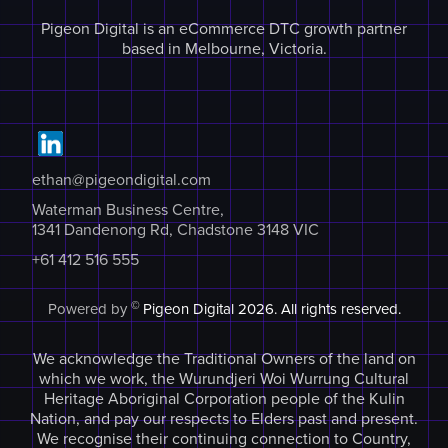
Pigeon Digital is an eCommerce DTC growth partner
based in Melbourne, Victoria.
ethan@pigeondigital.com
Waterman Business Centre,
1341 Dandenong Rd, Chadstone 3148 VIC
+61 412 516 555
©
Powered by
Pigeon Digital
2026. All rights reserved.
We acknowledge the Traditional Owners of the land on
which we work, the Wurundjeri Woi Wurrung Cultural
Heritage Aboriginal Corporation people of the Kulin
Nation, and pay our respects to Elders past and present.
We recognise their continuing connection to Country,