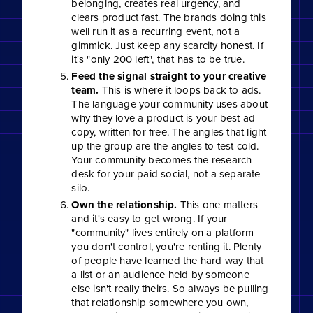
belonging, creates real urgency, and
clears product fast. The brands doing this
well run it as a recurring event, not a
gimmick. Just keep any scarcity honest. If
it's "only 200 left", that has to be true.
Feed the signal straight to your creative
team.
This is where it loops back to ads.
The language your community uses about
why they love a product is your best ad
copy, written for free. The angles that light
up the group are the angles to test cold.
Your community becomes the research
desk for your paid social, not a separate
silo.
Own the relationship.
This one matters
and it's easy to get wrong. If your
"community" lives entirely on a platform
you don't control, you're renting it. Plenty
of people have learned the hard way that
a list or an audience held by someone
else isn't really theirs. So always be pulling
that relationship somewhere you own,