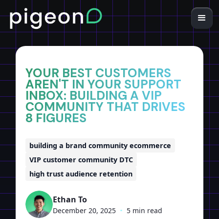
Home
Insights
YOUR BEST CUSTOMERS
AREN'T IN YOUR SUPPORT
INBOX: BUILDING A VIP
COMMUNITY THAT DRIVES
8 FIGURES
building a brand community ecommerce
VIP customer community DTC
high trust audience retention
Ethan To
December 20, 2025
•
5 min read