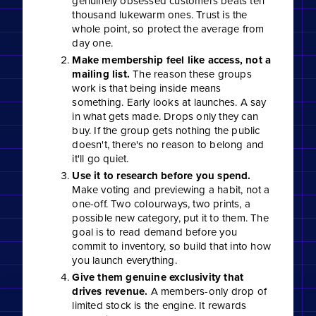
genuinely obsessed customers beats ten
thousand lukewarm ones. Trust is the
whole point, so protect the average from
day one.
Make membership feel like access, not a
mailing list.
The reason these groups
work is that being inside means
something. Early looks at launches. A say
in what gets made. Drops only they can
buy. If the group gets nothing the public
doesn't, there's no reason to belong and
it'll go quiet.
Use it to research before you spend.
Make voting and previewing a habit, not a
one-off. Two colourways, two prints, a
possible new category, put it to them. The
goal is to read demand before you
commit to inventory, so build that into how
you launch everything.
Give them genuine exclusivity that
drives revenue.
A members-only drop of
limited stock is the engine. It rewards