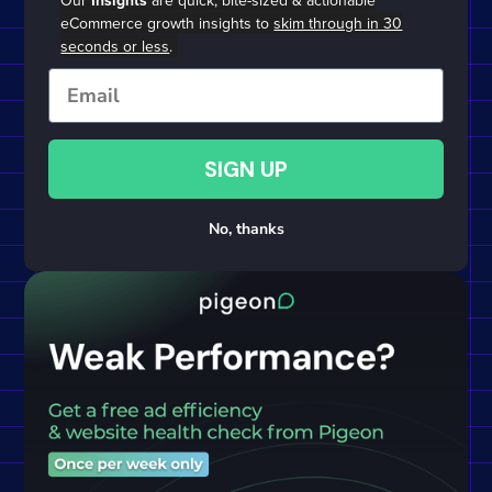
Our
Insights
are quick, bite-sized & actionable
eCommerce growth insights to
skim through in 30
seconds or less
.
Email
SIGN UP
No, thanks