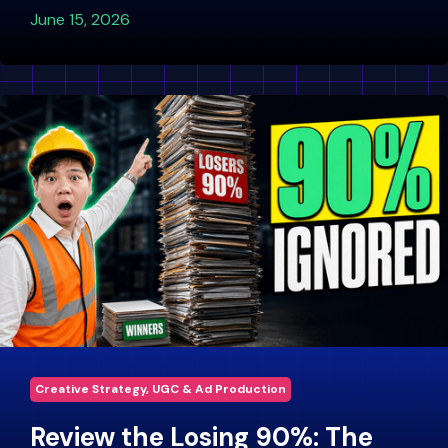
June 15, 2026
Creative Strategy, UGC & Ad Production
Review the Losing 90%: The