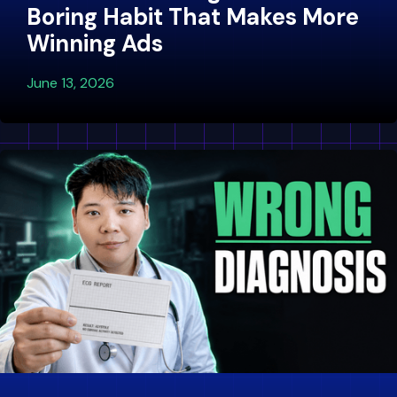
Boring Habit That Makes More
Winning Ads
June 13, 2026