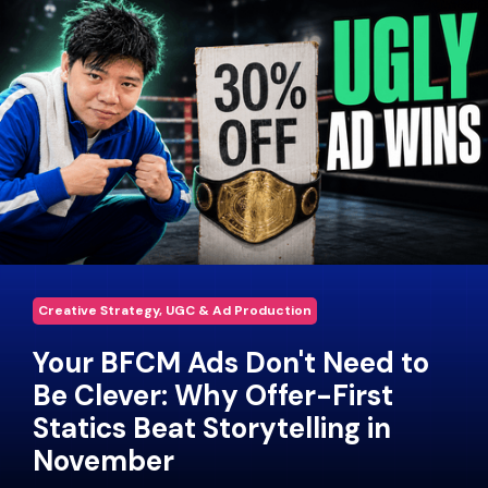
Creative Strategy, UGC & Ad Production
Your BFCM Ads Don't Need to
Be Clever: Why Offer-First
Statics Beat Storytelling in
November