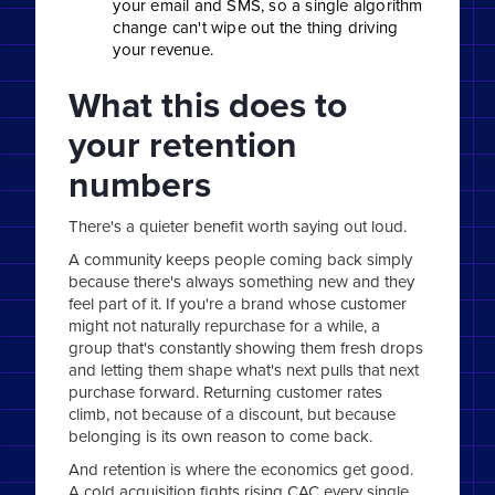
your email and SMS, so a single algorithm
change can't wipe out the thing driving
your revenue.
What this does to
your retention
numbers
There's a quieter benefit worth saying out loud.
A community keeps people coming back simply
because there's always something new and they
feel part of it. If you're a brand whose customer
might not naturally repurchase for a while, a
group that's constantly showing them fresh drops
and letting them shape what's next pulls that next
purchase forward. Returning customer rates
climb, not because of a discount, but because
belonging is its own reason to come back.
And retention is where the economics get good.
A cold acquisition fights rising CAC every single