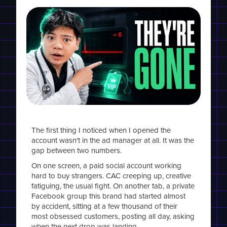
The first thing I noticed when I opened the
account wasn't in the ad manager at all. It was the
gap between two numbers.
On one screen, a paid social account working
hard to buy strangers. CAC creeping up, creative
fatiguing, the usual fight. On another tab, a private
Facebook group this brand had started almost
by accident, sitting at a few thousand of their
most obsessed customers, posting all day, asking
when the next drop was landing.