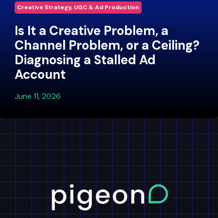
Creative Strategy, UGC & Ad Production
Is It a Creative Problem, a
Channel Problem, or a Ceiling?
Diagnosing a Stalled Ad
Account
June 11, 2026