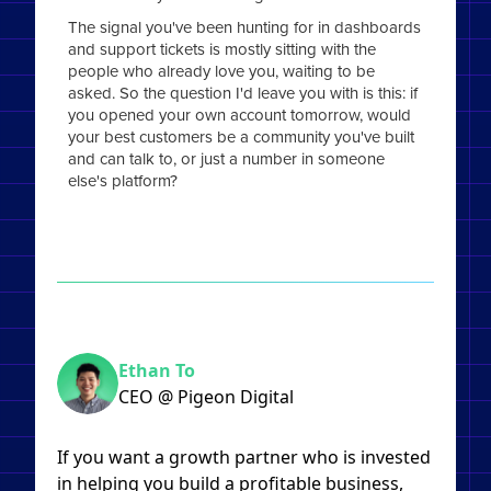
The signal you've been hunting for in dashboards
and support tickets is mostly sitting with the
people who already love you, waiting to be
asked. So the question I'd leave you with is this: if
you opened your own account tomorrow, would
your best customers be a community you've built
and can talk to, or just a number in someone
else's platform?
Ethan To
CEO @ Pigeon Digital
If you want a growth partner who is invested
in helping you build a profitable business,