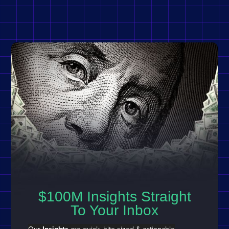
$100M Insights Straight
To Your Inbox