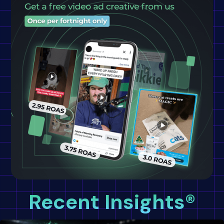
Recent Insights®