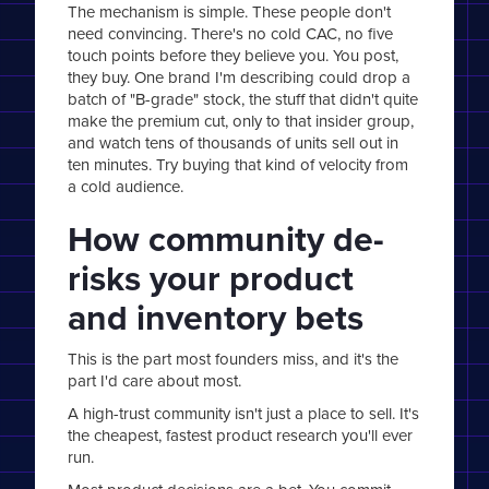
The mechanism is simple. These people don't
need convincing. There's no cold CAC, no five
touch points before they believe you. You post,
they buy. One brand I'm describing could drop a
batch of "B-grade" stock, the stuff that didn't quite
make the premium cut, only to that insider group,
and watch tens of thousands of units sell out in
ten minutes. Try buying that kind of velocity from
a cold audience.
How community de-
risks your product
and inventory bets
This is the part most founders miss, and it's the
part I'd care about most.
A high-trust community isn't just a place to sell. It's
the cheapest, fastest product research you'll ever
run.