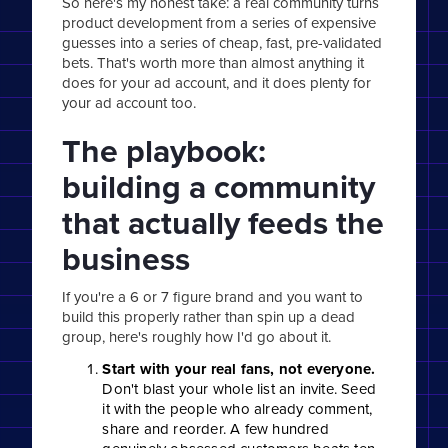
So here's my honest take: a real community turns
product development from a series of expensive
guesses into a series of cheap, fast, pre-validated
bets. That's worth more than almost anything it
does for your ad account, and it does plenty for
your ad account too.
The playbook:
building a community
that actually feeds the
business
If you're a 6 or 7 figure brand and you want to
build this properly rather than spin up a dead
group, here's roughly how I'd go about it.
Start with your real fans, not everyone.
Don't blast your whole list an invite. Seed
it with the people who already comment,
share and reorder. A few hundred