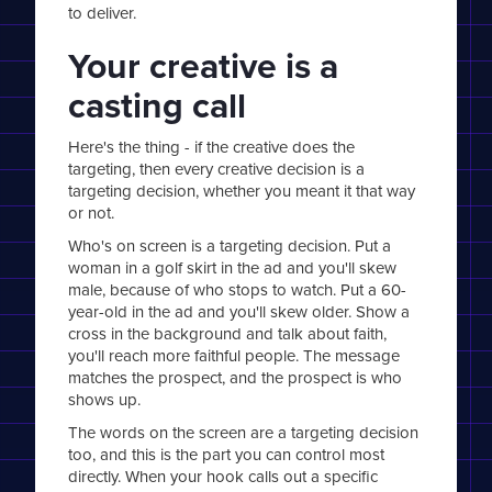
to deliver.
Your creative is a
casting call
Here's the thing - if the creative does the
targeting, then every creative decision is a
targeting decision, whether you meant it that way
or not.
Who's on screen is a targeting decision. Put a
woman in a golf skirt in the ad and you'll skew
male, because of who stops to watch. Put a 60-
year-old in the ad and you'll skew older. Show a
cross in the background and talk about faith,
you'll reach more faithful people. The message
matches the prospect, and the prospect is who
shows up.
The words on the screen are a targeting decision
too, and this is the part you can control most
directly. When your hook calls out a specific