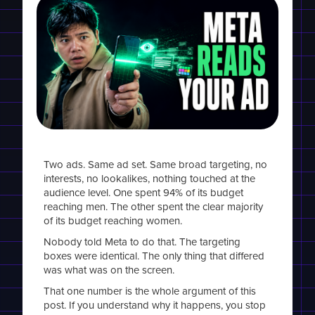
Two ads. Same ad set. Same broad targeting, no
interests, no lookalikes, nothing touched at the
audience level. One spent 94% of its budget
reaching men. The other spent the clear majority
of its budget reaching women.
Nobody told Meta to do that. The targeting
boxes were identical. The only thing that differed
was what was on the screen.
That one number is the whole argument of this
post. If you understand why it happens, you stop