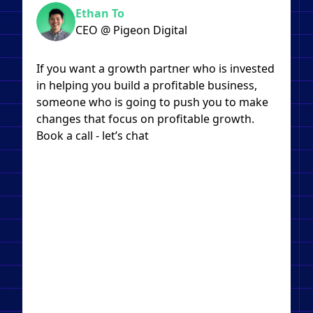
Ethan To
CEO @ Pigeon Digital
If you want a growth partner who is invested
in helping you build a profitable business,
someone who is going to push you to make
changes that focus on profitable growth.
Book a call - let’s chat​