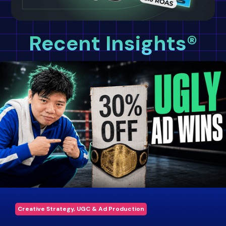
Recent Insights®
Creative Strategy, UGC & Ad Production