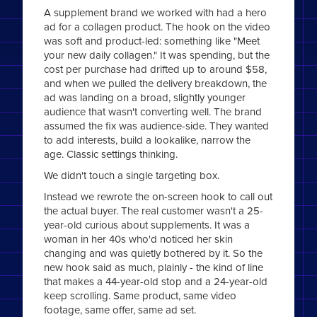
A supplement brand we worked with had a hero
ad for a collagen product. The hook on the video
was soft and product-led: something like "Meet
your new daily collagen." It was spending, but the
cost per purchase had drifted up to around $58,
and when we pulled the delivery breakdown, the
ad was landing on a broad, slightly younger
audience that wasn't converting well. The brand
assumed the fix was audience-side. They wanted
to add interests, build a lookalike, narrow the
age. Classic settings thinking.
We didn't touch a single targeting box.
Instead we rewrote the on-screen hook to call out
the actual buyer. The real customer wasn't a 25-
year-old curious about supplements. It was a
woman in her 40s who'd noticed her skin
changing and was quietly bothered by it. So the
new hook said as much, plainly - the kind of line
that makes a 44-year-old stop and a 24-year-old
keep scrolling. Same product, same video
footage, same offer, same ad set.