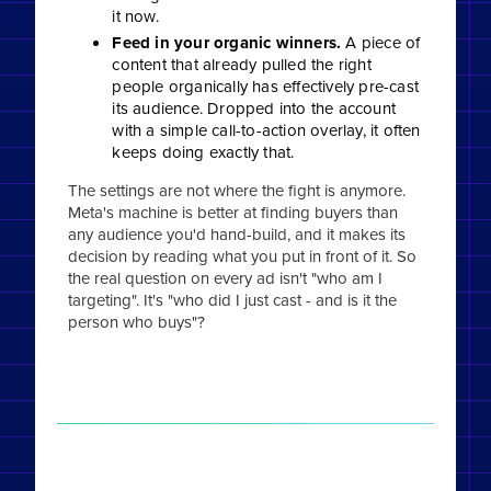
it now.
Feed in your organic winners.
A piece of
content that already pulled the right
people organically has effectively pre-cast
its audience. Dropped into the account
with a simple call-to-action overlay, it often
keeps doing exactly that.
The settings are not where the fight is anymore.
Meta's machine is better at finding buyers than
any audience you'd hand-build, and it makes its
decision by reading what you put in front of it. So
the real question on every ad isn't "who am I
targeting". It's "who did I just cast - and is it the
person who buys"?