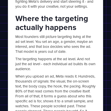
fighting Meta's delivery and start steering it - and
you do it with your creative, not your settings.
Where the targeting
actually happens
Most founders still picture targeting living at the
ad set level. You set an age, a gender, maybe an
interest, and that box decides who sees the ad.
That model is years out of date.
The targeting happens at the ad level. And not
just the ad level - each individual ad builds its own
audience.
When you upload an ad, Meta reads it. Hundreds,
thousands of signals: the visual, the on-screen
text, the body copy, the hook, the pacing. Roughly
80% of that read comes from the creative itself.
From all of that, it forms a guess about who this
specific ad is for, shows it to a small sample, and
watches. These people scrolled past. These
people stopped. These people bought. So it