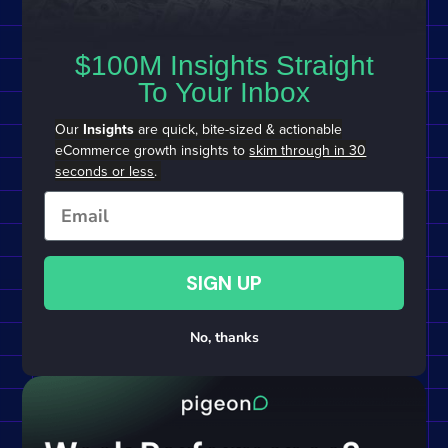
$100M Insights Straight
To Your Inbox
Our
Insights
are quick, bite-sized & actionable
eCommerce growth insights to
skim through in 30
seconds or less
.
Email
SIGN UP
No, thanks