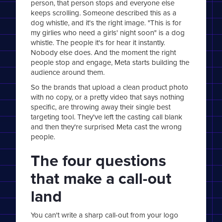
person, that person stops and everyone else
keeps scrolling. Someone described this as a
dog whistle, and it's the right image. "This is for
my girlies who need a girls' night soon" is a dog
whistle. The people it's for hear it instantly.
Nobody else does. And the moment the right
people stop and engage, Meta starts building the
audience around them.
So the brands that upload a clean product photo
with no copy, or a pretty video that says nothing
specific, are throwing away their single best
targeting tool. They've left the casting call blank
and then they're surprised Meta cast the wrong
people.
The four questions
that make a call-out
land
You can't write a sharp call-out from your logo