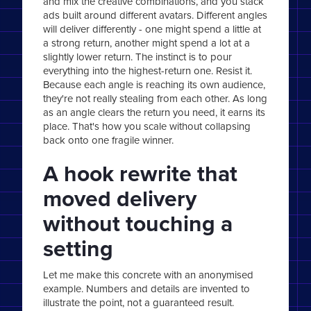
and mix the creative combinations, and you stack
ads built around different avatars. Different angles
will deliver differently - one might spend a little at
a strong return, another might spend a lot at a
slightly lower return. The instinct is to pour
everything into the highest-return one. Resist it.
Because each angle is reaching its own audience,
they're not really stealing from each other. As long
as an angle clears the return you need, it earns its
place. That's how you scale without collapsing
back onto one fragile winner.
A hook rewrite that
moved delivery
without touching a
setting
Let me make this concrete with an anonymised
example. Numbers and details are invented to
illustrate the point, not a guaranteed result.