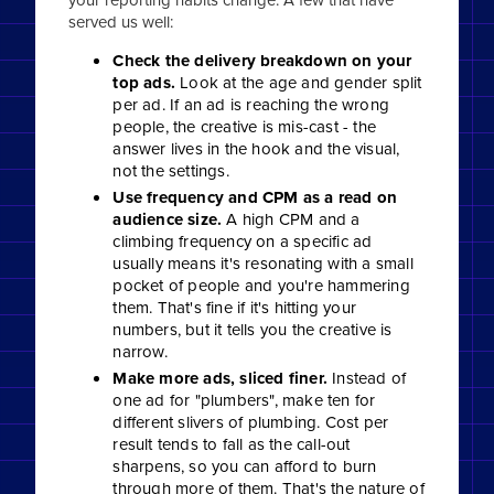
served us well:
Check the delivery breakdown on your
top ads.
Look at the age and gender split
per ad. If an ad is reaching the wrong
people, the creative is mis-cast - the
answer lives in the hook and the visual,
not the settings.
Use frequency and CPM as a read on
audience size.
A high CPM and a
climbing frequency on a specific ad
usually means it's resonating with a small
pocket of people and you're hammering
them. That's fine if it's hitting your
numbers, but it tells you the creative is
narrow.
Make more ads, sliced finer.
Instead of
one ad for "plumbers", make ten for
different slivers of plumbing. Cost per
result tends to fall as the call-out
sharpens, so you can afford to burn
through more of them. That's the nature of