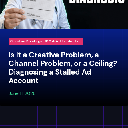
Creative Strategy, UGC & Ad Production
Is It a Creative Problem, a
Channel Problem, or a Ceiling?
Diagnosing a Stalled Ad
Account
June 11, 2026