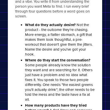
and a vibe. You write it from understanding the
person you want Meta to find. I run every brief
through four questions before a word goes on
screen.
What do they actually desire?
Not the
product - the outcome they're chasing.
More energy, a flatter stomach, a gift that
makes them look thoughtful, a pre-
workout that doesn't give them the jitters.
Name the desire and you've got your
hook.
Where do they start the conversation?
Some people already know the solution
they want and are searching for it. Others
just have a problem and no idea what
fixes it. You speak to those two people
differently. One needs "the easiest greens
you'll actually drink"; the other needs to be
told the mess and the taste have a fix at
all.
How many products have they tried