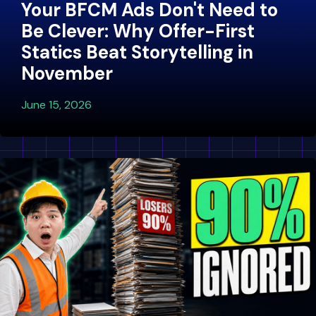
Your BFCM Ads Don't Need to
Be Clever: Why Offer-First
Statics Beat Storytelling in
November
June 15, 2026