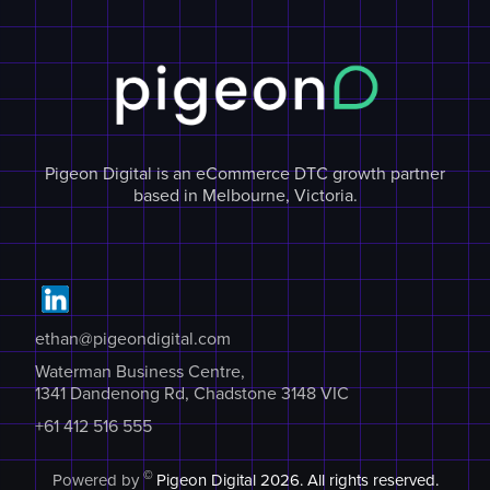
Pigeon Digital is an eCommerce DTC growth partner
based in Melbourne, Victoria.
ethan@pigeondigital.com
Waterman Business Centre,
1341 Dandenong Rd, Chadstone 3148 VIC
+61 412 516 555
©
Powered by
Pigeon Digital
2026. All rights reserved.