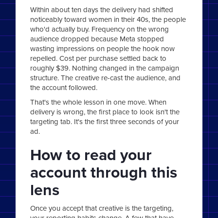
Within about ten days the delivery had shifted
noticeably toward women in their 40s, the people
who'd actually buy. Frequency on the wrong
audience dropped because Meta stopped
wasting impressions on people the hook now
repelled. Cost per purchase settled back to
roughly $39. Nothing changed in the campaign
structure. The creative re-cast the audience, and
the account followed.
That's the whole lesson in one move. When
delivery is wrong, the first place to look isn't the
targeting tab. It's the first three seconds of your
ad.
How to read your
account through this
lens
Once you accept that creative is the targeting,
your reporting habits change. A few that have