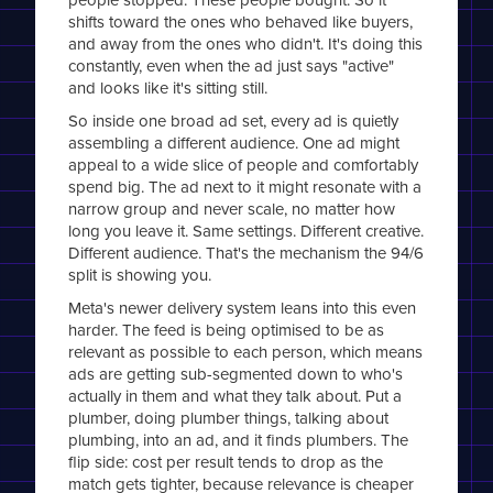
shifts toward the ones who behaved like buyers,
and away from the ones who didn't. It's doing this
constantly, even when the ad just says "active"
and looks like it's sitting still.
So inside one broad ad set, every ad is quietly
assembling a different audience. One ad might
appeal to a wide slice of people and comfortably
spend big. The ad next to it might resonate with a
narrow group and never scale, no matter how
long you leave it. Same settings. Different creative.
Different audience. That's the mechanism the 94/6
split is showing you.
Meta's newer delivery system leans into this even
harder. The feed is being optimised to be as
relevant as possible to each person, which means
ads are getting sub-segmented down to who's
actually in them and what they talk about. Put a
plumber, doing plumber things, talking about
plumbing, into an ad, and it finds plumbers. The
flip side: cost per result tends to drop as the
match gets tighter, because relevance is cheaper