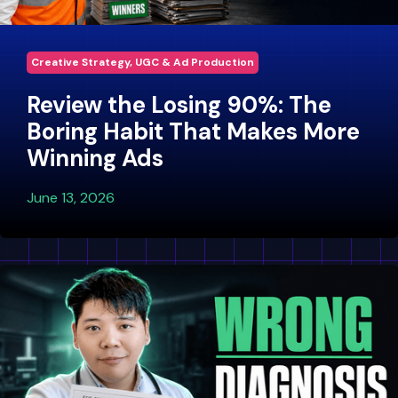
Creative Strategy, UGC & Ad Production
Review the Losing 90%: The
Boring Habit That Makes More
Winning Ads
June 13, 2026