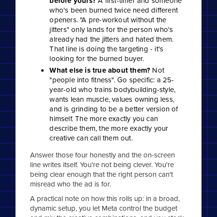
before yours?
A first-timer and someone
who's been burned twice need different
openers. "A pre-workout without the
jitters" only lands for the person who's
already had the jitters and hated them.
That line is doing the targeting - it's
looking for the burned buyer.
What else is true about them?
Not
"people into fitness". Go specific: a 25-
year-old who trains bodybuilding-style,
wants lean muscle, values owning less,
and is grinding to be a better version of
himself. The more exactly you can
describe them, the more exactly your
creative can call them out.
Answer those four honestly and the on-screen
line writes itself. You're not being clever. You're
being clear enough that the right person can't
misread who the ad is for.
A practical note on how this rolls up: in a broad,
dynamic setup, you let Meta control the budget