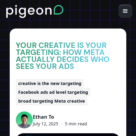
Home
Insights
YOUR CREATIVE IS YOUR
TARGETING: HOW META
ACTUALLY DECIDES WHO
SEES YOUR ADS
creative is the new targeting
Facebook ads ad level targeting
broad targeting Meta creative
Ethan To
July 12, 2025
•
5 min read