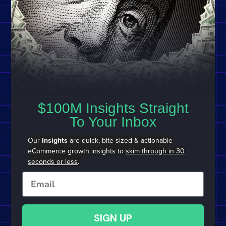
$100M Insights Straight
To Your Inbox
Our
Insights
are quick, bite-sized & actionable
eCommerce growth insights to
skim through in 30
seconds or less
.
Email
SIGN UP