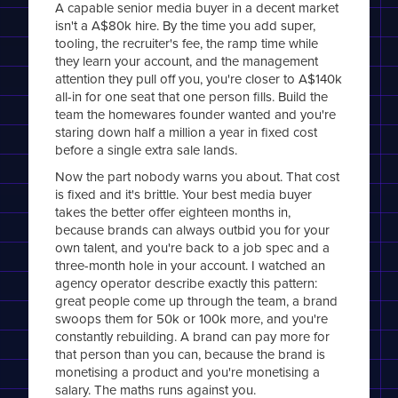
A capable senior media buyer in a decent market
isn't a A$80k hire. By the time you add super,
tooling, the recruiter's fee, the ramp time while
they learn your account, and the management
attention they pull off you, you're closer to A$140k
all-in for one seat that one person fills. Build the
team the homewares founder wanted and you're
staring down half a million a year in fixed cost
before a single extra sale lands.
Now the part nobody warns you about. That cost
is fixed and it's brittle. Your best media buyer
takes the better offer eighteen months in,
because brands can always outbid you for your
own talent, and you're back to a job spec and a
three-month hole in your account. I watched an
agency operator describe exactly this pattern:
great people come up through the team, a brand
swoops them for 50k or 100k more, and you're
constantly rebuilding. A brand can pay more for
that person than you can, because the brand is
monetising a product and you're monetising a
salary. The maths runs against you.