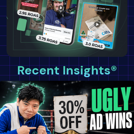
Recent Insights®