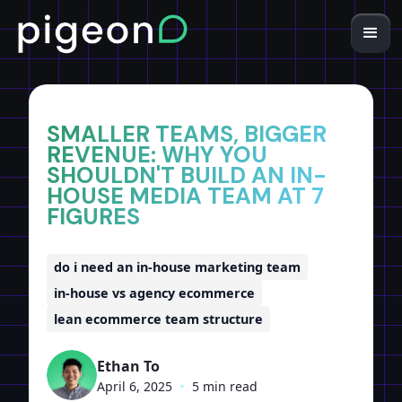
Home
Insights
SMALLER TEAMS, BIGGER
REVENUE: WHY YOU
SHOULDN'T BUILD AN IN-
HOUSE MEDIA TEAM AT 7
FIGURES
do i need an in-house marketing team
in-house vs agency ecommerce
lean ecommerce team structure
Ethan To
April 6, 2025
•
5 min read