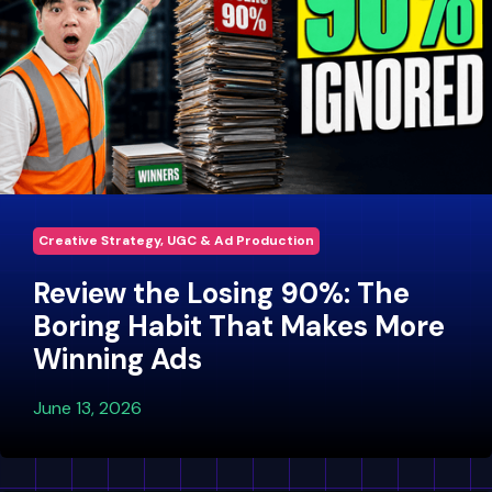
Creative Strategy, UGC & Ad Production
Review the Losing 90%: The
Boring Habit That Makes More
Winning Ads
June 13, 2026