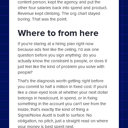
content person, kept the agency, and put the
other four salaries back into spend and product.
Revenue kept climbing. The org chart stayed
boring. That was the point.
Where to from here
If you're staring at a hiring plan right now
because ads feel like the ceiling, I'd ask one
question before you sign anything: do you
actually know the constraint is people, or does it
just feel like the kind of problem you solve with
people?
That's the diagnosis worth getting right before
you commit to half a million in fixed cost. If you'd
like a clear-eyed look at whether your next dollar
belongs in headcount, in spend, or in fixing
something in the account you can't see from the
inside, that's exactly the kind of thing a
Signal/Noise Audit is built to surface. No
obligation, no pitch, just a straight read on where
your money is best spent next.