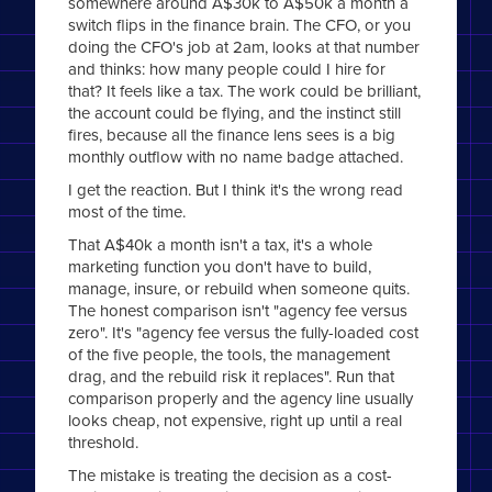
somewhere around A$30k to A$50k a month a
switch flips in the finance brain. The CFO, or you
doing the CFO's job at 2am, looks at that number
and thinks: how many people could I hire for
that? It feels like a tax. The work could be brilliant,
the account could be flying, and the instinct still
fires, because all the finance lens sees is a big
monthly outflow with no name badge attached.
I get the reaction. But I think it's the wrong read
most of the time.
That A$40k a month isn't a tax, it's a whole
marketing function you don't have to build,
manage, insure, or rebuild when someone quits.
The honest comparison isn't "agency fee versus
zero". It's "agency fee versus the fully-loaded cost
of the five people, the tools, the management
drag, and the rebuild risk it replaces". Run that
comparison properly and the agency line usually
looks cheap, not expensive, right up until a real
threshold.
The mistake is treating the decision as a cost-