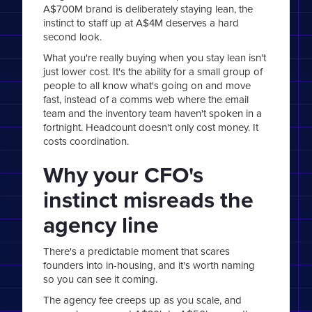
A$700M brand is deliberately staying lean, the
instinct to staff up at A$4M deserves a hard
second look.
What you're really buying when you stay lean isn't
just lower cost. It's the ability for a small group of
people to all know what's going on and move
fast, instead of a comms web where the email
team and the inventory team haven't spoken in a
fortnight. Headcount doesn't only cost money. It
costs coordination.
Why your CFO's
instinct misreads the
agency line
There's a predictable moment that scares
founders into in-housing, and it's worth naming
so you can see it coming.
The agency fee creeps up as you scale, and