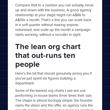
Compare that to a number you can actually move
up and down with the business. A good agency
relationship at your stage might run A$8k to
A$15k a month. That's a line you can scale back
in a soft quarter without making anyone
redundant, and scale up the month a campaign
starts working, without a recruiter in sight.
The lean org chart
that out-runs ten
people
Here's the bit that should genuinely annoy you if
you've just spent six figures building a
department.
Some of the leanest org charts I see are out-
performing in-house teams three times their size.
The shape is almost boringly simple: the founder
owns the vision and the offer, an agency runs the