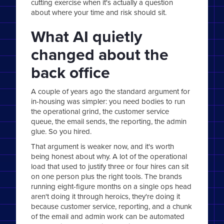
cutting exercise when it's actually a question
about where your time and risk should sit.
What AI quietly
changed about the
back office
A couple of years ago the standard argument for
in-housing was simpler: you need bodies to run
the operational grind, the customer service
queue, the email sends, the reporting, the admin
glue. So you hired.
That argument is weaker now, and it's worth
being honest about why. A lot of the operational
load that used to justify three or four hires can sit
on one person plus the right tools. The brands
running eight-figure months on a single ops head
aren't doing it through heroics, they're doing it
because customer service, reporting, and a chunk
of the email and admin work can be automated