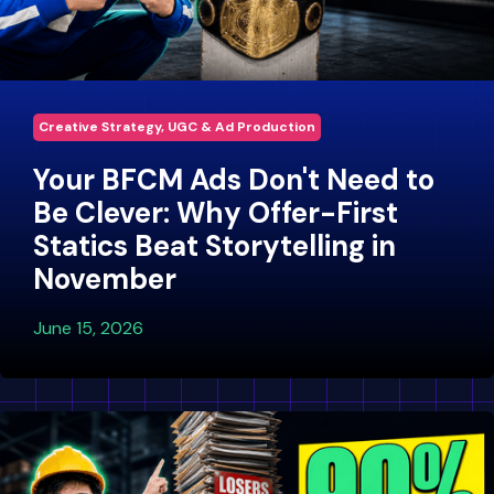
Creative Strategy, UGC & Ad Production
Your BFCM Ads Don't Need to
Be Clever: Why Offer-First
Statics Beat Storytelling in
November
June 15, 2026