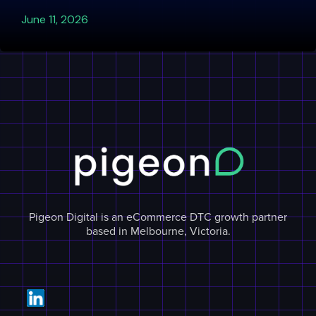
June 11, 2026
Pigeon Digital is an eCommerce DTC growth partner
based in Melbourne, Victoria.