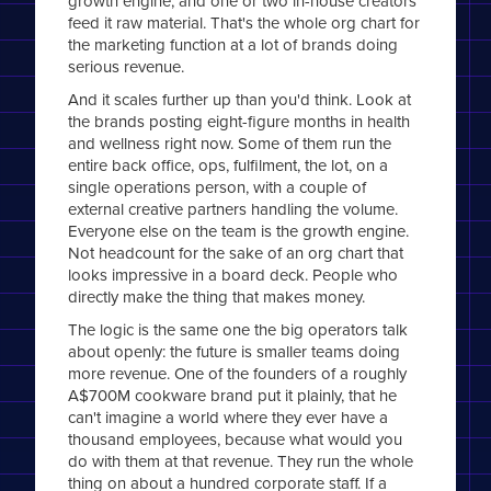
growth engine, and one or two in-house creators
feed it raw material. That's the whole org chart for
the marketing function at a lot of brands doing
serious revenue.
And it scales further up than you'd think. Look at
the brands posting eight-figure months in health
and wellness right now. Some of them run the
entire back office, ops, fulfilment, the lot, on a
single operations person, with a couple of
external creative partners handling the volume.
Everyone else on the team is the growth engine.
Not headcount for the sake of an org chart that
looks impressive in a board deck. People who
directly make the thing that makes money.
The logic is the same one the big operators talk
about openly: the future is smaller teams doing
more revenue. One of the founders of a roughly
A$700M cookware brand put it plainly, that he
can't imagine a world where they ever have a
thousand employees, because what would you
do with them at that revenue. They run the whole
thing on about a hundred corporate staff. If a