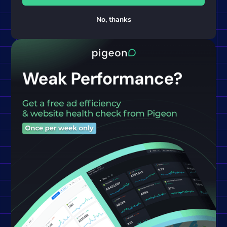
No, thanks