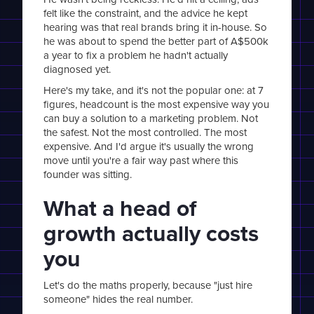
felt like the constraint, and the advice he kept
hearing was that real brands bring it in-house. So
he was about to spend the better part of A$500k
a year to fix a problem he hadn't actually
diagnosed yet.
Here's my take, and it's not the popular one: at 7
figures, headcount is the most expensive way you
can buy a solution to a marketing problem. Not
the safest. Not the most controlled. The most
expensive. And I'd argue it's usually the wrong
move until you're a fair way past where this
founder was sitting.
What a head of
growth actually costs
you
Let's do the maths properly, because "just hire
someone" hides the real number.