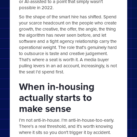
or AI-assisted to a point that simply wasn't
possible in 2022.
So the shape of the smart hire has shifted. Spend
your scarce headcount on the people who create
growth, the creative, the offer, the angle, the thing
the algorithm has never seen before, and let
software and a tight agency relationship carry the
operational weight. The role that's genuinely hard
to outsource is taste and creative judgement.
That's where a seat is worth it. A media buyer
pulling levers in an ad account, increasingly, is not
the seat I'd spend first.
When in-housing
actually starts to
make sense
I'm not anti-in-house. I'm anti-in-house-too-early.
There's a real threshold, and it's worth knowing
where it sits so you don't trigger it by accident.