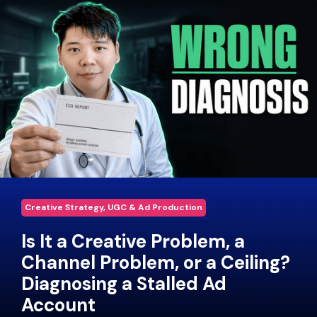
Creative Strategy, UGC & Ad Production
Is It a Creative Problem, a
Channel Problem, or a Ceiling?
Diagnosing a Stalled Ad
Account