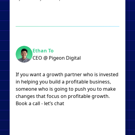
Ethan To
CEO @ Pigeon Digital
If you want a growth partner who is invested
in helping you build a profitable business,
someone who is going to push you to make
changes that focus on profitable growth.
Book a call - let’s chat​