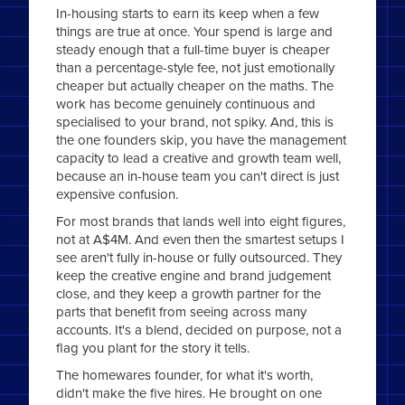
In-housing starts to earn its keep when a few
things are true at once. Your spend is large and
steady enough that a full-time buyer is cheaper
than a percentage-style fee, not just emotionally
cheaper but actually cheaper on the maths. The
work has become genuinely continuous and
specialised to your brand, not spiky. And, this is
the one founders skip, you have the management
capacity to lead a creative and growth team well,
because an in-house team you can't direct is just
expensive confusion.
For most brands that lands well into eight figures,
not at A$4M. And even then the smartest setups I
see aren't fully in-house or fully outsourced. They
keep the creative engine and brand judgement
close, and they keep a growth partner for the
parts that benefit from seeing across many
accounts. It's a blend, decided on purpose, not a
flag you plant for the story it tells.
The homewares founder, for what it's worth,
didn't make the five hires. He brought on one