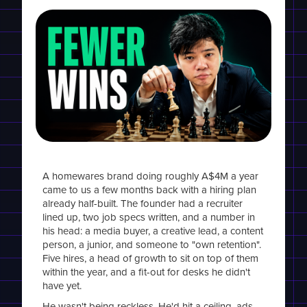
A homewares brand doing roughly A$4M a year
came to us a few months back with a hiring plan
already half-built. The founder had a recruiter
lined up, two job specs written, and a number in
his head: a media buyer, a creative lead, a content
person, a junior, and someone to "own retention".
Five hires, a head of growth to sit on top of them
within the year, and a fit-out for desks he didn't
have yet.
He wasn't being reckless. He'd hit a ceiling, ads