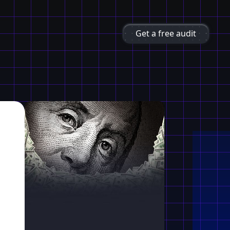
Get a free audit