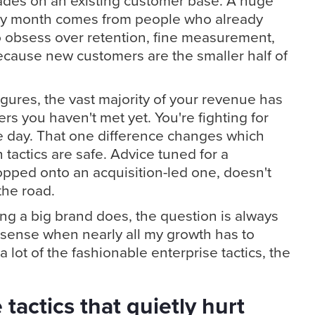
rades on an existing customer base. A huge
ery month comes from people who already
o obsess over retention, fine measurement,
ecause new customers are the smaller half of
figures, the vast majority of your revenue has
s you haven't met yet. You're fighting for
e day. That one difference changes which
tactics are safe. Advice tuned for a
opped onto an acquisition-led one, doesn't
 the road.
ng a big brand does, the question is always
sense when nearly all my growth has to
 lot of the fashionable enterprise tactics, the
tactics that quietly hurt