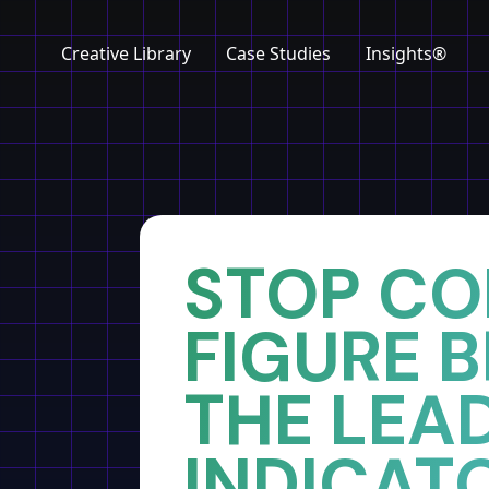
Creative Library
Case Studies
Insights®
Home
Insights
STOP CO
FIGURE 
THE LEA
INDICAT