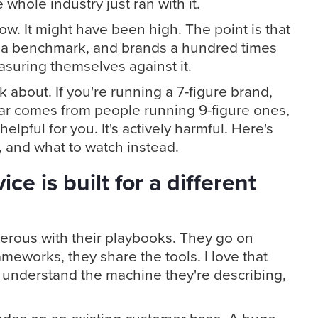
hole industry just ran with it.
ow. It might have been high. The point is that
a benchmark, and brands a hundred times
asuring themselves against it.
lk about. If you're running a 7-figure brand,
ar comes from people running 9-figure ones,
nhelpful for you. It's actively harmful. Here's
, and what to watch instead.
ce is built for a different
erous with their playbooks. They go on
ameworks, they share the tools. I love that
o understand the machine they're describing,