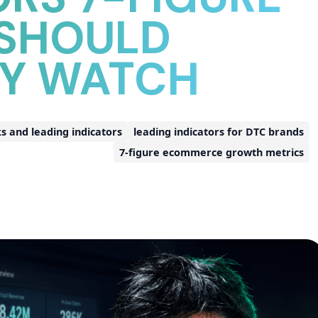
 SHOULD
LY WATCH
and leading indicators
leading indicators for DTC brands
7-figure ecommerce growth metrics
d