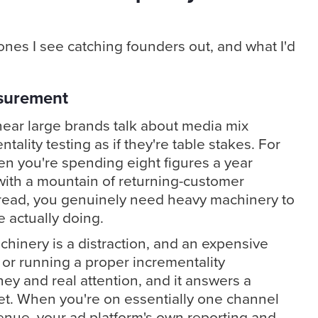
nes I see catching founders out, and what I'd
surement
l hear large brands talk about media mix
tality testing as if they're table stakes. For
en you're spending eight figures a year
ith a mountain of returning-customer
ead, you genuinely need heavy machinery to
 actually doing.
chinery is a distraction, and an expensive
 or running a proper incrementality
y and real attention, and it answers a
et. When you're on essentially one channel
evenue, your ad platform's own reporting and