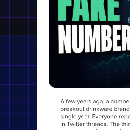
A few years ago, a numbe
breakout drinkware brand
single year. Everyone repe
in Twitter threads. The th