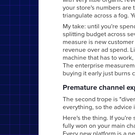
your store's numbers are t
triangulate across a fog. 
My take: until you're spen
splitting budget across se
measure is new customer
revenue over ad spend. Liv
machine that has to work, 
The enterprise measureme
buying it early just burns
Premature channel ex
The second trope is "diver
everything, so the advice i
Here's the thing. If you'r
fully won on your main ch
Every new platform is a ne