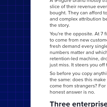
A 9-figure brand mostly t
slice of their revenue ev
bought. They can afford t
and complex attribution b
the story.
You're the opposite. At 7 
to come from new customer
fresh demand every singl
numbers matter and which 
retention-led machine, dr
just miss. It steers you off
So before you copy anythi
the same: does this make 
come from strangers? For a
honest answer is no.
Three enterprise 