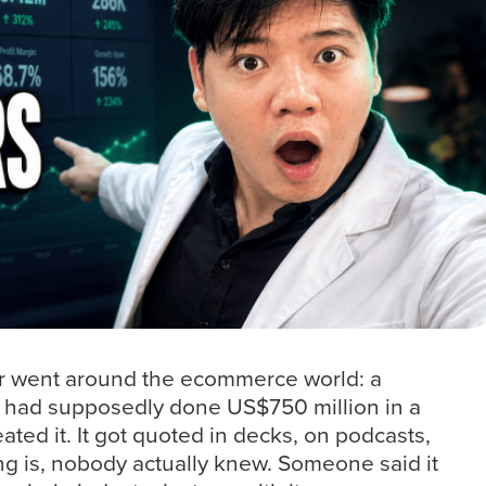
r went around the ecommerce world: a
 had supposedly done US$750 million in a
ated it. It got quoted in decks, on podcasts,
ing is, nobody actually knew. Someone said it