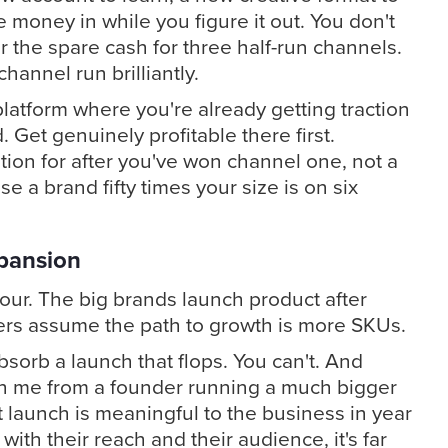
e money in while you figure it out. You don't
r the spare cash for three half-run channels.
annel run brilliantly.
platform where you're already getting traction
. Get genuinely profitable there first.
tion for after you've won channel one, not a
 a brand fifty times your size is on six
pansion
our. The big brands launch product after
ers assume the path to growth is more SKUs.
bsorb a launch that flops. You can't. And
ith me from a founder running a much bigger
 launch is meaningful to the business in year
, with their reach and their audience, it's far