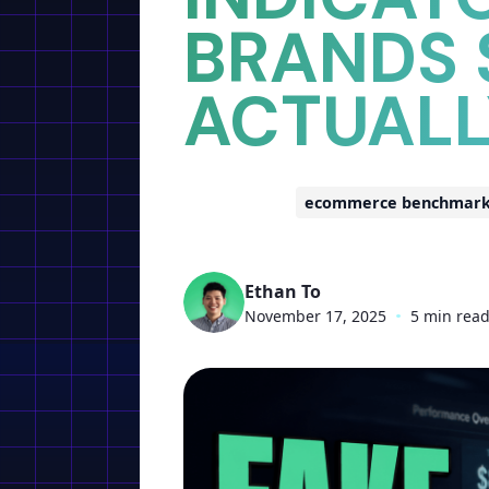
BRANDS
ACTUAL
ecommerce benchmarks 
Ethan To
November 17, 2025
•
5 min rea