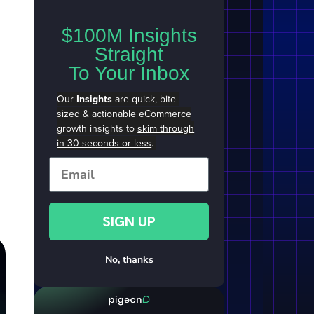
$100M Insights
Straight
To Your Inbox
Our
Insights
are quick, bite-
sized & actionable eCommerce
growth insights to
skim through
in 30 seconds or less
.
Email
SIGN UP
No, thanks