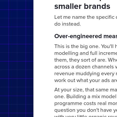
smaller brands
Let me name the specific o
do instead.
Over-engineered mea
This is the big one. You'l
modelling and full incremen
them, they sort of are. Wh
across a dozen channels w
revenue muddying every r
work out what your ads are
At your size, that same ma
one. Building a mix model
programme costs real mone
question you don't have y
with very little organic r