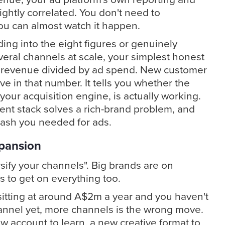
ightly correlated. You don't need to
You can almost watch it happen.
ding into the eight figures or genuinely
veral channels at scale, your simplest honest
 revenue divided by ad spend. New customer
e in that number. It tells you whether the
your acquisition engine, is actually working.
nt stack solves a rich-brand problem, and
 cash you needed for ads.
pansion
sify your channels". Big brands are on
s to get on everything too.
e sitting at around A$2m a year and you haven't
annel yet, more channels is the wrong move.
w account to learn, a new creative format to