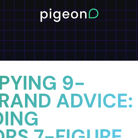
PYING 9-
BRAND ADVICE:
DING
ORS 7-FIGURE