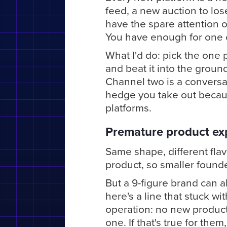
feed, a new auction to los
have the spare attention o
You have enough for one ch
What I'd do: pick the one 
and beat it into the ground
Channel two is a conversa
hedge you take out because
platforms.
Premature product ex
Same shape, different flav
product, so smaller found
But a 9-figure brand can a
here's a line that stuck w
operation: no new product
one. If that's true for them