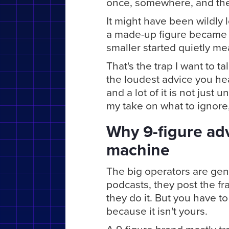
once, somewhere, and the w
It might have been wildly l
a made-up figure became 
smaller started quietly me
That's the trap I want to ta
the loudest advice you he
and a lot of it is not just u
my take on what to ignore
Why 9-figure advi
machine
The big operators are gen
podcasts, they post the fr
they do it. But you have t
because it isn't yours.