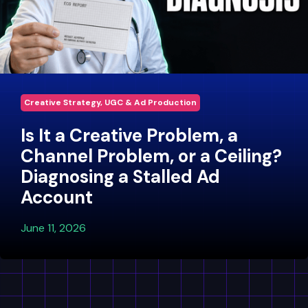
Creative Strategy, UGC & Ad Production
Is It a Creative Problem, a
Channel Problem, or a Ceiling?
Diagnosing a Stalled Ad
Account
June 11, 2026