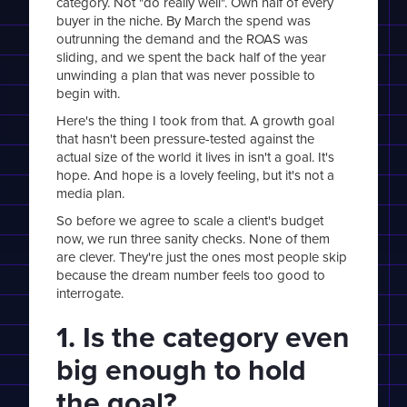
category. Not "do really well". Own half of every
buyer in the niche. By March the spend was
outrunning the demand and the ROAS was
sliding, and we spent the back half of the year
unwinding a plan that was never possible to
begin with.
Here's the thing I took from that. A growth goal
that hasn't been pressure-tested against the
actual size of the world it lives in isn't a goal. It's
hope. And hope is a lovely feeling, but it's not a
media plan.
So before we agree to scale a client's budget
now, we run three sanity checks. None of them
are clever. They're just the ones most people skip
because the dream number feels too good to
interrogate.
1. Is the category even
big enough to hold
the goal?