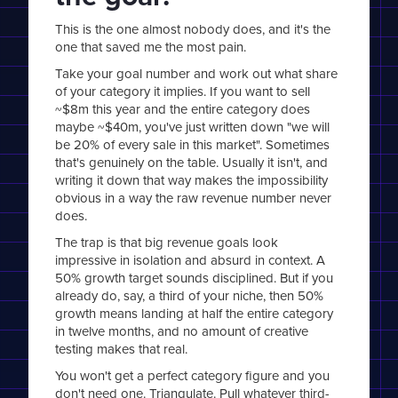
This is the one almost nobody does, and it's the
one that saved me the most pain.
Take your goal number and work out what share
of your category it implies. If you want to sell
~$8m this year and the entire category does
maybe ~$40m, you've just written down "we will
be 20% of every sale in this market". Sometimes
that's genuinely on the table. Usually it isn't, and
writing it down that way makes the impossibility
obvious in a way the raw revenue number never
does.
The trap is that big revenue goals look
impressive in isolation and absurd in context. A
50% growth target sounds disciplined. But if you
already do, say, a third of your niche, then 50%
growth means landing at half the entire category
in twelve months, and no amount of creative
testing makes that real.
You won't get a perfect category figure and you
don't need one. Triangulate. Pull whatever third-