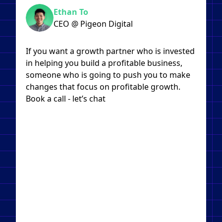
Ethan To
CEO @ Pigeon Digital
If you want a growth partner who is invested
in helping you build a profitable business,
someone who is going to push you to make
changes that focus on profitable growth.
Book a call - let’s chat​