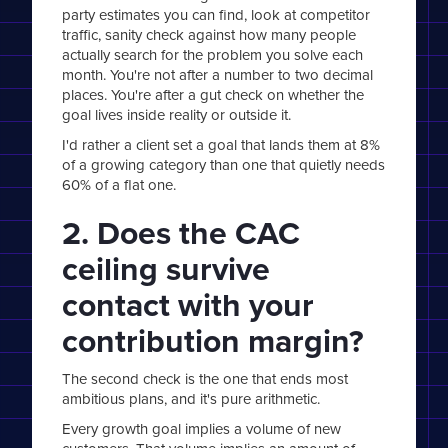
party estimates you can find, look at competitor
traffic, sanity check against how many people
actually search for the problem you solve each
month. You're not after a number to two decimal
places. You're after a gut check on whether the
goal lives inside reality or outside it.
I'd rather a client set a goal that lands them at 8%
of a growing category than one that quietly needs
60% of a flat one.
2. Does the CAC
ceiling survive
contact with your
contribution margin?
The second check is the one that ends most
ambitious plans, and it's pure arithmetic.
Every growth goal implies a volume of new