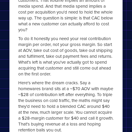
customers. That volume implies an amount of
media spend. And that media spend implies a
cost per acquisition you'd need to hold the whole
way up. The question is simple: is that CAC below
what a new customer can actually afford to cost
you?
To do it honestly you need your real contribution
margin per order, not your gross margin. So start
at AOV, take out cost of goods, take out shipping
and fulfilment, take out payment fees and returns.
What's left is what you've actually got to spend
acquiring that customer and still come out ahead
on the first order.
Here's where the dream cracks. Say a
homewares brand sits at a ~$70 AOV with maybe
~$28 of contribution left after everything. To triple
the business on cold traffic, the maths might say
they'd need to hold a blended CAC around $40
at the new, much larger scale. You cannot acquire
a $28-margin customer for $40 and call it growth.
That's buying revenue at a loss and hoping
retention bails you out.