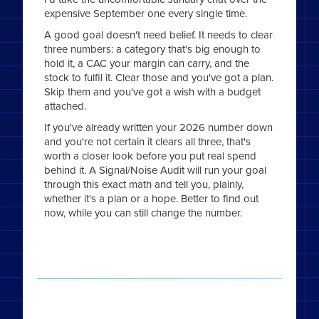
expensive September one every single time.
A good goal doesn't need belief. It needs to clear
three numbers: a category that's big enough to
hold it, a CAC your margin can carry, and the
stock to fulfil it. Clear those and you've got a plan.
Skip them and you've got a wish with a budget
attached.
If you've already written your 2026 number down
and you're not certain it clears all three, that's
worth a closer look before you put real spend
behind it. A Signal/Noise Audit will run your goal
through this exact math and tell you, plainly,
whether it's a plan or a hope. Better to find out
now, while you can still change the number.