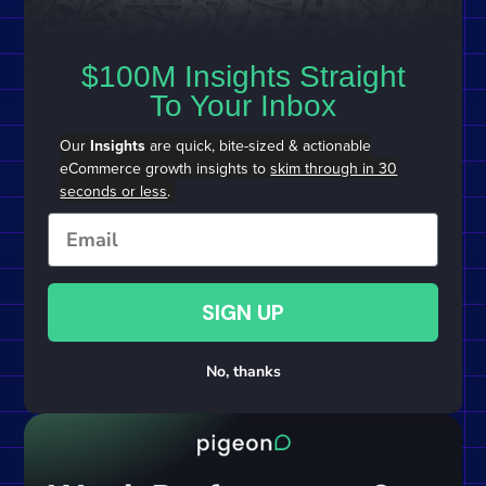
$100M Insights Straight
To Your Inbox
Our
Insights
are quick, bite-sized & actionable
eCommerce growth insights to
skim through in 30
seconds or less
.
Email
SIGN UP
No, thanks