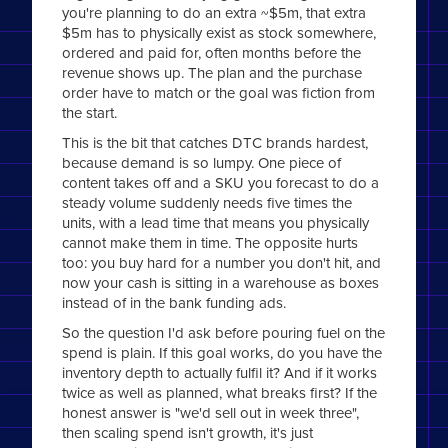
you're planning to do an extra ~$5m, that extra
$5m has to physically exist as stock somewhere,
ordered and paid for, often months before the
revenue shows up. The plan and the purchase
order have to match or the goal was fiction from
the start.
This is the bit that catches DTC brands hardest,
because demand is so lumpy. One piece of
content takes off and a SKU you forecast to do a
steady volume suddenly needs five times the
units, with a lead time that means you physically
cannot make them in time. The opposite hurts
too: you buy hard for a number you don't hit, and
now your cash is sitting in a warehouse as boxes
instead of in the bank funding ads.
So the question I'd ask before pouring fuel on the
spend is plain. If this goal works, do you have the
inventory depth to actually fulfil it? And if it works
twice as well as planned, what breaks first? If the
honest answer is "we'd sell out in week three",
then scaling spend isn't growth, it's just