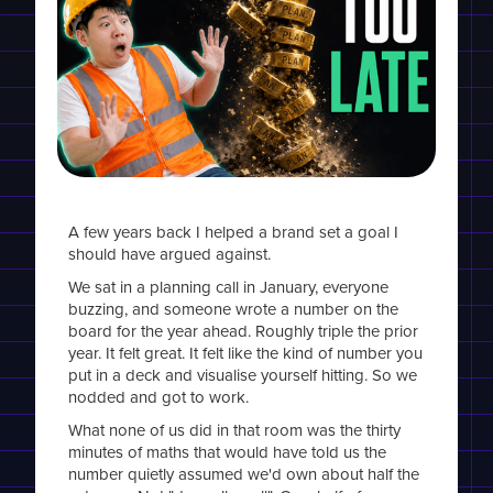
A few years back I helped a brand set a goal I
should have argued against.
We sat in a planning call in January, everyone
buzzing, and someone wrote a number on the
board for the year ahead. Roughly triple the prior
year. It felt great. It felt like the kind of number you
put in a deck and visualise yourself hitting. So we
nodded and got to work.
What none of us did in that room was the thirty
minutes of maths that would have told us the
number quietly assumed we'd own about half the