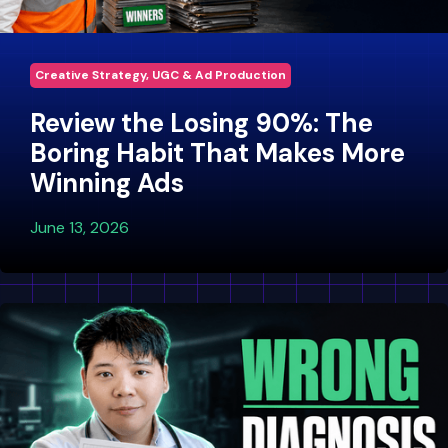
Creative Strategy, UGC & Ad Production
Review the Losing 90%: The
Boring Habit That Makes More
Winning Ads
June 13, 2026