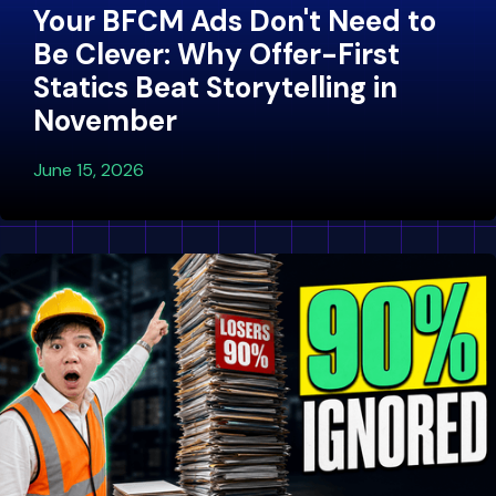
Your BFCM Ads Don't Need to
Be Clever: Why Offer-First
Statics Beat Storytelling in
November
June 15, 2026