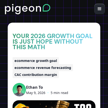
Home
Insights
YOUR 2026 GROWTH GOAL
IS JUST HOPE WITHOUT
THIS MATH
ecommerce growth goal
ecommerce revenue forecasting
CAC contribution margin
Ethan To
May 9, 2026
•
5 min read