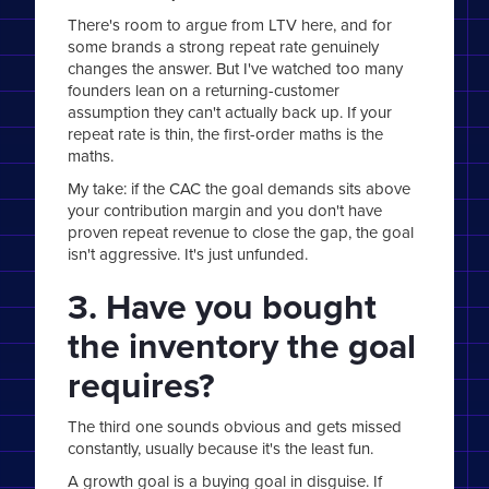
There's room to argue from LTV here, and for
some brands a strong repeat rate genuinely
changes the answer. But I've watched too many
founders lean on a returning-customer
assumption they can't actually back up. If your
repeat rate is thin, the first-order maths is the
maths.
My take: if the CAC the goal demands sits above
your contribution margin and you don't have
proven repeat revenue to close the gap, the goal
isn't aggressive. It's just unfunded.
3. Have you bought
the inventory the goal
requires?
The third one sounds obvious and gets missed
constantly, usually because it's the least fun.
A growth goal is a buying goal in disguise. If