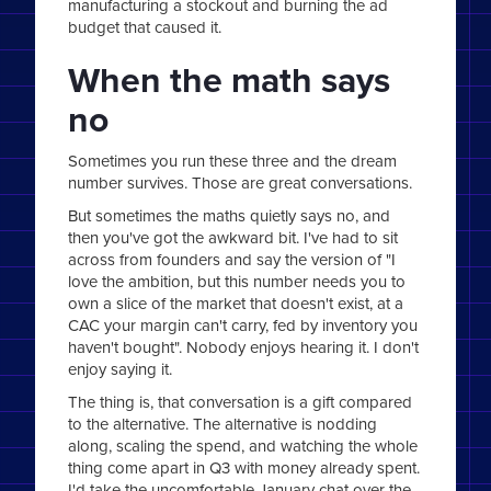
manufacturing a stockout and burning the ad
budget that caused it.
When the math says
no
Sometimes you run these three and the dream
number survives. Those are great conversations.
But sometimes the maths quietly says no, and
then you've got the awkward bit. I've had to sit
across from founders and say the version of "I
love the ambition, but this number needs you to
own a slice of the market that doesn't exist, at a
CAC your margin can't carry, fed by inventory you
haven't bought". Nobody enjoys hearing it. I don't
enjoy saying it.
The thing is, that conversation is a gift compared
to the alternative. The alternative is nodding
along, scaling the spend, and watching the whole
thing come apart in Q3 with money already spent.
I'd take the uncomfortable January chat over the