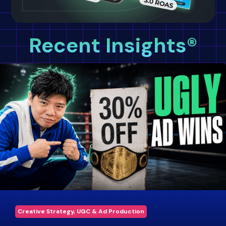
Recent Insights®
Creative Strategy, UGC & Ad Production