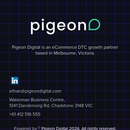
Pigeon Digital is an eCommerce DTC growth partner
based in Melbourne, Victoria.
ethan@pigeondigital.com
Waterman Business Centre,
1341 Dandenong Rd, Chadstone 3148 VIC
+61 412 516 555
©
Powered by
Pigeon Digital
2026. All rights reserved.