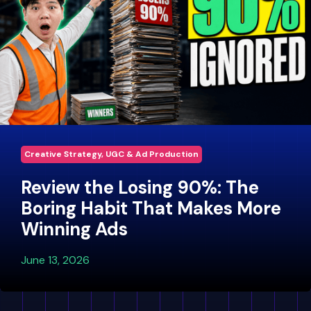
Creative Strategy, UGC & Ad Production
Review the Losing 90%: The
Boring Habit That Makes More
Winning Ads
June 13, 2026