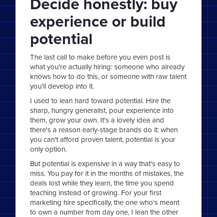
Decide honestly: buy
experience or build
potential
The last call to make before you even post is
what you're actually hiring: someone who already
knows how to do this, or someone with raw talent
you'll develop into it.
I used to lean hard toward potential. Hire the
sharp, hungry generalist, pour experience into
them, grow your own. It's a lovely idea and
there's a reason early-stage brands do it: when
you can't afford proven talent, potential is your
only option.
But potential is expensive in a way that's easy to
miss. You pay for it in the months of mistakes, the
deals lost while they learn, the time you spend
teaching instead of growing. For your first
marketing hire specifically, the one who's meant
to own a number from day one, I lean the other