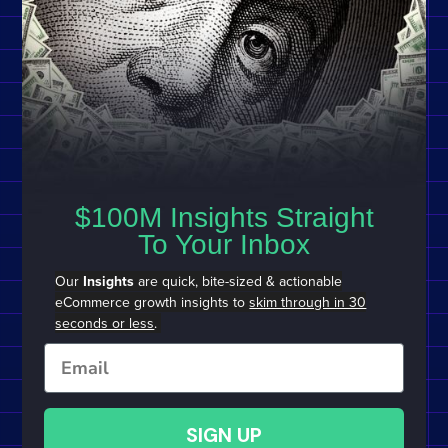
$100M Insights Straight
To Your Inbox
Our
Insights
are quick, bite-sized & actionable
eCommerce growth insights to
skim through in 30
seconds or less
.
Email
SIGN UP