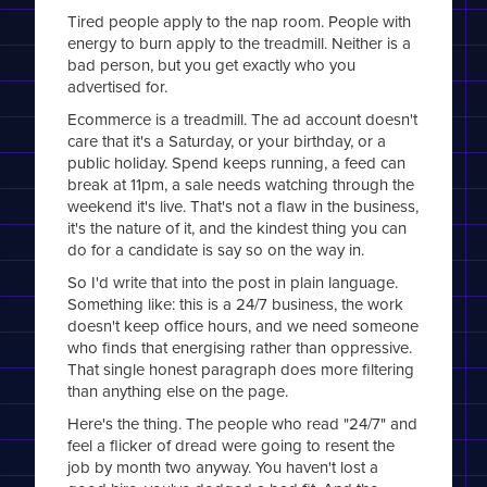
Tired people apply to the nap room. People with
energy to burn apply to the treadmill. Neither is a
bad person, but you get exactly who you
advertised for.
Ecommerce is a treadmill. The ad account doesn't
care that it's a Saturday, or your birthday, or a
public holiday. Spend keeps running, a feed can
break at 11pm, a sale needs watching through the
weekend it's live. That's not a flaw in the business,
it's the nature of it, and the kindest thing you can
do for a candidate is say so on the way in.
So I'd write that into the post in plain language.
Something like: this is a 24/7 business, the work
doesn't keep office hours, and we need someone
who finds that energising rather than oppressive.
That single honest paragraph does more filtering
than anything else on the page.
Here's the thing. The people who read "24/7" and
feel a flicker of dread were going to resent the
job by month two anyway. You haven't lost a