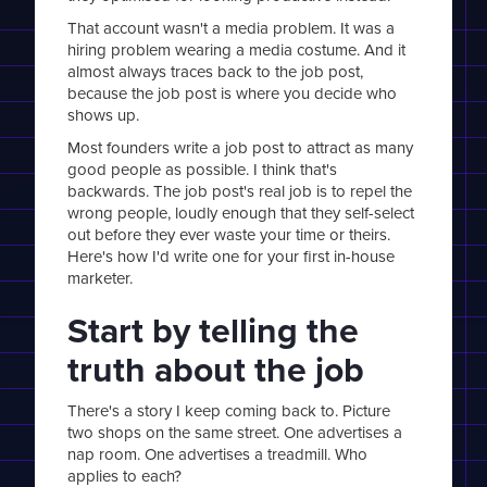
That account wasn't a media problem. It was a
hiring problem wearing a media costume. And it
almost always traces back to the job post,
because the job post is where you decide who
shows up.
Most founders write a job post to attract as many
good people as possible. I think that's
backwards. The job post's real job is to repel the
wrong people, loudly enough that they self-select
out before they ever waste your time or theirs.
Here's how I'd write one for your first in-house
marketer.
Start by telling the
truth about the job
There's a story I keep coming back to. Picture
two shops on the same street. One advertises a
nap room. One advertises a treadmill. Who
applies to each?