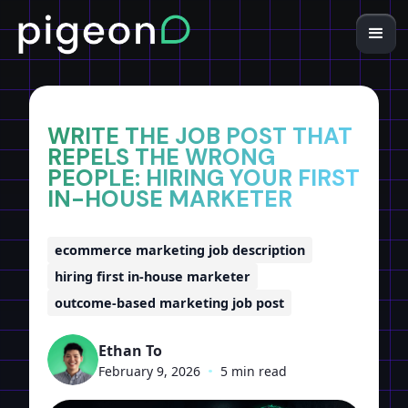
Home
Insights
WRITE THE JOB POST THAT
REPELS THE WRONG
PEOPLE: HIRING YOUR FIRST
IN-HOUSE MARKETER
ecommerce marketing job description
hiring first in-house marketer
outcome-based marketing job post
Ethan To
February 9, 2026
•
5 min read