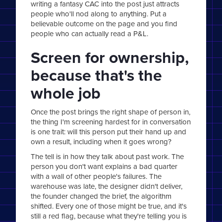
writing a fantasy CAC into the post just attracts
people who'll nod along to anything. Put a
believable outcome on the page and you find
people who can actually read a P&L.
Screen for ownership,
because that's the
whole job
Once the post brings the right shape of person in,
the thing I'm screening hardest for in conversation
is one trait: will this person put their hand up and
own a result, including when it goes wrong?
The tell is in how they talk about past work. The
person you don't want explains a bad quarter
with a wall of other people's failures. The
warehouse was late, the designer didn't deliver,
the founder changed the brief, the algorithm
shifted. Every one of those might be true, and it's
still a red flag, because what they're telling you is