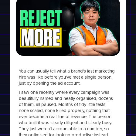
You can usually tell what a brand's last marketing
hire was like before you've met a single person,
just by opening the ad account.
I saw one recently where every campaign was
beautifully named and neatly organised, dozens
of them, all paused. Months of tidy little tests,
none scaled, none killed properly, nothing that
ever became a real line of revenue. The person
who built it was clearly diligent and clearly busy.
They just weren't accountable to a number, so
they optimised for looking productive instead.