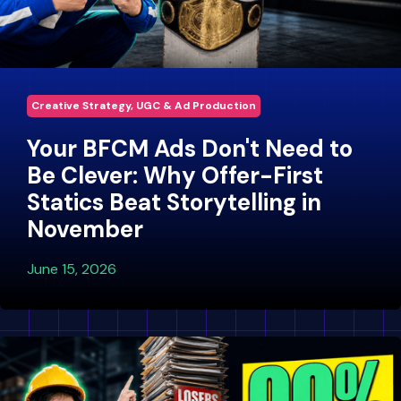
Creative Strategy, UGC & Ad Production
Your BFCM Ads Don't Need to
Be Clever: Why Offer-First
Statics Beat Storytelling in
November
June 15, 2026