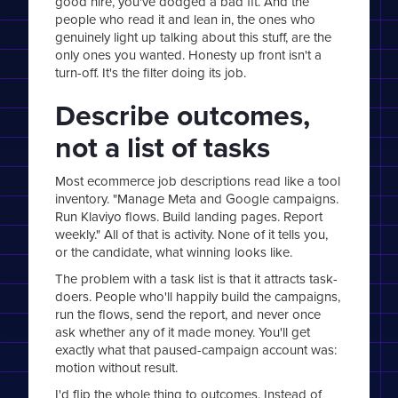
good hire, you've dodged a bad fit. And the
people who read it and lean in, the ones who
genuinely light up talking about this stuff, are the
only ones you wanted. Honesty up front isn't a
turn-off. It's the filter doing its job.
Describe outcomes,
not a list of tasks
Most ecommerce job descriptions read like a tool
inventory. "Manage Meta and Google campaigns.
Run Klaviyo flows. Build landing pages. Report
weekly." All of that is activity. None of it tells you,
or the candidate, what winning looks like.
The problem with a task list is that it attracts task-
doers. People who'll happily build the campaigns,
run the flows, send the report, and never once
ask whether any of it made money. You'll get
exactly what that paused-campaign account was:
motion without result.
I'd flip the whole thing to outcomes. Instead of