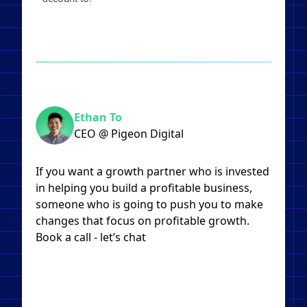
Ethan To
CEO @ Pigeon Digital
If you want a growth partner who is invested
in helping you build a profitable business,
someone who is going to push you to make
changes that focus on profitable growth.
Book a call - let’s chat​