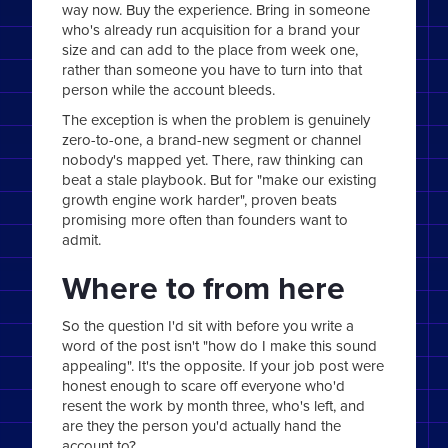
way now. Buy the experience. Bring in someone
who's already run acquisition for a brand your
size and can add to the place from week one,
rather than someone you have to turn into that
person while the account bleeds.
The exception is when the problem is genuinely
zero-to-one, a brand-new segment or channel
nobody's mapped yet. There, raw thinking can
beat a stale playbook. But for "make our existing
growth engine work harder", proven beats
promising more often than founders want to
admit.
Where to from here
So the question I'd sit with before you write a
word of the post isn't "how do I make this sound
appealing". It's the opposite. If your job post were
honest enough to scare off everyone who'd
resent the work by month three, who's left, and
are they the person you'd actually hand the
account to?