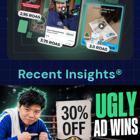
Recent Insights®