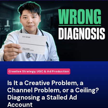
Creative Strategy, UGC & Ad Production
Is It a Creative Problem, a
Channel Problem, or a Ceiling?
Diagnosing a Stalled Ad
Account