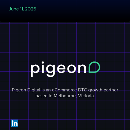
June 11, 2026
Pigeon Digital is an eCommerce DTC growth partner
based in Melbourne, Victoria.