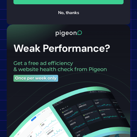
No, thanks