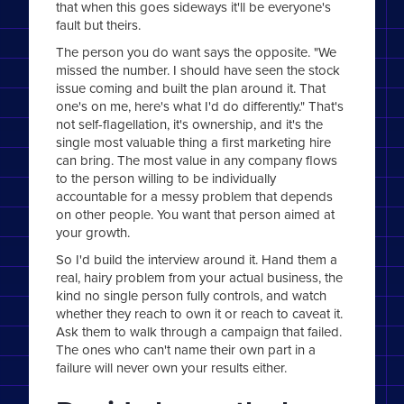
that when this goes sideways it'll be everyone's
fault but theirs.
The person you do want says the opposite. "We
missed the number. I should have seen the stock
issue coming and built the plan around it. That
one's on me, here's what I'd do differently." That's
not self-flagellation, it's ownership, and it's the
single most valuable thing a first marketing hire
can bring. The most value in any company flows
to the person willing to be individually
accountable for a messy problem that depends
on other people. You want that person aimed at
your growth.
So I'd build the interview around it. Hand them a
real, hairy problem from your actual business, the
kind no single person fully controls, and watch
whether they reach to own it or reach to caveat it.
Ask them to walk through a campaign that failed.
The ones who can't name their own part in a
failure will never own your results either.