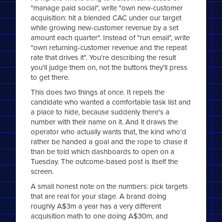
"manage paid social", write "own new-customer
acquisition: hit a blended CAC under our target
while growing new-customer revenue by a set
amount each quarter". Instead of "run email", write
"own returning-customer revenue and the repeat
rate that drives it". You're describing the result
you'll judge them on, not the buttons they'll press
to get there.
This does two things at once. It repels the
candidate who wanted a comfortable task list and
a place to hide, because suddenly there's a
number with their name on it. And it draws the
operator who actually wants that, the kind who'd
rather be handed a goal and the rope to chase it
than be told which dashboards to open on a
Tuesday. The outcome-based post is itself the
screen.
A small honest note on the numbers: pick targets
that are real for your stage. A brand doing
roughly A$3m a year has a very different
acquisition math to one doing A$30m, and