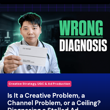
Creative Strategy, UGC & Ad Production
Is It a Creative Problem, a
Channel Problem, or a Ceiling?