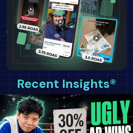
Recent Insights®