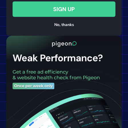
SIGN UP
No, thanks