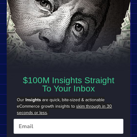
$100M Insights Straight
To Your Inbox
Our
Insights
are quick, bite-sized & actionable
eCommerce growth insights to
skim through in 30
seconds or less
.
Email