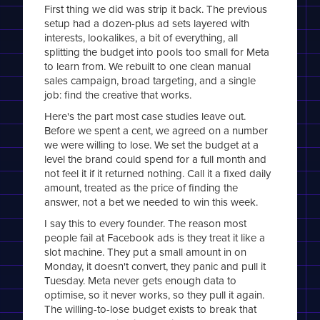
First thing we did was strip it back. The previous
setup had a dozen-plus ad sets layered with
interests, lookalikes, a bit of everything, all
splitting the budget into pools too small for Meta
to learn from. We rebuilt to one clean manual
sales campaign, broad targeting, and a single
job: find the creative that works.
Here's the part most case studies leave out.
Before we spent a cent, we agreed on a number
we were willing to lose. We set the budget at a
level the brand could spend for a full month and
not feel it if it returned nothing. Call it a fixed daily
amount, treated as the price of finding the
answer, not a bet we needed to win this week.
I say this to every founder. The reason most
people fail at Facebook ads is they treat it like a
slot machine. They put a small amount in on
Monday, it doesn't convert, they panic and pull it
Tuesday. Meta never gets enough data to
optimise, so it never works, so they pull it again.
The willing-to-lose budget exists to break that