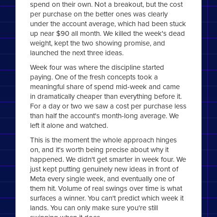
spend on their own. Not a breakout, but the cost
per purchase on the better ones was clearly
under the account average, which had been stuck
up near $90 all month. We killed the week's dead
weight, kept the two showing promise, and
launched the next three ideas.
Week four was where the discipline started
paying. One of the fresh concepts took a
meaningful share of spend mid-week and came
in dramatically cheaper than everything before it.
For a day or two we saw a cost per purchase less
than half the account's month-long average. We
left it alone and watched.
This is the moment the whole approach hinges
on, and it's worth being precise about why it
happened. We didn't get smarter in week four. We
just kept putting genuinely new ideas in front of
Meta every single week, and eventually one of
them hit. Volume of real swings over time is what
surfaces a winner. You can't predict which week it
lands. You can only make sure you're still