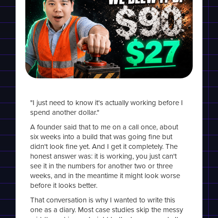
"I just need to know it's actually working before I
spend another dollar."
A founder said that to me on a call once, about
six weeks into a build that was going fine but
didn't look fine yet. And I get it completely. The
honest answer was: it is working, you just can't
see it in the numbers for another two or three
weeks, and in the meantime it might look worse
before it looks better.
That conversation is why I wanted to write this
one as a diary. Most case studies skip the messy