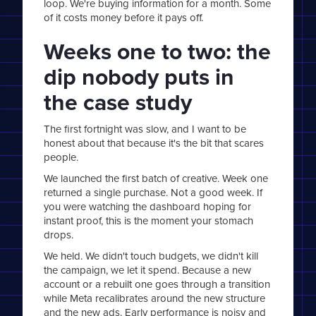
loop. We're buying information for a month. Some
of it costs money before it pays off.
Weeks one to two: the
dip nobody puts in
the case study
The first fortnight was slow, and I want to be
honest about that because it's the bit that scares
people.
We launched the first batch of creative. Week one
returned a single purchase. Not a good week. If
you were watching the dashboard hoping for
instant proof, this is the moment your stomach
drops.
We held. We didn't touch budgets, we didn't kill
the campaign, we let it spend. Because a new
account or a rebuilt one goes through a transition
while Meta recalibrates around the new structure
and the new ads. Early performance is noisy and