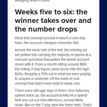
swinging when it does.
Weeks five to six: the
winner takes over and
the number drops
Once that concept proved it wasn't a one-day
fluke, the account changed character fast.
Across the back half of the test, the winning ad
set settled into carrying the majority of spend at a
cost per purchase that pulled the whole account
down with it. From a month sitting around $90,
the rolling 7-day figure came down into the high
$20s. Roughly a 70% cut in what we were paying
to acquire a customer, off the back of one
concept that didn't even exist in week one.
There were still ugly days in there. One Saturday
spiked back up, the account briefly hit a spend
limit and cut out mid-afternoon, normal Meta
noise. But on the 7-day view the trend held. That's