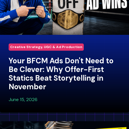
Creative Strategy, UGC & Ad Production
Your BFCM Ads Don't Need to
Be Clever: Why Offer-First
Statics Beat Storytelling in
November
June 15, 2026