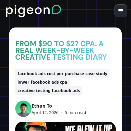
Home
Insights
FROM $90 TO $27 CPA: A
REAL WEEK-BY-WEEK
CREATIVE TESTING DIARY
facebook ads cost per purchase case study
lower facebook ads cpa
creative testing facebook ads
Ethan To
April 12, 2026
•
5 min read