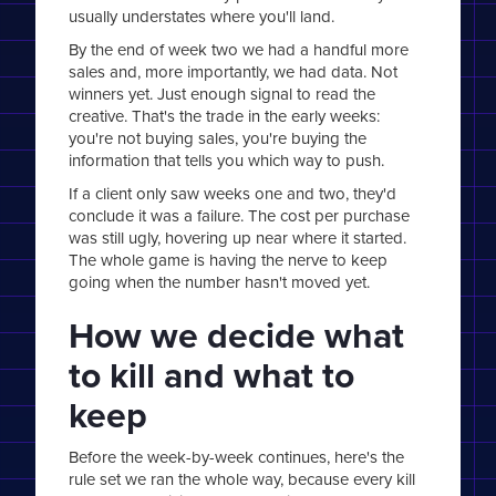
usually understates where you'll land.
By the end of week two we had a handful more
sales and, more importantly, we had data. Not
winners yet. Just enough signal to read the
creative. That's the trade in the early weeks:
you're not buying sales, you're buying the
information that tells you which way to push.
If a client only saw weeks one and two, they'd
conclude it was a failure. The cost per purchase
was still ugly, hovering up near where it started.
The whole game is having the nerve to keep
going when the number hasn't moved yet.
How we decide what
to kill and what to
keep
Before the week-by-week continues, here's the
rule set we ran the whole way, because every kill