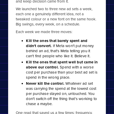
and keep decision came from it.
We launched two to three new ad sets a week,
each one a genuinely different idea, not a
tweaked colour or a new font on the same hook.
Big swings, every week, on a schedule.
Each week we made three moves:
Kill the ones that barely spent and
didn't convert.
If Meta won't put money
behind an ad, that's Meta telling you it
can't find people who like it. Believe it.
Kill the ones that spent well but came in
above our control.
Spend with a worse
cost per purchase than your best ad set is
spend in the wrong place.
Never kill the control.
Whatever ad set
was carrying the spend at the lowest cost
per purchase stayed on, untouched. You
don't switch off the thing that's working to
chase a maybe.
One read that saved us a few times: frequency.