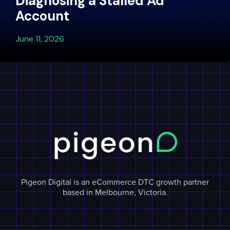
Diagnosing a Stalled Ad
Account
June 11, 2026
Pigeon Digital is an eCommerce DTC growth partner
based in Melbourne, Victoria.