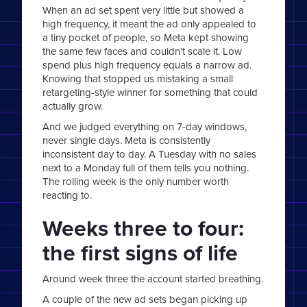
When an ad set spent very little but showed a
high frequency, it meant the ad only appealed to
a tiny pocket of people, so Meta kept showing
the same few faces and couldn't scale it. Low
spend plus high frequency equals a narrow ad.
Knowing that stopped us mistaking a small
retargeting-style winner for something that could
actually grow.
And we judged everything on 7-day windows,
never single days. Meta is consistently
inconsistent day to day. A Tuesday with no sales
next to a Monday full of them tells you nothing.
The rolling week is the only number worth
reacting to.
Weeks three to four:
the first signs of life
Around week three the account started breathing.
A couple of the new ad sets began picking up