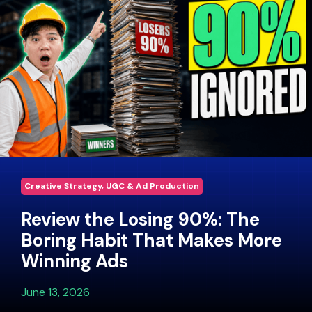
Creative Strategy, UGC & Ad Production
Review the Losing 90%: The
Boring Habit That Makes More
Winning Ads
June 13, 2026