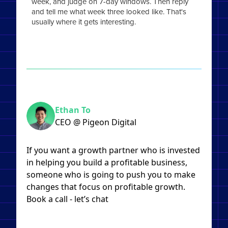
week, and judge on 7-day windows. Then reply
and tell me what week three looked like. That's
usually where it gets interesting.
Ethan To
CEO @ Pigeon Digital
If you want a growth partner who is invested
in helping you build a profitable business,
someone who is going to push you to make
changes that focus on profitable growth.
Book a call - let’s chat​