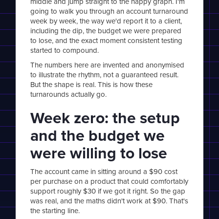
middle and jump straight to the happy graph. I'm
going to walk you through an account turnaround
week by week, the way we'd report it to a client,
including the dip, the budget we were prepared
to lose, and the exact moment consistent testing
started to compound.
The numbers here are invented and anonymised
to illustrate the rhythm, not a guaranteed result.
But the shape is real. This is how these
turnarounds actually go.
Week zero: the setup
and the budget we
were willing to lose
The account came in sitting around a $90 cost
per purchase on a product that could comfortably
support roughly $30 if we got it right. So the gap
was real, and the maths didn't work at $90. That's
the starting line.