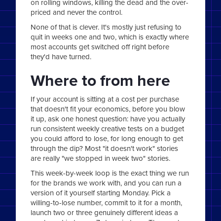
on rolling windows, killing the dead and the over-
priced and never the control.
None of that is clever. It's mostly just refusing to
quit in weeks one and two, which is exactly where
most accounts get switched off right before
they'd have turned.
Where to from here
If your account is sitting at a cost per purchase
that doesn't fit your economics, before you blow
it up, ask one honest question: have you actually
run consistent weekly creative tests on a budget
you could afford to lose, for long enough to get
through the dip? Most "it doesn't work" stories
are really "we stopped in week two" stories.
This week-by-week loop is the exact thing we run
for the brands we work with, and you can run a
version of it yourself starting Monday. Pick a
willing-to-lose number, commit to it for a month,
launch two or three genuinely different ideas a