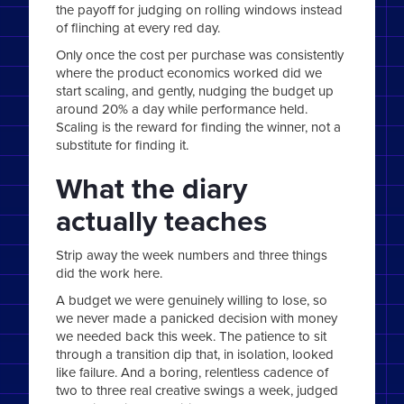
the payoff for judging on rolling windows instead
of flinching at every red day.
Only once the cost per purchase was consistently
where the product economics worked did we
start scaling, and gently, nudging the budget up
around 20% a day while performance held.
Scaling is the reward for finding the winner, not a
substitute for finding it.
What the diary
actually teaches
Strip away the week numbers and three things
did the work here.
A budget we were genuinely willing to lose, so
we never made a panicked decision with money
we needed back this week. The patience to sit
through a transition dip that, in isolation, looked
like failure. And a boring, relentless cadence of
two to three real creative swings a week, judged