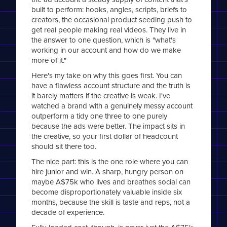
built to perform: hooks, angles, scripts, briefs to
creators, the occasional product seeding push to
get real people making real videos. They live in
the answer to one question, which is "what's
working in our account and how do we make
more of it."
Here's my take on why this goes first. You can
have a flawless account structure and the truth is
it barely matters if the creative is weak. I've
watched a brand with a genuinely messy account
outperform a tidy one three to one purely
because the ads were better. The impact sits in
the creative, so your first dollar of headcount
should sit there too.
The nice part: this is the one role where you can
hire junior and win. A sharp, hungry person on
maybe A$75k who lives and breathes social can
become disproportionately valuable inside six
months, because the skill is taste and reps, not a
decade of experience.