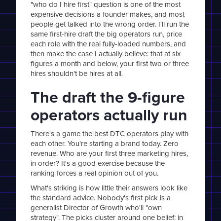
"who do I hire first" question is one of the most
expensive decisions a founder makes, and most
people get talked into the wrong order. I'll run the
same first-hire draft the big operators run, price
each role with the real fully-loaded numbers, and
then make the case I actually believe: that at six
figures a month and below, your first two or three
hires shouldn't be hires at all.
The draft the 9-figure
operators actually run
There's a game the best DTC operators play with
each other. You're starting a brand today. Zero
revenue. Who are your first three marketing hires,
in order? It's a good exercise because the
ranking forces a real opinion out of you.
What's striking is how little their answers look like
the standard advice. Nobody's first pick is a
generalist Director of Growth who'll "own
strategy". The picks cluster around one belief: in