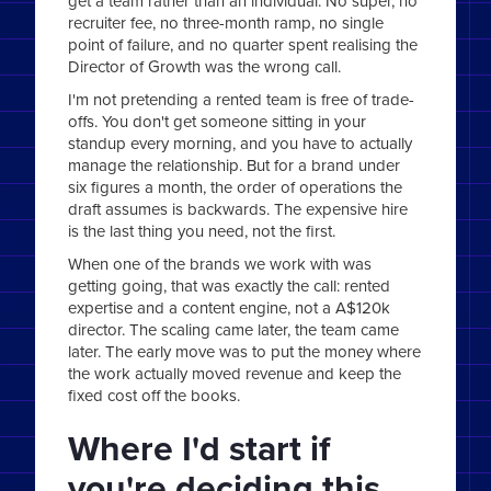
get a team rather than an individual. No super, no
recruiter fee, no three-month ramp, no single
point of failure, and no quarter spent realising the
Director of Growth was the wrong call.
I'm not pretending a rented team is free of trade-
offs. You don't get someone sitting in your
standup every morning, and you have to actually
manage the relationship. But for a brand under
six figures a month, the order of operations the
draft assumes is backwards. The expensive hire
is the last thing you need, not the first.
When one of the brands we work with was
getting going, that was exactly the call: rented
expertise and a content engine, not a A$120k
director. The scaling came later, the team came
later. The early move was to put the money where
the work actually moved revenue and keep the
fixed cost off the books.
Where I'd start if
you're deciding this