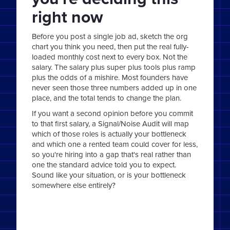
right now
Before you post a single job ad, sketch the org
chart you think you need, then put the real fully-
loaded monthly cost next to every box. Not the
salary. The salary plus super plus tools plus ramp
plus the odds of a mishire. Most founders have
never seen those three numbers added up in one
place, and the total tends to change the plan.
If you want a second opinion before you commit
to that first salary, a Signal/Noise Audit will map
which of those roles is actually your bottleneck
and which one a rented team could cover for less,
so you're hiring into a gap that's real rather than
one the standard advice told you to expect.
Sound like your situation, or is your bottleneck
somewhere else entirely?