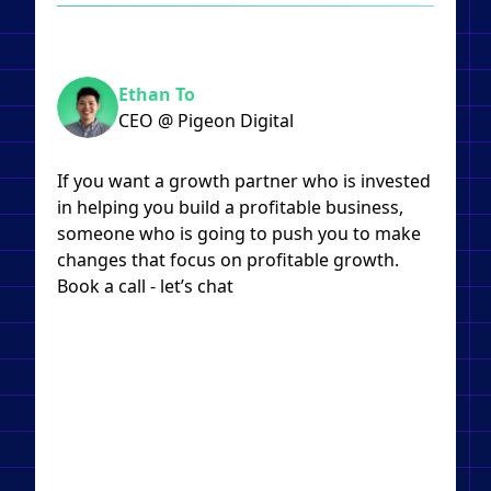
Ethan To
CEO @ Pigeon Digital
If you want a growth partner who is invested
in helping you build a profitable business,
someone who is going to push you to make
changes that focus on profitable growth.
Book a call - let’s chat​