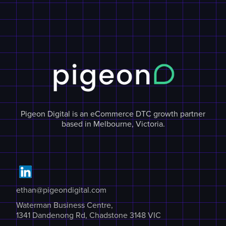
Pigeon Digital is an eCommerce DTC growth partner
based in Melbourne, Victoria.
ethan@pigeondigital.com
Waterman Business Centre,
1341 Dandenong Rd, Chadstone 3148 VIC