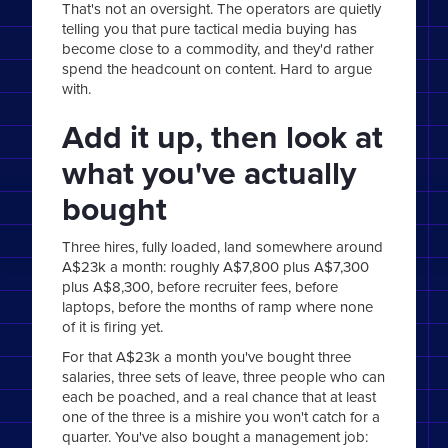
That's not an oversight. The operators are quietly
telling you that pure tactical media buying has
become close to a commodity, and they'd rather
spend the headcount on content. Hard to argue
with.
Add it up, then look at
what you've actually
bought
Three hires, fully loaded, land somewhere around
A$23k a month: roughly A$7,800 plus A$7,300
plus A$8,300, before recruiter fees, before
laptops, before the months of ramp where none
of it is firing yet.
For that A$23k a month you've bought three
salaries, three sets of leave, three people who can
each be poached, and a real chance that at least
one of the three is a mishire you won't catch for a
quarter. You've also bought a management job: