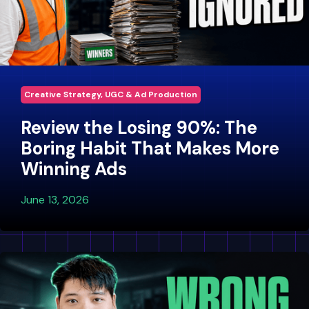
Creative Strategy, UGC & Ad Production
Review the Losing 90%: The
Boring Habit That Makes More
Winning Ads
June 13, 2026