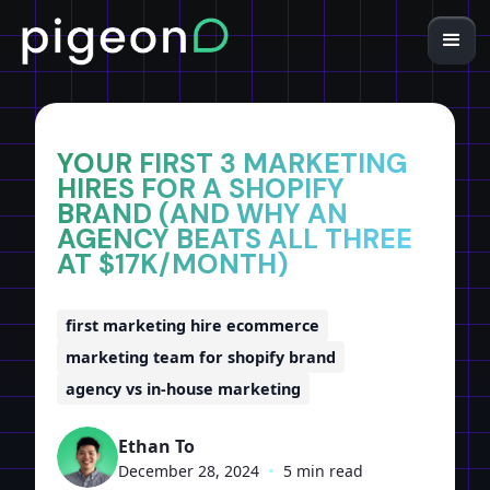
Home
Insights
YOUR FIRST 3 MARKETING
HIRES FOR A SHOPIFY
BRAND (AND WHY AN
AGENCY BEATS ALL THREE
AT $17K/MONTH)
first marketing hire ecommerce
marketing team for shopify brand
agency vs in-house marketing
Ethan To
December 28, 2024
•
5 min read