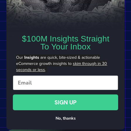
$100M Insights Straight
To Your Inbox
Our
Insights
are quick, bite-sized & actionable
eCommerce growth insights to
skim through in 30
seconds or less
.
Email
SIGN UP
No, thanks