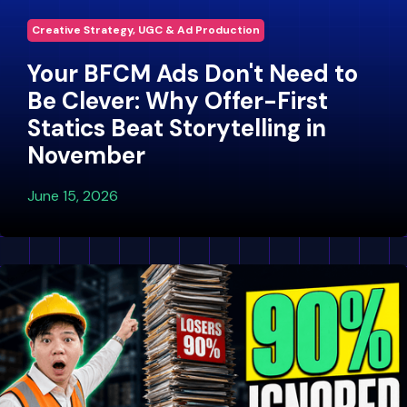
Creative Strategy, UGC & Ad Production
Your BFCM Ads Don't Need to
Be Clever: Why Offer-First
Statics Beat Storytelling in
November
June 15, 2026