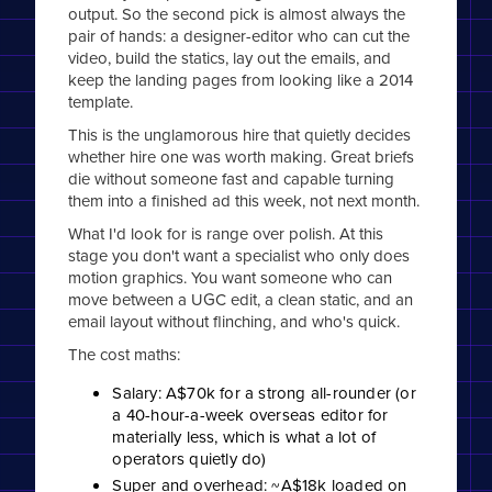
output. So the second pick is almost always the
pair of hands: a designer-editor who can cut the
video, build the statics, lay out the emails, and
keep the landing pages from looking like a 2014
template.
This is the unglamorous hire that quietly decides
whether hire one was worth making. Great briefs
die without someone fast and capable turning
them into a finished ad this week, not next month.
What I'd look for is range over polish. At this
stage you don't want a specialist who only does
motion graphics. You want someone who can
move between a UGC edit, a clean static, and an
email layout without flinching, and who's quick.
The cost maths:
Salary: A$70k for a strong all-rounder (or
a 40-hour-a-week overseas editor for
materially less, which is what a lot of
operators quietly do)
Super and overhead: ~A$18k loaded on