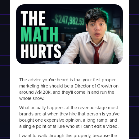
The advice you've heard is that your first proper
marketing hire should be a Director of Growth on
around A$120k, and they'll come in and run the
whole show.
What actually happens at the revenue stage most
brands are at when they hire that person is you've
bought one expensive opinion, a long ramp, and
a single point of failure who still can't edit a video.
I want to walk through this properly, because the