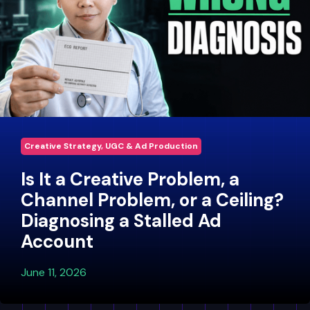
Creative Strategy, UGC & Ad Production
Is It a Creative Problem, a
Channel Problem, or a Ceiling?
Diagnosing a Stalled Ad
Account
June 11, 2026