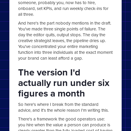
someone, probably you, now has to hire,
onboard, set KPIs, and run weekly check-ins for
all three.
And here's the part nobody mentions in the draft.
You've made three single points of failure. The
day the editor quits, output stops. The day the
creative strategist leaves, the pipeline dries up.
You've concentrated your entire marketing
function into three individuals at the exact moment
your brand can least afford a gap.
The version I'd
actually run under six
figures a month
So here's where I break from the standard
advice, and it's the whole reason I'm writing this.
There's a framework the good operators use:
you hire when the value a person can produce is
clearly greater than the fully-loaded cost of having