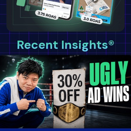
Recent Insights®