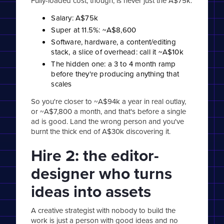
Fully-loaded cost, though, is never just the A$75k.
Salary: A$75k
Super at 11.5%: ~A$8,600
Software, hardware, a content/editing
stack, a slice of overhead: call it ~A$10k
The hidden one: a 3 to 4 month ramp
before they're producing anything that
scales
So you're closer to ~A$94k a year in real outlay,
or ~A$7,800 a month, and that's before a single
ad is good. Land the wrong person and you've
burnt the thick end of A$30k discovering it.
Hire 2: the editor-
designer who turns
ideas into assets
A creative strategist with nobody to build the
work is just a person with good ideas and no