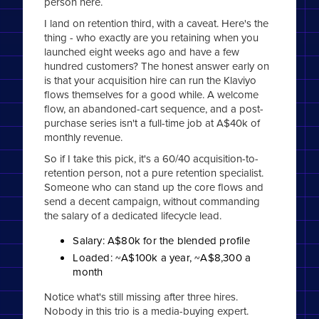
person here.
I land on retention third, with a caveat. Here's the
thing - who exactly are you retaining when you
launched eight weeks ago and have a few
hundred customers? The honest answer early on
is that your acquisition hire can run the Klaviyo
flows themselves for a good while. A welcome
flow, an abandoned-cart sequence, and a post-
purchase series isn't a full-time job at A$40k of
monthly revenue.
So if I take this pick, it's a 60/40 acquisition-to-
retention person, not a pure retention specialist.
Someone who can stand up the core flows and
send a decent campaign, without commanding
the salary of a dedicated lifecycle lead.
Salary: A$80k for the blended profile
Loaded: ~A$100k a year, ~A$8,300 a
month
Notice what's still missing after three hires.
Nobody in this trio is a media-buying expert.