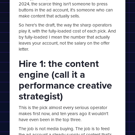
2024, the scarce thing isn't someone to press
buttons in the ad account, it's someone who can
make content that actually sells.
So here's the draft, the way the sharp operators
play it, with the fully-loaded cost of each pick. And
by fully-loaded I mean the number that actually
leaves your account, not the salary on the offer
letter.
Hire 1: the content
engine (call it a
performance creative
strategist)
This is the pick almost every serious operator
makes first now, and ten years ago it wouldn't
have even been in the top three.
The job is not media buying. The job is to feed
the ad account a steady supply of content that's