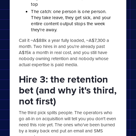
top
The catch: one person is one person.
They take leave, they get sick, and your
entire content output stops the week
they're away.
Call it ~A$88k a year fully loaded, ~A$7,300 a
month. Two hires in and you're already past
A$15k a month in real cost, and you still have
nobody owning retention and nobody whose
actual expertise is paid media.
Hire 3: the retention
bet (and why it's third,
not first)
The third pick splits people. The operators who
go all-in on acquisition will tell you you don't even
need this role yet. The ones who've been burned
by a leaky back end put an email and SMS