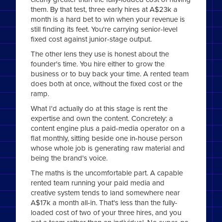
them. By that test, three early hires at A$23k a
month is a hard bet to win when your revenue is
still finding its feet. You're carrying senior-level
fixed cost against junior-stage output.
The other lens they use is honest about the
founder's time. You hire either to grow the
business or to buy back your time. A rented team
does both at once, without the fixed cost or the
ramp.
What I'd actually do at this stage is rent the
expertise and own the content. Concretely: a
content engine plus a paid-media operator on a
flat monthly, sitting beside one in-house person
whose whole job is generating raw material and
being the brand's voice.
The maths is the uncomfortable part. A capable
rented team running your paid media and
creative system tends to land somewhere near
A$17k a month all-in. That's less than the fully-
loaded cost of two of your three hires, and you