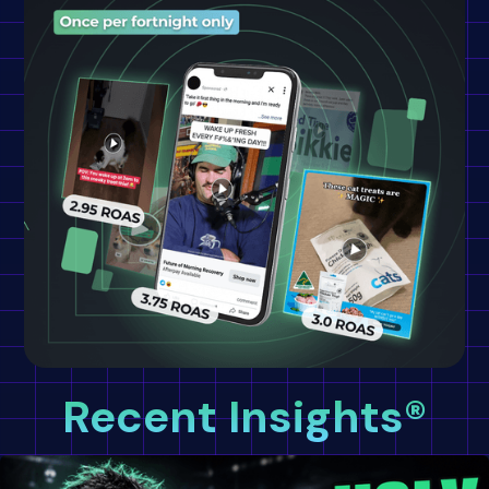
Recent Insights®