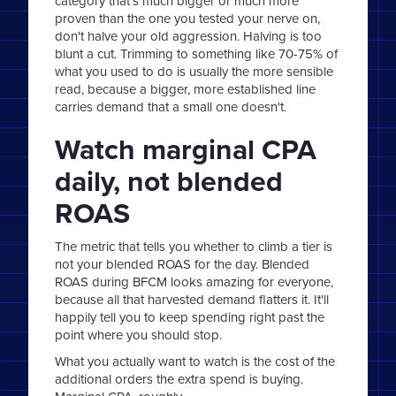
category that's much bigger or much more
proven than the one you tested your nerve on,
don't halve your old aggression. Halving is too
blunt a cut. Trimming to something like 70-75% of
what you used to do is usually the more sensible
read, because a bigger, more established line
carries demand that a small one doesn't.
Watch marginal CPA
daily, not blended
ROAS
The metric that tells you whether to climb a tier is
not your blended ROAS for the day. Blended
ROAS during BFCM looks amazing for everyone,
because all that harvested demand flatters it. It'll
happily tell you to keep spending right past the
point where you should stop.
What you actually want to watch is the cost of the
additional orders the extra spend is buying.