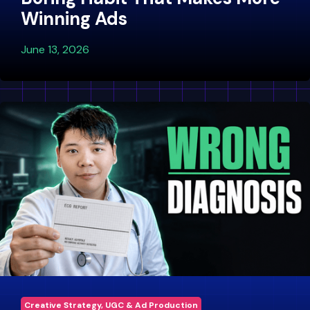
Winning Ads
June 13, 2026
Creative Strategy, UGC & Ad Production