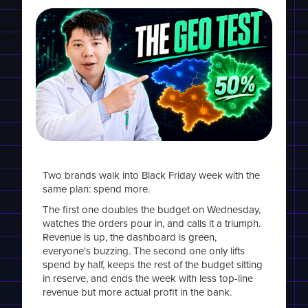
Two brands walk into Black Friday week with the
same plan: spend more.
The first one doubles the budget on Wednesday,
watches the orders pour in, and calls it a triumph.
Revenue is up, the dashboard is green,
everyone's buzzing. The second one only lifts
spend by half, keeps the rest of the budget sitting
in reserve, and ends the week with less top-line
revenue but more actual profit in the bank.