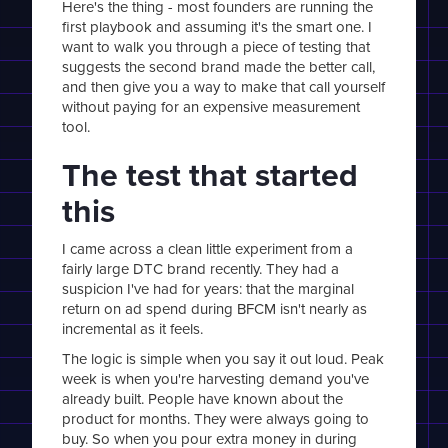
Here's the thing - most founders are running the
first playbook and assuming it's the smart one. I
want to walk you through a piece of testing that
suggests the second brand made the better call,
and then give you a way to make that call yourself
without paying for an expensive measurement
tool.
The test that started
this
I came across a clean little experiment from a
fairly large DTC brand recently. They had a
suspicion I've had for years: that the marginal
return on ad spend during BFCM isn't nearly as
incremental as it feels.
The logic is simple when you say it out loud. Peak
week is when you're harvesting demand you've
already built. People have known about the
product for months. They were always going to
buy. So when you pour extra money in during