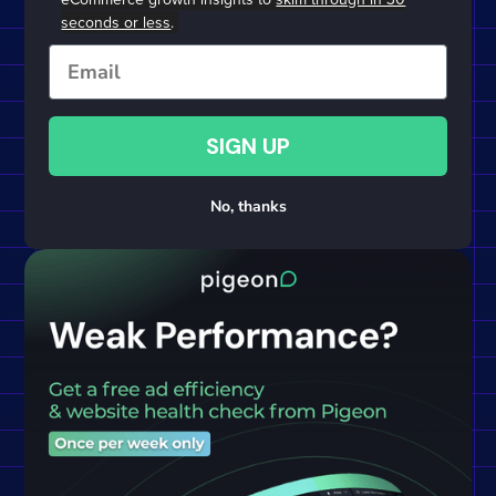
seconds or less
.
Email
SIGN UP
No, thanks