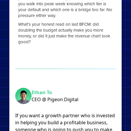
you walk into peak week knowing which tier is
your default and which one is a bridge too far. No
pressure either way.
What's your honest read on last BFCM: did
doubling the budget actually make you more
money, or did it just make the revenue chart look
good?
Ethan To
CEO @ Pigeon Digital
If you want a growth partner who is invested
in helping you build a profitable business,
someone who is going to push you to make