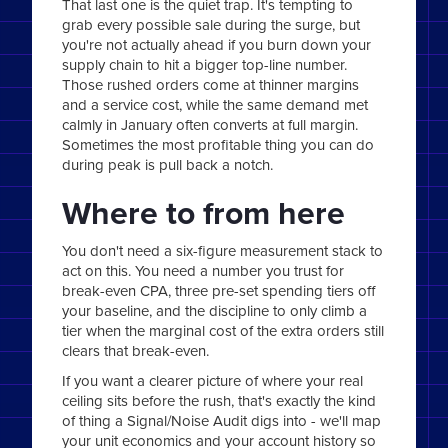
That last one is the quiet trap. It's tempting to
grab every possible sale during the surge, but
you're not actually ahead if you burn down your
supply chain to hit a bigger top-line number.
Those rushed orders come at thinner margins
and a service cost, while the same demand met
calmly in January often converts at full margin.
Sometimes the most profitable thing you can do
during peak is pull back a notch.
Where to from here
You don't need a six-figure measurement stack to
act on this. You need a number you trust for
break-even CPA, three pre-set spending tiers off
your baseline, and the discipline to only climb a
tier when the marginal cost of the extra orders still
clears that break-even.
If you want a clearer picture of where your real
ceiling sits before the rush, that's exactly the kind
of thing a Signal/Noise Audit digs into - we'll map
your unit economics and your account history so