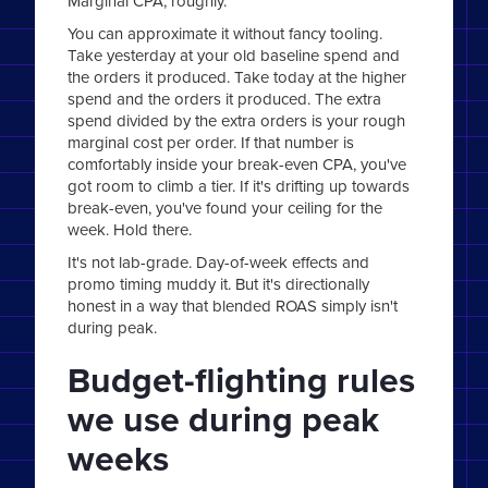
Marginal CPA, roughly.
You can approximate it without fancy tooling.
Take yesterday at your old baseline spend and
the orders it produced. Take today at the higher
spend and the orders it produced. The extra
spend divided by the extra orders is your rough
marginal cost per order. If that number is
comfortably inside your break-even CPA, you've
got room to climb a tier. If it's drifting up towards
break-even, you've found your ceiling for the
week. Hold there.
It's not lab-grade. Day-of-week effects and
promo timing muddy it. But it's directionally
honest in a way that blended ROAS simply isn't
during peak.
Budget-flighting rules
we use during peak
weeks