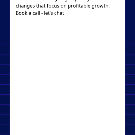
changes that focus on profitable growth.
Book a call - let’s chat​