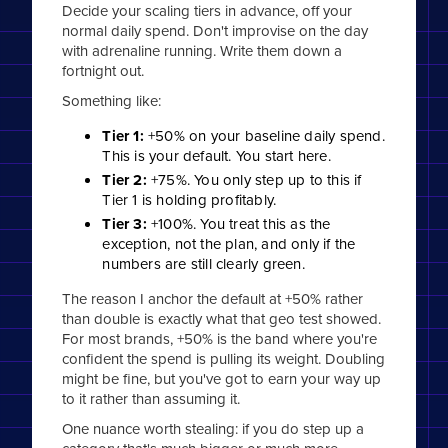
Decide your scaling tiers in advance, off your
normal daily spend. Don't improvise on the day
with adrenaline running. Write them down a
fortnight out.
Something like:
Tier 1:
+50% on your baseline daily spend.
This is your default. You start here.
Tier 2:
+75%. You only step up to this if
Tier 1 is holding profitably.
Tier 3:
+100%. You treat this as the
exception, not the plan, and only if the
numbers are still clearly green.
The reason I anchor the default at +50% rather
than double is exactly what that geo test showed.
For most brands, +50% is the band where you're
confident the spend is pulling its weight. Doubling
might be fine, but you've got to earn your way up
to it rather than assuming it.
One nuance worth stealing: if you do step up a