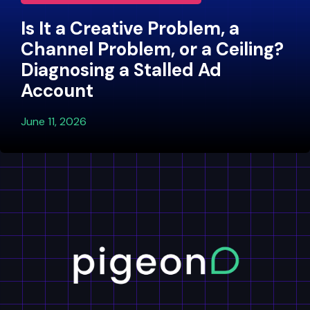
Is It a Creative Problem, a
Channel Problem, or a Ceiling?
Diagnosing a Stalled Ad
Account
June 11, 2026