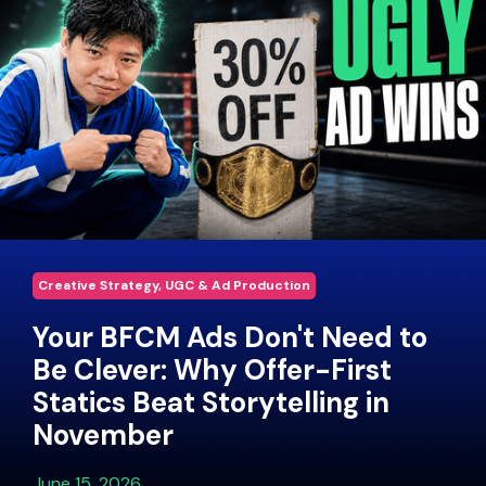
Creative Strategy, UGC & Ad Production
Your BFCM Ads Don't Need to
Be Clever: Why Offer-First
Statics Beat Storytelling in
November
June 15, 2026