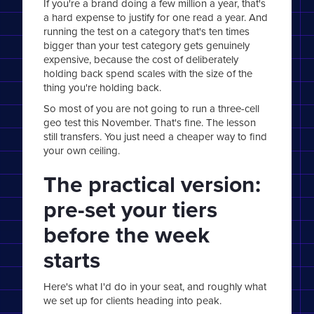
If you're a brand doing a few million a year, that's
a hard expense to justify for one read a year. And
running the test on a category that's ten times
bigger than your test category gets genuinely
expensive, because the cost of deliberately
holding back spend scales with the size of the
thing you're holding back.
So most of you are not going to run a three-cell
geo test this November. That's fine. The lesson
still transfers. You just need a cheaper way to find
your own ceiling.
The practical version:
pre-set your tiers
before the week
starts
Here's what I'd do in your seat, and roughly what
we set up for clients heading into peak.