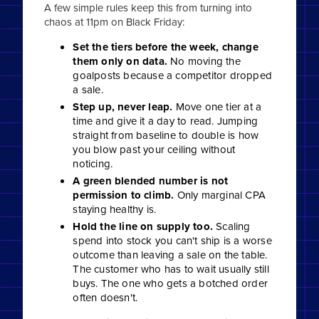
A few simple rules keep this from turning into
chaos at 11pm on Black Friday:
Set the tiers before the week, change
them only on data.
No moving the
goalposts because a competitor dropped
a sale.
Step up, never leap.
Move one tier at a
time and give it a day to read. Jumping
straight from baseline to double is how
you blow past your ceiling without
noticing.
A green blended number is not
permission to climb.
Only marginal CPA
staying healthy is.
Hold the line on supply too.
Scaling
spend into stock you can't ship is a worse
outcome than leaving a sale on the table.
The customer who has to wait usually still
buys. The one who gets a botched order
often doesn't.