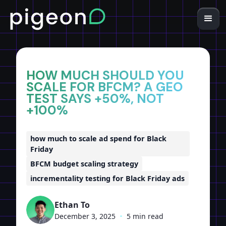
Home
Insights
HOW MUCH SHOULD YOU
SCALE FOR BFCM? A GEO
TEST SAYS +50%, NOT
+100%
how much to scale ad spend for Black
Friday
BFCM budget scaling strategy
incrementality testing for Black Friday ads
Ethan To
December 3, 2025
•
5 min read