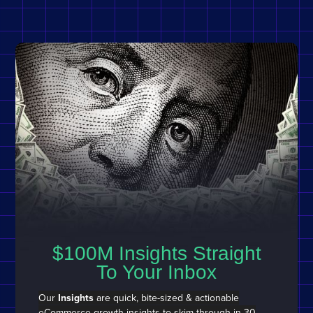
$100M Insights Straight
To Your Inbox
Our
Insights
are quick, bite-sized & actionable
eCommerce growth insights to
skim through in 30