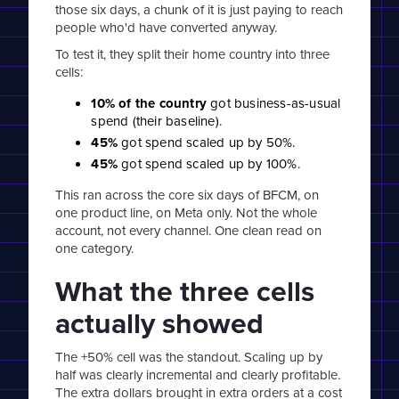
those six days, a chunk of it is just paying to reach
people who'd have converted anyway.
To test it, they split their home country into three
cells:
10% of the country
got business-as-usual
spend (their baseline).
45%
got spend scaled up by 50%.
45%
got spend scaled up by 100%.
This ran across the core six days of BFCM, on
one product line, on Meta only. Not the whole
account, not every channel. One clean read on
one category.
What the three cells
actually showed
The +50% cell was the standout. Scaling up by
half was clearly incremental and clearly profitable.
The extra dollars brought in extra orders at a cost