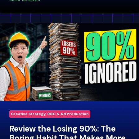
Creative Strategy, UGC & Ad Production
Review the Losing 90%: The
Boring Habit That Makes More