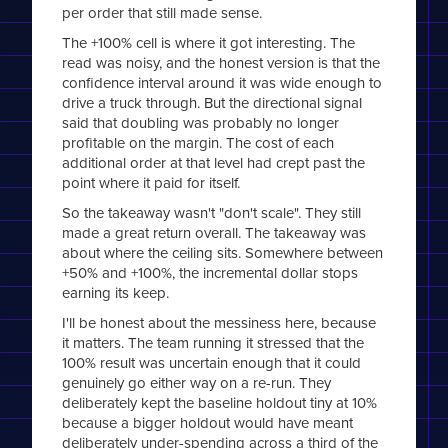
per order that still made sense.
The +100% cell is where it got interesting. The
read was noisy, and the honest version is that the
confidence interval around it was wide enough to
drive a truck through. But the directional signal
said that doubling was probably no longer
profitable on the margin. The cost of each
additional order at that level had crept past the
point where it paid for itself.
So the takeaway wasn't "don't scale". They still
made a great return overall. The takeaway was
about where the ceiling sits. Somewhere between
+50% and +100%, the incremental dollar stops
earning its keep.
I'll be honest about the messiness here, because
it matters. The team running it stressed that the
100% result was uncertain enough that it could
genuinely go either way on a re-run. They
deliberately kept the baseline holdout tiny at 10%
because a bigger holdout would have meant
deliberately under-spending across a third of the