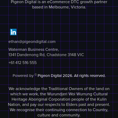
Pigeon Digital is an eCommerce DTC growth partner
based in Melbourne, Victoria.
ethan@pigeondigital.com
Waterman Business Centre,
1341 Dandenong Rd, Chadstone 3148 VIC
+61 412 516 555
©
Powered by
Pigeon Digital
2026. All rights reserved.
We acknowledge the Traditional Owners of the land on
which we work, the Wurundjeri Woi Wurrung Cultural
Heritage Aboriginal Corporation people of the Kulin
Nation, and pay our respects to Elders past and present.
We recognise their continuing connection to Country,
culture and community.