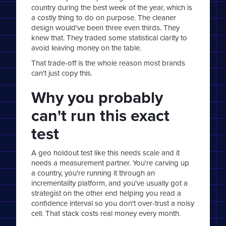
country during the best week of the year, which is
a costly thing to do on purpose. The cleaner
design would've been three even thirds. They
knew that. They traded some statistical clarity to
avoid leaving money on the table.
That trade-off is the whole reason most brands
can't just copy this.
Why you probably
can't run this exact
test
A geo holdout test like this needs scale and it
needs a measurement partner. You're carving up
a country, you're running it through an
incrementality platform, and you've usually got a
strategist on the other end helping you read a
confidence interval so you don't over-trust a noisy
cell. That stack costs real money every month.