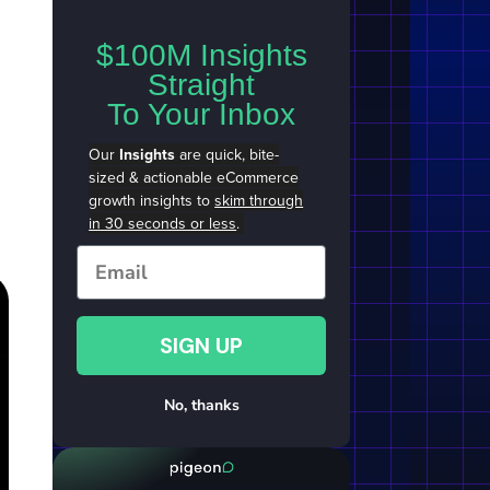
$100M Insights
Straight
To Your Inbox
Our
Insights
are quick, bite-
sized & actionable eCommerce
growth insights to
skim through
in 30 seconds or less
.
Email
SIGN UP
No, thanks