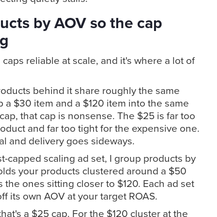
ucts by AOV so the cap
ng
caps reliable at scale, and it's where a lot of
oducts behind it share roughly the same
p a $30 item and a $120 item into the same
cap, that cap is nonsense. The $25 is far too
duct and far too tight for the expensive one.
l and delivery goes sideways.
t-capped scaling ad set, I group products by
olds your products clustered around a $50
 the ones sitting closer to $120. Each ad set
off its own AOV at your target ROAS.
 that's a $25 cap. For the $120 cluster at the