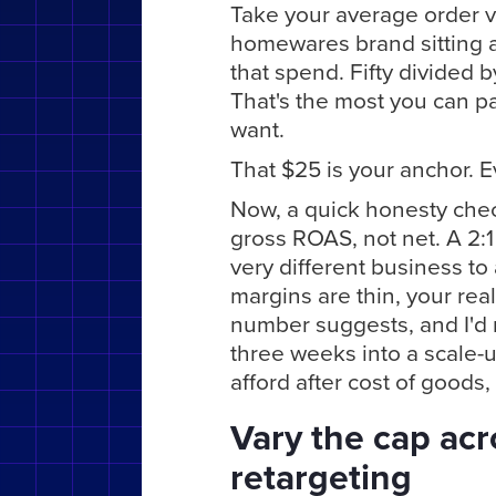
Take your average order v
homewares brand sitting a
that spend. Fifty divided b
That's the most you can pay
want.
That $25 is your anchor. E
Now, a quick honesty chec
gross ROAS, not net. A 2:1
very different business to
margins are thin, your rea
number suggests, and I'd r
three weeks into a scale-
afford after cost of goods,
Vary the cap ac
retargeting