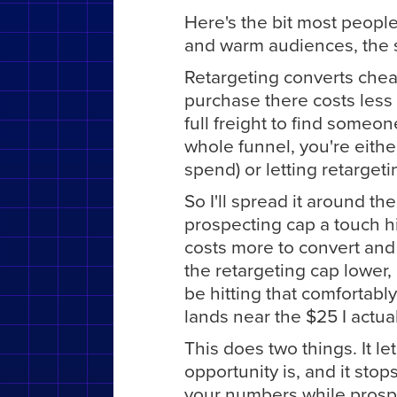
Here's the bit most people
and warm audiences, the 
Retargeting converts chea
purchase there costs less 
full freight to find someon
whole funnel, you're eithe
spend) or letting retargeti
So I'll spread it around th
prospecting cap a touch hi
costs more to convert and I
the retargeting cap lowe
be hitting that comfortabl
lands near the $25 I actua
This does two things. It 
opportunity is, and it sto
your numbers while prospec