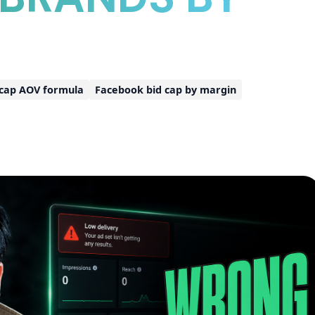
 cap AOV formula
Facebook bid cap by margin