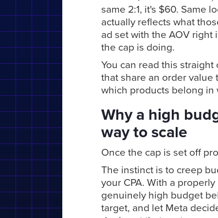
same 2:1, it's $60. Same l
actually reflects what thos
ad set with the AOV right 
the cap is doing.
You can read this straight
that share an order value t
which products belong in 
Why a high budge
way to scale
Once the cap is set off pr
The instinct is to creep b
your CPA. With a properly 
genuinely high budget beh
target, and let Meta decid