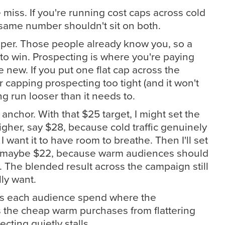
 miss. If you're running cost caps across cold
same number shouldn't sit on both.
per. Those people already know you, so a
to win. Prospecting is where you're paying
e new. If you put one flat cap across the
r capping prospecting too tight (and it won't
ng run looser than it needs to.
e anchor. With that $25 target, I might set the
gher, say $28, because cold traffic genuinely
 want it to have room to breathe. Then I'll set
r, maybe $22, because warm audiences should
y. The blended result across the campaign still
lly want.
lets each audience spend where the
ps the cheap warm purchases from flattering
ting quietly stalls.