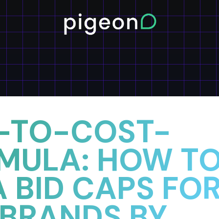
-TO-COST-
MULA: HOW T
 BID CAPS FO
 BRANDS BY