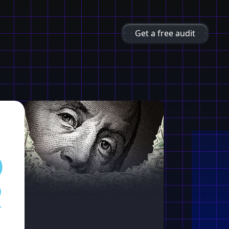
Get a free audit
O
R