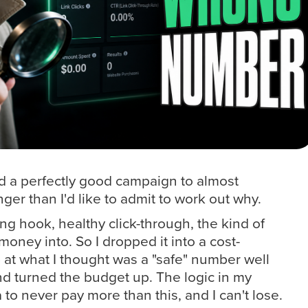
ed a perfectly good campaign to almost
ger than I'd like to admit to work out why.
g hook, healthy click-through, the kind of
money into. So I dropped it into a cost-
 at what I thought was a "safe" number well
nd turned the budget up. The logic in my
 to never pay more than this, and I can't lose.