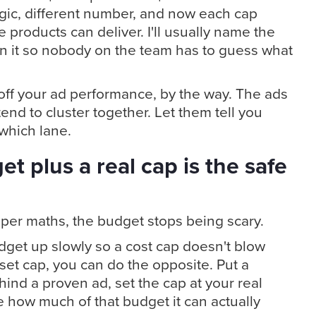
ogic, different number, and now each cap
e products can deliver. I'll usually name the
in it so nobody on the team has to guess what
 off your ad performance, by the way. The ads
end to cluster together. Let them tell you
which lane.
t plus a real cap is the safe
oper maths, the budget stops being scary.
udget up slowly so a cost cap doesn't blow
set cap, you can do the opposite. Put a
ind a proven ad, set the cap at your real
e how much of that budget it can actually