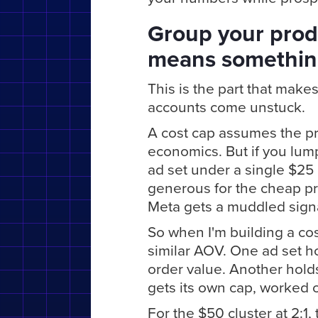
Group your prod
means somethi
This is the part that makes 
accounts come unstuck.
A cost cap assumes the pr
economics. But if you lum
ad set under a single $25 
generous for the cheap pro
Meta gets a muddled signa
So when I'm building a cos
similar AOV. One ad set h
order value. Another holds
gets its own cap, worked 
For the $50 cluster at 2:1,