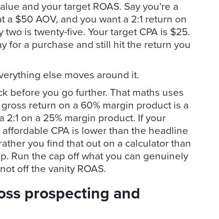
alue and your target ROAS. Say you're a
t a $50 AOV, and you want a 2:1 return on
y two is twenty-five. Your target CPA is $25.
 for a purchase and still hit the return you
verything else moves around it.
k before you go further. That maths uses
 gross return on a 60% margin product is a
 a 2:1 on a 25% margin product. If your
l affordable CPA is lower than the headline
ather you find that out on a calculator than
up. Run the cap off what you can genuinely
 not off the vanity ROAS.
ross prospecting and