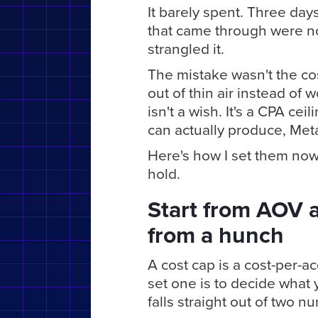
It barely spent. Three day
that came through were no 
strangled it.
The mistake wasn't the cost
out of thin air instead of
isn't a wish. It's a CPA cei
can actually produce, Meta 
Here's how I set them no
hold.
Start from AOV 
from a hunch
A cost cap is a cost-per-ac
set one is to decide what 
falls straight out of two 