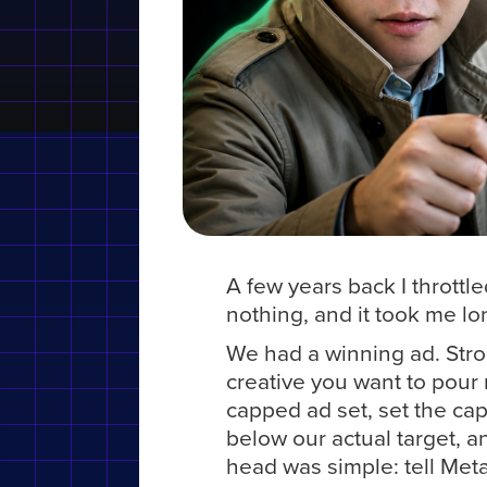
A few years back I throttl
nothing, and it took me lon
We had a winning ad. Stron
creative you want to pour 
capped ad set, set the cap
below our actual target, a
head was simple: tell Meta