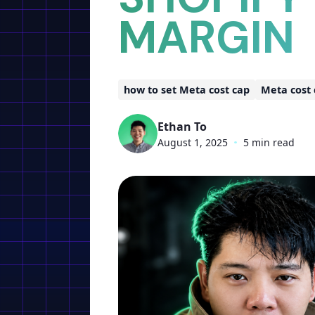
MARGIN
how to set Meta cost cap
Meta cost
Ethan To
August 1, 2025
•
5 min read