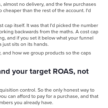
s, almost no delivery, and the few purchases
cheaper than the rest of the account. I'd
 cap itself. It was that I'd picked the number
 working backwards from the maths. A cost cap
ling, and if you set it below what your funnel
just sits on its hands.
w, and how we group products so the caps
and your target ROAS, not
quisition control. So the only honest way to
you can afford to pay for a purchase, and that
numbers you already have.