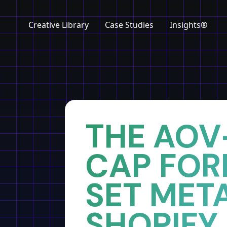
Creative Library
Case Studies
Insights®
Home
Insights
THE AOV
CAP FOR
SET META
SHOPIFY