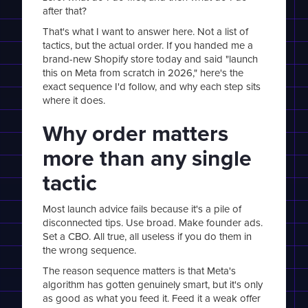
after that?
That's what I want to answer here. Not a list of
tactics, but the actual order. If you handed me a
brand-new Shopify store today and said "launch
this on Meta from scratch in 2026," here's the
exact sequence I'd follow, and why each step sits
where it does.
Why order matters
more than any single
tactic
Most launch advice fails because it's a pile of
disconnected tips. Use broad. Make founder ads.
Set a CBO. All true, all useless if you do them in
the wrong sequence.
The reason sequence matters is that Meta's
algorithm has gotten genuinely smart, but it's only
as good as what you feed it. Feed it a weak offer