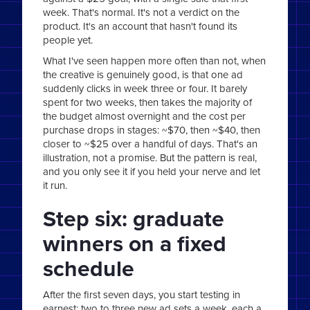
week. That's normal. It's not a verdict on the
product. It's an account that hasn't found its
people yet.
What I've seen happen more often than not, when
the creative is genuinely good, is that one ad
suddenly clicks in week three or four. It barely
spent for two weeks, then takes the majority of
the budget almost overnight and the cost per
purchase drops in stages: ~$70, then ~$40, then
closer to ~$25 over a handful of days. That's an
illustration, not a promise. But the pattern is real,
and you only see it if you held your nerve and let
it run.
Step six: graduate
winners on a fixed
schedule
After the first seven days, you start testing in
earnest: two to three new ad sets a week, each a