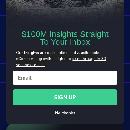
$100M Insights Straight
To Your Inbox
Our
Insights
are quick, bite-sized & actionable
eCommerce growth insights to
skim through in 30
seconds or less
.
Email
SIGN UP
No, thanks