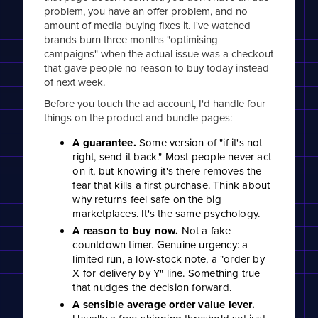
problem, you have an offer problem, and no
amount of media buying fixes it. I've watched
brands burn three months "optimising
campaigns" when the actual issue was a checkout
that gave people no reason to buy today instead
of next week.
Before you touch the ad account, I'd handle four
things on the product and bundle pages:
A guarantee.
Some version of "if it's not
right, send it back." Most people never act
on it, but knowing it's there removes the
fear that kills a first purchase. Think about
why returns feel safe on the big
marketplaces. It's the same psychology.
A reason to buy now.
Not a fake
countdown timer. Genuine urgency: a
limited run, a low-stock note, a "order by
X for delivery by Y" line. Something true
that nudges the decision forward.
A sensible average order value lever.