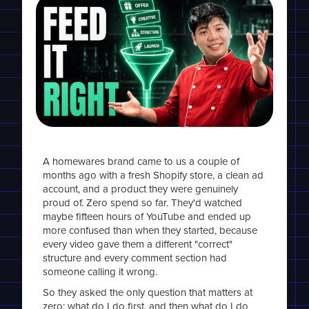
A homewares brand came to us a couple of
months ago with a fresh Shopify store, a clean ad
account, and a product they were genuinely
proud of. Zero spend so far. They'd watched
maybe fifteen hours of YouTube and ended up
more confused than when they started, because
every video gave them a different "correct"
structure and every comment section had
someone calling it wrong.
So they asked the only question that matters at
zero: what do I do first, and then what do I do