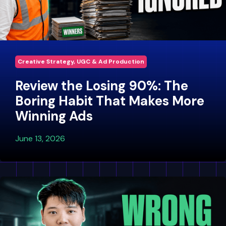
Creative Strategy, UGC & Ad Production
Review the Losing 90%: The
Boring Habit That Makes More
Winning Ads
June 13, 2026