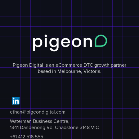
Pigeon Digital is an eCommerce DTC growth partner
based in Melbourne, Victoria.
ethan@pigeondigital.com
Waterman Business Centre,
1341 Dandenong Rd, Chadstone 3148 VIC
+61 412 516 555