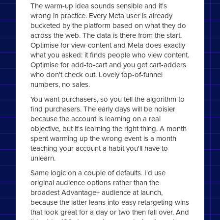
The warm-up idea sounds sensible and it's
wrong in practice. Every Meta user is already
bucketed by the platform based on what they do
across the web. The data is there from the start.
Optimise for view-content and Meta does exactly
what you asked: it finds people who view content.
Optimise for add-to-cart and you get cart-adders
who don't check out. Lovely top-of-funnel
numbers, no sales.
You want purchasers, so you tell the algorithm to
find purchasers. The early days will be noisier
because the account is learning on a real
objective, but it's learning the right thing. A month
spent warming up the wrong event is a month
teaching your account a habit you'll have to
unlearn.
Same logic on a couple of defaults. I'd use
original audience options rather than the
broadest Advantage+ audience at launch,
because the latter leans into easy retargeting wins
that look great for a day or two then fall over. And