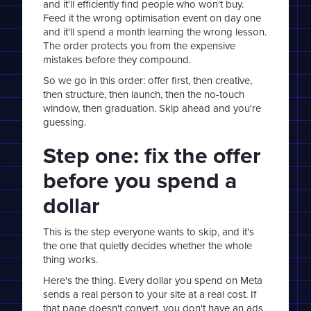
and it'll efficiently find people who won't buy.
Feed it the wrong optimisation event on day one
and it'll spend a month learning the wrong lesson.
The order protects you from the expensive
mistakes before they compound.
So we go in this order: offer first, then creative,
then structure, then launch, then the no-touch
window, then graduation. Skip ahead and you're
guessing.
Step one: fix the offer
before you spend a
dollar
This is the step everyone wants to skip, and it's
the one that quietly decides whether the whole
thing works.
Here's the thing. Every dollar you spend on Meta
sends a real person to your site at a real cost. If
that page doesn't convert, you don't have an ads