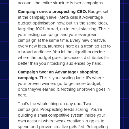
account, the entire structure is two campaigns.
Campaign one: a prospecting CBO.
Budget set
at the campaign level (Meta calls it Advantage
budget optimisation now, but it's the same idea),
targeting 100% broad, no interest stacking. This is
your testing campaign and your evergreen
campaign at the same time. Every new creative,
every new idea, launches here as a fresh ad set to
a broad audience. You let the algorithm decide
where the budget goes, because it distributes far
better than you nitpicking audiences by hand.
Campaign two: an Advantage+ shopping
campaign.
This is your scaling lane. It's where
your proven winners go to get more budget,
once they've earned it. Nothing unproven goes in
here.
That's the whole thing on day one. Two
campaigns. Prospecting feeds scaling. You're
building a small competitive system inside your
own account where weak creative struggles to
spend and proven creative gets fed. Retargeting