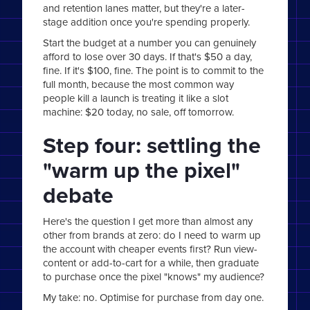
and retention lanes matter, but they're a later-
stage addition once you're spending properly.
Start the budget at a number you can genuinely
afford to lose over 30 days. If that's $50 a day,
fine. If it's $100, fine. The point is to commit to the
full month, because the most common way
people kill a launch is treating it like a slot
machine: $20 today, no sale, off tomorrow.
Step four: settling the
"warm up the pixel"
debate
Here's the question I get more than almost any
other from brands at zero: do I need to warm up
the account with cheaper events first? Run view-
content or add-to-cart for a while, then graduate
to purchase once the pixel "knows" my audience?
My take: no. Optimise for purchase from day one.