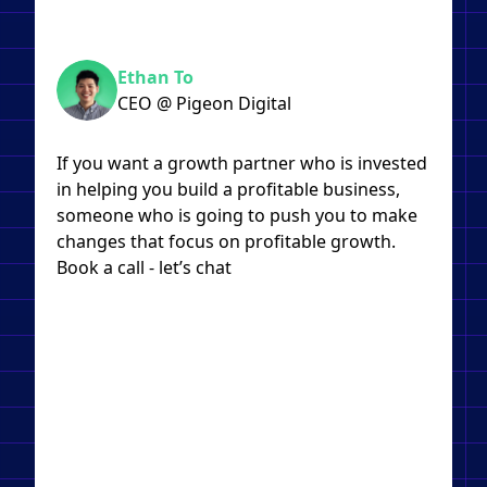
Ethan To
CEO @ Pigeon Digital
If you want a growth partner who is invested
in helping you build a profitable business,
someone who is going to push you to make
changes that focus on profitable growth.
Book a call - let’s chat​