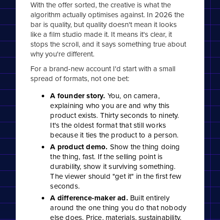
With the offer sorted, the creative is what the
algorithm actually optimises against. In 2026 the
bar is quality, but quality doesn't mean it looks
like a film studio made it. It means it's clear, it
stops the scroll, and it says something true about
why you're different.
For a brand-new account I'd start with a small
spread of formats, not one bet:
A founder story.
You, on camera,
explaining who you are and why this
product exists. Thirty seconds to ninety.
It's the oldest format that still works
because it ties the product to a person.
A product demo.
Show the thing doing
the thing, fast. If the selling point is
durability, show it surviving something.
The viewer should "get it" in the first few
seconds.
A difference-maker ad.
Built entirely
around the one thing you do that nobody
else does. Price, materials, sustainability,