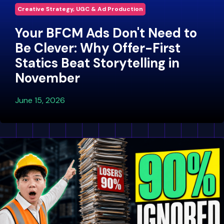
Creative Strategy, UGC & Ad Production
Your BFCM Ads Don't Need to
Be Clever: Why Offer-First
Statics Beat Storytelling in
November
June 15, 2026