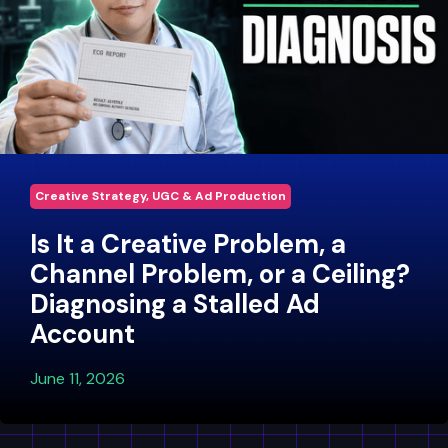
Creative Strategy, UGC & Ad Production
Is It a Creative Problem, a
Channel Problem, or a Ceiling?
Diagnosing a Stalled Ad
Account
June 11, 2026