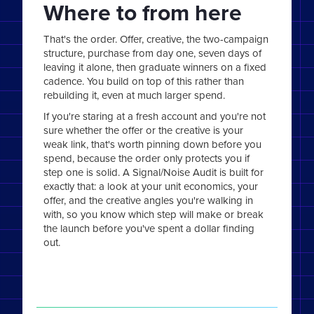
Where to from here
That's the order. Offer, creative, the two-campaign
structure, purchase from day one, seven days of
leaving it alone, then graduate winners on a fixed
cadence. You build on top of this rather than
rebuilding it, even at much larger spend.
If you're staring at a fresh account and you're not
sure whether the offer or the creative is your
weak link, that's worth pinning down before you
spend, because the order only protects you if
step one is solid. A Signal/Noise Audit is built for
exactly that: a look at your unit economics, your
offer, and the creative angles you're walking in
with, so you know which step will make or break
the launch before you've spent a dollar finding
out.