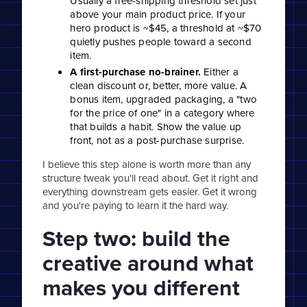
Usually a free-shipping threshold set just
above your main product price. If your
hero product is ~$45, a threshold at ~$70
quietly pushes people toward a second
item.
A first-purchase no-brainer.
Either a
clean discount or, better, more value. A
bonus item, upgraded packaging, a "two
for the price of one" in a category where
that builds a habit. Show the value up
front, not as a post-purchase surprise.
I believe this step alone is worth more than any
structure tweak you'll read about. Get it right and
everything downstream gets easier. Get it wrong
and you're paying to learn it the hard way.
Step two: build the
creative around what
makes you different