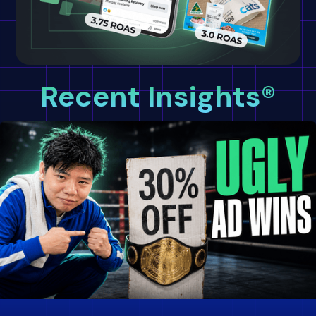
Recent Insights®