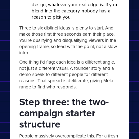
design, whatever your real edge is. If you
blend into the category, nobody has a
reason to pick you.
Three to six distinct ideas is plenty to start. And
make those first three seconds earn their place.
You're qualifying and disqualifying viewers in the
opening frame, so lead with the point, not a slow
intro.
One thing I'd flag: each idea is a different angle,
not just a different visual. A founder story and a
demo speak to different people for different
reasons. That spread is deliberate, giving Meta
range to find who responds.
Step three: the two-
campaign starter
structure
People massively overcomplicate this. For a fresh