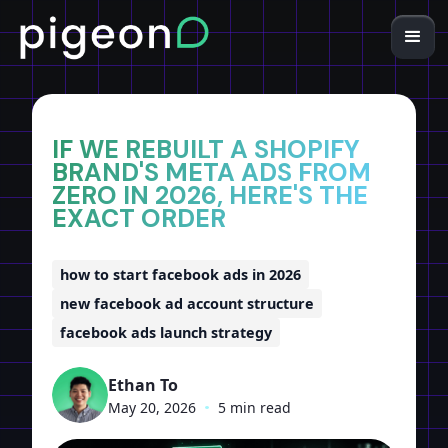
Home
Insights
IF WE REBUILT A SHOPIFY
BRAND'S META ADS FROM
ZERO IN 2026, HERE'S THE
EXACT ORDER
how to start facebook ads in 2026
new facebook ad account structure
facebook ads launch strategy
Ethan To
May 20, 2026
•
5 min read