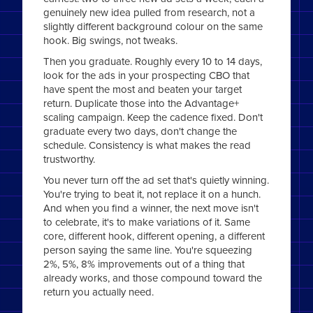
genuinely new idea pulled from research, not a
slightly different background colour on the same
hook. Big swings, not tweaks.
Then you graduate. Roughly every 10 to 14 days,
look for the ads in your prospecting CBO that
have spent the most and beaten your target
return. Duplicate those into the Advantage+
scaling campaign. Keep the cadence fixed. Don't
graduate every two days, don't change the
schedule. Consistency is what makes the read
trustworthy.
You never turn off the ad set that's quietly winning.
You're trying to beat it, not replace it on a hunch.
And when you find a winner, the next move isn't
to celebrate, it's to make variations of it. Same
core, different hook, different opening, a different
person saying the same line. You're squeezing
2%, 5%, 8% improvements out of a thing that
already works, and those compound toward the
return you actually need.