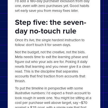
I'd add a 180-day purchaser exclusion from day
one, even with zero purchases yet. Good habits
set early save you from messy fixes later.
Step five: the seven-
day no-touch rule
Once it's live, the single hardest instruction to
follow: don't touch it for seven days.
Not the budget, not the creative, not the bids.
Meta needs time to exit the learning phase and
figure out who your ads are for. Poking it daily
resets that learning and you never give it a clean
read. This is the discipline that separates
accounts that find traction from accounts that
thrash.
To put the timeline in perspective with some
illustrative numbers: I'd expect a fresh account to
look rough in week one. You might be sitting at a
cost per purchase well above target, say ~$70
against a $25 goal, with a single sale that first