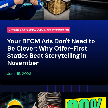
Creative Strategy, UGC & Ad Production
Your BFCM Ads Don't Need to
Be Clever: Why Offer-First
Statics Beat Storytelling in
November
June 15, 2026