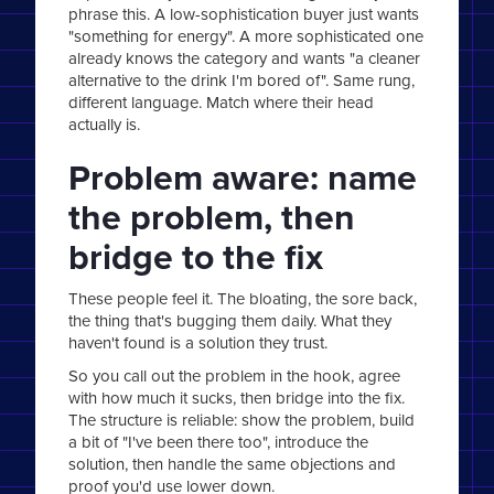
phrase this. A low-sophistication buyer just wants
"something for energy". A more sophisticated one
already knows the category and wants "a cleaner
alternative to the drink I'm bored of". Same rung,
different language. Match where their head
actually is.
Problem aware: name
the problem, then
bridge to the fix
These people feel it. The bloating, the sore back,
the thing that's bugging them daily. What they
haven't found is a solution they trust.
So you call out the problem in the hook, agree
with how much it sucks, then bridge into the fix.
The structure is reliable: show the problem, build
a bit of "I've been there too", introduce the
solution, then handle the same objections and
proof you'd use lower down.