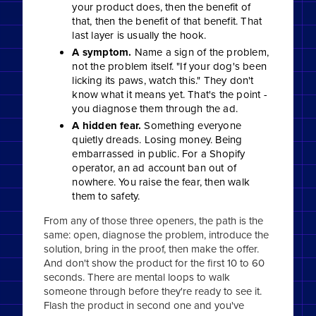
your product does, then the benefit of
that, then the benefit of that benefit. That
last layer is usually the hook.
A symptom.
Name a sign of the problem,
not the problem itself. "If your dog's been
licking its paws, watch this." They don't
know what it means yet. That's the point -
you diagnose them through the ad.
A hidden fear.
Something everyone
quietly dreads. Losing money. Being
embarrassed in public. For a Shopify
operator, an ad account ban out of
nowhere. You raise the fear, then walk
them to safety.
From any of those three openers, the path is the
same: open, diagnose the problem, introduce the
solution, bring in the proof, then make the offer.
And don't show the product for the first 10 to 60
seconds. There are mental loops to walk
someone through before they're ready to see it.
Flash the product in second one and you've