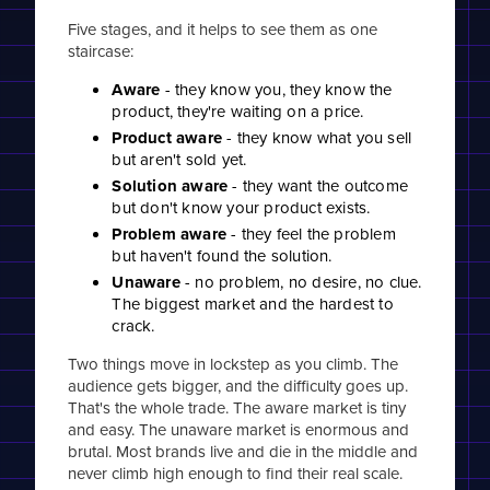
Five stages, and it helps to see them as one
staircase:
Aware
- they know you, they know the
product, they're waiting on a price.
Product aware
- they know what you sell
but aren't sold yet.
Solution aware
- they want the outcome
but don't know your product exists.
Problem aware
- they feel the problem
but haven't found the solution.
Unaware
- no problem, no desire, no clue.
The biggest market and the hardest to
crack.
Two things move in lockstep as you climb. The
audience gets bigger, and the difficulty goes up.
That's the whole trade. The aware market is tiny
and easy. The unaware market is enormous and
brutal. Most brands live and die in the middle and
never climb high enough to find their real scale.