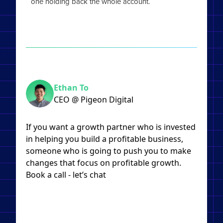
one holding back the whole account.
Ethan To
CEO @ Pigeon Digital
If you want a growth partner who is invested
in helping you build a profitable business,
someone who is going to push you to make
changes that focus on profitable growth.
Book a call - let’s chat​