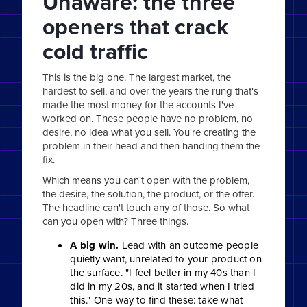
Unaware: the three
openers that crack
cold traffic
This is the big one. The largest market, the
hardest to sell, and over the years the rung that's
made the most money for the accounts I've
worked on. These people have no problem, no
desire, no idea what you sell. You're creating the
problem in their head and then handing them the
fix.
Which means you can't open with the problem,
the desire, the solution, the product, or the offer.
The headline can't touch any of those. So what
can you open with? Three things.
A big win.
Lead with an outcome people
quietly want, unrelated to your product on
the surface. "I feel better in my 40s than I
did in my 20s, and it started when I tried
this." One way to find these: take what