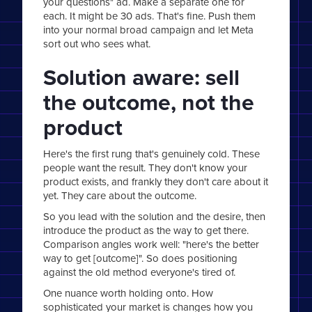
your questions" ad. Make a separate one for
each. It might be 30 ads. That's fine. Push them
into your normal broad campaign and let Meta
sort out who sees what.
Solution aware: sell
the outcome, not the
product
Here's the first rung that's genuinely cold. These
people want the result. They don't know your
product exists, and frankly they don't care about it
yet. They care about the outcome.
So you lead with the solution and the desire, then
introduce the product as the way to get there.
Comparison angles work well: "here's the better
way to get [outcome]". So does positioning
against the old method everyone's tired of.
One nuance worth holding onto. How
sophisticated your market is changes how you