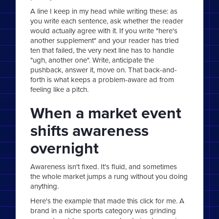
A line I keep in my head while writing these: as
you write each sentence, ask whether the reader
would actually agree with it. If you write "here's
another supplement" and your reader has tried
ten that failed, the very next line has to handle
"ugh, another one". Write, anticipate the
pushback, answer it, move on. That back-and-
forth is what keeps a problem-aware ad from
feeling like a pitch.
When a market event
shifts awareness
overnight
Awareness isn't fixed. It's fluid, and sometimes
the whole market jumps a rung without you doing
anything.
Here's the example that made this click for me. A
brand in a niche sports category was grinding