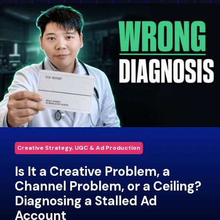
Creative Strategy, UGC & Ad Production
Is It a Creative Problem, a
Channel Problem, or a Ceiling?
Diagnosing a Stalled Ad
Account