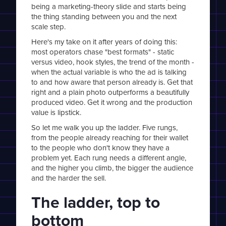
being a marketing-theory slide and starts being
the thing standing between you and the next
scale step.
Here's my take on it after years of doing this:
most operators chase "best formats" - static
versus video, hook styles, the trend of the month -
when the actual variable is who the ad is talking
to and how aware that person already is. Get that
right and a plain photo outperforms a beautifully
produced video. Get it wrong and the production
value is lipstick.
So let me walk you up the ladder. Five rungs,
from the people already reaching for their wallet
to the people who don't know they have a
problem yet. Each rung needs a different angle,
and the higher you climb, the bigger the audience
and the harder the sell.
The ladder, top to
bottom