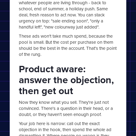
whatever people are living through - back to
school, end of summer, a holiday push. Same
deal, fresh reason to act now. You can stack
urgency on top: "sale ending soon", "only a
handful left", "new colourway just added".
These ads won't take much spend, because the
pool is small. But the cost per purchase on them
should be the best in the account. That's the point
of the rung.
Product aware:
answer the objection,
then get out
Now they know what you sell. They're just not
convinced. There's a question in their head, or a
doubt, or they haven't seen enough proof.
Your job here is narrow: call out the exact
objection in the hook, then spend the whole ad
dismantling it. Where people go wrong is they