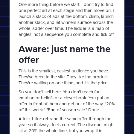
One more thing before we start: I don't try to find
one perfect ad at each stage and then move on. I
launch a stack of ads at the bottom, climb, launch
another stack, and let winners surface across the
whole ladder over time. The ladder is a map of
angles, not a sequence you complete and tick off.
Aware: just name the
offer
This is the smallest, easiest audience you have.
They've been to the site. They like the product.
They're waiting on one thing, and it's the price.
So you don't sell here. You don't reach for
emotion or beliefs or a clever hook. You put an
offer in front of them and get out of the way. "20%
off this week." "End of season sale." Done.
A trick I like: rebrand the same offer through the
year so it always feels current. The discount might
sit at 20% the whole time, but you wrap it in