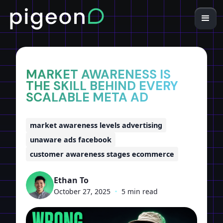
Home
Insights
MARKET AWARENESS IS
THE SKILL BEHIND EVERY
SCALABLE META AD
market awareness levels advertising
unaware ads facebook
customer awareness stages ecommerce
Ethan To
October 27, 2025
•
5 min read