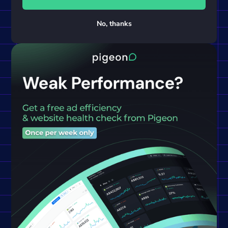
No, thanks