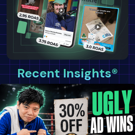
Recent Insights®