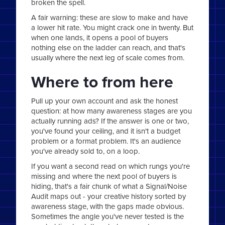
broken the spell.
A fair warning: these are slow to make and have
a lower hit rate. You might crack one in twenty. But
when one lands, it opens a pool of buyers
nothing else on the ladder can reach, and that's
usually where the next leg of scale comes from.
Where to from here
Pull up your own account and ask the honest
question: at how many awareness stages are you
actually running ads? If the answer is one or two,
you've found your ceiling, and it isn't a budget
problem or a format problem. It's an audience
you've already sold to, on a loop.
If you want a second read on which rungs you're
missing and where the next pool of buyers is
hiding, that's a fair chunk of what a Signal/Noise
Audit maps out - your creative history sorted by
awareness stage, with the gaps made obvious.
Sometimes the angle you've never tested is the