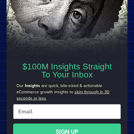
$100M Insights Straight
To Your Inbox
Our
Insights
are quick, bite-sized & actionable
eCommerce growth insights to
skim through in 30
seconds or less
.
Email
SIGN UP