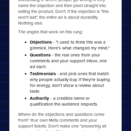
name the objection and then pivot straight into
selling the product. Don't. If the objection is "this
won't last", the entire ad is about durability.
Nothing else.
The angles that work on this rung:
Objections
- "I used to think this was a
gimmick. Here's what changed my mind."
Questions
- the real ones from your
comments and your support inbox, one
ad each.
Testimonials
- and pick ones that match
why people actually buy. If they're buying
for energy, don't show a review about
taste.
Authority
- a credible name or
qualification the audience respects.
Where do the objections and questions come
from? Your own Meta comments and your
support tickets. Don't make one "answering all