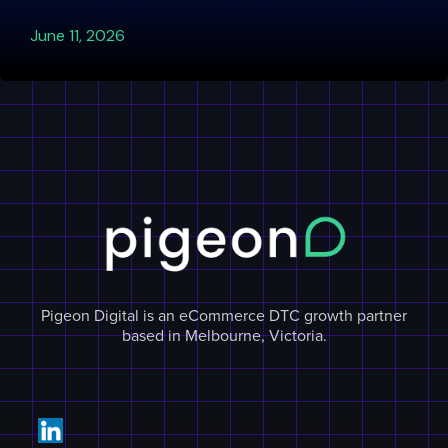
June 11, 2026
Pigeon Digital is an eCommerce DTC growth partner
based in Melbourne, Victoria.