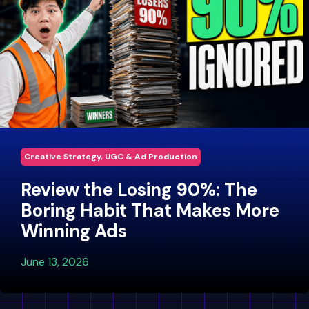
Creative Strategy, UGC & Ad Production
Review the Losing 90%: The
Boring Habit That Makes More
Winning Ads
June 13, 2026