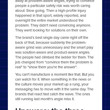
away at problem-aware angles, trying to convince
people a particular safety risk was worth caring
about. Slow going. Then a high-profile injury
happened in that sport, widely reported, and
overnight the entire market understood the
problem. They didn't need convincing anymore.
They went looking for solutions on their own.
The brand's best single day came right off the
back of that, because suddenly the problem-
aware grind was unnecessary and the smart play
was solution-aware and product-aware angles.
The people had climbed the ladder for them. The
job changed from "convince them the problem is
real" to "show them you're the answer".
You can't manufacture a moment like that. But you
can watch for it. When something in the news or
the culture moves your market up a rung, your
messaging has to move with it the same day. The
brands that react fast catch the wave. The ones
still running last month's angle miss it.