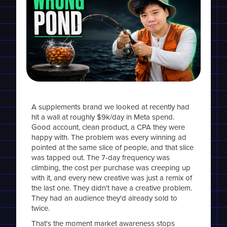
A supplements brand we looked at recently had
hit a wall at roughly $9k/day in Meta spend.
Good account, clean product, a CPA they were
happy with. The problem was every winning ad
pointed at the same slice of people, and that slice
was tapped out. The 7-day frequency was
climbing, the cost per purchase was creeping up
with it, and every new creative was just a remix of
the last one. They didn't have a creative problem.
They had an audience they'd already sold to
twice.
That's the moment market awareness stops