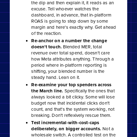
the dip and then explain it, it reads as an
excuse. Tell whoever watches the
dashboard, in advance, that in-platform
ROAS is going to step down by some
margin and here's exactly why. Get ahead
of the reaction.
Re-anchor on a number the change
doesn't touch.
Blended MER, total
revenue over total spend, doesn't care
how Meta attributes anything. Through a
period where in-platform reporting is
shifting, your blended number is the
steady hand. Lean on it.
Re-examine your top spenders across
the March line.
Specifically the ones that
always looked a bit clicky. Some will lose
budget now that incidental clicks don't
count, and that's the system working, not
breaking. Don't reflexively rescue them.
Test incremental-with-cost-caps
deliberately, on bigger accounts.
Not a
wholesale switch. A controlled test on the