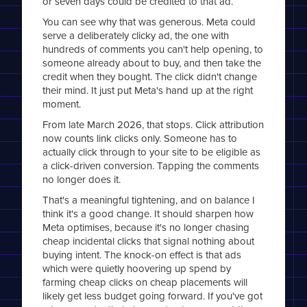
or seven days could be credited to that ad.
You can see why that was generous. Meta could
serve a deliberately clicky ad, the one with
hundreds of comments you can't help opening, to
someone already about to buy, and then take the
credit when they bought. The click didn't change
their mind. It just put Meta's hand up at the right
moment.
From late March 2026, that stops. Click attribution
now counts link clicks only. Someone has to
actually click through to your site to be eligible as
a click-driven conversion. Tapping the comments
no longer does it.
That's a meaningful tightening, and on balance I
think it's a good change. It should sharpen how
Meta optimises, because it's no longer chasing
cheap incidental clicks that signal nothing about
buying intent. The knock-on effect is that ads
which were quietly hoovering up spend by
farming cheap clicks on cheap placements will
likely get less budget going forward. If you've got