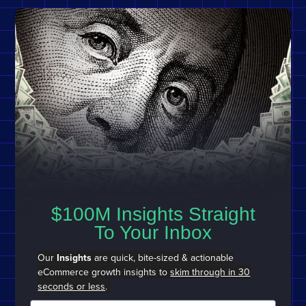
$100M Insights Straight
To Your Inbox
Our
Insights
are quick, bite-sized & actionable
eCommerce growth insights to
skim through in 30
seconds or less
.