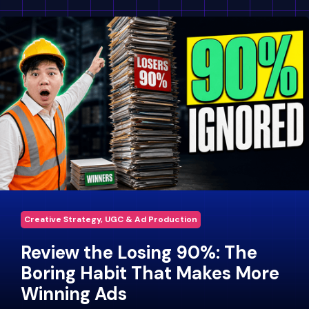
Creative Strategy, UGC & Ad Production
Review the Losing 90%: The
Boring Habit That Makes More
Winning Ads