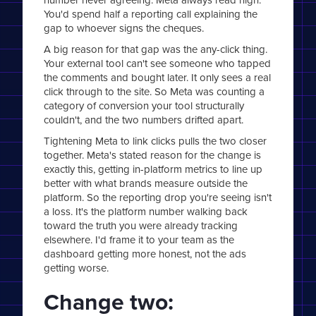
You'd spend half a reporting call explaining the
gap to whoever signs the cheques.
A big reason for that gap was the any-click thing.
Your external tool can't see someone who tapped
the comments and bought later. It only sees a real
click through to the site. So Meta was counting a
category of conversion your tool structurally
couldn't, and the two numbers drifted apart.
Tightening Meta to link clicks pulls the two closer
together. Meta's stated reason for the change is
exactly this, getting in-platform metrics to line up
better with what brands measure outside the
platform. So the reporting drop you're seeing isn't
a loss. It's the platform number walking back
toward the truth you were already tracking
elsewhere. I'd frame it to your team as the
dashboard getting more honest, not the ads
getting worse.
Change two: