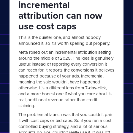
incremental
attribution can now
use cost caps
This is the quieter one, and almost nobody
announced it, so it's worth spelling out properly.
Meta rolled out an incremental attribution setting
around the middle of 2025. The idea is genuinely
useful: instead of reporting every conversion it
can reach for, it reports the conversions it believes
happened because of your ads. Incremental,
meaning the sale wouldn't have happened
otherwise. It's a different lens from 7-day-click,
and a more honest one if what you care about is
real, additional revenue rather than credit-
claiming.
The problem at launch was that you couldn't pair
it with cost caps or bid caps. So if you ran a cost-
controlled buying strategy, and a lot of serious
accounts do, you couldn't really use it. It was off