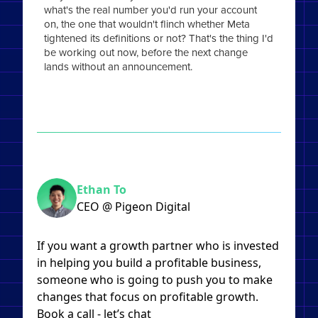
what's the real number you'd run your account
on, the one that wouldn't flinch whether Meta
tightened its definitions or not? That's the thing I'd
be working out now, before the next change
lands without an announcement.
Ethan To
CEO @ Pigeon Digital
If you want a growth partner who is invested
in helping you build a profitable business,
someone who is going to push you to make
changes that focus on profitable growth.
Book a call - let’s chat​