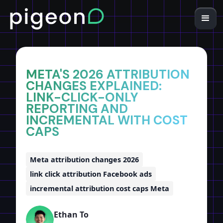
Home
Insights
META'S 2026 ATTRIBUTION
CHANGES EXPLAINED:
LINK-CLICK-ONLY
REPORTING AND
INCREMENTAL WITH COST
CAPS
Meta attribution changes 2026
link click attribution Facebook ads
incremental attribution cost caps Meta
Ethan To