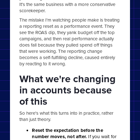
It's the same business with a more conservative
scorekeeper.
The mistake I'm watching people make is treating
a reporting reset as a performance event. They
see the ROAS dip, they yank budget off the top
campaigns, and then real performance actually
does fall because they pulled spend off things
that were working. The reporting change
becomes a self-fulfilling decline, caused entirely
by reacting to it wrong.
What we're changing
in accounts because
of this
So here's what this turns into in practice, rather
than just theory.
Reset the expectation before the
number moves, not after.
If you wait for