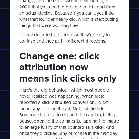
change, and there are two of them landing in
2026 that you need to be able to tell apart from
an actual decline. Because if you can't, you'll do
what that founder nearly did, which is start cutting
things that were working fine.
Let me decode both, because they're easy to
confuse and they pull in different directions.
Change one: click
attribution now
means link clicks only
Here's the old behaviour, which most people
never realised was happening. When Meta
reported a click-attributed conversion, "click"
meant any click on the ad. Not just the link.
Someone tapping to expand the caption, hitting
pause, opening the comments, tapping the image
to enlarge it, any of that counted as a click. And
once they'd clicked, any purchase in the next day