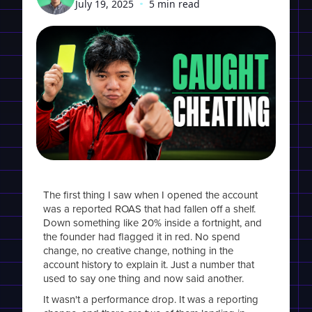
July 19, 2025
•
5 min read
The first thing I saw when I opened the account
was a reported ROAS that had fallen off a shelf.
Down something like 20% inside a fortnight, and
the founder had flagged it in red. No spend
change, no creative change, nothing in the
account history to explain it. Just a number that
used to say one thing and now said another.
It wasn't a performance drop. It was a reporting