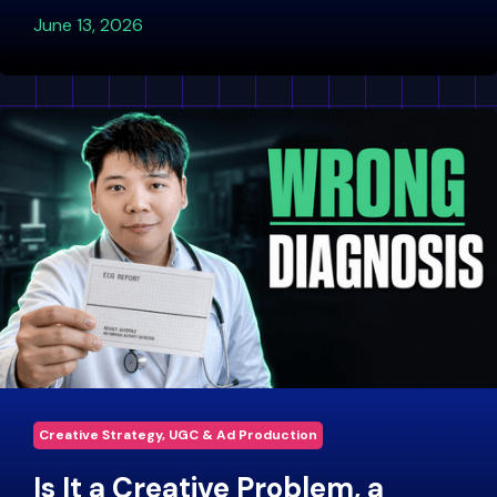
June 13, 2026
Creative Strategy, UGC & Ad Production
Is It a Creative Problem, a