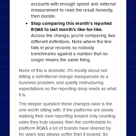
accounts with enough spend and external
measurement to read the result honestly,
then decide.
Stop comparing this month's reported
ROAS to last month's like-for-like.
Across the change, you're comparing two
different definitions. Note where the line
falls in your records so nobody
benchmarks against a number that no
longer means the same thing.
None of this is dramatic. It's mostly about not
letting a definitional change masquerade as a
business problem, and quietly restructuring
expectations so the reporting drop reads as what
it is.
The deeper question these changes raise is the
one worth sitting with. If the platforms are slowly
walking their own reporting toward only counting
sales they truly caused, then the comfortable in-
platform ROAS a lot of brands have steered by
for years was always softer than it looked. So