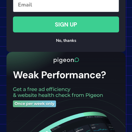
Email
SIGN UP
No, thanks