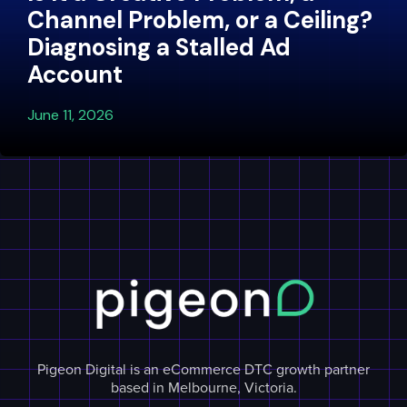
Channel Problem, or a Ceiling?
Diagnosing a Stalled Ad
Account
June 11, 2026
Pigeon Digital is an eCommerce DTC growth partner
based in Melbourne, Victoria.