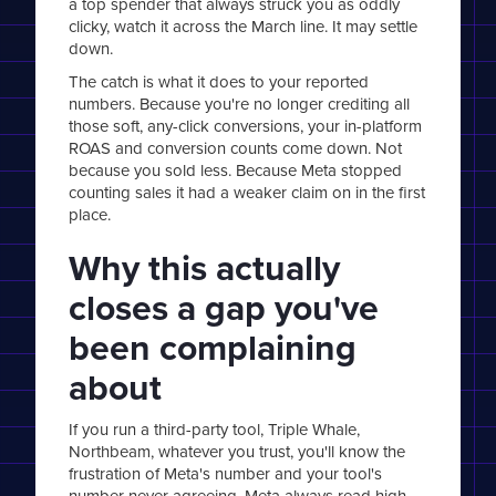
a top spender that always struck you as oddly
clicky, watch it across the March line. It may settle
down.
The catch is what it does to your reported
numbers. Because you're no longer crediting all
those soft, any-click conversions, your in-platform
ROAS and conversion counts come down. Not
because you sold less. Because Meta stopped
counting sales it had a weaker claim on in the first
place.
Why this actually
closes a gap you've
been complaining
about
If you run a third-party tool, Triple Whale,
Northbeam, whatever you trust, you'll know the
frustration of Meta's number and your tool's
number never agreeing. Meta always read high.