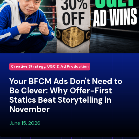
Creative Strategy, UGC & Ad Production
Your BFCM Ads Don't Need to
Be Clever: Why Offer-First
Statics Beat Storytelling in
November
June 15, 2026