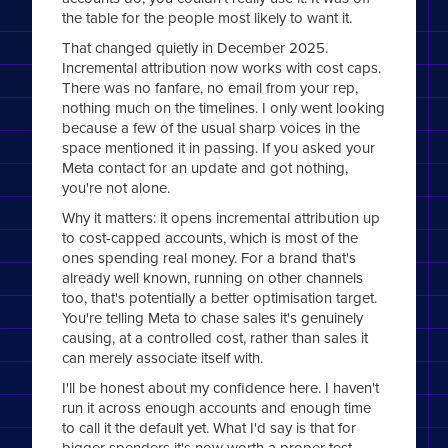
the table for the people most likely to want it.
That changed quietly in December 2025.
Incremental attribution now works with cost caps.
There was no fanfare, no email from your rep,
nothing much on the timelines. I only went looking
because a few of the usual sharp voices in the
space mentioned it in passing. If you asked your
Meta contact for an update and got nothing,
you're not alone.
Why it matters: it opens incremental attribution up
to cost-capped accounts, which is most of the
ones spending real money. For a brand that's
already well known, running on other channels
too, that's potentially a better optimisation target.
You're telling Meta to chase sales it's genuinely
causing, at a controlled cost, rather than sales it
can merely associate itself with.
I'll be honest about my confidence here. I haven't
run it across enough accounts and enough time
to call it the default yet. What I'd say is that for
bigger spenders it's now worth a proper test,