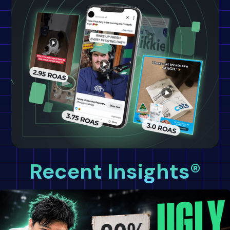
Recent Insights®