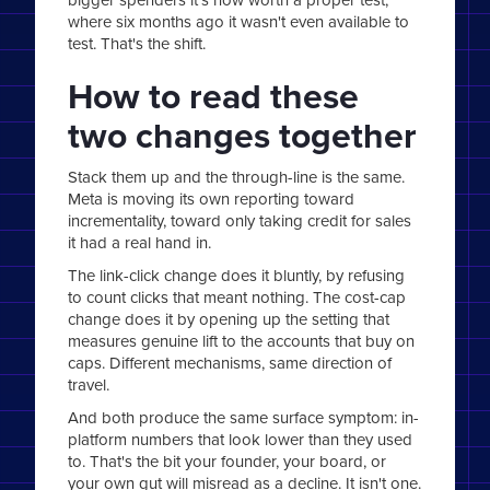
where six months ago it wasn't even available to
test. That's the shift.
How to read these
two changes together
Stack them up and the through-line is the same.
Meta is moving its own reporting toward
incrementality, toward only taking credit for sales
it had a real hand in.
The link-click change does it bluntly, by refusing
to count clicks that meant nothing. The cost-cap
change does it by opening up the setting that
measures genuine lift to the accounts that buy on
caps. Different mechanisms, same direction of
travel.
And both produce the same surface symptom: in-
platform numbers that look lower than they used
to. That's the bit your founder, your board, or
your own gut will misread as a decline. It isn't one.