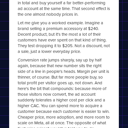
in total and buy yourself a far better-performing
ad account at the same time. That second effect is
the one almost nobody prices in.
Let me give you a worked example. Imagine a
brand selling a premium accessory at $240.
Decent product, but it's the most a lot of their
customers have ever spent on that kind of thing.
They test dropping it to $205. Not a discount, not
a sale, just a lower everyday price.
Conversion rate jumps sharply, say up by half
again, because that new number sits the right
side of a line in people's heads. Margin per unit is
thinner, of course. But far more people buy, so
total profit per visitor goes up, not down. And
here's the bit that compounds: because more of
those visitors now convert, the ad account
suddenly tolerates a higher cost per click and a
higher CAC. You can spend more to acquire a
customer because each customer is easier to win.
Cheaper price, more adoption, and more room to
scale on Meta, all at once. The opposite of what