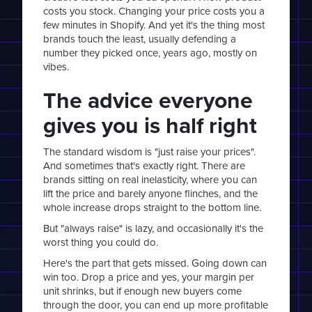
costs you stock. Changing your price costs you a
few minutes in Shopify. And yet it's the thing most
brands touch the least, usually defending a
number they picked once, years ago, mostly on
vibes.
The advice everyone
gives you is half right
The standard wisdom is "just raise your prices".
And sometimes that's exactly right. There are
brands sitting on real inelasticity, where you can
lift the price and barely anyone flinches, and the
whole increase drops straight to the bottom line.
But "always raise" is lazy, and occasionally it's the
worst thing you could do.
Here's the part that gets missed. Going down can
win too. Drop a price and yes, your margin per
unit shrinks, but if enough new buyers come
through the door, you can end up more profitable