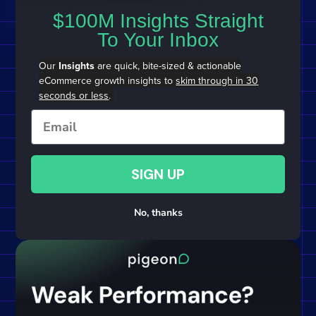
$100M Insights Straight
To Your Inbox
Our
Insights
are quick, bite-sized & actionable
eCommerce growth insights to
skim through in 30
seconds or less
.
Email
SIGN UP
No, thanks