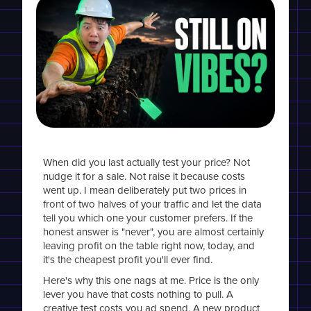
When did you last actually test your price? Not
nudge it for a sale. Not raise it because costs
went up. I mean deliberately put two prices in
front of two halves of your traffic and let the data
tell you which one your customer prefers. If the
honest answer is "never", you are almost certainly
leaving profit on the table right now, today, and
it's the cheapest profit you'll ever find.
Here's why this one nags at me. Price is the only
lever you have that costs nothing to pull. A
creative test costs you ad spend. A new product