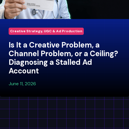
Creative Strategy, UGC & Ad Production
Is It a Creative Problem, a
Channel Problem, or a Ceiling?
Diagnosing a Stalled Ad
Account
June 11, 2026