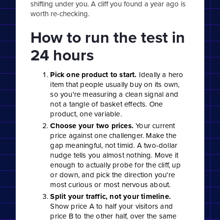
shifting under you. A cliff you found a year ago is
worth re-checking.
How to run the test in
24 hours
Pick one product to start.
Ideally a hero
item that people usually buy on its own,
so you're measuring a clean signal and
not a tangle of basket effects. One
product, one variable.
Choose your two prices.
Your current
price against one challenger. Make the
gap meaningful, not timid. A two-dollar
nudge tells you almost nothing. Move it
enough to actually probe for the cliff, up
or down, and pick the direction you're
most curious or most nervous about.
Split your traffic, not your timeline.
Show price A to half your visitors and
price B to the other half, over the same