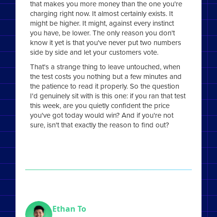
that makes you more money than the one you're
charging right now. It almost certainly exists. It
might be higher. It might, against every instinct
you have, be lower. The only reason you don't
know it yet is that you've never put two numbers
side by side and let your customers vote.
That's a strange thing to leave untouched, when
the test costs you nothing but a few minutes and
the patience to read it properly. So the question
I'd genuinely sit with is this one: if you ran that test
this week, are you quietly confident the price
you've got today would win? And if you're not
sure, isn't that exactly the reason to find out?
Ethan To