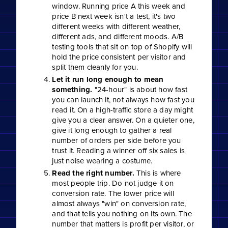
window. Running price A this week and
price B next week isn't a test, it's two
different weeks with different weather,
different ads, and different moods. A/B
testing tools that sit on top of Shopify will
hold the price consistent per visitor and
split them cleanly for you.
Let it run long enough to mean
something.
"24-hour" is about how fast
you can launch it, not always how fast you
read it. On a high-traffic store a day might
give you a clear answer. On a quieter one,
give it long enough to gather a real
number of orders per side before you
trust it. Reading a winner off six sales is
just noise wearing a costume.
Read the right number.
This is where
most people trip. Do not judge it on
conversion rate. The lower price will
almost always "win" on conversion rate,
and that tells you nothing on its own. The
number that matters is profit per visitor, or