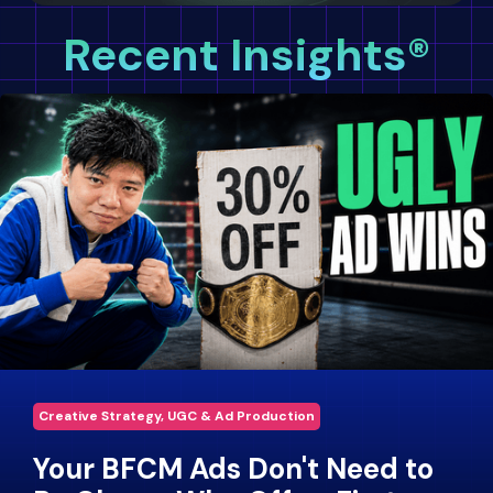
Recent Insights®
Creative Strategy, UGC & Ad Production
Your BFCM Ads Don't Need to