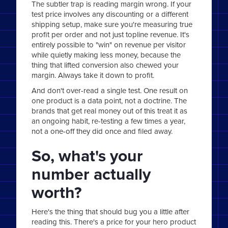
The subtler trap is reading margin wrong. If your
test price involves any discounting or a different
shipping setup, make sure you're measuring true
profit per order and not just topline revenue. It's
entirely possible to "win" on revenue per visitor
while quietly making less money, because the
thing that lifted conversion also chewed your
margin. Always take it down to profit.
And don't over-read a single test. One result on
one product is a data point, not a doctrine. The
brands that get real money out of this treat it as
an ongoing habit, re-testing a few times a year,
not a one-off they did once and filed away.
So, what's your
number actually
worth?
Here's the thing that should bug you a little after
reading this. There's a price for your hero product