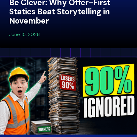
Be Clever: Why Offer-First
Statics Beat Storytelling in
November
June 15, 2026