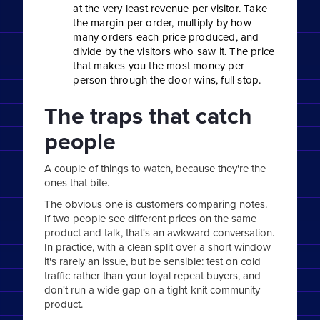
at the very least revenue per visitor. Take
the margin per order, multiply by how
many orders each price produced, and
divide by the visitors who saw it. The price
that makes you the most money per
person through the door wins, full stop.
The traps that catch
people
A couple of things to watch, because they're the
ones that bite.
The obvious one is customers comparing notes.
If two people see different prices on the same
product and talk, that's an awkward conversation.
In practice, with a clean split over a short window
it's rarely an issue, but be sensible: test on cold
traffic rather than your loyal repeat buyers, and
don't run a wide gap on a tight-knit community
product.