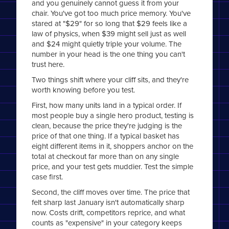
and you genuinely cannot guess it from your
chair. You've got too much price memory. You've
stared at "$29" for so long that $29 feels like a
law of physics, when $39 might sell just as well
and $24 might quietly triple your volume. The
number in your head is the one thing you can't
trust here.
Two things shift where your cliff sits, and they're
worth knowing before you test.
First, how many units land in a typical order. If
most people buy a single hero product, testing is
clean, because the price they're judging is the
price of that one thing. If a typical basket has
eight different items in it, shoppers anchor on the
total at checkout far more than on any single
price, and your test gets muddier. Test the simple
case first.
Second, the cliff moves over time. The price that
felt sharp last January isn't automatically sharp
now. Costs drift, competitors reprice, and what
counts as "expensive" in your category keeps