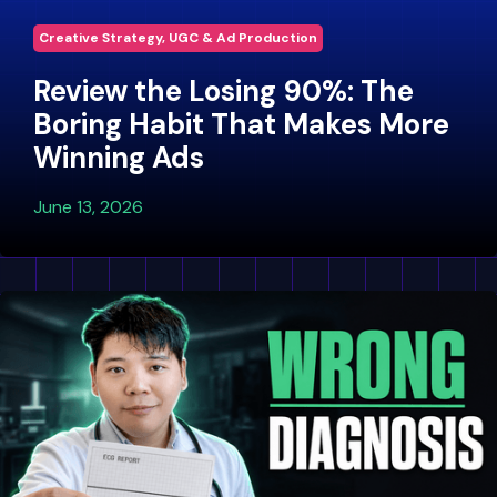
Creative Strategy, UGC & Ad Production
Review the Losing 90%: The
Boring Habit That Makes More
Winning Ads
June 13, 2026