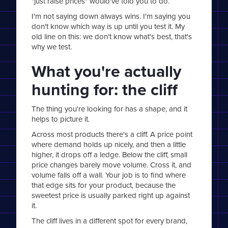
"just raise prices" would've told you to do.
I'm not saying down always wins. I'm saying you
don't know which way is up until you test it. My
old line on this: we don't know what's best, that's
why we test.
What you're actually
hunting for: the cliff
The thing you're looking for has a shape, and it
helps to picture it.
Across most products there's a cliff. A price point
where demand holds up nicely, and then a little
higher, it drops off a ledge. Below the cliff, small
price changes barely move volume. Cross it, and
volume falls off a wall. Your job is to find where
that edge sits for your product, because the
sweetest price is usually parked right up against
it.
The cliff lives in a different spot for every brand,