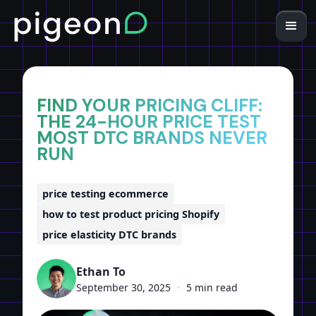
Home
Insights
FIND YOUR PRICING CLIFF:
THE 24-HOUR PRICE TEST
MOST DTC BRANDS NEVER
RUN
price testing ecommerce
how to test product pricing Shopify
price elasticity DTC brands
Ethan To
September 30, 2025
•
5 min read