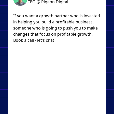
CEO @ Pigeon Digital
If you want a growth partner who is invested
in helping you build a profitable business,
someone who is going to push you to make
changes that focus on profitable growth.
Book a call - let’s chat​