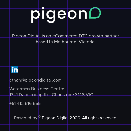
Pigeon Digital is an eCommerce DTC growth partner
based in Melbourne, Victoria.
ethan@pigeondigital.com
Waterman Business Centre,
1341 Dandenong Rd, Chadstone 3148 VIC
+61 412 516 555
©
Powered by
Pigeon Digital
2026. All rights reserved.