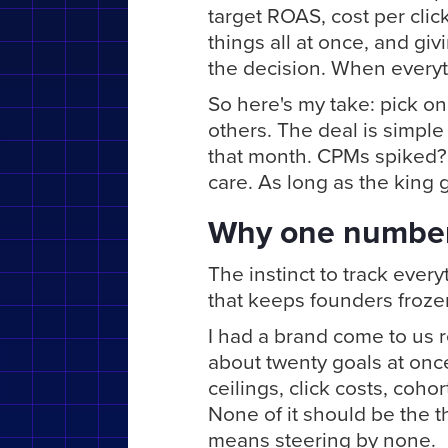
target ROAS, cost per clic
things all at once, and gi
the decision. When everyth
So here's my take: pick on
others. The deal is simple 
that month. CPMs spiked? 
care. As long as the king 
Why one number
The instinct to track everyt
that keeps founders froze
I had a brand come to us 
about twenty goals at onc
ceilings, click costs, cohort
None of it should be the t
means steering by none.