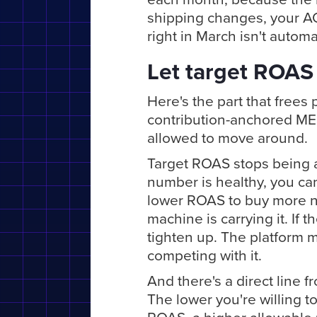
shipping changes, your A
right in March isn't automa
Let target ROAS 
Here's the part that frees
contribution-anchored MER
allowed to move around.
Target ROAS stops being a
number is healthy, you can
lower ROAS to buy more n
machine is carrying it. If
tighten up. The platform m
competing with it.
And there's a direct line 
The lower you're willing to