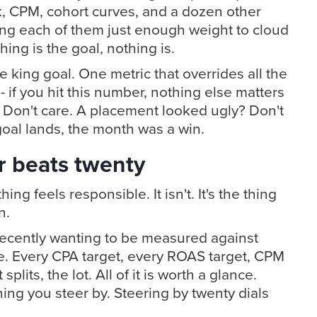
k, CPM, cohort curves, and a dozen other
ving each of them just enough weight to cloud
ing is the goal, nothing is.
e king goal. One metric that overrides all the
- if you hit this number, nothing else matters
Don't care. A placement looked ugly? Don't
goal lands, the month was a win.
 beats twenty
hing feels responsible. It isn't. It's the thing
n.
recently wanting to be measured against
e. Every CPA target, every ROAS target, CPM
 splits, the lot. All of it is worth a glance.
hing you steer by. Steering by twenty dials