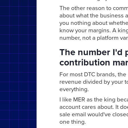
The other reason to commi
about what the business ac
you nothing about whethe
know your margins. A king 
number, not a platform vani
The number I'd p
contribution ma
For most DTC brands, the k
revenue divided by your t
everything.
I like MER as the king bec
account cares about. It doe
sale email would've close
one thing.