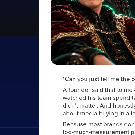
"Can you just tell me the
A founder said that to me on
watched his team spend t
didn't matter. And honestl
about media buying in a l
Because most brands don
too-much-measurement prob