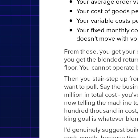
Your average order v
Your cost of goods pe
Your variable costs p
Your fixed monthly cos
doesn't move with vo
From those, you get your c
you get the blended retur
floor. You cannot operate b
Then you stair-step up fr
want to pull. Say the busi
million in total cost - yo
now telling the machine to
hundred thousand in cost,
king goal is whatever blen
I'd genuinely suggest buil
each month, because the i