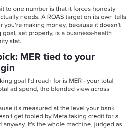
t to one number is that it forces honesty
tually needs. A ROAS target on its own tells
r you're making money, because it doesn't
goal, set properly, is a business-health
ty stat.
ick: MER tied to your
rgin
ing goal I'd reach for is MER - your total
otal ad spend, the blended view across
ause it's measured at the level your bank
sn't get fooled by Meta taking credit for a
d anyway. It's the whole machine, judged as