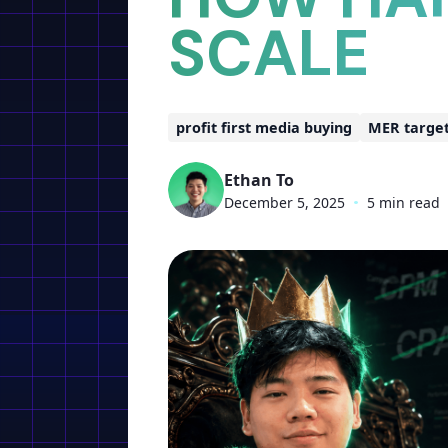
SCALE
profit first media buying
MER targe
Ethan To
December 5, 2025
•
5 min read