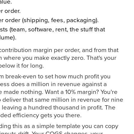
alue.
r order.
er order (shipping, fees, packaging).
ts (team, software, rent, the stuff that
lume).
ontribution margin per order, and from that
n where you make exactly zero. That's your
elow it for long.
om break-even to set how much profit you
ness does a million in revenue against a
u've made nothing. Want a 10% margin? You're
 deliver that same million in revenue for nine
 leaving a hundred thousand in profit. The
ded efficiency gets you there.
ding this as a simple template you can copy
nputs drift. Your COGS changes, your