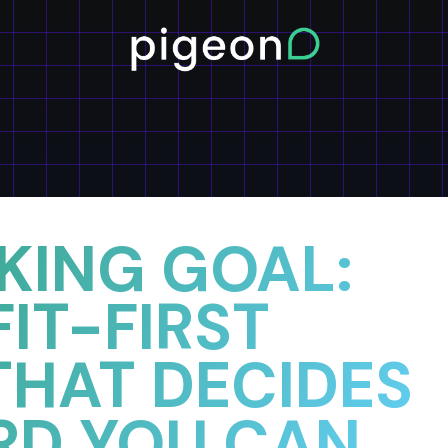
 KING GOAL:
IT-FIRST
THAT DECIDES
RD YOU CAN