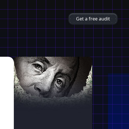
Get a free audit