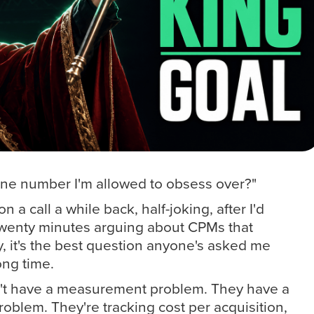
 one number I'm allowed to obsess over?"
 a call a while back, half-joking, after I'd
wenty minutes arguing about CPMs that
y, it's the best question anyone's asked me
ong time.
't have a measurement problem. They have a
lem. They're tracking cost per acquisition,