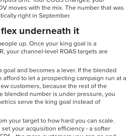
OV moves with the mix. The number that was
tically right in September.
flex underneath it
 people up. Once your king goal is a
, your channel-level ROAS targets are
 goal and becomes a lever. If the blended
 afford to let a prospecting campaign run at a
ew customers, because the rest of the
 the blended number is under pressure, you
etrics serve the king goal instead of
from your target to how hard you can scale.
 set your acquisition efficiency - a softer