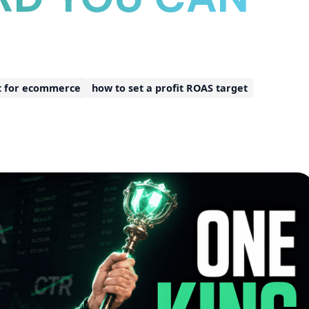
t for ecommerce
how to set a profit ROAS target