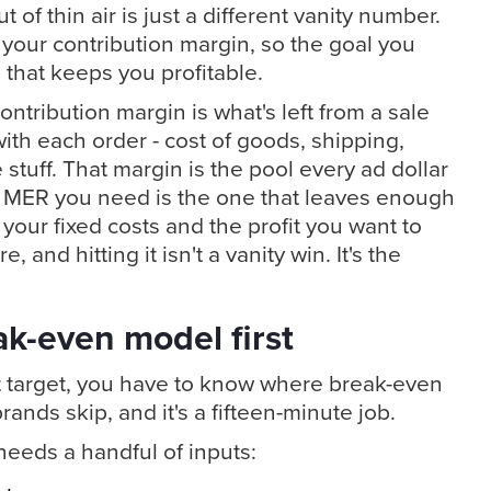
 of thin air is just a different vanity number.
o your contribution margin, so the goal you
 that keeps you profitable.
ontribution margin is what's left from a sale
with each order - cost of goods, shipping,
stuff. That margin is the pool every ad dollar
e MER you need is the one that leaves enough
r your fixed costs and the profit you want to
, and hitting it isn't a vanity win. It's the
eak-even model first
it target, you have to know where break-even
brands skip, and it's a fifteen-minute job.
eeds a handful of inputs: