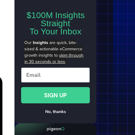
$100M Insights
Straight
To Your Inbox
Our
Insights
are quick, bite-
sized & actionable eCommerce
growth insights to
skim through
in 30 seconds or less
.
Email
SIGN UP
No, thanks