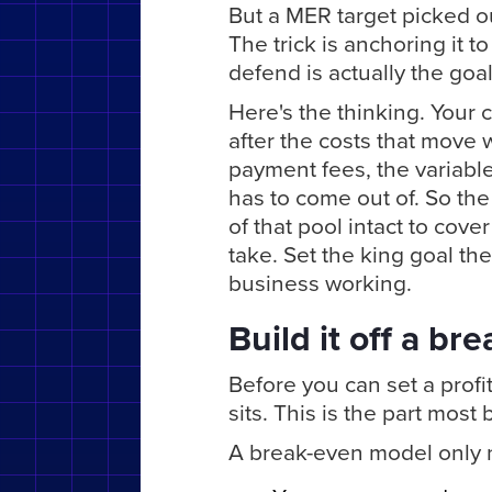
But a MER target picked out
The trick is anchoring it t
defend is actually the goal
Here's the thinking. Your c
after the costs that move 
payment fees, the variable 
has to come out of. So th
of that pool intact to cove
take. Set the king goal there
business working.
Build it off a br
Before you can set a prof
sits. This is the part most 
A break-even model only n