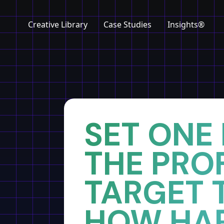
Creative Library
Case Studies
Insights®
Home
Insights
SET ONE
THE PROF
TARGET 
HOW HA