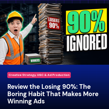
Creative Strategy, UGC & Ad Production
Review the Losing 90%: The
Boring Habit That Makes More
Winning Ads