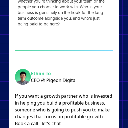
whether you're thinking about your team or the
people you choose to work with. Who in your
business is genuinely on the hook for the long-
term outcome alongside you, and who's just
being paid to be here?
Ethan To
CEO @ Pigeon Digital
If you want a growth partner who is invested
in helping you build a profitable business,
someone who is going to push you to make
changes that focus on profitable growth.
Book a call - let’s chat​