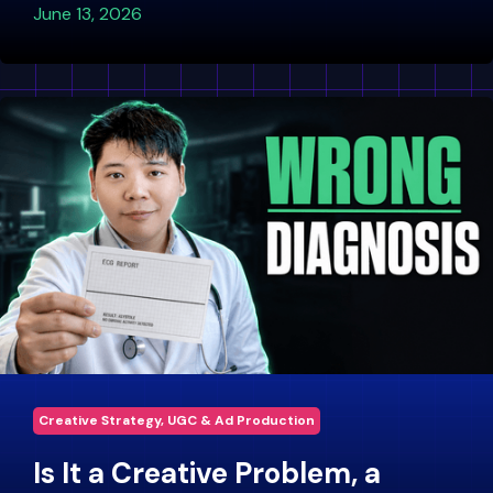
June 13, 2026
Creative Strategy, UGC & Ad Production
Is It a Creative Problem, a