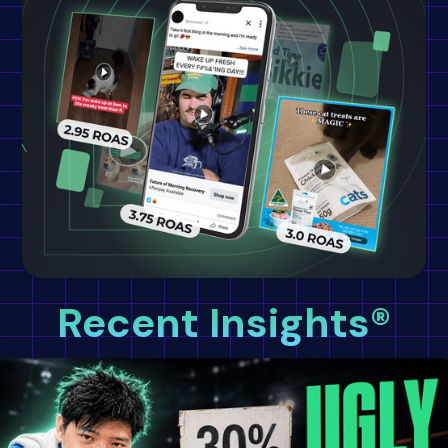
Recent Insights®