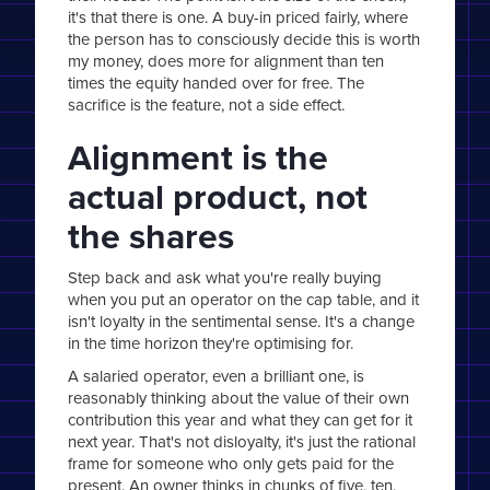
it's that there is one. A buy-in priced fairly, where
the person has to consciously decide this is worth
my money, does more for alignment than ten
times the equity handed over for free. The
sacrifice is the feature, not a side effect.
Alignment is the
actual product, not
the shares
Step back and ask what you're really buying
when you put an operator on the cap table, and it
isn't loyalty in the sentimental sense. It's a change
in the time horizon they're optimising for.
A salaried operator, even a brilliant one, is
reasonably thinking about the value of their own
contribution this year and what they can get for it
next year. That's not disloyalty, it's just the rational
frame for someone who only gets paid for the
present. An owner thinks in chunks of five, ten,