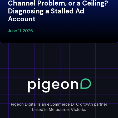
Channel Problem, or a Ceiling?
Diagnosing a Stalled Ad
Account
June 11, 2026
Pigeon Digital is an eCommerce DTC growth partner
based in Melbourne, Victoria.