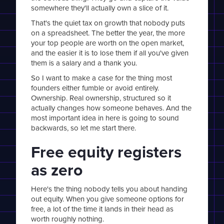
somewhere they'll actually own a slice of it.
That's the quiet tax on growth that nobody puts
on a spreadsheet. The better the year, the more
your top people are worth on the open market,
and the easier it is to lose them if all you've given
them is a salary and a thank you.
So I want to make a case for the thing most
founders either fumble or avoid entirely.
Ownership. Real ownership, structured so it
actually changes how someone behaves. And the
most important idea in here is going to sound
backwards, so let me start there.
Free equity registers
as zero
Here's the thing nobody tells you about handing
out equity. When you give someone options for
free, a lot of the time it lands in their head as
worth roughly nothing.