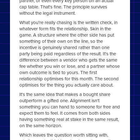
partner, or even every key person on an actual
cap table. That's fine. The principle survives
without the legal instrument.
What you're really chasing is the written check, in
whatever form fits the relationship. Skin in the
game. A structure where the other side has put
something of their own on the line, so the
incentive is genuinely shared rather than one
party being paid regardless of the result. It's the
difference between a vendor who gets the same
fee whether you win or lose, and a partner whose
own outcome is tied to yours. The first
relationship optimises for this month. The second
optimises for the thing you actually care about.
It's the same idea that makes a bought share
outperform a gifted one. Alignment isn't
something you can hand to someone for free and
expect them to feel. It comes from both sides
having something real at stake in the same result,
on the same horizon.
Which leaves the question worth sitting with,