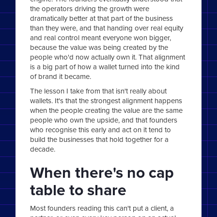
the operators driving the growth were
dramatically better at that part of the business
than they were, and that handing over real equity
and real control meant everyone won bigger,
because the value was being created by the
people who'd now actually own it. That alignment
is a big part of how a wallet turned into the kind
of brand it became.
The lesson I take from that isn't really about
wallets. It's that the strongest alignment happens
when the people creating the value are the same
people who own the upside, and that founders
who recognise this early and act on it tend to
build the businesses that hold together for a
decade.
When there's no cap
table to share
Most founders reading this can't put a client, a