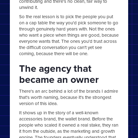
contributing and there's no clean, fair way to
unwind it.
So the real lesson is to pick the people you put
on a cap table the way you'd pick someone to go
through genuinely hard years with. Not the ones
who want a piece when things are good, because
everyone wants that. The ones you'd trust across
the difficult conversation you can't yet see
coming, because there will be one.
The agency that
became an owner
There's an arc behind a lot of the brands I admire
that's worth naming, because it's the strongest
version of this idea.
It shows up in the story of a well-known
accessories brand, the wallet brand. Before the
people who scaled it owned a real stake, they ran
it from the outside, as the marketing and growth
engine. The founders eventually understood that