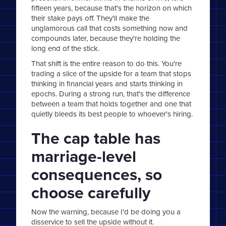
fifteen years, because that's the horizon on which
their stake pays off. They'll make the
unglamorous call that costs something now and
compounds later, because they're holding the
long end of the stick.
That shift is the entire reason to do this. You're
trading a slice of the upside for a team that stops
thinking in financial years and starts thinking in
epochs. During a strong run, that's the difference
between a team that holds together and one that
quietly bleeds its best people to whoever's hiring.
The cap table has
marriage-level
consequences, so
choose carefully
Now the warning, because I'd be doing you a
disservice to sell the upside without it.