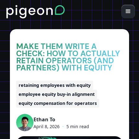
Home
Insights
MAKE THEM WRITE A
CHECK: HOW TO ACTUALLY
RETAIN OPERATORS (AND
PARTNERS) WITH EQUITY
retaining employees with equity
employee equity buy-in alignment
equity compensation for operators
Ethan To
April 8, 2026
•
5 min read