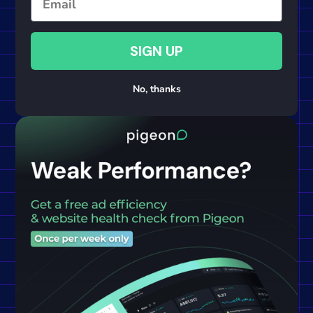
SIGN UP
No, thanks