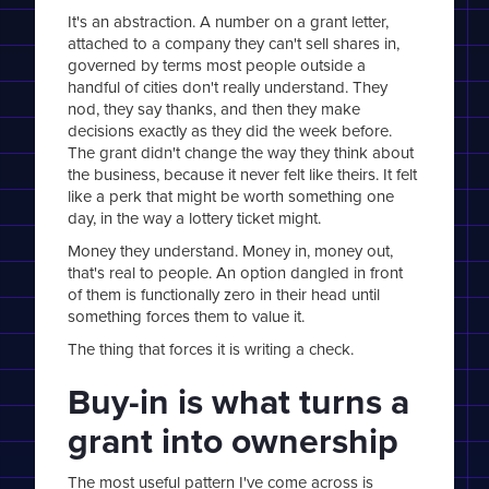
It's an abstraction. A number on a grant letter,
attached to a company they can't sell shares in,
governed by terms most people outside a
handful of cities don't really understand. They
nod, they say thanks, and then they make
decisions exactly as they did the week before.
The grant didn't change the way they think about
the business, because it never felt like theirs. It felt
like a perk that might be worth something one
day, in the way a lottery ticket might.
Money they understand. Money in, money out,
that's real to people. An option dangled in front
of them is functionally zero in their head until
something forces them to value it.
The thing that forces it is writing a check.
Buy-in is what turns a
grant into ownership
The most useful pattern I've come across is