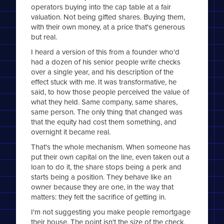
operators buying into the cap table at a fair
valuation. Not being gifted shares. Buying them,
with their own money, at a price that's generous
but real.
I heard a version of this from a founder who'd
had a dozen of his senior people write checks
over a single year, and his description of the
effect stuck with me. It was transformative, he
said, to how those people perceived the value of
what they held. Same company, same shares,
same person. The only thing that changed was
that the equity had cost them something, and
overnight it became real.
That's the whole mechanism. When someone has
put their own capital on the line, even taken out a
loan to do it, the share stops being a perk and
starts being a position. They behave like an
owner because they are one, in the way that
matters: they felt the sacrifice of getting in.
I'm not suggesting you make people remortgage
their house. The point isn't the size of the check,