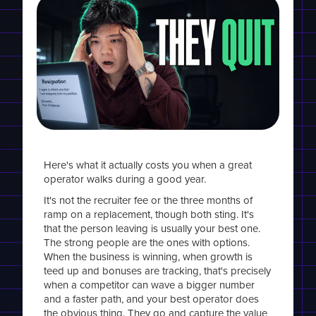
Here's what it actually costs you when a great
operator walks during a good year.
It's not the recruiter fee or the three months of
ramp on a replacement, though both sting. It's
that the person leaving is usually your best one.
The strong people are the ones with options.
When the business is winning, when growth is
teed up and bonuses are tracking, that's precisely
when a competitor can wave a bigger number
and a faster path, and your best operator does
the obvious thing. They go and capture the value