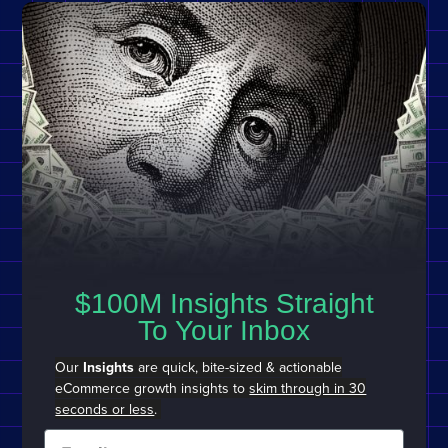
$100M Insights Straight
To Your Inbox
Our
Insights
are quick, bite-sized & actionable
eCommerce growth insights to
skim through in 30
seconds or less
.
Email