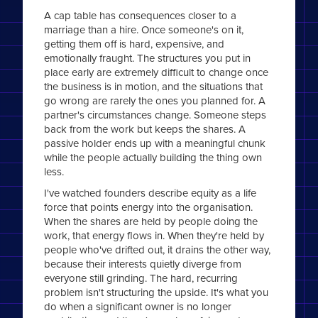
A cap table has consequences closer to a
marriage than a hire. Once someone's on it,
getting them off is hard, expensive, and
emotionally fraught. The structures you put in
place early are extremely difficult to change once
the business is in motion, and the situations that
go wrong are rarely the ones you planned for. A
partner's circumstances change. Someone steps
back from the work but keeps the shares. A
passive holder ends up with a meaningful chunk
while the people actually building the thing own
less.
I've watched founders describe equity as a life
force that points energy into the organisation.
When the shares are held by people doing the
work, that energy flows in. When they're held by
people who've drifted out, it drains the other way,
because their interests quietly diverge from
everyone still grinding. The hard, recurring
problem isn't structuring the upside. It's what you
do when a significant owner is no longer