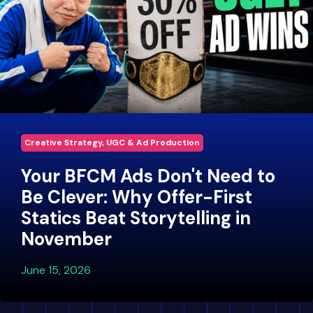
Creative Strategy, UGC & Ad Production
Your BFCM Ads Don't Need to
Be Clever: Why Offer-First
Statics Beat Storytelling in
November
June 15, 2026