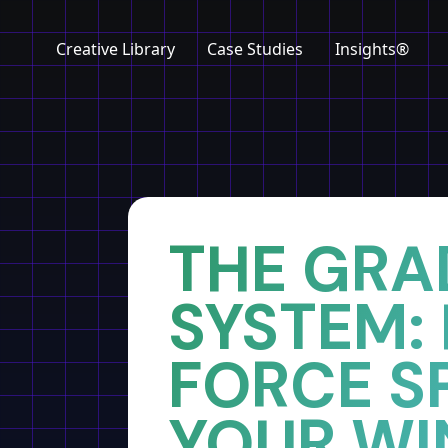
Creative Library
Case Studies
Insights®
Home
Insights
THE GRA
SYSTEM:
FORCE S
YOUR WI