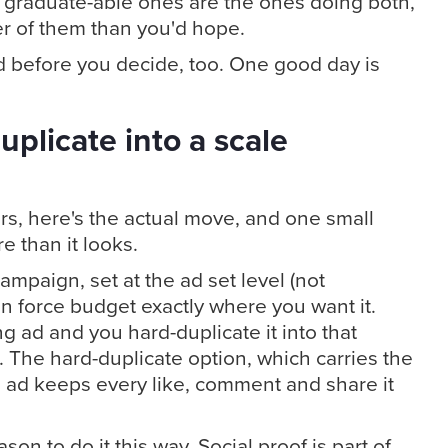
The graduate-able ones are the ones doing both,
er of them than you'd hope.
nd before you decide, too. One good day is
uplicate into a scale
rs, here's the actual move, and one small
 than it looks.
ampaign, set at the ad set level (not
n force budget exactly where you want it.
 ad and you hard-duplicate it into that
 The hard-duplicate option, which carries the
e ad keeps every like, comment and share it
son to do it this way. Social proof is part of