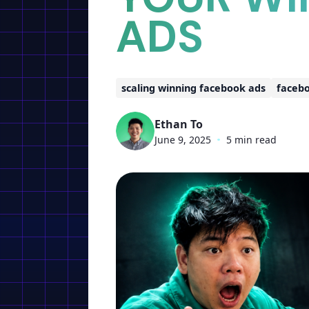
ADS
scaling winning facebook ads
facebo
Ethan To
June 9, 2025
•
5 min read