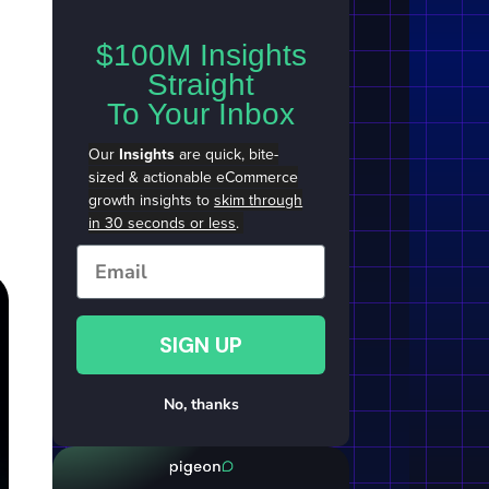
$100M Insights
Straight
To Your Inbox
Our
Insights
are quick, bite-
sized & actionable eCommerce
growth insights to
skim through
in 30 seconds or less
.
Email
SIGN UP
No, thanks