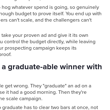
o hog whatever spend is going, so genuinely
nough budget to prove itself. You end up with
ers can't scale, and the challengers can't
 take your proven ad and give it its own
control the budget directly, while leaving
our prospecting campaign keeps its
roof.
 a graduate-able winner with
ple get wrong. They "graduate" an ad on a
se it had a good morning. Then they're
the scale campaign.
 graduate has to clear two bars at once, not