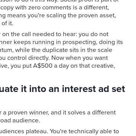
copy with zero comments is a different,
ng means you're scaling the proven asset,
f it.
 on the call needed to hear: you do not
nner keeps running in prospecting, doing its
um, while the duplicate sits in the scale
u control directly. Now when you want
ve, you put A$500 a day on that creative,
ate it into an interest ad set
a proven winner, and it solves a different
road audience.
diences plateau. You're technically able to