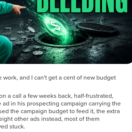
he work, and I can't get a cent of new budget
on a call a few weeks back, half-frustrated,
 ad in his prospecting campaign carrying the
sed the campaign budget to feed it, the extra
eight other ads instead, most of them
ed stuck.