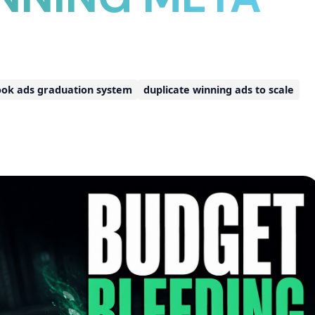
ok ads graduation system
duplicate winning ads to scale