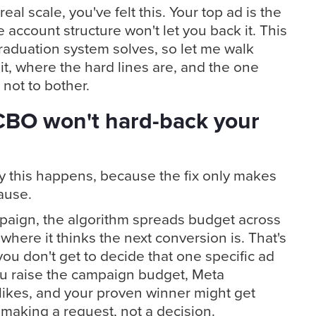
eal scale, you've felt this. Your top ad is the
 account structure won't let you back it. This
raduation system solves, so let me walk
it, where the hard lines are, and the one
 not to bother.
CBO won't hard-back your
hy this happens, because the fix only makes
ause.
paign, the algorithm spreads budget across
where it thinks the next conversion is. That's
you don't get to decide that one specific ad
u raise the campaign budget, Meta
t likes, and your proven winner might get
 making a request, not a decision.