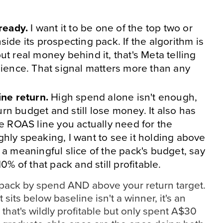
lready.
I want it to be one of the top two or
ide its prospecting pack. If the algorithm is
ut real money behind it, that's Meta telling
dience. That signal matters more than any
ine return.
High spend alone isn't enough,
n budget and still lose money. It also has
he ROAS line you actually need for the
hly speaking, I want to see it holding above
 a meaningful slice of the pack's budget, say
10% of that pack and still profitable.
e pack by spend AND above your return target.
 sits below baseline isn't a winner, it's an
hat's wildly profitable but only spent A$30