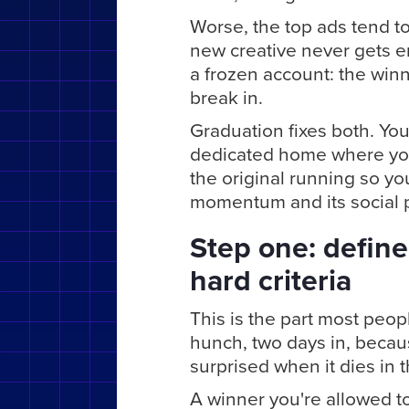
Worse, the top ads tend t
new creative never gets e
a frozen account: the winn
break in.
Graduation fixes both. You
dedicated home where you 
the original running so y
momentum and its social p
Step one: define
hard criteria
This is the part most peo
hunch, two days in, becau
surprised when it dies in 
A winner you're allowed to