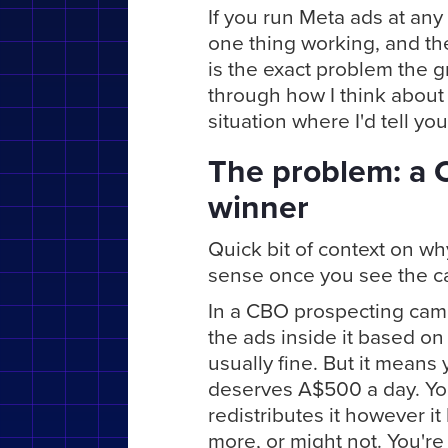
If you run Meta ads at any r
one thing working, and the
is the exact problem the g
through how I think about 
situation where I'd tell you
The problem: a 
winner
Quick bit of context on w
sense once you see the c
In a CBO prospecting cam
the ads inside it based on 
usually fine. But it means 
deserves A$500 a day. Yo
redistributes it however i
more, or might not. You're