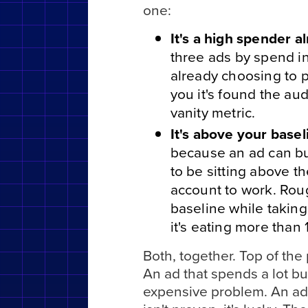
one:
It's a high spender a
three ads by spend ins
already choosing to p
you it's found the au
vanity metric.
It's above your basel
because an ad can bur
to be sitting above t
account to work. Roug
baseline while taking
it's eating more than 
Both, together. Top of th
An ad that spends a lot but
expensive problem. An ad t