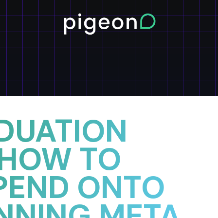
DUATION
 HOW TO
PEND ONTO
NNING META