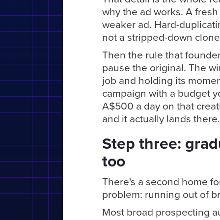
why the ad works. A fresh 
weaker ad. Hard-duplicati
not a stripped-down clone o
Then the rule that founder
pause the original. The wi
job and holding its moment
campaign with a budget yo
A$500 a day on that creati
and it actually lands there.
Step three: gradu
too
There's a second home for 
problem: running out of b
Most broad prospecting au