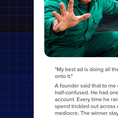
"My best ad is doing all t
onto it."
A founder said that to me 
half-confused. He had one
account. Every time he rai
spend trickled out across 
mediocre. The winner stay