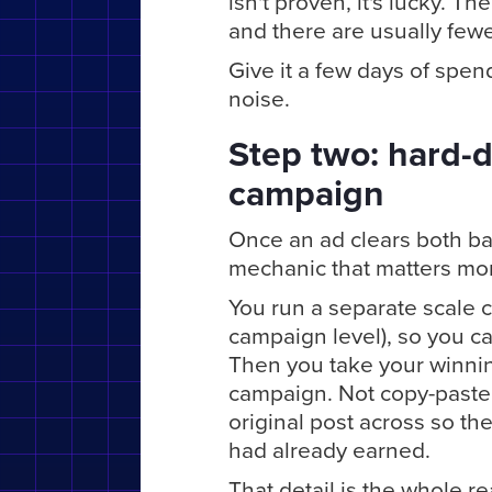
isn't proven, it's lucky. 
and there are usually few
Give it a few days of spe
noise.
Step two: hard-d
campaign
Once an ad clears both ba
mechanic that matters more
You run a separate scale c
campaign level), so you ca
Then you take your winning
campaign. Not copy-paste.
original post across so th
had already earned.
That detail is the whole rea