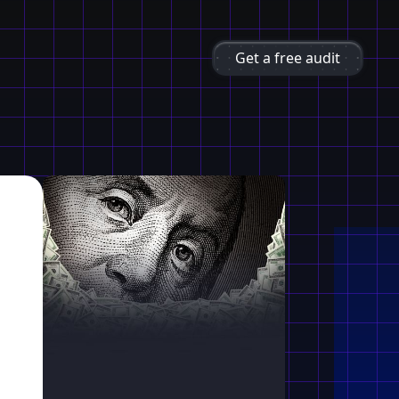
Get a free audit