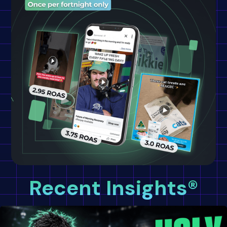
Recent Insights®