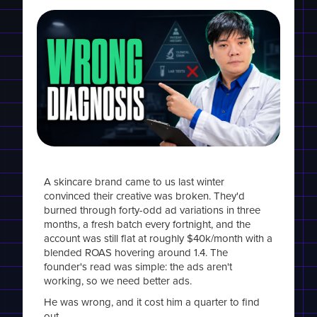
A skincare brand came to us last winter
convinced their creative was broken. They'd
burned through forty-odd ad variations in three
months, a fresh batch every fortnight, and the
account was still flat at roughly $40k/month with a
blended ROAS hovering around 1.4. The
founder's read was simple: the ads aren't
working, so we need better ads.
He was wrong, and it cost him a quarter to find
out.