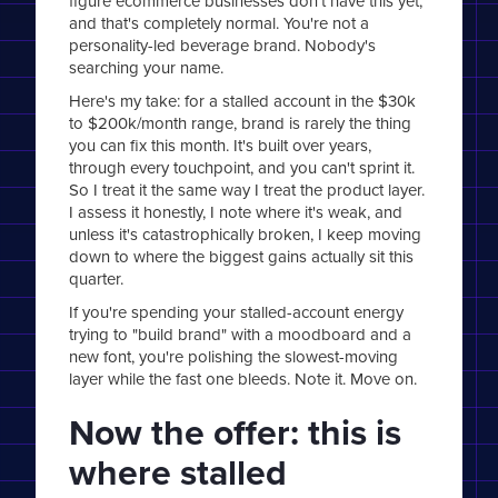
figure ecommerce businesses don't have this yet,
and that's completely normal. You're not a
personality-led beverage brand. Nobody's
searching your name.
Here's my take: for a stalled account in the $30k
to $200k/month range, brand is rarely the thing
you can fix this month. It's built over years,
through every touchpoint, and you can't sprint it.
So I treat it the same way I treat the product layer.
I assess it honestly, I note where it's weak, and
unless it's catastrophically broken, I keep moving
down to where the biggest gains actually sit this
quarter.
If you're spending your stalled-account energy
trying to "build brand" with a moodboard and a
new font, you're polishing the slowest-moving
layer while the fast one bleeds. Note it. Move on.
Now the offer: this is
where stalled