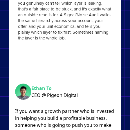
you genuinely can't tell which layer is leaking,
that's a fair place to be stuck, and it's exactly what
an outside read is for. A Signal/Noise Audit walks
the same hierarchy across your account, your
offer, and your unit economics, and tells you
plainly which layer to fix first. Sometimes naming
the layer is the whole job.
Ethan To
CEO @ Pigeon Digital
If you want a growth partner who is invested
in helping you build a profitable business,
someone who is going to push you to make