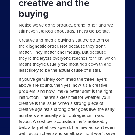
creative and the
buying
Notice we've gone product, brand, offer, and we
still haven't talked about ads. That's deliberate.
Creative and media buying sit at the bottom of
the diagnostic order. Not because they don't
matter. They matter enormously. But because
they're the layers everyone reaches for first, which
means they're usually the most fiddled-with and
least likely to be the actual cause of a stall.
If you've genuinely confirmed the three layers
above are sound, then yes, now it's a creative
problem, and now "make better ads" is the right
instruction. There's a clean tell for whether your
creative is the issue: when a strong piece of
creative against a strong offer goes live, the early
numbers are usually a bit outrageous in your
favour. A cost per acquisition that's noticeably
below target at low spend. If a new ad can't even
get traction cheap and small, scaling it won't save