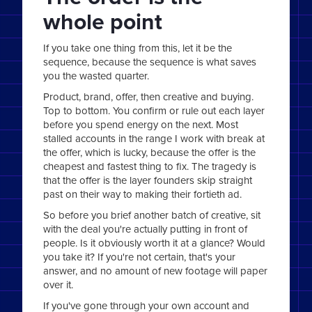
whole point
If you take one thing from this, let it be the
sequence, because the sequence is what saves
you the wasted quarter.
Product, brand, offer, then creative and buying.
Top to bottom. You confirm or rule out each layer
before you spend energy on the next. Most
stalled accounts in the range I work with break at
the offer, which is lucky, because the offer is the
cheapest and fastest thing to fix. The tragedy is
that the offer is the layer founders skip straight
past on their way to making their fortieth ad.
So before you brief another batch of creative, sit
with the deal you're actually putting in front of
people. Is it obviously worth it at a glance? Would
you take it? If you're not certain, that's your
answer, and no amount of new footage will paper
over it.
If you've gone through your own account and