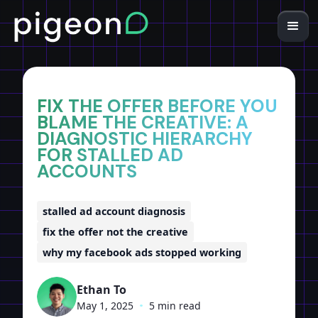
Home
Insights
FIX THE OFFER BEFORE YOU
BLAME THE CREATIVE: A
DIAGNOSTIC HIERARCHY
FOR STALLED AD
ACCOUNTS
stalled ad account diagnosis
fix the offer not the creative
why my facebook ads stopped working
Ethan To
May 1, 2025
•
5 min read