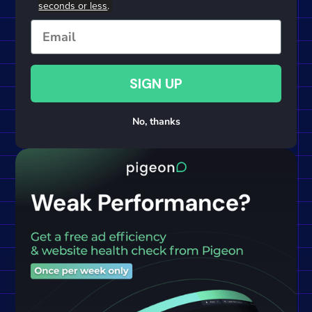
seconds or less
.
Email
SIGN UP
No, thanks