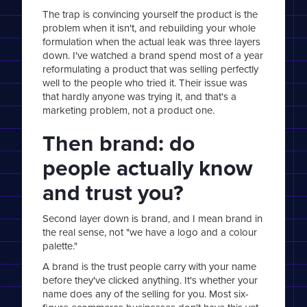
The trap is convincing yourself the product is the
problem when it isn't, and rebuilding your whole
formulation when the actual leak was three layers
down. I've watched a brand spend most of a year
reformulating a product that was selling perfectly
well to the people who tried it. Their issue was
that hardly anyone was trying it, and that's a
marketing problem, not a product one.
Then brand: do
people actually know
and trust you?
Second layer down is brand, and I mean brand in
the real sense, not "we have a logo and a colour
palette."
A brand is the trust people carry with your name
before they've clicked anything. It's whether your
name does any of the selling for you. Most six-