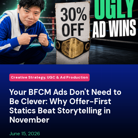
Creative Strategy, UGC & Ad Production
Your BFCM Ads Don't Need to
Be Clever: Why Offer-First
Statics Beat Storytelling in
November
June 15, 2026