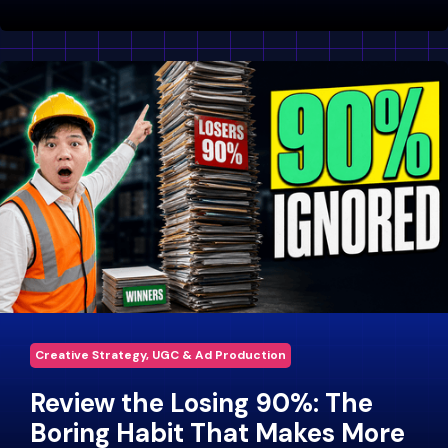
Creative Strategy, UGC & Ad Production
Review the Losing 90%: The
Boring Habit That Makes More