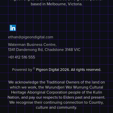
based in Melbourne, Victoria.
ethan@pigeondigital.com
Waterman Business Centre,
1341 Dandenong Rd, Chadstone 3148 VIC
+61 412 516 555
©
Powered by
Pigeon Digital
2026. All rights reserved.
We acknowledge the Traditional Owners of the land on
which we work, the Wurundjeri Woi Wurrung Cultural
Heritage Aboriginal Corporation people of the Kulin
Nation, and pay our respects to Elders past and present.
We recognise their continuing connection to Country,
culture and community.