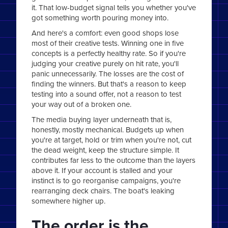
it. That low-budget signal tells you whether you've
got something worth pouring money into.
And here's a comfort: even good shops lose
most of their creative tests. Winning one in five
concepts is a perfectly healthy rate. So if you're
judging your creative purely on hit rate, you'll
panic unnecessarily. The losses are the cost of
finding the winners. But that's a reason to keep
testing into a sound offer, not a reason to test
your way out of a broken one.
The media buying layer underneath that is,
honestly, mostly mechanical. Budgets up when
you're at target, hold or trim when you're not, cut
the dead weight, keep the structure simple. It
contributes far less to the outcome than the layers
above it. If your account is stalled and your
instinct is to go reorganise campaigns, you're
rearranging deck chairs. The boat's leaking
somewhere higher up.
The order is the