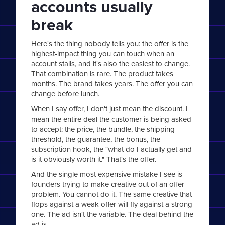
accounts usually
break
Here's the thing nobody tells you: the offer is the
highest-impact thing you can touch when an
account stalls, and it's also the easiest to change.
That combination is rare. The product takes
months. The brand takes years. The offer you can
change before lunch.
When I say offer, I don't just mean the discount. I
mean the entire deal the customer is being asked
to accept: the price, the bundle, the shipping
threshold, the guarantee, the bonus, the
subscription hook, the "what do I actually get and
is it obviously worth it." That's the offer.
And the single most expensive mistake I see is
founders trying to make creative out of an offer
problem. You cannot do it. The same creative that
flops against a weak offer will fly against a strong
one. The ad isn't the variable. The deal behind the
ad is.