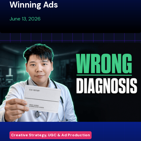
Winning Ads
June 13, 2026
Creative Strategy, UGC & Ad Production