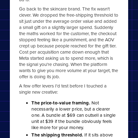
Go back to the skincare brand. The fix wasn't
clever. We dropped the free-shipping threshold to
sit just under the average order value and added
a small gift on a slightly larger spend. Suddenly
the maths worked for the customer, the checkout
stopped feeling like a punishment, and the AOV
crept up because people reached for the gift tier.
Cost per acquisition came down enough that
Meta started asking us to spend more, which is
the signal you're chasing. When the platform
wants to give you more volume at your target, the
offer is doing its job.
A few offer levers I'd test before I touched a
single new creative:
The price-to-value framing.
Not
necessarily a lower price, but a clearer
one. A bundle at $69 can outsell a single
unit at $39 if the bundle obviously feels
like more for your money.
The shipping threshold.
If it sits above