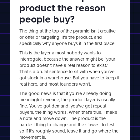
product the reason
people buy?
The thing at the top of the pyramid isn't creative
or offer or targeting. It's the product, and
specifically why anyone buys it in the first place.
This is the layer almost nobody wants to
interrogate, because the answer might be "your
product doesn't have a real reason to exist."
That's a brutal sentence to sit with when you've
got stock in a warehouse. But you have to keep it
real here, and most founders won't.
The good news is that if you're already doing
meaningful revenue, the product layer is usually
fine. You've got demand, you've got repeat
buyers, the thing works. When that's true, I make
a note and move down. The product is the
hardest thing to change and the slowest to test,
so if it's roughly sound, leave it and go where the
movement is.