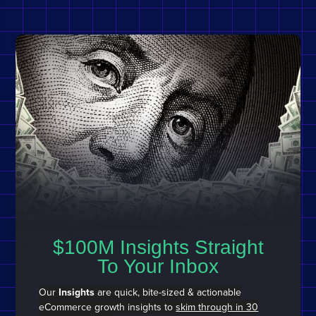
$100M Insights Straight
To Your Inbox
Our
Insights
are quick, bite-sized & actionable
eCommerce growth insights to
skim through in 30