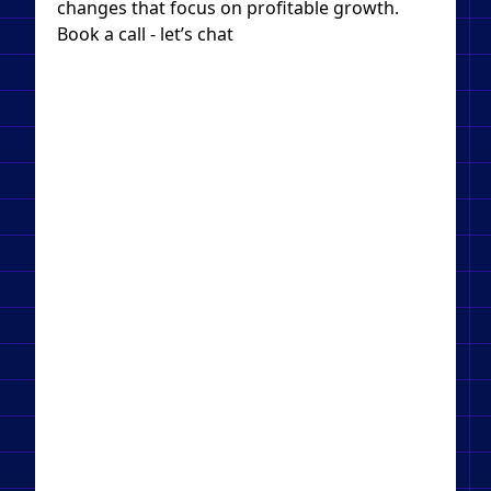
changes that focus on profitable growth.
Book a call - let’s chat​