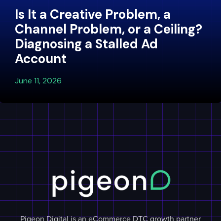
Is It a Creative Problem, a
Channel Problem, or a Ceiling?
Diagnosing a Stalled Ad
Account
June 11, 2026
Pigeon Digital is an eCommerce DTC growth partner