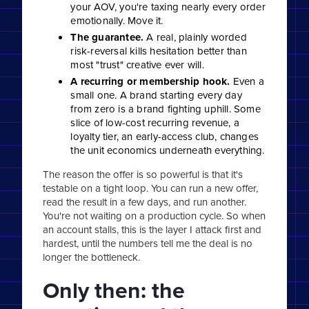
your AOV, you're taxing nearly every order
emotionally. Move it.
The guarantee.
A real, plainly worded
risk-reversal kills hesitation better than
most "trust" creative ever will.
A recurring or membership hook.
Even a
small one. A brand starting every day
from zero is a brand fighting uphill. Some
slice of low-cost recurring revenue, a
loyalty tier, an early-access club, changes
the unit economics underneath everything.
The reason the offer is so powerful is that it's
testable on a tight loop. You can run a new offer,
read the result in a few days, and run another.
You're not waiting on a production cycle. So when
an account stalls, this is the layer I attack first and
hardest, until the numbers tell me the deal is no
longer the bottleneck.
Only then: the