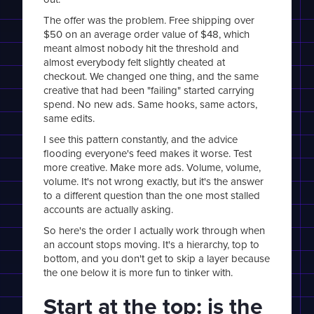
The offer was the problem. Free shipping over
$50 on an average order value of $48, which
meant almost nobody hit the threshold and
almost everybody felt slightly cheated at
checkout. We changed one thing, and the same
creative that had been "failing" started carrying
spend. No new ads. Same hooks, same actors,
same edits.
I see this pattern constantly, and the advice
flooding everyone's feed makes it worse. Test
more creative. Make more ads. Volume, volume,
volume. It's not wrong exactly, but it's the answer
to a different question than the one most stalled
accounts are actually asking.
So here's the order I actually work through when
an account stops moving. It's a hierarchy, top to
bottom, and you don't get to skip a layer because
the one below it is more fun to tinker with.
Start at the top: is the