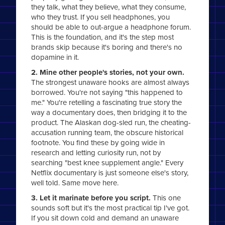
they talk, what they believe, what they consume,
who they trust. If you sell headphones, you
should be able to out-argue a headphone forum.
This is the foundation, and it's the step most
brands skip because it's boring and there's no
dopamine in it.
2. Mine other people's stories, not your own.
The strongest unaware hooks are almost always
borrowed. You're not saying "this happened to
me." You're retelling a fascinating true story the
way a documentary does, then bridging it to the
product. The Alaskan dog-sled run, the cheating-
accusation running team, the obscure historical
footnote. You find these by going wide in
research and letting curiosity run, not by
searching "best knee supplement angle." Every
Netflix documentary is just someone else's story,
well told. Same move here.
3. Let it marinate before you script.
This one
sounds soft but it's the most practical tip I've got.
If you sit down cold and demand an unaware