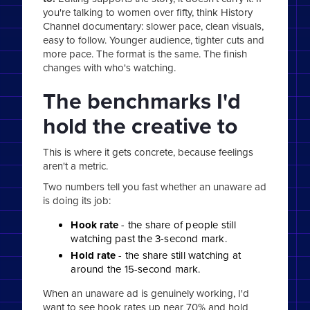
you're talking to women over fifty, think History
Channel documentary: slower pace, clean visuals,
easy to follow. Younger audience, tighter cuts and
more pace. The format is the same. The finish
changes with who's watching.
The benchmarks I'd
hold the creative to
This is where it gets concrete, because feelings
aren't a metric.
Two numbers tell you fast whether an unaware ad
is doing its job:
Hook rate
- the share of people still
watching past the 3-second mark.
Hold rate
- the share still watching at
around the 15-second mark.
When an unaware ad is genuinely working, I'd
want to see hook rates up near 70% and hold