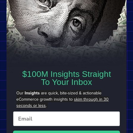
$100M Insights Straight
To Your Inbox
Our
Insights
are quick, bite-sized & actionable
eCommerce growth insights to
skim through in 30
seconds or less
.
Email