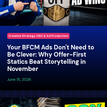
Creative Strategy, UGC & Ad Production
Your BFCM Ads Don't Need to
Be Clever: Why Offer-First
Statics Beat Storytelling in
November
June 15, 2026