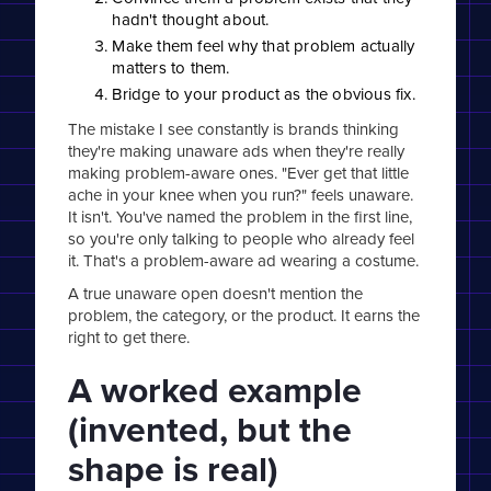
hadn't thought about.
Make them feel why that problem actually
matters to them.
Bridge to your product as the obvious fix.
The mistake I see constantly is brands thinking
they're making unaware ads when they're really
making problem-aware ones. "Ever get that little
ache in your knee when you run?" feels unaware.
It isn't. You've named the problem in the first line,
so you're only talking to people who already feel
it. That's a problem-aware ad wearing a costume.
A true unaware open doesn't mention the
problem, the category, or the product. It earns the
right to get there.
A worked example
(invented, but the
shape is real)