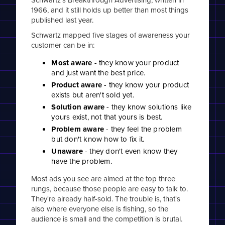
1966, and it still holds up better than most things
published last year.
Schwartz mapped five stages of awareness your
customer can be in:
Most aware
- they know your product
and just want the best price.
Product aware
- they know your product
exists but aren't sold yet.
Solution aware
- they know solutions like
yours exist, not that yours is best.
Problem aware
- they feel the problem
but don't know how to fix it.
Unaware
- they don't even know they
have the problem.
Most ads you see are aimed at the top three
rungs, because those people are easy to talk to.
They're already half-sold. The trouble is, that's
also where everyone else is fishing, so the
audience is small and the competition is brutal.