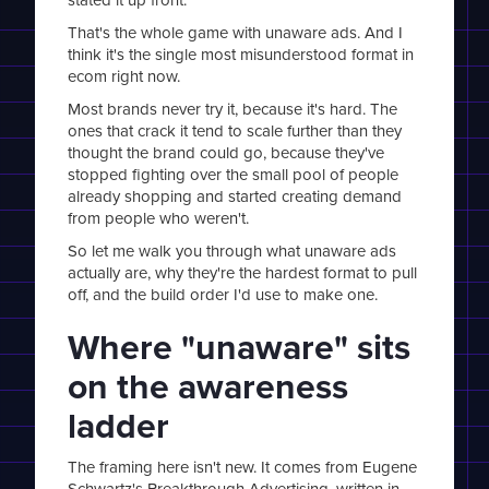
That's the whole game with unaware ads. And I
think it's the single most misunderstood format in
ecom right now.
Most brands never try it, because it's hard. The
ones that crack it tend to scale further than they
thought the brand could go, because they've
stopped fighting over the small pool of people
already shopping and started creating demand
from people who weren't.
So let me walk you through what unaware ads
actually are, why they're the hardest format to pull
off, and the build order I'd use to make one.
Where "unaware" sits
on the awareness
ladder
The framing here isn't new. It comes from Eugene
Schwartz's Breakthrough Advertising, written in