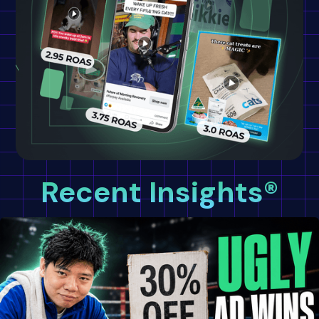
Recent Insights®