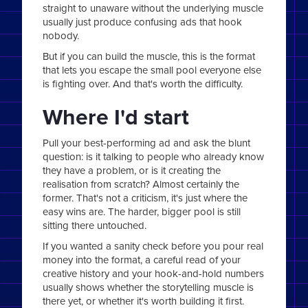
straight to unaware without the underlying muscle
usually just produce confusing ads that hook
nobody.
But if you can build the muscle, this is the format
that lets you escape the small pool everyone else
is fighting over. And that's worth the difficulty.
Where I'd start
Pull your best-performing ad and ask the blunt
question: is it talking to people who already know
they have a problem, or is it creating the
realisation from scratch? Almost certainly the
former. That's not a criticism, it's just where the
easy wins are. The harder, bigger pool is still
sitting there untouched.
If you wanted a sanity check before you pour real
money into the format, a careful read of your
creative history and your hook-and-hold numbers
usually shows whether the storytelling muscle is
there yet, or whether it's worth building it first.