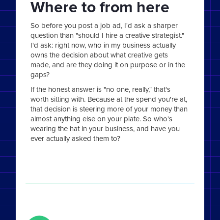
Where to from here
So before you post a job ad, I'd ask a sharper
question than "should I hire a creative strategist."
I'd ask: right now, who in my business actually
owns the decision about what creative gets
made, and are they doing it on purpose or in the
gaps?
If the honest answer is "no one, really," that's
worth sitting with. Because at the spend you're at,
that decision is steering more of your money than
almost anything else on your plate. So who's
wearing the hat in your business, and have you
ever actually asked them to?