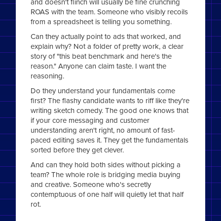
and doesn't flinch will usually be fine crunching
ROAS with the team. Someone who visibly recoils
from a spreadsheet is telling you something.
Can they actually point to ads that worked, and
explain why? Not a folder of pretty work, a clear
story of "this beat benchmark and here's the
reason." Anyone can claim taste. I want the
reasoning.
Do they understand your fundamentals come
first? The flashy candidate wants to riff like they're
writing sketch comedy. The good one knows that
if your core messaging and customer
understanding aren't right, no amount of fast-
paced editing saves it. They get the fundamentals
sorted before they get clever.
And can they hold both sides without picking a
team? The whole role is bridging media buying
and creative. Someone who's secretly
contemptuous of one half will quietly let that half
rot.