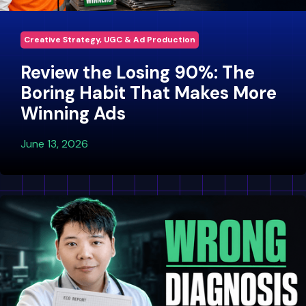
Creative Strategy, UGC & Ad Production
Review the Losing 90%: The
Boring Habit That Makes More
Winning Ads
June 13, 2026