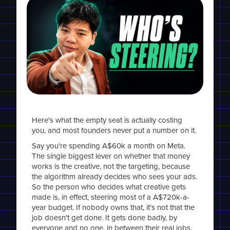
Here's what the empty seat is actually costing
you, and most founders never put a number on it.
Say you're spending A$60k a month on Meta.
The single biggest lever on whether that money
works is the creative, not the targeting, because
the algorithm already decides who sees your ads.
So the person who decides what creative gets
made is, in effect, steering most of a A$720k-a-
year budget. If nobody owns that, it's not that the
job doesn't get done. It gets done badly, by
everyone and no one, in between their real jobs.