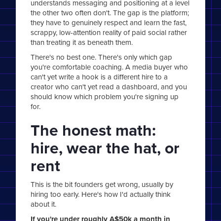
understands messaging and positioning at a level
the other two often don't. The gap is the platform;
they have to genuinely respect and learn the fast,
scrappy, low-attention reality of paid social rather
than treating it as beneath them.
There's no best one. There's only which gap
you're comfortable coaching. A media buyer who
can't yet write a hook is a different hire to a
creator who can't yet read a dashboard, and you
should know which problem you're signing up
for.
The honest math:
hire, wear the hat, or
rent
This is the bit founders get wrong, usually by
hiring too early. Here's how I'd actually think
about it.
If you're under roughly A$50k a month in