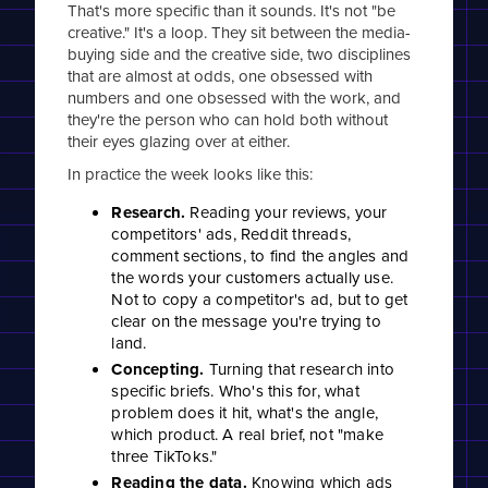
That's more specific than it sounds. It's not "be
creative." It's a loop. They sit between the media-
buying side and the creative side, two disciplines
that are almost at odds, one obsessed with
numbers and one obsessed with the work, and
they're the person who can hold both without
their eyes glazing over at either.
In practice the week looks like this:
Research.
Reading your reviews, your
competitors' ads, Reddit threads,
comment sections, to find the angles and
the words your customers actually use.
Not to copy a competitor's ad, but to get
clear on the message you're trying to
land.
Concepting.
Turning that research into
specific briefs. Who's this for, what
problem does it hit, what's the angle,
which product. A real brief, not "make
three TikToks."
Reading the data.
Knowing which ads