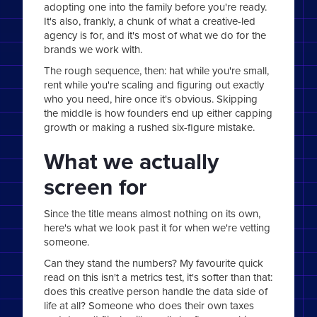
adopting one into the family before you're ready.
It's also, frankly, a chunk of what a creative-led
agency is for, and it's most of what we do for the
brands we work with.
The rough sequence, then: hat while you're small,
rent while you're scaling and figuring out exactly
who you need, hire once it's obvious. Skipping
the middle is how founders end up either capping
growth or making a rushed six-figure mistake.
What we actually
screen for
Since the title means almost nothing on its own,
here's what we look past it for when we're vetting
someone.
Can they stand the numbers? My favourite quick
read on this isn't a metrics test, it's softer than that:
does this creative person handle the data side of
life at all? Someone who does their own taxes