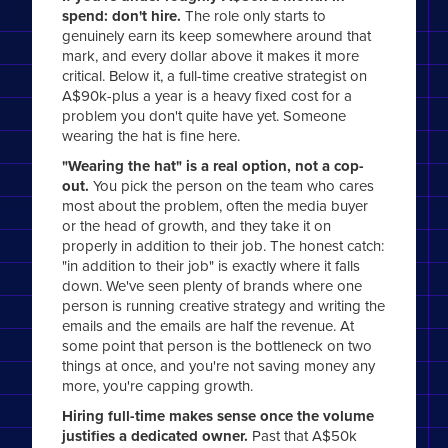
spend: don't hire.
The role only starts to
genuinely earn its keep somewhere around that
mark, and every dollar above it makes it more
critical. Below it, a full-time creative strategist on
A$90k-plus a year is a heavy fixed cost for a
problem you don't quite have yet. Someone
wearing the hat is fine here.
"Wearing the hat" is a real option, not a cop-
out.
You pick the person on the team who cares
most about the problem, often the media buyer
or the head of growth, and they take it on
properly in addition to their job. The honest catch:
"in addition to their job" is exactly where it falls
down. We've seen plenty of brands where one
person is running creative strategy and writing the
emails and the emails are half the revenue. At
some point that person is the bottleneck on two
things at once, and you're not saving money any
more, you're capping growth.
Hiring full-time makes sense once the volume
justifies a dedicated owner.
Past that A$50k