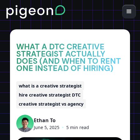
Home
Insights
WHAT A DTC CREATIVE
STRATEGIST ACTUALLY
DOES (AND WHEN TO RENT
ONE INSTEAD OF HIRING)
what is a creative strategist
hire creative strategist DTC
creative strategist vs agency
Ethan To
June 5, 2025
•
5 min read