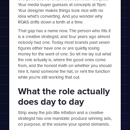
Your media buyer guesses at concepts at 11pm.
Your designer makes things look nice with no
idea what's converting. And you wonder why
ROAS drifts down a tenth at a time.
That gap has a name now. The person who fills it
is a creative strategist, and four years ago almost
nobody had one. Today most brands past seven
figures either have one or are quietly losing
money for the want of one. So let me lay out what
the role actually is, where the good ones come
from, and the honest math on whether you should
hire it, hand someone the hat, or rent the function
while you're still working that out.
What the role actually
does day to day
Strip away the job-title inflation and a creative
strategist has one mandate: produce winning ads,
on purpose, at the volume your spend demands.