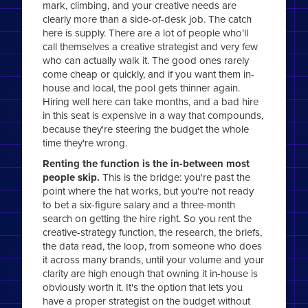
mark, climbing, and your creative needs are
clearly more than a side-of-desk job. The catch
here is supply. There are a lot of people who'll
call themselves a creative strategist and very few
who can actually walk it. The good ones rarely
come cheap or quickly, and if you want them in-
house and local, the pool gets thinner again.
Hiring well here can take months, and a bad hire
in this seat is expensive in a way that compounds,
because they're steering the budget the whole
time they're wrong.
Renting the function is the in-between most
people skip.
This is the bridge: you're past the
point where the hat works, but you're not ready
to bet a six-figure salary and a three-month
search on getting the hire right. So you rent the
creative-strategy function, the research, the briefs,
the data read, the loop, from someone who does
it across many brands, until your volume and your
clarity are high enough that owning it in-house is
obviously worth it. It's the option that lets you
have a proper strategist on the budget without