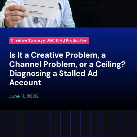
Creative Strategy, UGC & Ad Production
Is It a Creative Problem, a
Channel Problem, or a Ceiling?
Diagnosing a Stalled Ad
Account
June 11, 2026