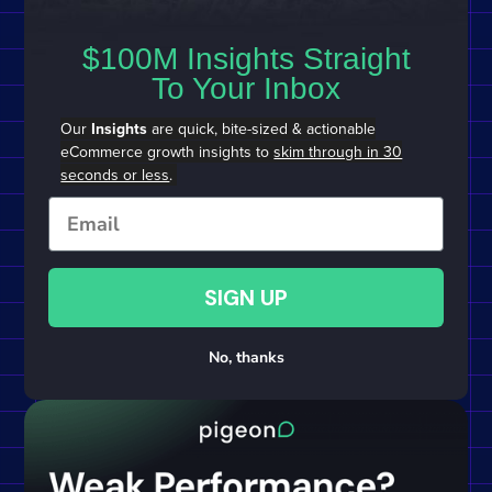
$100M Insights Straight
To Your Inbox
Our
Insights
are quick, bite-sized & actionable
eCommerce growth insights to
skim through in 30
seconds or less
.
Email
SIGN UP
No, thanks