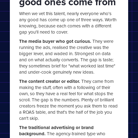
good ones come from
When we vet this talent, nearly everyone who's
any good has come up one of three ways. Worth
knowing, because each comes with a different
gap you'll need to cover.
The media buyer who got curious.
They were
running the ads, realised the creative was the
bigger lever, and waded in. Strongest on data
and on what actually converts. The gap is taste;
they sometimes brief for "what worked last time"
and under-cook genuinely new ideas.
The content creator or editor.
They came from
making the stuff, often with a following of their
own, so they have a real feel for what stops the
scroll. The gap is the numbers. Plenty of brilliant
creators freeze the moment you ask them to read
a ROAS table, and that's the half of the job you
can't skip.
The traditional advertising or brand
background.
The agency-trained type who