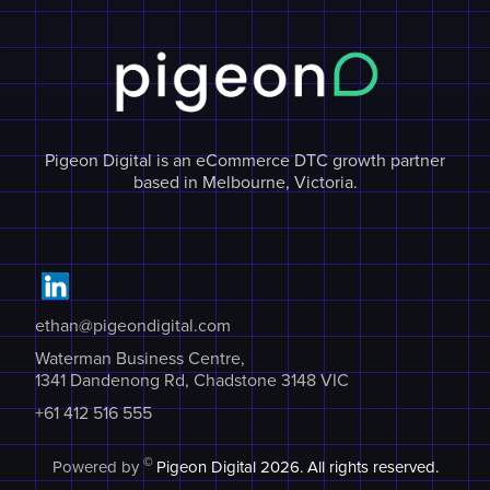
Pigeon Digital is an eCommerce DTC growth partner
based in Melbourne, Victoria.
ethan@pigeondigital.com
Waterman Business Centre,
1341 Dandenong Rd, Chadstone 3148 VIC
+61 412 516 555
©
Powered by
Pigeon Digital
2026. All rights reserved.