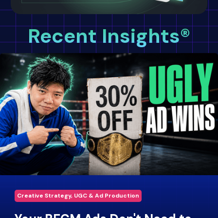
Recent Insights®
Creative Strategy, UGC & Ad Production