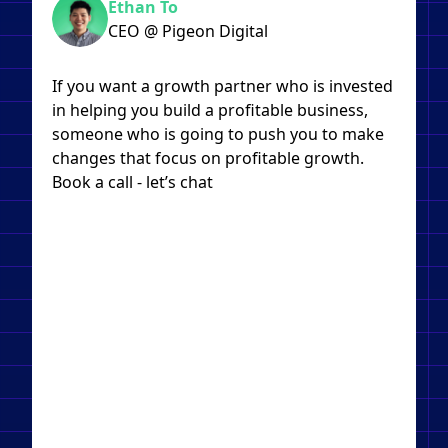
Ethan To
CEO @ Pigeon Digital
If you want a growth partner who is invested
in helping you build a profitable business,
someone who is going to push you to make
changes that focus on profitable growth.
Book a call - let’s chat​