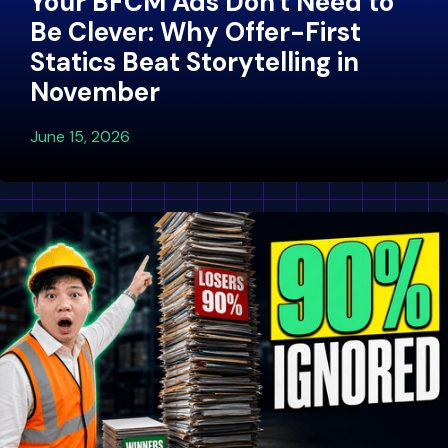
Your BFCM Ads Don't Need to
Be Clever: Why Offer-First
Statics Beat Storytelling in
November
June 15, 2026