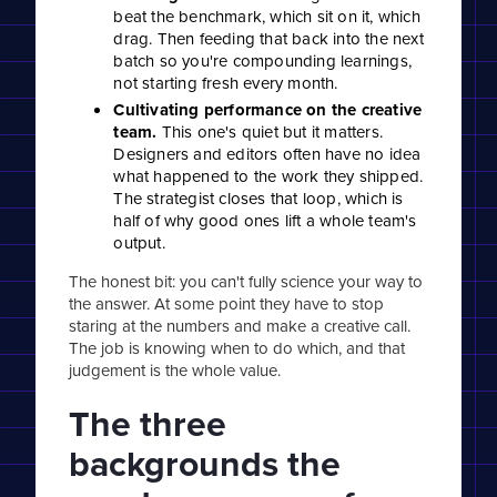
beat the benchmark, which sit on it, which
drag. Then feeding that back into the next
batch so you're compounding learnings,
not starting fresh every month.
Cultivating performance on the creative
team.
This one's quiet but it matters.
Designers and editors often have no idea
what happened to the work they shipped.
The strategist closes that loop, which is
half of why good ones lift a whole team's
output.
The honest bit: you can't fully science your way to
the answer. At some point they have to stop
staring at the numbers and make a creative call.
The job is knowing when to do which, and that
judgement is the whole value.
The three
backgrounds the