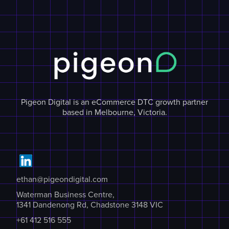
Pigeon Digital is an eCommerce DTC growth partner
based in Melbourne, Victoria.
ethan@pigeondigital.com
Waterman Business Centre,
1341 Dandenong Rd, Chadstone 3148 VIC
+61 412 516 555