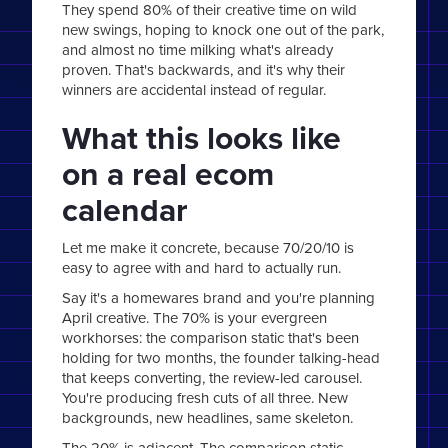
They spend 80% of their creative time on wild
new swings, hoping to knock one out of the park,
and almost no time milking what's already
proven. That's backwards, and it's why their
winners are accidental instead of regular.
What this looks like
on a real ecom
calendar
Let me make it concrete, because 70/20/10 is
easy to agree with and hard to actually run.
Say it's a homewares brand and you're planning
April creative. The 70% is your evergreen
workhorses: the comparison static that's been
holding for two months, the founder talking-head
that keeps converting, the review-led carousel.
You're producing fresh cuts of all three. New
backgrounds, new headlines, same skeleton.
The 20% is adjacent. The comparison static