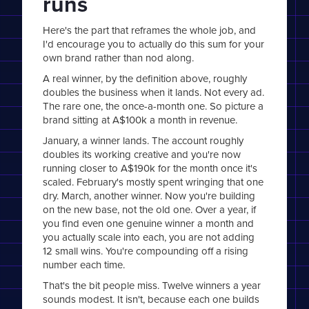
runs
Here's the part that reframes the whole job, and
I'd encourage you to actually do this sum for your
own brand rather than nod along.
A real winner, by the definition above, roughly
doubles the business when it lands. Not every ad.
The rare one, the once-a-month one. So picture a
brand sitting at A$100k a month in revenue.
January, a winner lands. The account roughly
doubles its working creative and you're now
running closer to A$190k for the month once it's
scaled. February's mostly spent wringing that one
dry. March, another winner. Now you're building
on the new base, not the old one. Over a year, if
you find even one genuine winner a month and
you actually scale into each, you are not adding
12 small wins. You're compounding off a rising
number each time.
That's the bit people miss. Twelve winners a year
sounds modest. It isn't, because each one builds