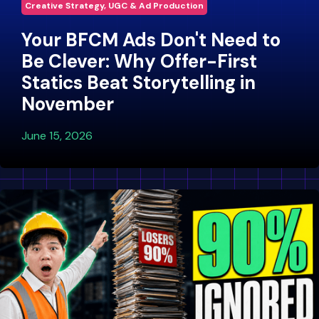
Creative Strategy, UGC & Ad Production
Your BFCM Ads Don't Need to
Be Clever: Why Offer-First
Statics Beat Storytelling in
November
June 15, 2026