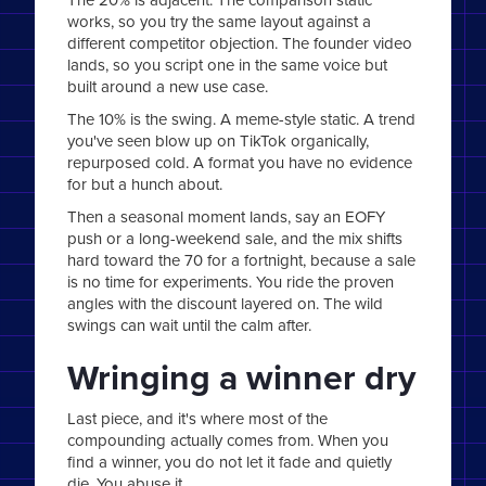
works, so you try the same layout against a
different competitor objection. The founder video
lands, so you script one in the same voice but
built around a new use case.
The 10% is the swing. A meme-style static. A trend
you've seen blow up on TikTok organically,
repurposed cold. A format you have no evidence
for but a hunch about.
Then a seasonal moment lands, say an EOFY
push or a long-weekend sale, and the mix shifts
hard toward the 70 for a fortnight, because a sale
is no time for experiments. You ride the proven
angles with the discount layered on. The wild
swings can wait until the calm after.
Wringing a winner dry
Last piece, and it's where most of the
compounding actually comes from. When you
find a winner, you do not let it fade and quietly
die. You abuse it.