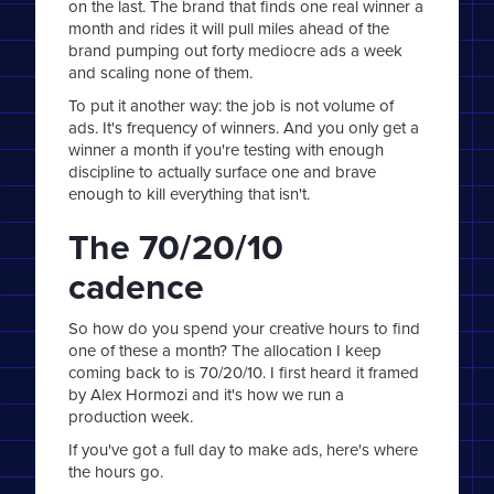
on the last. The brand that finds one real winner a
month and rides it will pull miles ahead of the
brand pumping out forty mediocre ads a week
and scaling none of them.
To put it another way: the job is not volume of
ads. It's frequency of winners. And you only get a
winner a month if you're testing with enough
discipline to actually surface one and brave
enough to kill everything that isn't.
The 70/20/10
cadence
So how do you spend your creative hours to find
one of these a month? The allocation I keep
coming back to is 70/20/10. I first heard it framed
by Alex Hormozi and it's how we run a
production week.
If you've got a full day to make ads, here's where
the hours go.