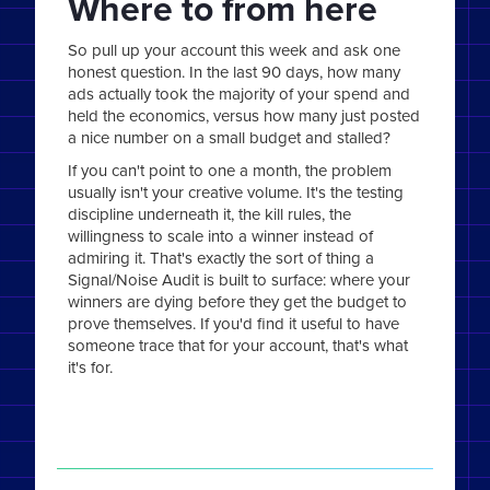
Where to from here
So pull up your account this week and ask one
honest question. In the last 90 days, how many
ads actually took the majority of your spend and
held the economics, versus how many just posted
a nice number on a small budget and stalled?
If you can't point to one a month, the problem
usually isn't your creative volume. It's the testing
discipline underneath it, the kill rules, the
willingness to scale into a winner instead of
admiring it. That's exactly the sort of thing a
Signal/Noise Audit is built to surface: where your
winners are dying before they get the budget to
prove themselves. If you'd find it useful to have
someone trace that for your account, that's what
it's for.