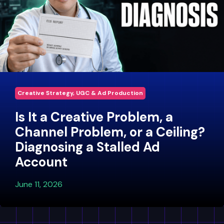
Creative Strategy, UGC & Ad Production
Is It a Creative Problem, a
Channel Problem, or a Ceiling?
Diagnosing a Stalled Ad
Account
June 11, 2026