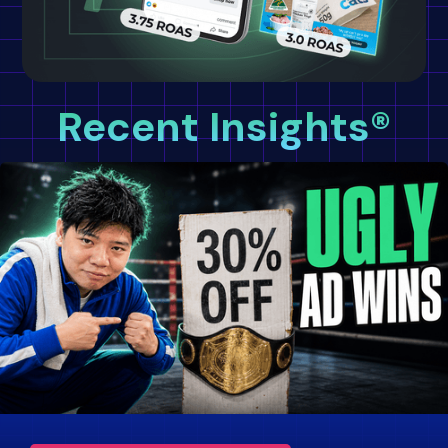
Recent Insights®