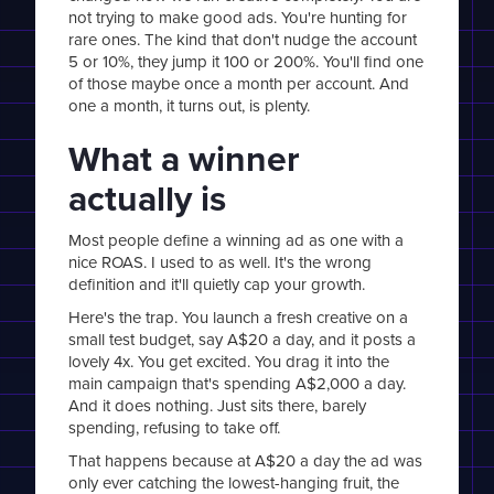
not trying to make good ads. You're hunting for
rare ones. The kind that don't nudge the account
5 or 10%, they jump it 100 or 200%. You'll find one
of those maybe once a month per account. And
one a month, it turns out, is plenty.
What a winner
actually is
Most people define a winning ad as one with a
nice ROAS. I used to as well. It's the wrong
definition and it'll quietly cap your growth.
Here's the trap. You launch a fresh creative on a
small test budget, say A$20 a day, and it posts a
lovely 4x. You get excited. You drag it into the
main campaign that's spending A$2,000 a day.
And it does nothing. Just sits there, barely
spending, refusing to take off.
That happens because at A$20 a day the ad was
only ever catching the lowest-hanging fruit, the