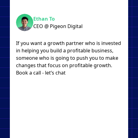
Ethan To
CEO @ Pigeon Digital
If you want a growth partner who is invested
in helping you build a profitable business,
someone who is going to push you to make
changes that focus on profitable growth.
Book a call - let’s chat​