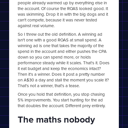
people already warmed up by everything else in
the account. Of course the ROAS looked good. It
was skimming. Drop it in with the big dogs and it
can't compete, because it was never tested
against real volume.
So I threw out the old definition. A winning ad
isn't one with a good ROAS at small spend. A
winning ad is one that takes the majority of the
spend in the account and either pushes the CPA
down so you can spend more, or holds
performance steady while it scales. That's it. Does
it eat budget and keep the economics intact?
Then it's a winner. Does it post a pretty number
on A$30 a day and stall the moment you scale it?
That's not a winner, that's a tease.
Once you hold that definition, you stop chasing
5% improvements. You start hunting for the ad
that doubles the account. Different prey entirely.
The maths nobody