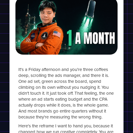
It's a Friday afternoon and you're three coffees
deep, scrolling the ads manager, and there it is.
One ad set, green across the board, spend
climbing on its own without you nudging it. You
didn't touch it. It just took off. That feeling, the one
where an ad starts eating budget and the CPA
actually drops while it does, is the whole game.
And most brands go entire quarters without it
because they're measuring the wrong thing.
Here's the reframe I want to hand you, because it
changed how we run creative completely. You are