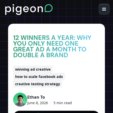
Home
Insights
12 WINNERS A YEAR: WHY
YOU ONLY NEED ONE
GREAT AD A MONTH TO
DOUBLE A BRAND
winning ad creative
how to scale facebook ads
creative testing strategy
Ethan To
June 8, 2026
•
5 min read