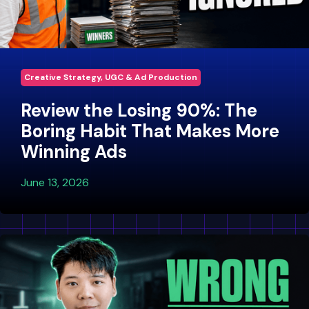
Creative Strategy, UGC & Ad Production
Review the Losing 90%: The
Boring Habit That Makes More
Winning Ads
June 13, 2026