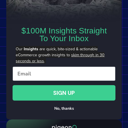
$100M Insights Straight
To Your Inbox
Our
Insights
are quick, bite-sized & actionable
eCommerce growth insights to
skim through in 30
seconds or less
.
Email
SIGN UP
No, thanks