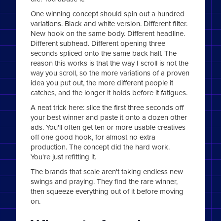
One winning concept should spin out a hundred
variations. Black and white version. Different filter.
New hook on the same body. Different headline.
Different subhead. Different opening three
seconds spliced onto the same back half. The
reason this works is that the way I scroll is not the
way you scroll, so the more variations of a proven
idea you put out, the more different people it
catches, and the longer it holds before it fatigues.
A neat trick here: slice the first three seconds off
your best winner and paste it onto a dozen other
ads. You'll often get ten or more usable creatives
off one good hook, for almost no extra
production. The concept did the hard work.
You're just refitting it.
The brands that scale aren't taking endless new
swings and praying. They find the rare winner,
then squeeze everything out of it before moving
on.