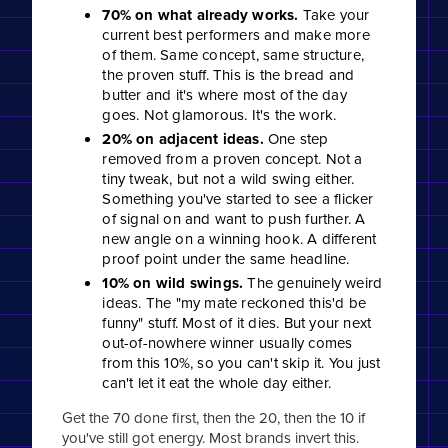
70% on what already works.
Take your
current best performers and make more
of them. Same concept, same structure,
the proven stuff. This is the bread and
butter and it's where most of the day
goes. Not glamorous. It's the work.
20% on adjacent ideas.
One step
removed from a proven concept. Not a
tiny tweak, but not a wild swing either.
Something you've started to see a flicker
of signal on and want to push further. A
new angle on a winning hook. A different
proof point under the same headline.
10% on wild swings.
The genuinely weird
ideas. The "my mate reckoned this'd be
funny" stuff. Most of it dies. But your next
out-of-nowhere winner usually comes
from this 10%, so you can't skip it. You just
can't let it eat the whole day either.
Get the 70 done first, then the 20, then the 10 if
you've still got energy. Most brands invert this.