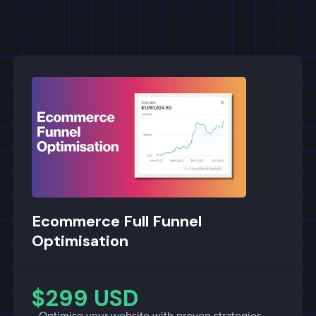
Ecommerce Full Funnel
Optimisation
$299 USD
Optimise your website with proven strategies