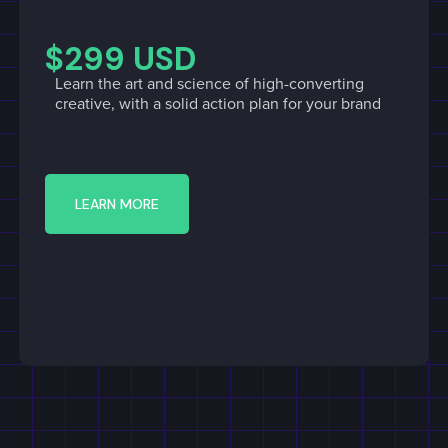
$299 USD
Learn the art and science of high-converting
creative, with a solid action plan for your brand
LEARN MORE