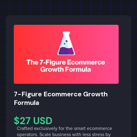
7-Figure Ecommerce Growth
Formula
$27 USD
Crafted exclusively for the smart ecommerce
operators. Scale business with less stress by