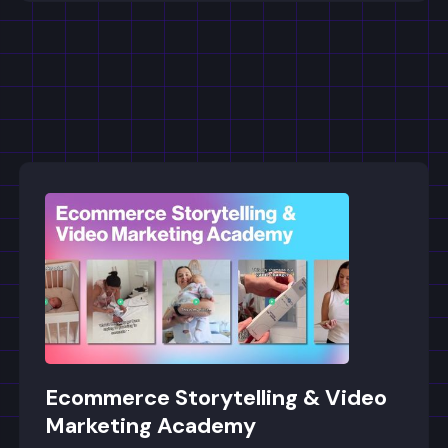
Ecommerce Storytelling & Video
Marketing Academy