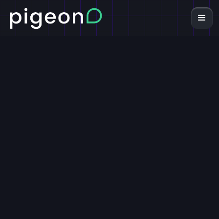
7-Figure
Ecommerce
Growth