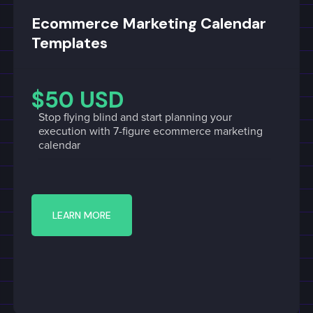
Ecommerce Marketing Calendar
Templates
$50 USD
Stop flying blind and start planning your
execution with 7-figure ecommerce marketing
calendar
LEARN MORE