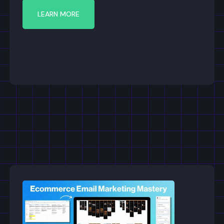
LEARN MORE