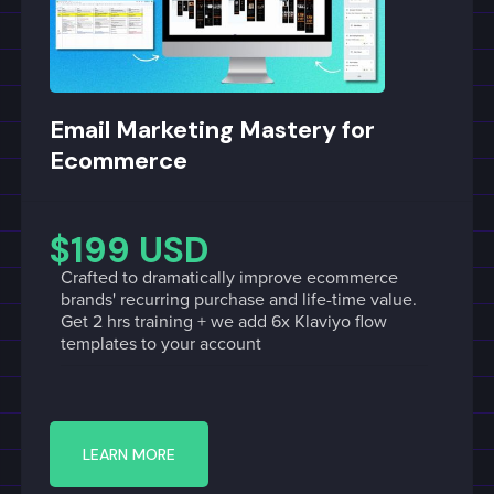
Email Marketing Mastery for
Ecommerce
$199 USD
Crafted to dramatically improve ecommerce
brands' recurring purchase and life-time value.
Get 2 hrs training + we add 6x Klaviyo flow
templates to your account
LEARN MORE