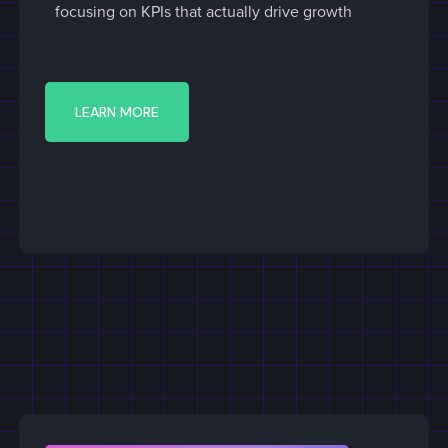
focusing on KPIs that actually drive growth
LEARN MORE