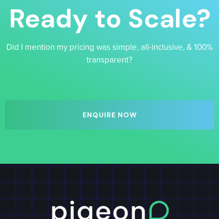
Ready to Scale?
Did I mention my pricing was simple, all-inclusive, & 100%
transparent?
ENQUIRE NOW