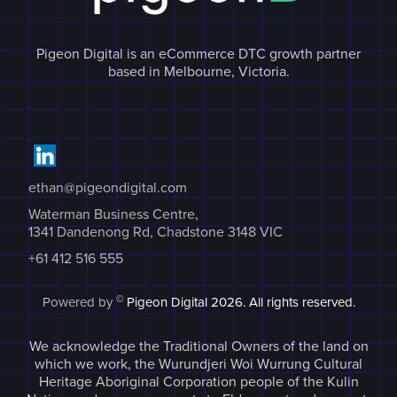
Pigeon Digital is an eCommerce DTC growth partner
based in Melbourne, Victoria.
ethan@pigeondigital.com
Waterman Business Centre,
1341 Dandenong Rd, Chadstone 3148 VIC
+61 412 516 555
©
Powered by
Pigeon Digital
2026. All rights reserved.
We acknowledge the Traditional Owners of the land on
which we work, the Wurundjeri Woi Wurrung Cultural
Heritage Aboriginal Corporation people of the Kulin