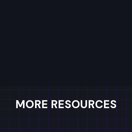
See you on the other side!
MORE RESOURCES