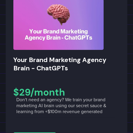
Your Brand Marketing Agency
Brain - ChatGPTs
$29/month
Don't need an agency? We train your brand
marketing AI brain using our secret sauce &
learning from +$100m revenue generated