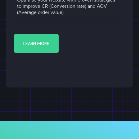
to improve CR (Conversion rate) and AOV
(Average order value)
LEARN MORE