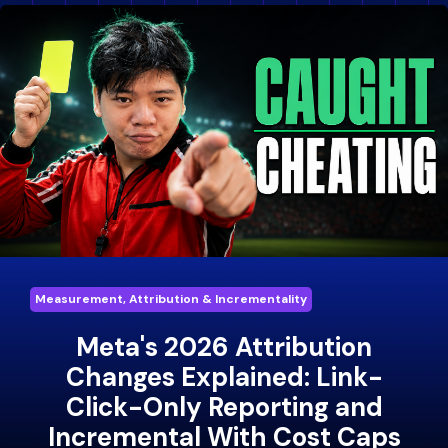
Measurement, Attribution & Incrementality
Meta's 2026 Attribution
Changes Explained: Link-
Click-Only Reporting and
Incremental With Cost Caps