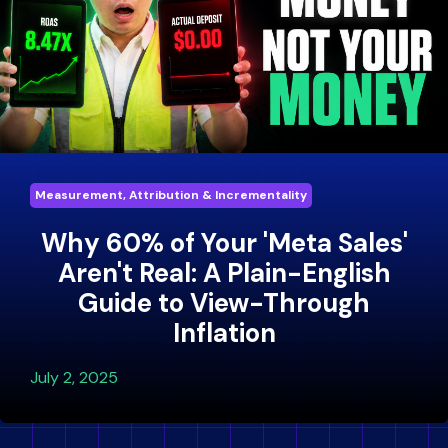
Measurement, Attribution & Incrementality
Why 60% of Your 'Meta Sales'
Aren't Real: A Plain-English
Guide to View-Through
Inflation
July 2, 2025