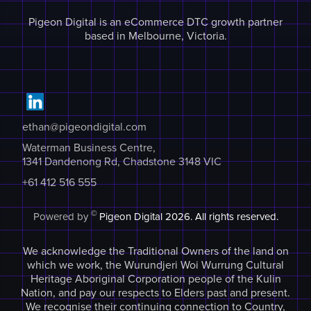
Pigeon Digital is an eCommerce DTC growth partner
based in Melbourne, Victoria.
ethan@pigeondigital.com
Waterman Business Centre,
1341 Dandenong Rd, Chadstone 3148 VIC
+61 412 516 555
©
Powered by
Pigeon Digital
2026. All rights reserved.
We acknowledge the Traditional Owners of the land on
which we work, the Wurundjeri Woi Wurrung Cultural
Heritage Aboriginal Corporation people of the Kulin
Nation, and pay our respects to Elders past and present.
We recognise their continuing connection to Country,