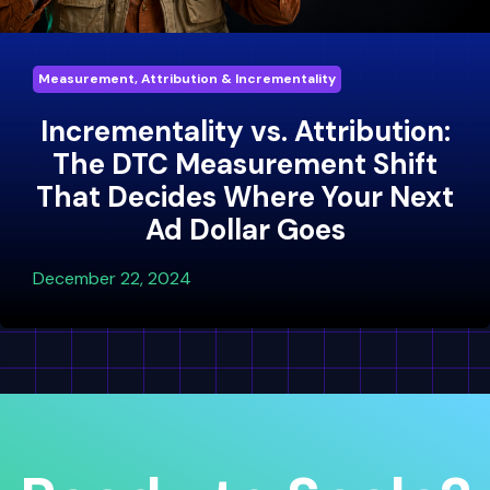
Measurement, Attribution & Incrementality
Incrementality vs. Attribution:
The DTC Measurement Shift
That Decides Where Your Next
Ad Dollar Goes
December 22, 2024