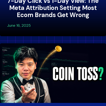
7-Day Click vs 1-Day View: The
Meta Attribution Setting Most
Ecom Brands Get Wrong
June 16, 2025