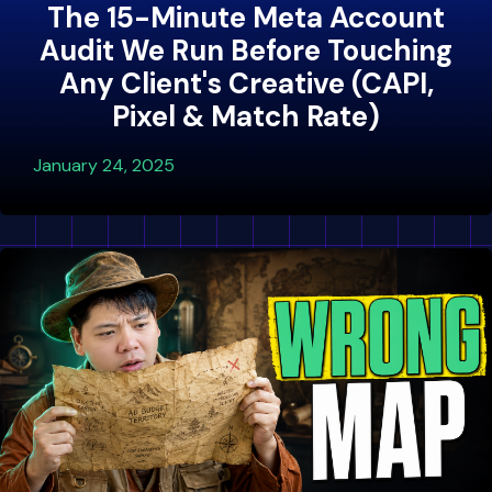
The 15-Minute Meta Account
Audit We Run Before Touching
Any Client's Creative (CAPI,
Pixel & Match Rate)
January 24, 2025