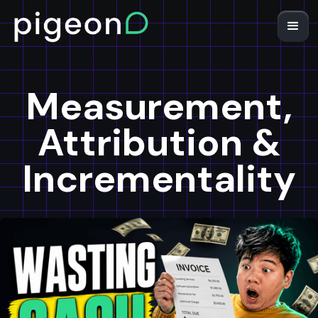
Measurement,
Attribution &
Incrementality