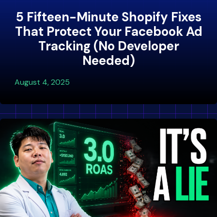
5 Fifteen-Minute Shopify Fixes
That Protect Your Facebook Ad
Tracking (No Developer
Needed)
August 4, 2025