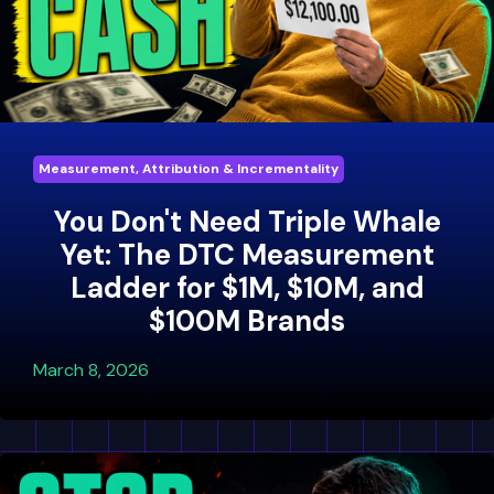
Measurement, Attribution & Incrementality
You Don't Need Triple Whale
Yet: The DTC Measurement
Ladder for $1M, $10M, and
$100M Brands
March 8, 2026