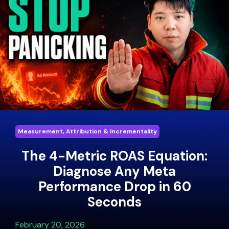
Measurement, Attribution & Incrementality
The 4-Metric ROAS Equation:
Diagnose Any Meta
Performance Drop in 60
Seconds
February 20, 2026