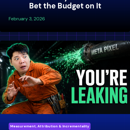
Bet the Budget on It
February 3, 2026
Measurement, Attribution & Incrementality