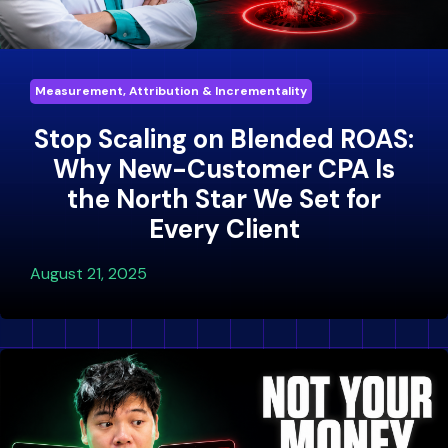
Measurement, Attribution & Incrementality
Stop Scaling on Blended ROAS:
Why New-Customer CPA Is
the North Star We Set for
Every Client
August 21, 2025