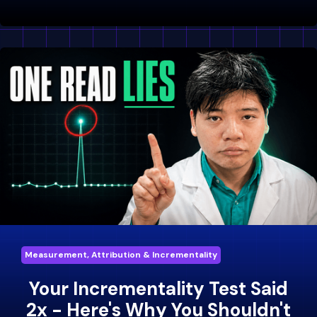
Measurement, Attribution & Incrementality
Your Incrementality Test Said
2x - Here's Why You Shouldn't