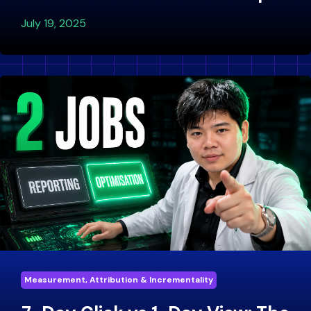
July 19, 2025
Measurement, Attribution & Incrementality