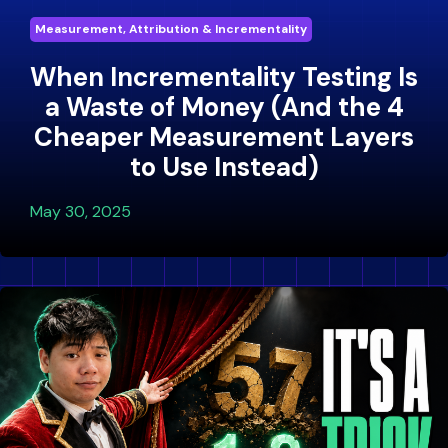
Measurement, Attribution & Incrementality
When Incrementality Testing Is
a Waste of Money (And the 4
Cheaper Measurement Layers
to Use Instead)
May 30, 2025