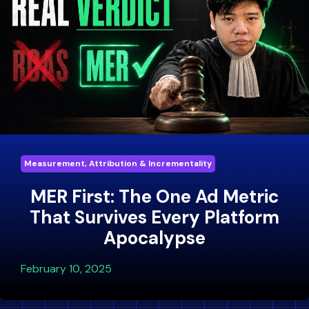
Measurement, Attribution & Incrementality
MER First: The One Ad Metric
That Survives Every Platform
Apocalypse
February 10, 2025