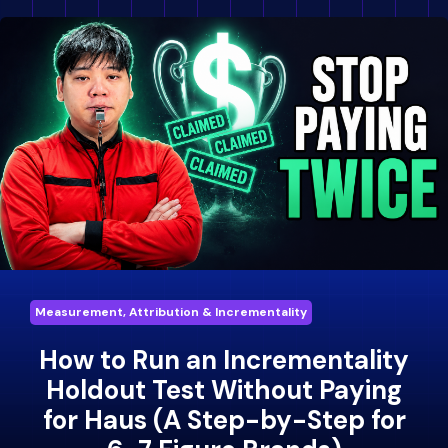
Measurement, Attribution & Incrementality
How to Run an Incrementality
Holdout Test Without Paying
for Haus (A Step-by-Step for