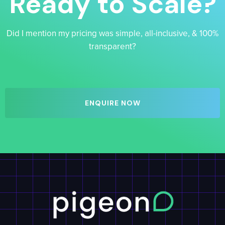
Ready to Scale?
Did I mention my pricing was simple, all-inclusive, & 100%
transparent?
ENQUIRE NOW