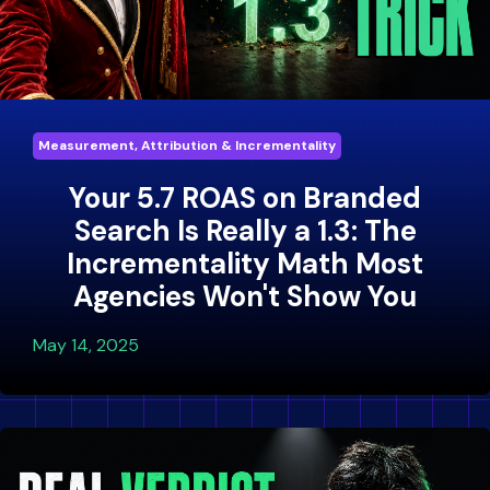
Measurement, Attribution & Incrementality
Your 5.7 ROAS on Branded
Search Is Really a 1.3: The
Incrementality Math Most
Agencies Won't Show You
May 14, 2025