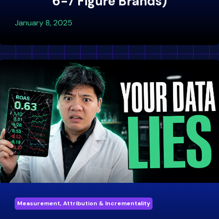
6-7 Figure Brands)
January 8, 2025
Measurement, Attribution & Incrementality