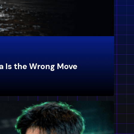
a Is the Wrong Move