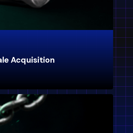
ale Acquisition