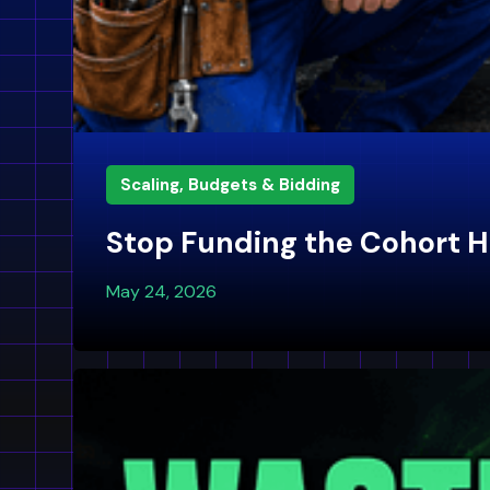
Scaling, Budgets & Bidding
Stop Funding the Cohort H
May 24, 2026