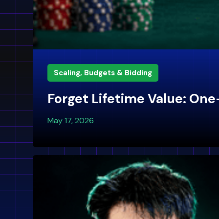
Scaling, Budgets & Bidding
Forget Lifetime Value: One
May 17, 2026