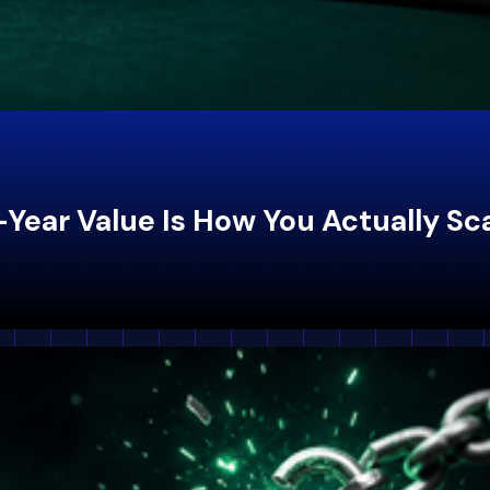
-Year Value Is How You Actually Sc