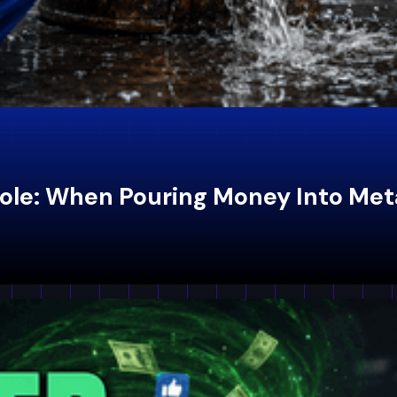
ole: When Pouring Money Into Met