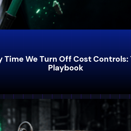
nly Time We Turn Off Cost Controls
Playbook