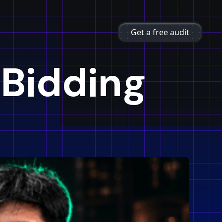
Get a free audit
 Bidding