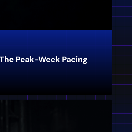
: The Peak-Week Pacing