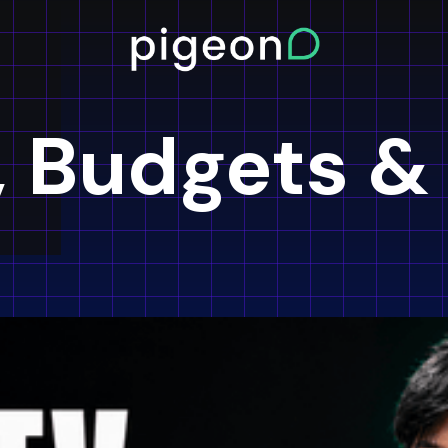
, Budgets &