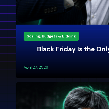
Scaling, Budgets & Bidding
Black Friday Is the O
April 27, 2026