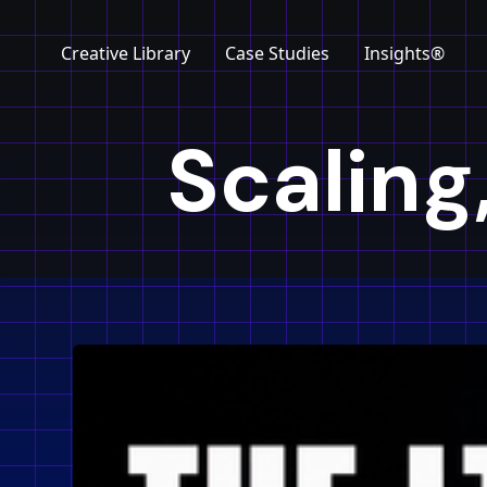
Creative Library
Case Studies
Insights®
Scaling