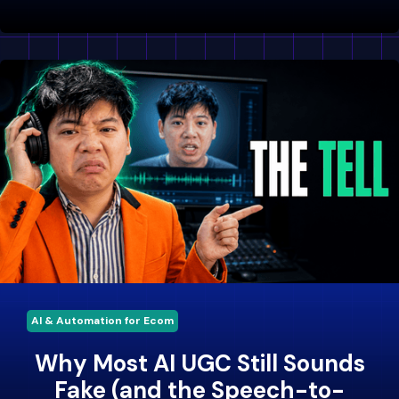
AI & Automation for Ecom
Why Most AI UGC Still Sounds
Fake (and the Speech-to-