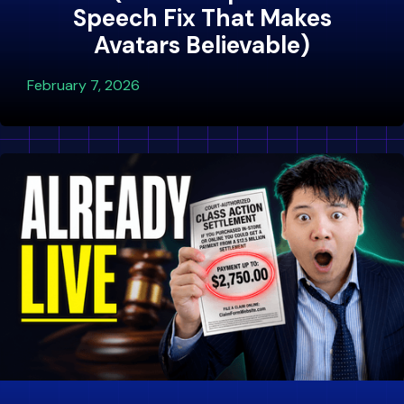
Speech Fix That Makes
Avatars Believable)
February 7, 2026