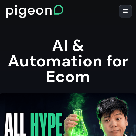
AI &
Automation for
Ecom