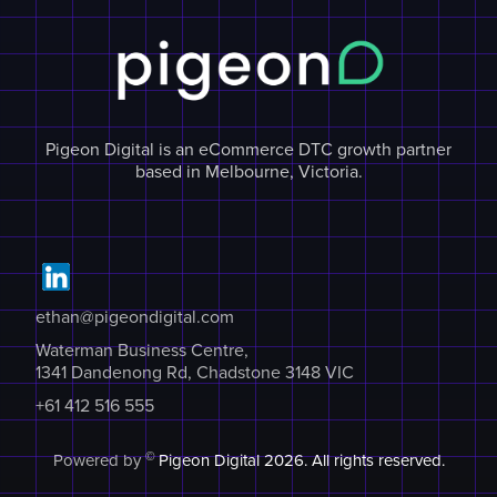
Pigeon Digital is an eCommerce DTC growth partner
based in Melbourne, Victoria.
ethan@pigeondigital.com
Waterman Business Centre,
1341 Dandenong Rd, Chadstone 3148 VIC
+61 412 516 555
©
Powered by
Pigeon Digital
2026. All rights reserved.