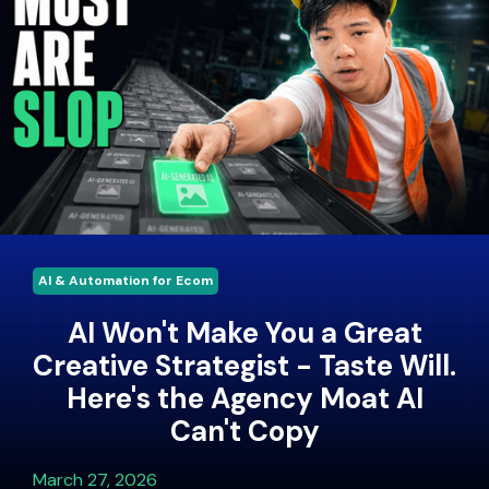
AI & Automation for Ecom
AI Won't Make You a Great
Creative Strategist - Taste Will.
Here's the Agency Moat AI
Can't Copy
March 27, 2026