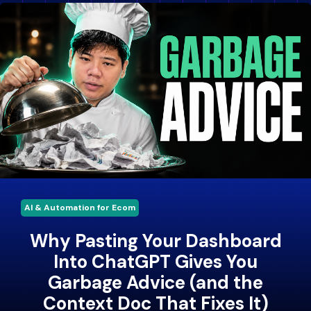
AI & Automation for Ecom
Why Pasting Your Dashboard
Into ChatGPT Gives You
Garbage Advice (and the
Context Doc That Fixes It)