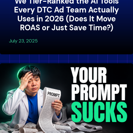
We Tier-Ranked the AI Tools
Every DTC Ad Team Actually
Uses in 2026 (Does It Move
ROAS or Just Save Time?)
July 23, 2025