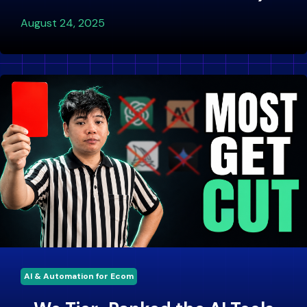
August 24, 2025
AI & Automation for Ecom