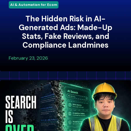
AI & Automation for Ecom
The Hidden Risk in AI-
Generated Ads: Made-Up
Stats, Fake Reviews, and
Compliance Landmines
February 23, 2026