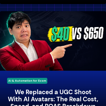
AI & Automation for Ecom
We Replaced a UGC Shoot
With AI Avatars: The Real Cost,