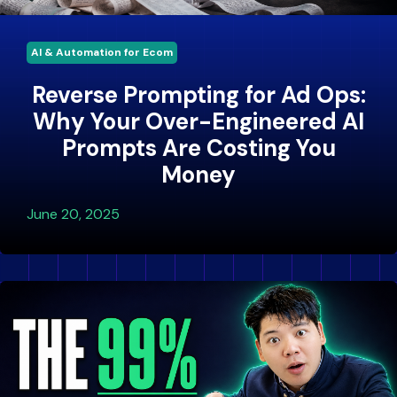
AI & Automation for Ecom
Reverse Prompting for Ad Ops:
Why Your Over-Engineered AI
Prompts Are Costing You
Money
June 20, 2025