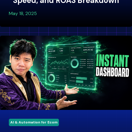
Speed, and ROAS Breakdown
May 18, 2025
AI & Automation for Ecom