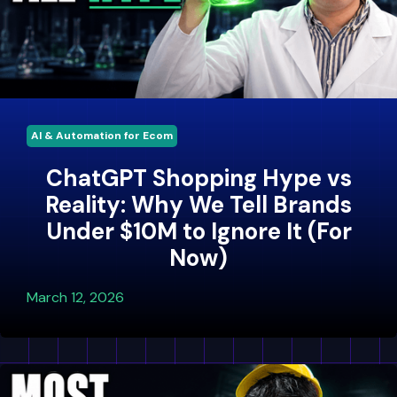
AI & Automation for Ecom
ChatGPT Shopping Hype vs
Reality: Why We Tell Brands
Under $10M to Ignore It (For
Now)
March 12, 2026