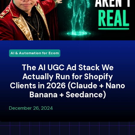
AI & Automation for Ecom
The AI UGC Ad Stack We
Actually Run for Shopify
Clients in 2026 (Claude + Nano
Banana + Seedance)
December 26, 2024