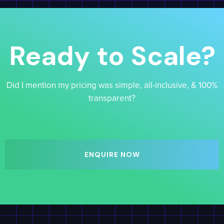
Ready to Scale?
Did I mention my pricing was simple, all-inclusive, & 100%
transparent?
ENQUIRE NOW