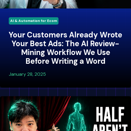
AI & Automation for Ecom
Your Customers Already Wrote
Your Best Ads: The AI Review-
Mining Workflow We Use
Before Writing a Word
January 28, 2025