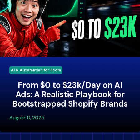
AI & Automation for Ecom
From $0 to $23k/Day on AI
Ads: A Realistic Playbook for
Bootstrapped Shopify Brands
August 8, 2025