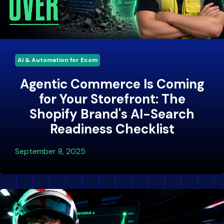
AI & Automation for Ecom
Agentic Commerce Is Coming
for Your Storefront: The
Shopify Brand's AI-Search
Readiness Checklist
September 8, 2025