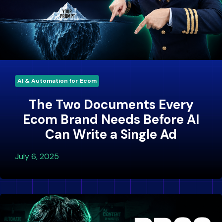
AI & Automation for Ecom
The Two Documents Every
Ecom Brand Needs Before AI
Can Write a Single Ad
July 6, 2025