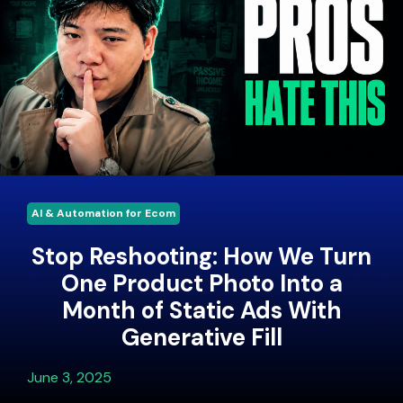
AI & Automation for Ecom
Stop Reshooting: How We Turn
One Product Photo Into a
Month of Static Ads With
Generative Fill
June 3, 2025