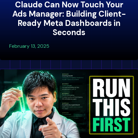
Claude Can Now Touch Your
Ads Manager: Building Client-
Ready Meta Dashboards in
Seconds
February 13, 2025